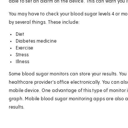
able to set an alarm on the device. This can warn you i
You may have to check your blood sugar levels 4 or mo
by several things. These include:
Diet
Diabetes medicine
Exercise
Stress
Illness
Some blood sugar monitors can store your results. You 
healthcare provider's office electronically. You can a
mobile device. One advantage of this type of monitor i
graph. Mobile blood sugar monitoring apps are also a
results.