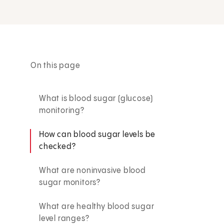
On this page
What is blood sugar (glucose)
monitoring?
How can blood sugar levels be
checked?
What are noninvasive blood
sugar monitors?
What are healthy blood sugar
level ranges?