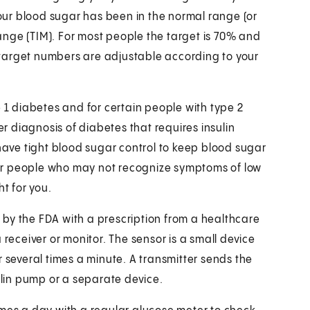
ur blood sugar has been in the normal range (or
 range (TIM). For most people the target is 70% and
target numbers are adjustable according to your
e 1 diabetes and for certain people with type 2
 diagnosis of diabetes that requires insulin
ve tight blood sugar control to keep blood sugar
 for people who may not recognize symptoms of low
ht for you.
by the FDA with a prescription from a healthcare
 receiver or monitor. The sensor is a small device
r several times a minute. A transmitter sends the
sulin pump or a separate device.