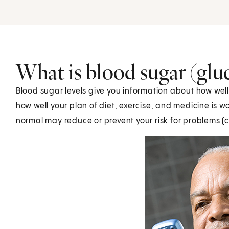
What is blood sugar (glu
Blood sugar levels give you information about how well 
how well your plan of diet, exercise, and medicine is 
normal may reduce or prevent your risk for problems (c