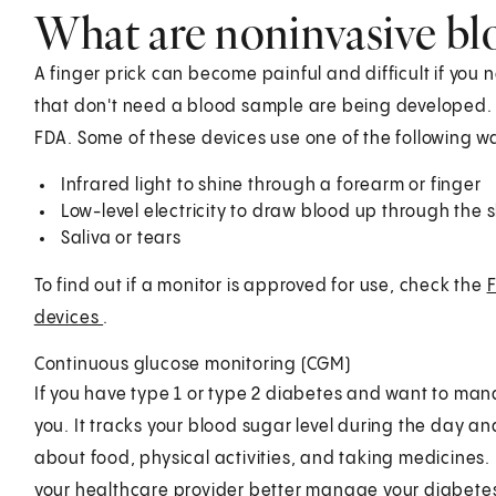
What are noninvasive bl
A finger prick can become painful and difficult if you 
that don't need a blood sample are being developed.
FDA. Some of these devices use one of the following 
Infrared light to shine through a forearm or finger
Low-level electricity to draw blood up through the s
Saliva or tears
To find out if a monitor is approved for use, check the
F
devices
.
Continuous glucose monitoring (CGM)
If you have type 1 or type 2 diabetes and want to man
you. It tracks your blood sugar level during the day a
about food, physical activities, and taking medicines. 
your healthcare provider better manage your diabetes