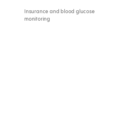
Insurance and blood glucose
monitoring