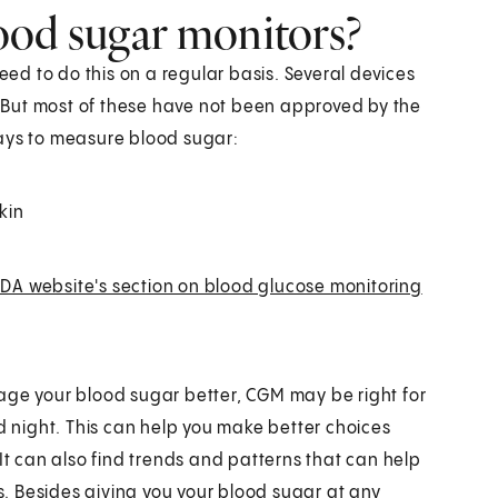
ood sugar monitors?
need to do this on a regular basis. Several devices
 But most of these have not been approved by the
ways to measure blood sugar:
kin
DA website's section on blood glucose monitoring
age your blood sugar better, CGM may be right for
nd night. This can help you make better choices
It can also find trends and patterns that can help
. Besides giving you your blood sugar at any