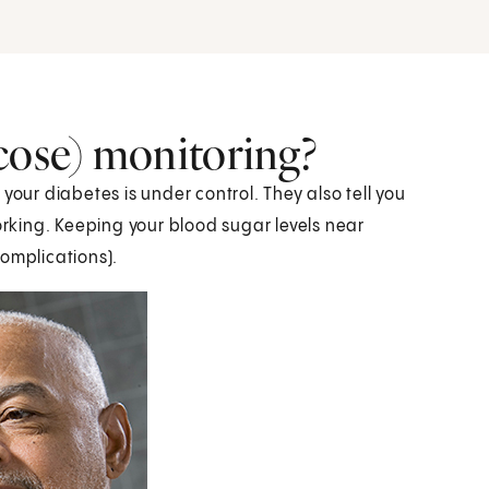
cose) monitoring?
your diabetes is under control. They also tell you
working. Keeping your blood sugar levels near
omplications).