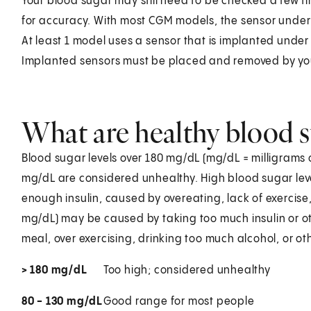
Your blood sugar may still need to be checked a few t
for accuracy. With most CGM models, the sensor under 
At least 1 model uses a sensor that is implanted under
Implanted sensors must be placed and removed by you
What are healthy blood s
Blood sugar levels over 180 mg/dL (mg/dL = milligrams o
mg/dL are considered unhealthy. High blood sugar lev
enough insulin, caused by overeating, lack of exercise,
mg/dL) may be caused by taking too much insulin or o
meal, over exercising, drinking too much alcohol, or ot
> 180 mg/dL
Too high; considered unhealthy
80 - 130 mg/dL
Good range for most people