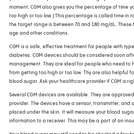
moment, CGM also gives you the percentage of time yo
too high or too low.) This percentage is called time in
the target range is between 70 and 180 mg/dL. These 
age and other conditions.
CGM is a safe, effective treatment for people with typ
diabetes. CGM devices should be considered soon after
management. They are ideal for people who need to ha
from getting too high or too low. Thy are also helpful
blood sugar. Ask your healthcare provider if CGM is rig
Several CGM devices are available. They are approved 
provider. The devices have a sensor, transmitter, and a
placed under the skin. It will measure your blood suga
information to a receiver. This may be a part of an in