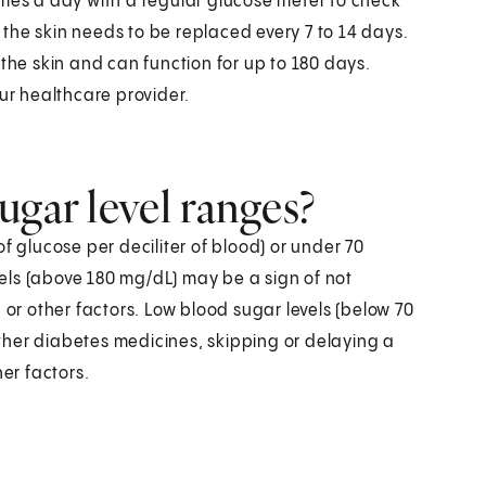
imes a day with a regular glucose meter to check
the skin needs to be replaced every 7 to 14 days.
 the skin and can function for up to 180 days.
r healthcare provider.
ugar level ranges?
f glucose per deciliter of blood) or under 70
els (above 180 mg/dL) may be a sign of not
 or other factors. Low blood sugar levels (below 70
ther diabetes medicines, skipping or delaying a
her factors.