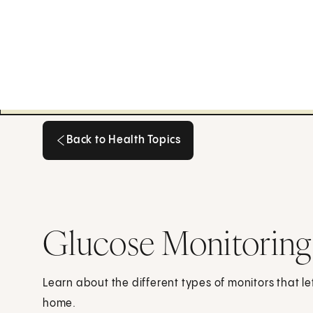
Back to Health Topics
Back to Health Topics
Glucose Monitoring
Learn about the different types of monitors that le
home.