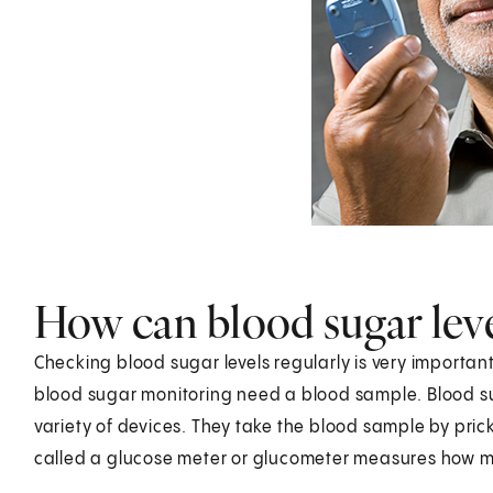
How can blood sugar lev
Checking blood sugar levels regularly is very import
blood sugar monitoring need a blood sample. Blood s
variety of devices. They take the blood sample by prick
called a glucose meter or glucometer measures how mu