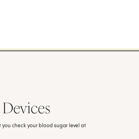
 Devices
t you check your blood sugar level at