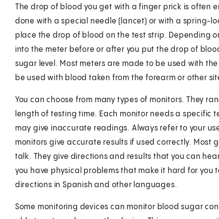
The drop of blood you get with a finger prick is often e
done with a special needle (lancet) or with a spring-lo
place the drop of blood on the test strip. Depending o
into the meter before or after you put the drop of bloo
sugar level. Most meters are made to be used with the
be used with blood taken from the forearm or other sit
You can choose from many types of monitors. They range
length of testing time. Each monitor needs a specific tes
may give inaccurate readings. Always refer to your us
monitors give accurate results if used correctly. Most 
talk. They give directions and results that you can hear.
you have physical problems that make it hard for you 
directions in Spanish and other languages.
Some monitoring devices can monitor blood sugar cont