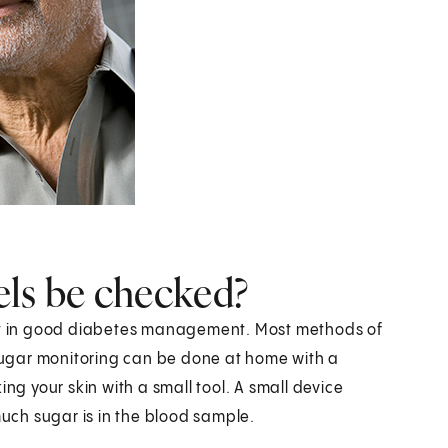
els be checked?
ant in good diabetes management. Most methods of
ugar monitoring can be done at home with a
ing your skin with a small tool. A small device
ch sugar is in the blood sample.