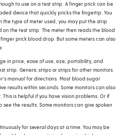
nough to use on a test strip. A finger prick can be
aded device that quickly pricks the fingertip. You
n the type of meter used, you may put the strip
d on the test strip. The meter then reads the blood
 finger prick blood drop. But some meters can also
e.
 in price, ease of use, size, portability, and
t strip. Generic strips or strips for other monitors
er's manual for directions. Most blood sugar
give results within seconds. Some monitors can also
 This is helpful if you have vision problems. Or if
to see the results. Some monitors can give spoken
inuously for several days at a time. You may be