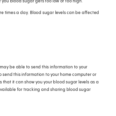
f you blood sugar gets too low or too high.
re times a day. Blood sugar levels can be affected
may be able to send this information to your
lso send this information to your home computer or
s that it can show you your blood sugar levels as a
vailable for tracking and sharing blood sugar