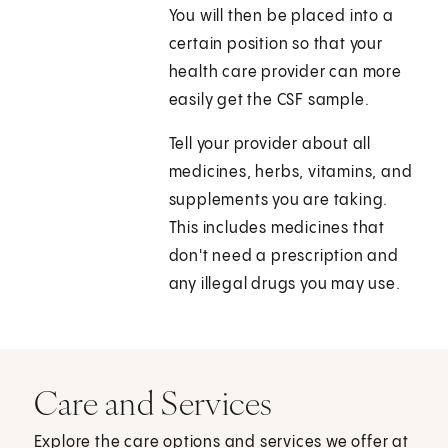
You will then be placed into a
certain position so that your
health care provider can more
easily get the CSF sample.
Tell your provider about all
medicines, herbs, vitamins, and
supplements you are taking.
This includes medicines that
don't need a prescription and
any illegal drugs you may use.
Care and Services
Explore the care options and services we offer at