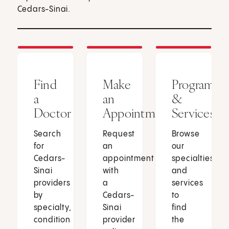
Cedars-Sinai.
Find
Make
Programs
a
an
&
Doctor
Appointment
Services
Search
Request
Browse
for
an
our
Cedars-
appointment
specialties
Sinai
with
and
providers
a
services
by
Cedars-
to
specialty,
Sinai
find
condition
provider
the