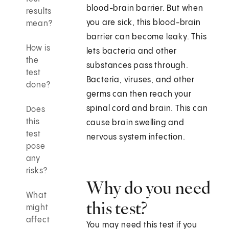
blood-brain barrier. But when
results
you are sick, this blood-brain
mean?
barrier can become leaky. This
How is
lets bacteria and other
the
substances pass through.
test
Bacteria, viruses, and other
done?
germs can then reach your
spinal cord and brain. This can
Does
this
cause brain swelling and
test
nervous system infection.
pose
any
risks?
Why do you need
What
this test?
might
affect
You may need this test if you