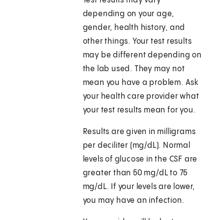
Test results may vary
depending on your age,
gender, health history, and
other things. Your test results
may be different depending on
the lab used. They may not
mean you have a problem. Ask
your health care provider what
your test results mean for you.
Results are given in milligrams
per deciliter (mg/dL). Normal
levels of glucose in the CSF are
greater than 50 mg/dL to 75
mg/dL. If your levels are lower,
you may have an infection.