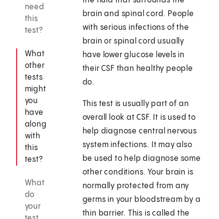
the fluid that surrounds the
need
brain and spinal cord. People
this
with serious infections of the
test?
brain or spinal cord usually
What
have lower glucose levels in
other
their CSF than healthy people
tests
do.
might
you
This test is usually part of an
have
overall look at CSF. It is used to
along
help diagnose central nervous
with
system infections. It may also
this
be used to help diagnose some
test?
other conditions. Your brain is
What
normally protected from any
do
germs in your bloodstream by a
your
thin barrier. This is called the
test