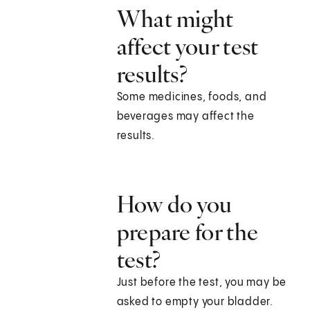
What might
affect your test
results?
Some medicines, foods, and
beverages may affect the
results.
How do you
prepare for the
test?
Just before the test, you may be
asked to empty your bladder.