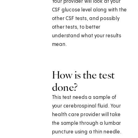
Your provider will look at your
CSF glucose level along with the
other CSF tests, and possibly
other tests, to better
understand what your results
mean.
How is the test
done?
This test needs a sample of
your cerebrospinal fluid. Your
health care provider will take
the sample through a lumbar
puncture using a thin needle.