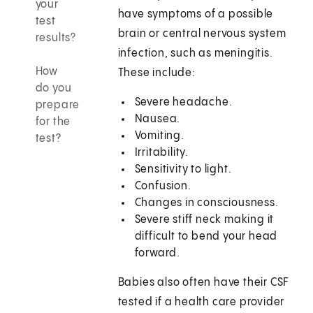
your
have symptoms of a possible
test
brain or central nervous system
results?
infection, such as meningitis.
How
These include:
do you
Severe headache.
prepare
Nausea.
for the
Vomiting.
test?
Irritability.
Sensitivity to light.
Confusion.
Changes in consciousness.
Severe stiff neck making it
difficult to bend your head
forward.
Babies also often have their CSF
tested if a health care provider