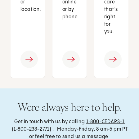
or
online
care
location.
or by
that’s
phone.
right
for
you.
Were always here to help.
Get in touch with us by calling
1‑800-CEDARS-1
(1‑800-233-2771) , Monday‑Friday, 8 am‑5 pm PT
or feel free to send us a message.