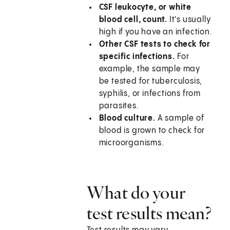
CSF leukocyte, or white
blood cell, count.
It's usually
high if you have an infection.
Other CSF tests to check for
specific infections.
For
example, the sample may
be tested for tuberculosis,
syphilis, or infections from
parasites.
Blood culture.
A sample of
blood is grown to check for
microorganisms.
What do your
test results mean?