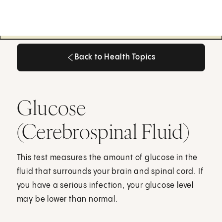
Back to Health Topics
Back to Health Topics
Glucose
(Cerebrospinal Fluid)
This test measures the amount of glucose in the
fluid that surrounds your brain and spinal cord. If
you have a serious infection, your glucose level
may be lower than normal.