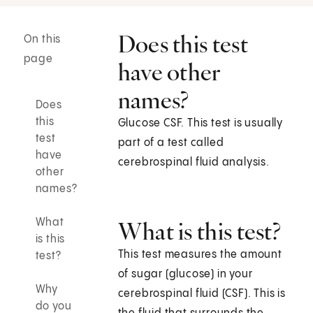
Does this test
On this
page
have other
names?
Does
this
Glucose CSF. This test is usually
test
part of a test called
have
cerebrospinal fluid analysis.
other
names?
What
What is this test?
is this
This test measures the amount
test?
of sugar (glucose) in your
Why
cerebrospinal fluid (CSF). This is
do you