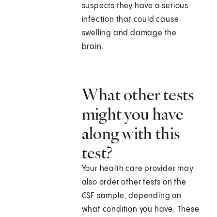
suspects they have a serious
infection that could cause
swelling and damage the
brain.
What other tests
might you have
along with this
test?
Your health care provider may
also order other tests on the
CSF sample, depending on
what condition you have. These