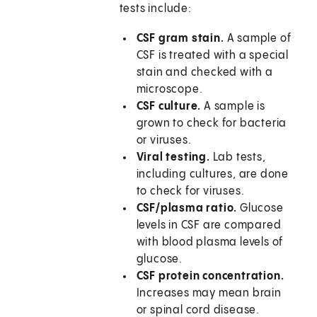
tests include:
CSF gram stain.
A sample of
CSF is treated with a special
stain and checked with a
microscope.
CSF culture.
A sample is
grown to check for bacteria
or viruses.
Viral testing.
Lab tests,
including cultures, are done
to check for viruses.
CSF/plasma ratio.
Glucose
levels in CSF are compared
with blood plasma levels of
glucose.
CSF protein concentration.
Increases may mean brain
or spinal cord disease.