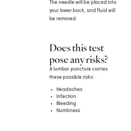
The needle will be placed into
your lower back, and fluid will
be removed.
Does this test
pose any risks?
A lumbar puncture carries
these possible risks:
Headaches
Infection
Bleeding
Numbness