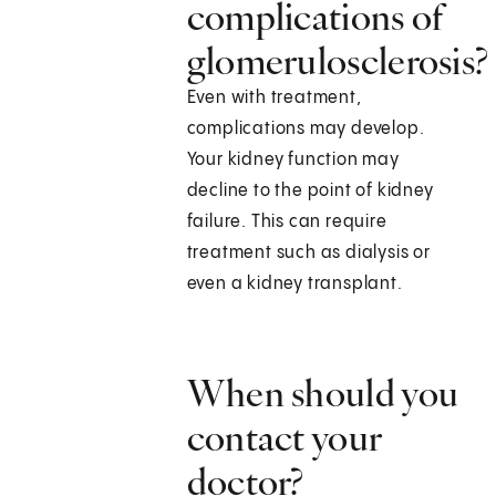
complications of
glomerulosclerosis?
Even with treatment,
complications may develop.
Your kidney function may
decline to the point of kidney
failure. This can require
treatment such as dialysis or
even a kidney transplant.
When should you
contact your
doctor?