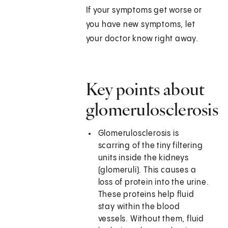
If your symptoms get worse or
you have new symptoms, let
your doctor know right away.
Key points about
glomerulosclerosis
Glomerulosclerosis is
scarring of the tiny filtering
units inside the kidneys
(glomeruli). This causes a
loss of protein into the urine.
These proteins help fluid
stay within the blood
vessels. Without them, fluid