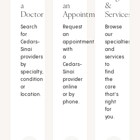
a
an
&
Doctor
Appointment
Services
Search
Request
Browse
for
an
our
Cedars-
appointment
specialties
Sinai
with
and
providers
a
services
by
Cedars-
to
specialty,
Sinai
find
condition
provider
the
or
online
care
location.
or by
that’s
phone.
right
for
you.