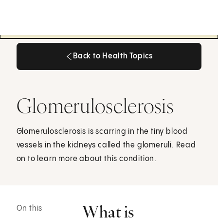
Back to Health Topics
Back to Health Topics
Glomerulosclerosis
Glomerulosclerosis is scarring in the tiny blood
vessels in the kidneys called the glomeruli. Read
on to learn more about this condition.
What is
On this