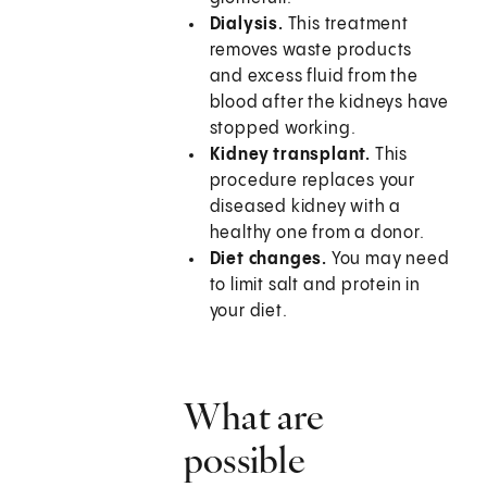
Dialysis.
This treatment
removes waste products
and excess fluid from the
blood after the kidneys have
stopped working.
Kidney transplant.
This
procedure replaces your
diseased kidney with a
healthy one from a donor.
Diet changes.
You may need
to limit salt and protein in
your diet.
What are
possible