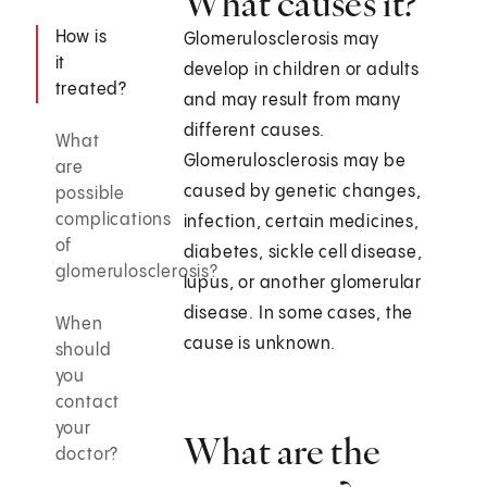
What causes it?
How is
Glomerulosclerosis may
it
develop in children or adults
treated?
and may result from many
different causes.
What
Glomerulosclerosis may be
are
caused by genetic changes,
possible
complications
infection, certain medicines,
of
diabetes, sickle cell disease,
glomerulosclerosis?
lupus, or another glomerular
disease. In some cases, the
When
cause is unknown.
should
you
contact
your
What are the
doctor?