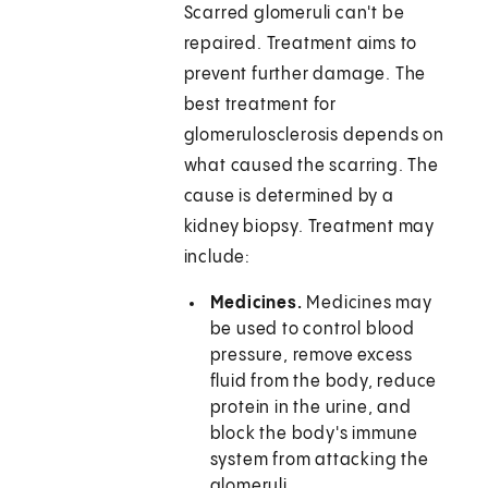
Scarred glomeruli can't be
repaired. Treatment aims to
prevent further damage. The
best treatment for
glomerulosclerosis depends on
what caused the scarring. The
cause is determined by a
kidney biopsy. Treatment may
include:
Medicines.
Medicines may
be used to control blood
pressure, remove excess
fluid from the body, reduce
protein in the urine, and
block the body's immune
system from attacking the
glomeruli.