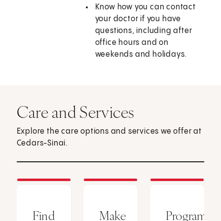
Know how you can contact
your doctor if you have
questions, including after
office hours and on
weekends and holidays.
Care and Services
Explore the care options and services we offer at
Cedars-Sinai.
Find
Make
Programs