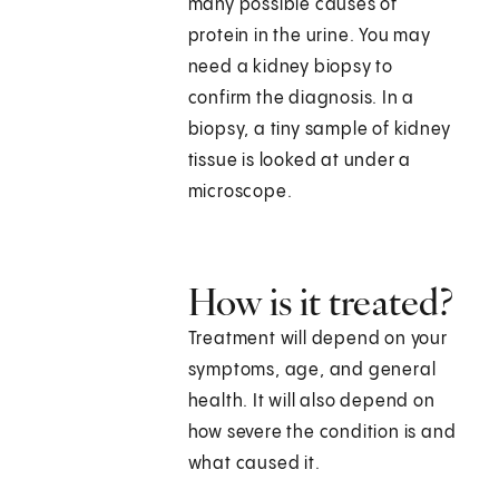
many possible causes of
protein in the urine. You may
need a kidney biopsy to
confirm the diagnosis. In a
biopsy, a tiny sample of kidney
tissue is looked at under a
microscope.
How is it treated?
Treatment will depend on your
symptoms, age, and general
health. It will also depend on
how severe the condition is and
what caused it.