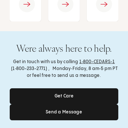
Were always here to help.
Get in touch with us by calling
1‑800-CEDARS-1
(1‑800-233-2771) , Monday‑Friday, 8 am‑5 pm PT
or feel free to send us a message.
Get Care
Get Care
Send a Message
Send a Message