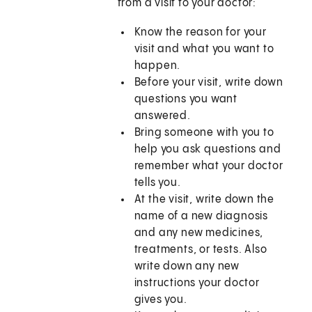
from a visit to your doctor:
Know the reason for your
visit and what you want to
happen.
Before your visit, write down
questions you want
answered.
Bring someone with you to
help you ask questions and
remember what your doctor
tells you.
At the visit, write down the
name of a new diagnosis
and any new medicines,
treatments, or tests. Also
write down any new
instructions your doctor
gives you.