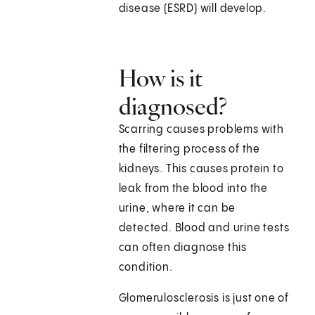
disease (ESRD) will develop.
How is it
diagnosed?
Scarring causes problems with
the filtering process of the
kidneys. This causes protein to
leak from the blood into the
urine, where it can be
detected. Blood and urine tests
can often diagnose this
condition.
Glomerulosclerosis is just one of