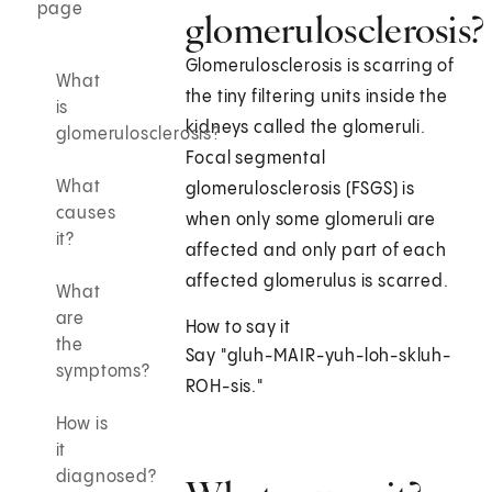
page
glomerulosclerosis?
Glomerulosclerosis is scarring of
What
the tiny filtering units inside the
is
kidneys called the glomeruli.
glomerulosclerosis?
Focal segmental
What
glomerulosclerosis (FSGS) is
causes
when only some glomeruli are
it?
affected and only part of each
affected glomerulus is scarred.
What
are
How to say it
the
Say "gluh-MAIR-yuh-loh-skluh-
symptoms?
ROH-sis."
How is
it
diagnosed?