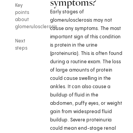
symptoms?
Key
Early stages of
points
about
glomerulosclerosis may not
glomerulosclerosis
cause any symptoms. The most
important sign of this condition
Next
is protein in the urine
steps
(proteinuria). This is often found
during a routine exam. The loss
of large amounts of protein
could cause swelling in the
ankles. It can also cause a
buildup of fluid in the
abdomen, puffy eyes, or weight
gain from widespread fluid
buildup. Severe proteinuria
could mean end-stage renal