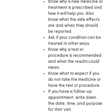
Know why a new medicine or
treatment is prescribed and
how it will help you. Also
know what the side effects
are and when they should
be reported.
Ask if your condition can be
treated in other ways.
Know why a test or
procedure is recommended
and what the results could
mean.
Know what to expect if you
do not take the medicine or
have the test or procedure.
If you have a follow-up
appointment, write down
the date, time, and purpose
for that visit.