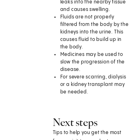
leaks into the nearby tissue
and causes swelling.
Fluids are not properly
filtered from the body by the
kidneys into the urine. This
causes fluid to build up in
the body.
Medicines may be used to
slow the progression of the
disease.
For severe scarring, dialysis
or a kidney transplant may
be needed.
Next steps
Tips to help you get the most