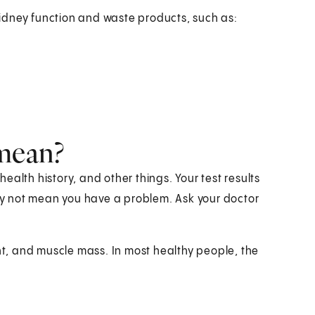
 kidney function and waste products, such as:
 mean?
alth history, and other things. Your test results
y not mean you have a problem. Ask your doctor
, and muscle mass. In most healthy people, the