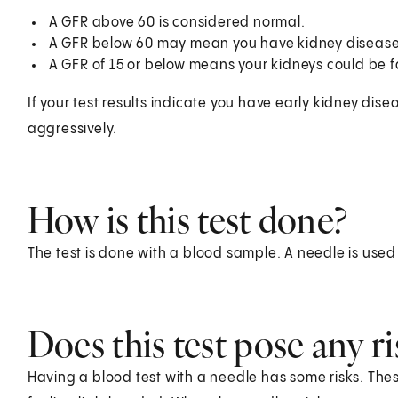
A GFR above 60 is considered normal.
A GFR below 60 may mean you have kidney disease
A GFR of 15 or below means your kidneys could be fa
If your test results indicate you have early kidney dise
aggressively.
How is this test done?
The test is done with a blood sample. A needle is used
Does this test pose any ri
Having a blood test with a needle has some risks. Thes