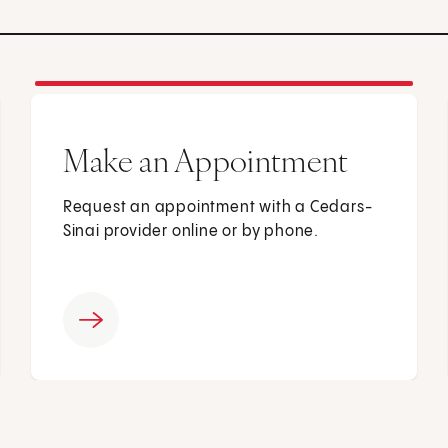
Make an Appointment
Request an appointment with a Cedars-
Sinai provider online or by phone.