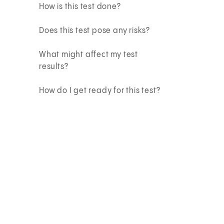
How is this test done?
Does this test pose any risks?
What might affect my test
results?
How do I get ready for this test?