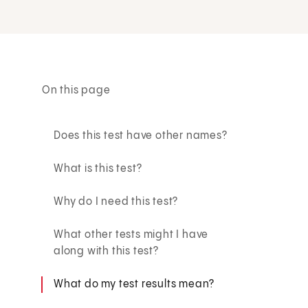
On this page
Does this test have other names?
What is this test?
Why do I need this test?
What other tests might I have
along with this test?
What do my test results mean?