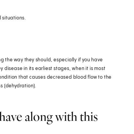
 situations.
ng the way they should, especially if you have
disease in its earliest stages, when it is most
condition that causes decreased blood flow to the
ss (dehydration).
have along with this