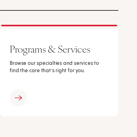
Programs & Services
Browse our specialties and services to
find the care that’s right for you.