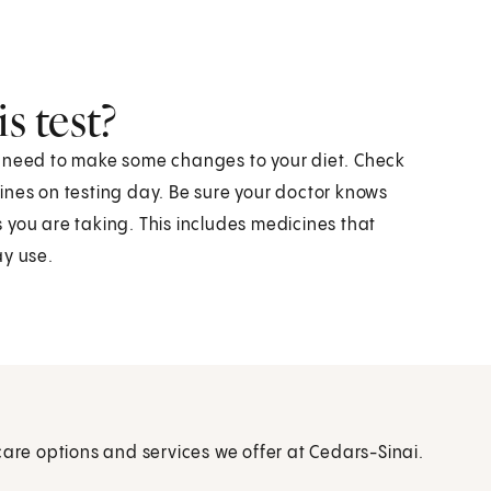
s test?
y need to make some changes to your diet. Check
ines on testing day. Be sure your doctor knows
 you are taking. This includes medicines that
ay use.
care options and services we offer at Cedars-Sinai.