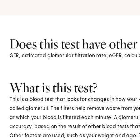
Does this test have othe
GFR, estimated glomerular filtration rate, eGFR, calcul
What is this test?
This is a blood test that looks for changes in how your k
called glomeruli. The filters help remove waste from you
at which your blood is filtered each minute. A glomerul
accuracy, based on the result of other blood tests th
Other factors are used, such as your weight and age. Th