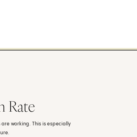
n Rate
 are working. This is especially
sure.