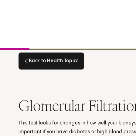
Back to Health Topics
Back to Health Topics
Glomerular Filtratio
This test looks for changes in how well your kidneys
important if you have diabetes or high blood pres