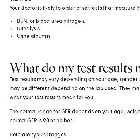
Your doctor is likely to order other tests that measure
BUN, or blood urea nitrogen.
Urinalysis.
Urine albumin.
What do my test results
Test results may vary depending on your age, gender, he
may be different depending on the lab used. They ma
what your test results mean for you.
The normal range for GFR depends on your age, weight
normal GFR is 90 or higher.
Here are typical ranges: