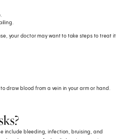
.
iling.
ase, your doctor may want to take steps to treat it
 to draw blood from a vein in your arm or hand.
sks?
e include bleeding, infection, bruising, and