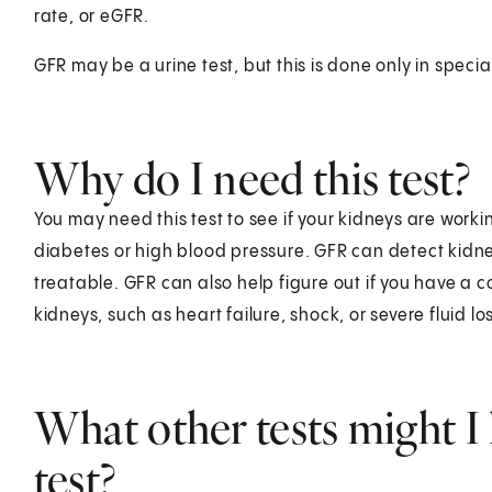
rate, or eGFR.
GFR may be a urine test, but this is done only in special
Why do I need this test?
You may need this test to see if your kidneys are worki
diabetes or high blood pressure. GFR can detect kidney 
treatable. GFR can also help figure out if you have a 
kidneys, such as heart failure, shock, or severe fluid lo
What other tests might I 
test?