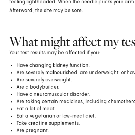
feeling lightheaded. When the needle pricks your arm o
Afterward, the site may be sore.
What might affect my test
Your test results may be affected if you:
Have changing kidney function.
Are severely malnourished, are underweight, or ha
Are severely overweight.
Are a bodybuilder.
Have a neuromuscular disorder.
Are taking certain medicines, including chemother
Eat a lot of meat.
Eat a vegetarian or low-meat diet.
Take creatine supplements.
Are pregnant.