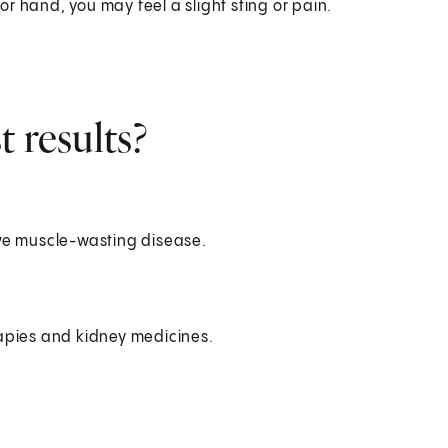
r hand, you may feel a slight sting or pain.
 results?
ve muscle-wasting disease.
apies and kidney medicines.