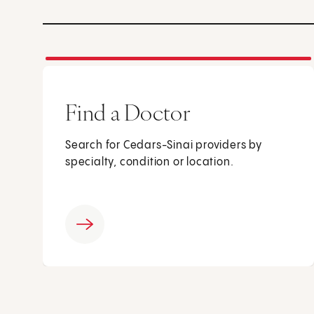
Find a Doctor
Search for Cedars-Sinai providers by
specialty, condition or location.