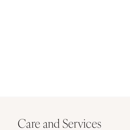
Care and Services