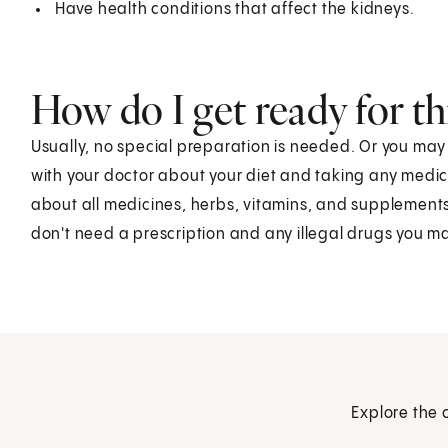
Have health conditions that affect the kidneys.
How do I get ready for thi
Usually, no special preparation is needed. Or you ma
with your doctor about your diet and taking any medic
about all medicines, herbs, vitamins, and supplements
don't need a prescription and any illegal drugs you m
Explore the 