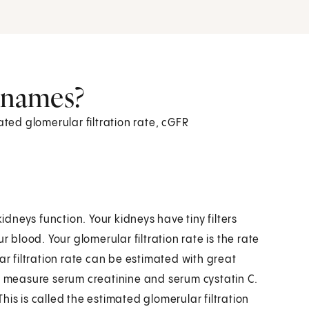
r names?
ated glomerular filtration rate, cGFR
idneys function. Your kidneys have tiny filters
r blood. Your glomerular filtration rate is the rate
ar filtration rate can be estimated with great
at measure serum creatinine and serum cystatin C.
is is called the estimated glomerular filtration