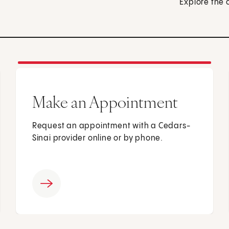
Explore the 
Make an Appointment
Request an appointment with a Cedars-
Sinai provider online or by phone.