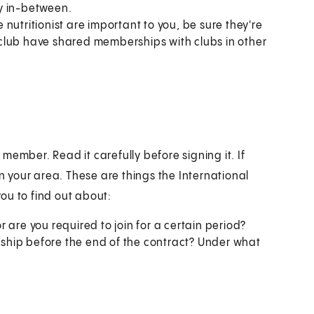
ay in-between.
utritionist are important to you, be sure they're
ur club have shared memberships with clubs in other
member. Read it carefully before signing it. If
in your area. These are things the International
ou to find out about:
r are you required to join for a certain period?
hip before the end of the contract? Under what