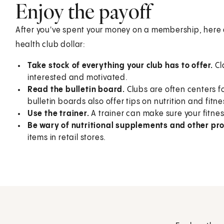
Enjoy the payoff
After you've spent your money on a membership, here a
health club dollar:
Take stock of everything your club has to offer.
Cl
interested and motivated.
Read the bulletin board.
Clubs are often centers fo
bulletin boards also offer tips on nutrition and fit
Use the trainer.
A trainer can make sure your fitnes
Be wary of nutritional supplements and other pro
items in retail stores.