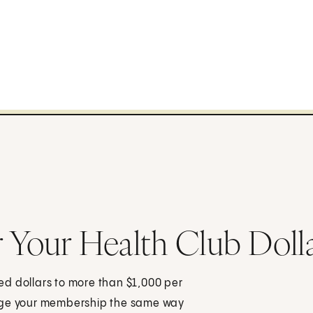
r Your Health Club Doll
dred dollars to more than $1,000 per
nage your membership the same way