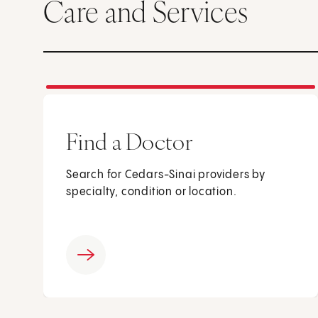
Care and Services
Find a Doctor
Search for Cedars-Sinai providers by
specialty, condition or location.