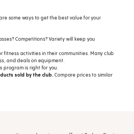
re some ways to get the best value for your
asses? Competitions? Variety will keep you
r fitness activities in their communities. Many club
ness, and deals on equipment.
s program is right for you.
ducts sold by the club.
Compare prices to similar