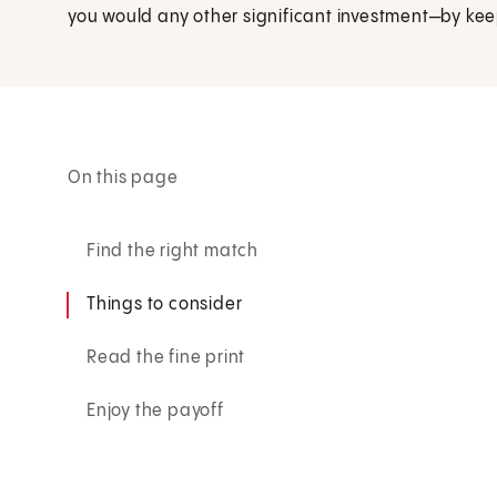
you would any other significant investment—by kee
On this page
Find the right match
Things to consider
Read the fine print
Enjoy the payoff