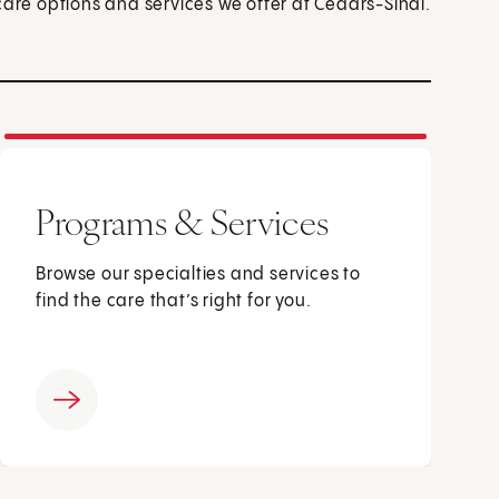
care options and services we offer at Cedars-Sinai.
Programs & Services
Browse our specialties and services to
find the care that’s right for you.