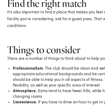
Find the right match
It's also important to find a place that makes you feel 
facility you're considering, ask for a guest pass. That
conditions.
Things to consider
There are a number of things to think about to help y
Professionalism.
The club should be clean and we
appropriate educational backgrounds and be certif
should be able to help you in all aspects of fitness
flexibility, as well as your specific area of interest.
Atmosphere.
Gyms tend to have fewer frills, while 
changing rooms.
Convenience.
If you have to drive an hour to get to 