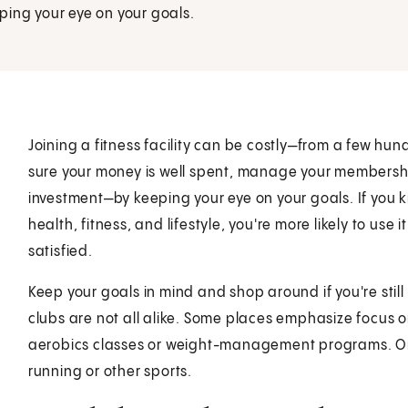
ping your eye on your goals.
Joining a fitness facility can be costly—from a few hu
sure your money is well spent, manage your membersh
investment—by keeping your eye on your goals. If you k
health, fitness, and lifestyle, you're more likely to use
satisfied.
Keep your goals in mind and shop around if you're still
clubs are not all alike. Some places emphasize focus o
aerobics classes or weight-management programs. Or 
running or other sports.