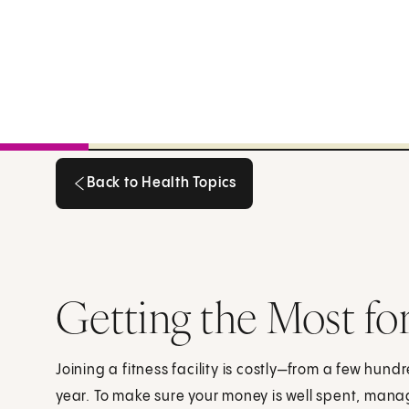
Back to Health Topics
Back to Health Topics
Getting the Most fo
Joining a fitness facility is costly—from a few hun
year. To make sure your money is well spent, ma