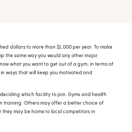
ndred dollars to more than $1,000 per year. To make
ip the same way you would any other major
now what you want to get out of a gym, in terms of
 it in ways that will keep you motivated and
 deciding which facility to join. Gyms and health
n training. Others may offer a better choice of
they may be home to local competitors in