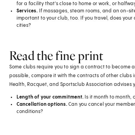
for a facility that's close to home or work, or halfw
Services.
If massages, steam rooms, and an on-site n
important to your club, too. If you travel, does yo
cities?
Read the fine print
Some clubs require you to sign a contract to become a 
possible, compare it with the contracts of other clubs 
Health, Racquet, and Sportsclub Association advises y
Length of your commitment.
Is it month to month, o
Cancellation options.
Can you cancel your members
conditions?