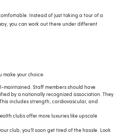
comfortable. Instead of just taking a tour of a
 way, you can work out there under different
ou make your choice:
ll-maintained. Staff members should have
ied by a nationally recognized association. They
. This includes strength, cardiovascular, and
health clubs offer more luxuries like upscale
your club, you'll soon get tired of the hassle. Look