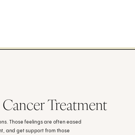
 Cancer Treatment
ons. Those feelings are often eased
t, and get support from those