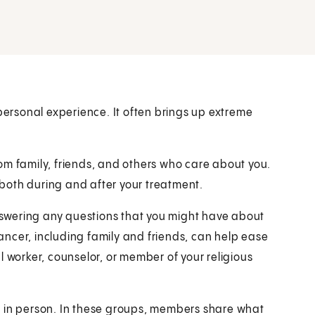
 personal experience. It often brings up extreme
om family, friends, and others who care about you.
r both during and after your treatment.
swering any questions that you might have about
ncer, including family and friends, can help ease
l worker, counselor, or member of your religious
r in person. In these groups, members share what