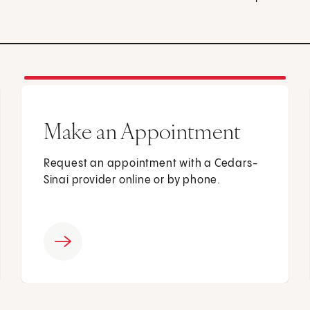
Make an Appointment
Request an appointment with a Cedars-
Sinai provider online or by phone.