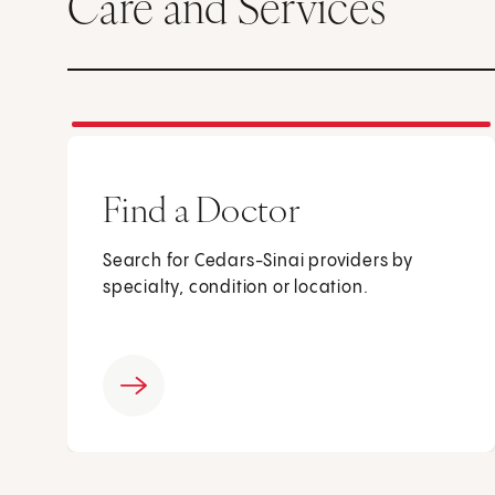
Care and Services
Find a Doctor
Search for Cedars-Sinai providers by
specialty, condition or location.