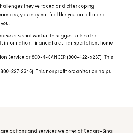
challenges they've faced and offer coping
iences, you may not feel like you are all alone.
 you:
rse or social worker, to suggest a local or
, information, financial aid, transportation, home
ation Service at 800-4-CANCER (800-422-6237). This
800-227-2345). This nonprofit organization helps
care options and services we offer at Cedars-Sinai.