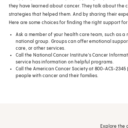
they have learned about cancer. They talk about the 
strategies that helped them. And by sharing their exper
Here are some choices for finding the right support for
Ask a member of your health care team, such as a nu
national group. Groups can offer emotional support
care, or other services.
Call the National Cancer Institute's Cancer Inform
service has information on helpful programs.
Call the American Cancer Society at 800-ACS-2345 (
people with cancer and their families.
Explore the 