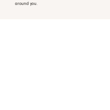
around you.