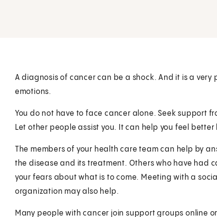
A diagnosis of cancer can be a shock. And it is a very
emotions.
You do not have to face cancer alone. Seek support fr
Let other people assist you. It can help you feel bette
The members of your health care team can help by an
the disease and its treatment. Others who have had ca
your fears about what is to come. Meeting with a socia
organization may also help.
Many people with cancer join support groups online o