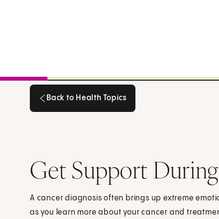
Back to Health Topics
Back to Health Topics
Get Support During
A cancer diagnosis often brings up extreme emoti
as you learn more about your cancer and treatmen