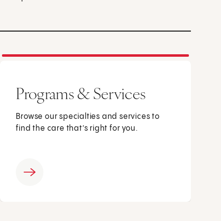
Programs & Services
Browse our specialties and services to
find the care that’s right for you.