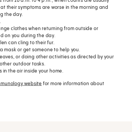
s from 10 a.m. to 4 p.m., when counts are usually
that their symptoms are worse in the morning and
ng the day.
.
ange clothes when returning from outside or
ed on you during the day.
n can cling to their fur.
 a mask or get someone to help you.
aves, or doing other activities as directed by your
other outdoor tasks.
s in the air inside your home.
mmunology website
for more information about