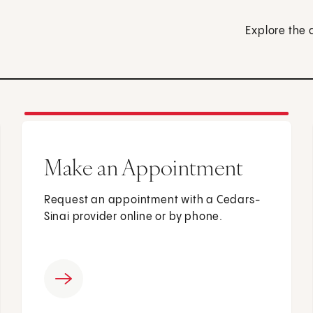
Explore the 
Make an Appointment
Request an appointment with a Cedars-
Sinai provider online or by phone.