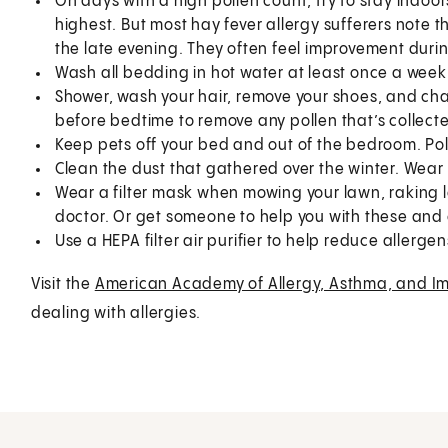
On days with a high pollen count, try to stay indoor
highest. But most hay fever allergy sufferers note 
the late evening. They often feel improvement duri
Wash all bedding in hot water at least once a week
Shower, wash your hair, remove your shoes, and ch
before bedtime to remove any pollen that’s collect
Keep pets off your bed and out of the bedroom. Polle
Clean the dust that gathered over the winter. Wear
Wear a filter mask when mowing your lawn, raking le
doctor. Or get someone to help you with these and 
Use a HEPA filter air purifier to help reduce allergen
Visit the
American Academy of Allergy, Asthma, and I
dealing with allergies.