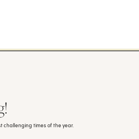
g!
st challenging times of the year.