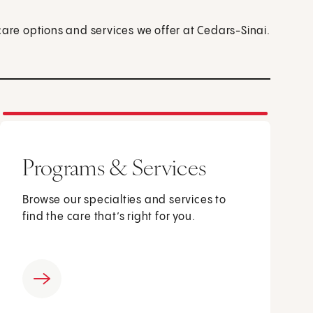
care options and services we offer at Cedars-Sinai.
Programs & Services
Browse our specialties and services to
find the care that’s right for you.