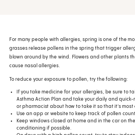
For many people with allergies, spring is one of the mo
grasses release pollens in the spring that trigger aller
blown around by the wind. Flowers and other plants tha
cause nasal allergies.
To reduce your exposure to pollen, try the following:
If you take medicine for your allergies, be sure to t
Asthma Action Plan and take your daily and quick-re
or pharmacist about how to take it so that it’s most 
Use an app or website to keep track of pollen count
Keep windows closed at home and in the car on the 
conditioning if possible.