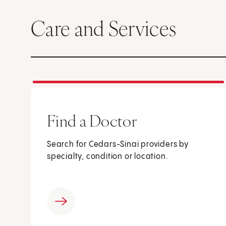
Care and Services
Find a Doctor
Search for Cedars-Sinai providers by
specialty, condition or location.