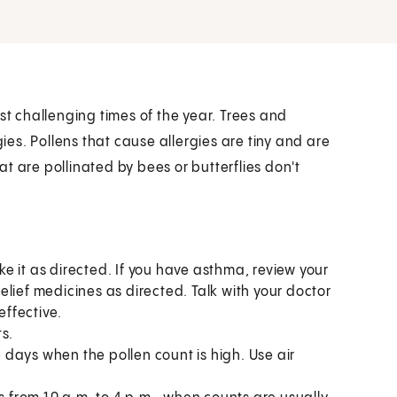
st challenging times of the year. Trees and
gies. Pollens that cause allergies are tiny and are
t are pollinated by bees or butterflies don't
ake it as directed. If you have asthma, review your
lief medicines as directed. Talk with your doctor
effective.
s.
days when the pollen count is high. Use air