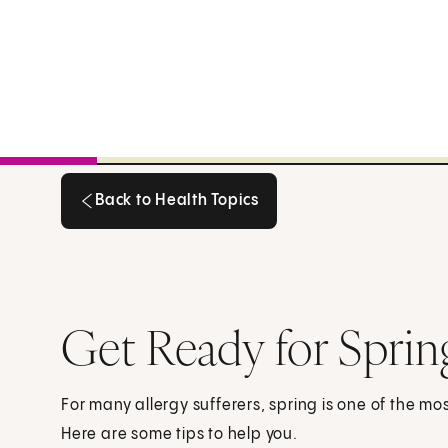
Back to Health Topics
Back to Health Topics
Get Ready for Sprin
For many allergy sufferers, spring is one of the mo
Here are some tips to help you.