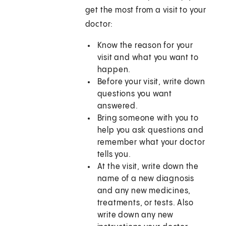
get the most from a visit to your
doctor:
Know the reason for your
visit and what you want to
happen.
Before your visit, write down
questions you want
answered.
Bring someone with you to
help you ask questions and
remember what your doctor
tells you.
At the visit, write down the
name of a new diagnosis
and any new medicines,
treatments, or tests. Also
write down any new