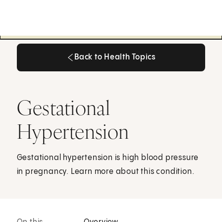
Back to Health Topics
Back to Health Topics
Gestational
Hypertension
Gestational hypertension is high blood pressure
in pregnancy. Learn more about this condition.