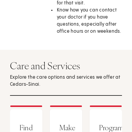
for that visit.
Know how you can contact
your doctor if you have
questions, especially after
office hours or on weekends.
Care and Services
Explore the care options and services we offer at
Cedars-Sinai.
Find
Make
Programs