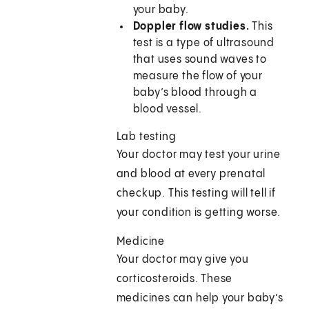
your baby.
Doppler flow studies.
This
test is a type of ultrasound
that uses sound waves to
measure the flow of your
baby’s blood through a
blood vessel.
Lab testing
Your doctor may test your urine
and blood at every prenatal
checkup. This testing will tell if
your condition is getting worse.
Medicine
Your doctor may give you
corticosteroids. These
medicines can help your baby’s