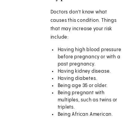
Doctors don't know what
causes this condition. Things
that may increase your risk
include:
Having high blood pressure
before pregnancy or with a
past pregnancy.
Having kidney disease.
Having diabetes.
Being age 35 or older.
Being pregnant with
multiples, such as twins or
triplets.
Being African American.