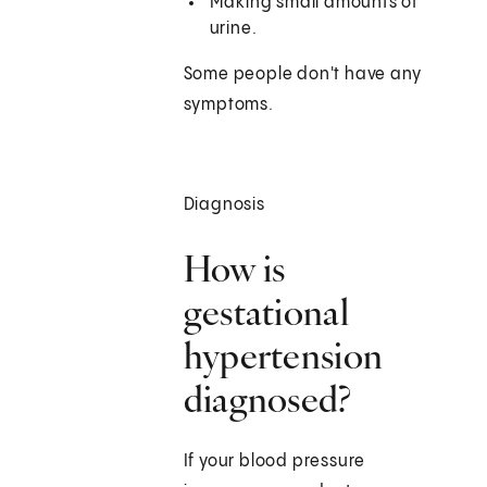
Making small amounts of
urine.
Some people don't have any
symptoms.
Diagnosis
How is
gestational
hypertension
diagnosed?
If your blood pressure