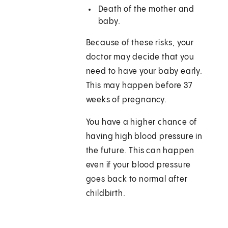
Death of the mother and
baby.
Because of these risks, your
doctor may decide that you
need to have your baby early.
This may happen before 37
weeks of pregnancy.
You have a higher chance of
having high blood pressure in
the future. This can happen
even if your blood pressure
goes back to normal after
childbirth.