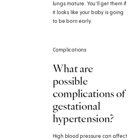
lungs mature. You’ll get them if
it looks like your baby is going
to be born early.
Complications
What are
possible
complications of
gestational
hypertension?
High blood pressure can affect