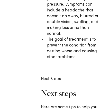
pressure. Symptoms can
include a headache that
doesn’t go away, blurred or
double vision, swelling, and
making less urine than
normal.
The goal of treatment is to
prevent the condition from
getting worse and causing
other problems.
Next Steps
Next steps
Here are some tips to help you