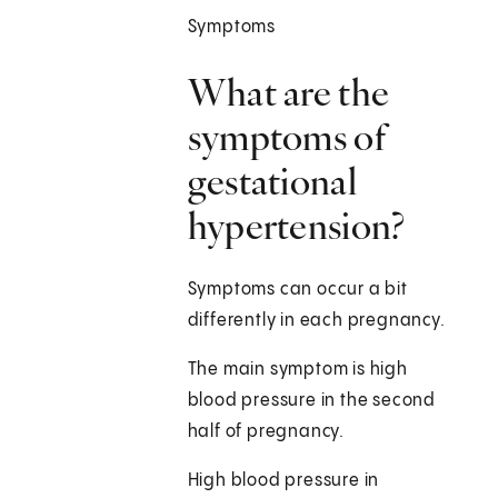
Symptoms
What are the
symptoms of
gestational
hypertension?
Symptoms can occur a bit
differently in each pregnancy.
The main symptom is high
blood pressure in the second
half of pregnancy.
High blood pressure in