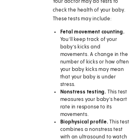
Your doctor may do tests to
check the health of your baby.
These tests may include:
Fetal movement counting.
You’ll keep track of your
baby’s kicks and
movements. A change in the
number of kicks or how often
your baby kicks may mean
that your baby is under
stress.
Nonstress testing.
This test
measures your baby’s heart
rate in response to its
movements.
Biophysical profile.
This test
combines a nonstress test
with an ultrasound to watch