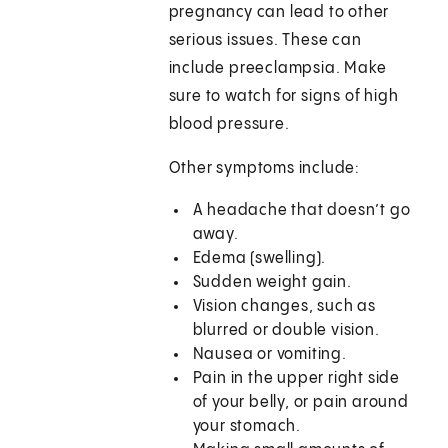
pregnancy can lead to other
serious issues. These can
include preeclampsia. Make
sure to watch for signs of high
blood pressure.
Other symptoms include:
A headache that doesn’t go
away.
Edema (swelling).
Sudden weight gain.
Vision changes, such as
blurred or double vision.
Nausea or vomiting.
Pain in the upper right side
of your belly, or pain around
your stomach.