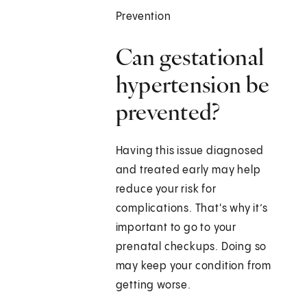
Prevention
Can gestational
hypertension be
prevented?
Having this issue diagnosed
and treated early may help
reduce your risk for
complications. That's why it’s
important to go to your
prenatal checkups. Doing so
may keep your condition from
getting worse.