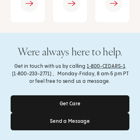
Were always here to help.
Get in touch with us by calling
1‑800-CEDARS-1
(1‑800-233-2771) , Monday‑Friday, 8 am‑5 pm PT
or feel free to send us a message.
Get Care
Get Care
Send a Message
Send a Message