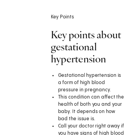
Key Points
Key points about
gestational
hypertension
Gestational hypertension is
a form of high blood
pressure in pregnancy.
This condition can affect the
health of both you and your
baby. It depends on how
bad the issue is.
Call your doctor right away if
you have signs of high blood