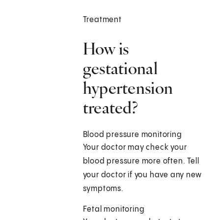
Treatment
How is
gestational
hypertension
treated?
Blood pressure monitoring
Your doctor may check your
blood pressure more often. Tell
your doctor if you have any new
symptoms.
Fetal monitoring