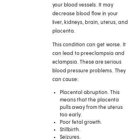
your blood vessels. It may
decrease blood flow in your
liver, kidneys, brain, uterus, and
placenta.
This condition can get worse. It
can lead to preeclampsia and
eclampsia. These are serious
blood pressure problems. They
can cause:
Placental abruption. This
means that the placenta
pulls away from the uterus
too early.
Poor fetal growth.
Stillbirth.
Seizures.