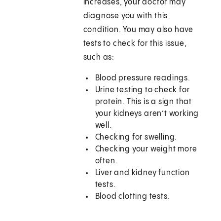
increases, your doctor may
diagnose you with this
condition. You may also have
tests to check for this issue,
such as:
Blood pressure readings.
Urine testing to check for
protein. This is a sign that
your kidneys aren’t working
well.
Checking for swelling.
Checking your weight more
often.
Liver and kidney function
tests.
Blood clotting tests.