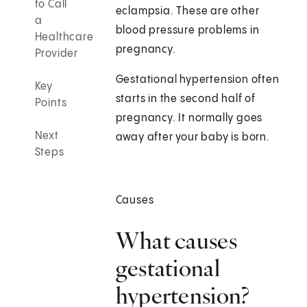
to Call
eclampsia. These are other
a
blood pressure problems in
Healthcare
pregnancy.
Provider
Gestational hypertension often
Key
starts in the second half of
Points
pregnancy. It normally goes
Next
away after your baby is born.
Steps
Causes
What causes
gestational
hypertension?