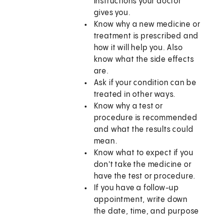
instructions your doctor
gives you.
Know why a new medicine or
treatment is prescribed and
how it will help you. Also
know what the side effects
are.
Ask if your condition can be
treated in other ways.
Know why a test or
procedure is recommended
and what the results could
mean.
Know what to expect if you
don't take the medicine or
have the test or procedure.
If you have a follow-up
appointment, write down
the date, time, and purpose