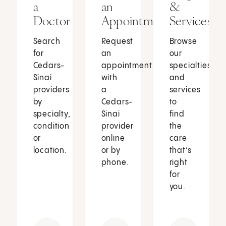
a
an
&
Doctor
Appointment
Services
Search
Request
Browse
for
an
our
Cedars-
appointment
specialties
Sinai
with
and
providers
a
services
by
Cedars-
to
specialty,
Sinai
find
condition
provider
the
or
online
care
location.
or by
that’s
phone.
right
for
you.