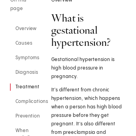
On this
Overview
page
What is
gestational
Overview
hypertension?
Causes
Symptoms
Gestational hypertension is
high blood pressure in
Diagnosis
pregnancy.
Treatment
It's different from chronic
hypertension, which happens
Complications
when a person has high blood
pressure before they get
Prevention
pregnant. It’s also different
When
from preeclampsia and