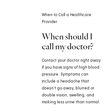
When to Call a Healthcare
Provider
When should I
call my doctor?
Contact your doctor right away
if you have signs of high blood
pressure. Symptoms can
include a headache that
doesn’t go away, blurred or
double vision, swelling, and
making less urine than normal.