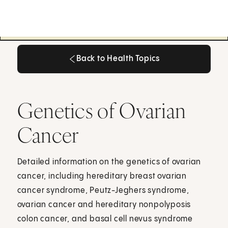
Back to Health Topics
Back to Health Topics
Genetics of Ovarian
Cancer
Detailed information on the genetics of ovarian
cancer, including hereditary breast ovarian
cancer syndrome, Peutz-Jeghers syndrome,
ovarian cancer and hereditary nonpolyposis
colon cancer, and basal cell nevus syndrome