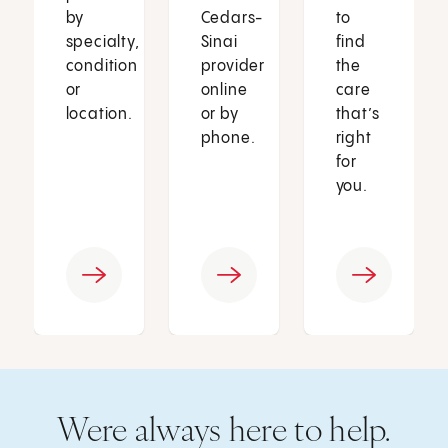
by
Cedars-
to
specialty,
Sinai
find
condition
provider
the
or
online
care
location.
or by
that’s
phone.
right
for
you.
Were always here to help.