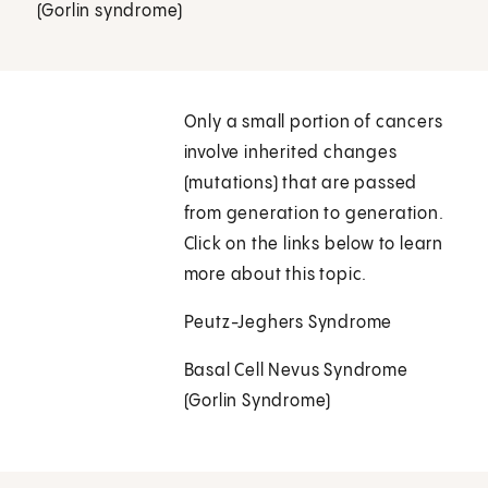
(Gorlin syndrome)
Only a small portion of cancers
involve inherited changes
(mutations) that are passed
from generation to generation.
Click on the links below to learn
more about this topic.
Peutz-Jeghers Syndrome
Basal Cell Nevus Syndrome
(Gorlin Syndrome)