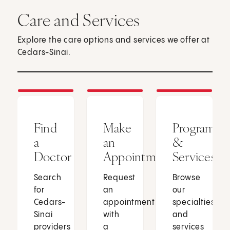
Care and Services
Explore the care options and services we offer at
Cedars-Sinai.
Find
Make
Programs
a
an
&
Doctor
Appointment
Services
Search
Request
Browse
for
an
our
Cedars-
appointment
specialties
Sinai
with
and
providers
a
services