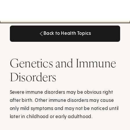
Back to Health Topics
Back to Health Topics
Genetics and Immune
Disorders
Severe immune disorders may be obvious right
after birth. Other immune disorders may cause
only mild symptoms and may not be noticed until
later in childhood or early adulthood.