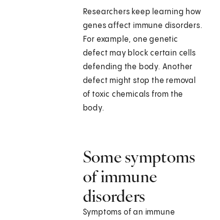
Researchers keep learning how
genes affect immune disorders.
For example, one genetic
defect may block certain cells
defending the body. Another
defect might stop the removal
of toxic chemicals from the
body.
Some symptoms
of immune
disorders
Symptoms of an immune