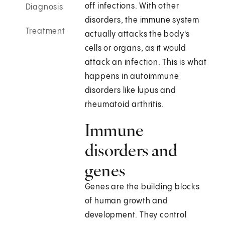
off infections. With other
Diagnosis
disorders, the immune system
Treatment
actually attacks the body's
cells or organs, as it would
attack an infection. This is what
happens in autoimmune
disorders like lupus and
rheumatoid arthritis.
Immune
disorders and
genes
Genes are the building blocks
of human growth and
development. They control