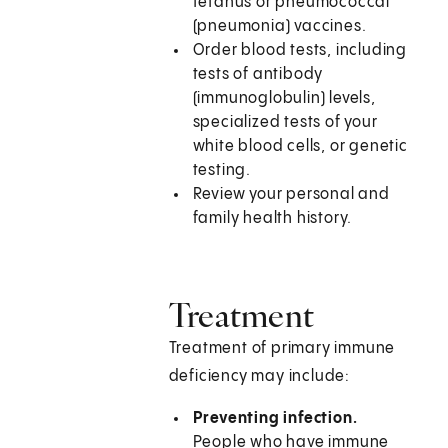
tetanus or pneumococcal
(pneumonia) vaccines.
Order blood tests, including
tests of antibody
(immunoglobulin) levels,
specialized tests of your
white blood cells, or genetic
testing.
Review your personal and
family health history.
Treatment
Treatment of primary immune
deficiency may include:
Preventing infection.
People who have immune