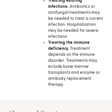
Treating existing
infections.
Antibiotics or
antifungal treatments may
be needed to treat a current
infection. Hospitalization
may be needed for severe
infections.
Treating the immune
deficiency.
Treatment
depends on the immune
disorder. Treatments may
include bone marrow
transplants and enzyme or
antibody replacement
therapy.