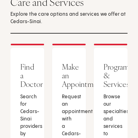
Care and Services
Explore the care options and services we offer at
Cedars-Sinai.
Find
Make
Programs
a
an
&
Doctor
Appointment
Services
Search
Request
Browse
for
an
our
Cedars-
appointment
specialties
Sinai
with
and
providers
a
services
by
Cedars-
to