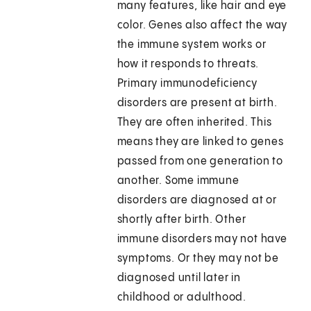
many features, like hair and eye
color. Genes also affect the way
the immune system works or
how it responds to threats.
Primary immunodeficiency
disorders are present at birth.
They are often inherited. This
means they are linked to genes
passed from one generation to
another. Some immune
disorders are diagnosed at or
shortly after birth. Other
immune disorders may not have
symptoms. Or they may not be
diagnosed until later in
childhood or adulthood.