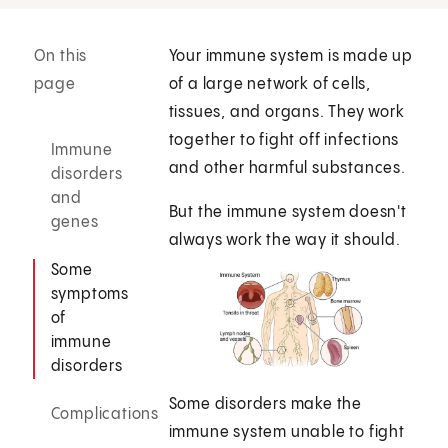
On this
Your immune system is made up
page
of a large network of cells,
tissues, and organs. They work
together to fight off infections
Immune
and other harmful substances.
disorders
and
But the immune system doesn't
genes
always work the way it should.
Some
symptoms
of
immune
disorders
Some disorders make the
Complications
immune system unable to fight