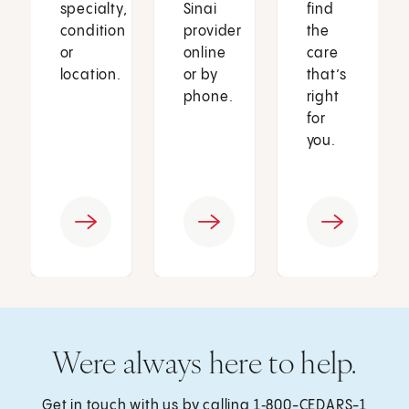
specialty,
Sinai
find
condition
provider
the
or
online
care
location.
or by
that’s
phone.
right
for
you.
Were always here to help.
Get in touch with us by calling
1‑800-CEDARS-1