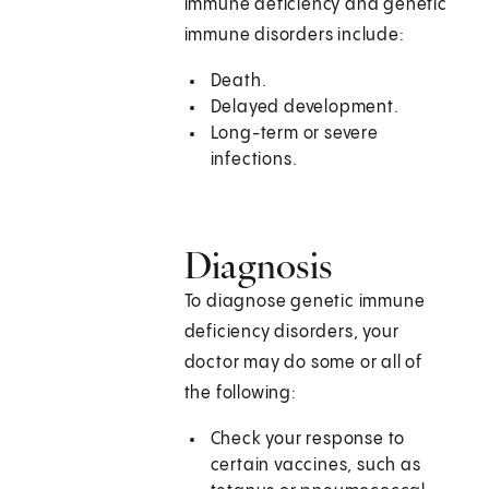
immune deficiency and genetic
immune disorders include:
Death.
Delayed development.
Long-term or severe
infections.
Diagnosis
To diagnose genetic immune
deficiency disorders, your
doctor may do some or all of
the following:
Check your response to
certain vaccines, such as