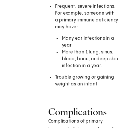
Frequent, severe infections.
For example, someone with
a primary immune deficiency
may have:
Many ear infections in a
year.
More than 1 lung, sinus,
blood, bone, or deep skin
infection in a year.
Trouble growing or gaining
weight as an infant.
Complications
Complications of primary