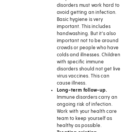
disorders must work hard to
avoid getting an infection.
Basic hygiene is very
important. This includes
handwashing. But it's also
important not to be around
crowds or people who have
colds and illnesses. Children
with specific immune
disorders should not get live
virus vaccines. This can
cause illness.
Long-term follow-up.
Immune disorders carry an
ongoing risk of infection.
Work with your health care
team to keep yourself as
healthy as possible.