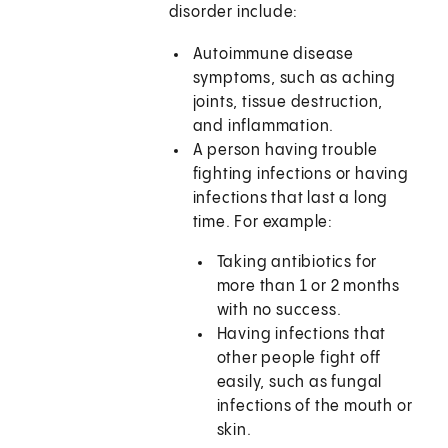
disorder include:
Autoimmune disease
symptoms, such as aching
joints, tissue destruction,
and inflammation.
A person having trouble
fighting infections or having
infections that last a long
time. For example:
Taking antibiotics for
more than 1 or 2 months
with no success.
Having infections that
other people fight off
easily, such as fungal
infections of the mouth or
skin.