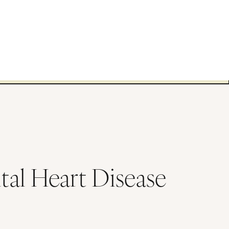
tal Heart Disease