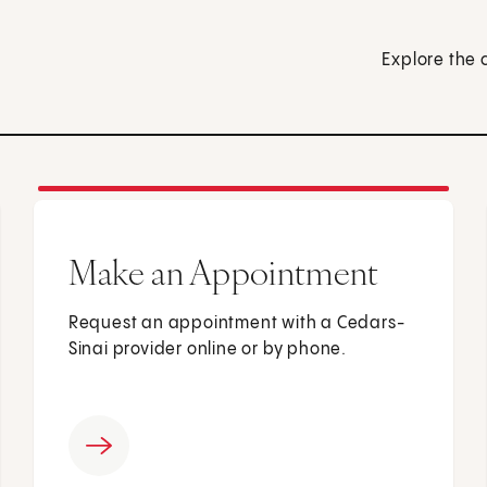
Explore the 
Make an Appointment
Request an appointment with a Cedars-
Sinai provider online or by phone.