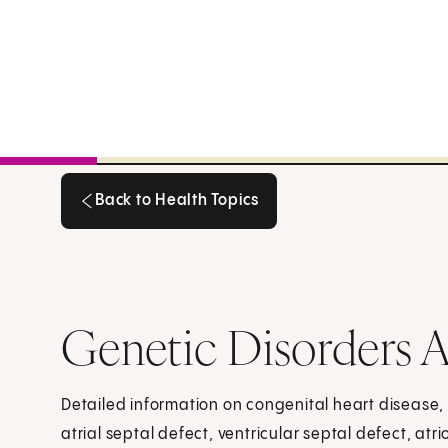
Back to Health Topics
Back to Health Topics
Genetic Disorders A
Detailed information on congenital heart disease, 
atrial septal defect, ventricular septal defect, atri