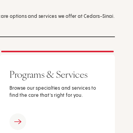
care options and services we offer at Cedars-Sinai.
Programs & Services
Browse our specialties and services to
find the care that’s right for you.