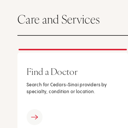
Care and Services
Find a Doctor
Search for Cedars-Sinai providers by
specialty, condition or location.