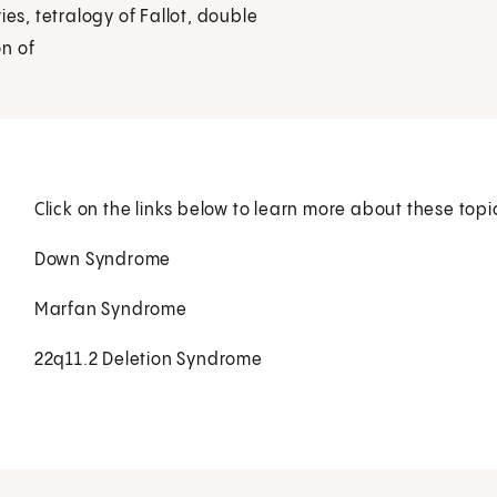
ies, tetralogy of Fallot, double
on of
Click on the links below to learn more about these topi
Down Syndrome
Marfan Syndrome
22q11.2 Deletion Syndrome