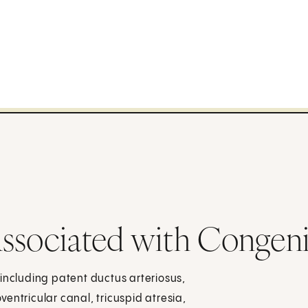
ssociated with Congeni
including patent ductus arteriosus,
oventricular canal, tricuspid atresia,