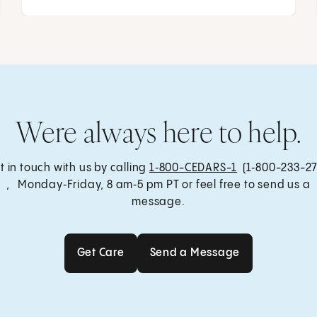
Were always here to help.
t in touch with us by calling
1‑800-CEDARS-1
(1‑800-233-27
, Monday‑Friday, 8 am‑5 pm PT or feel free to send us a
message.
Get Care
Send a Message
Get Care
Send a Message