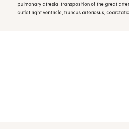
pulmonary atresia, transposition of the great arter
outlet right ventricle, truncus arteriosus, coarctati