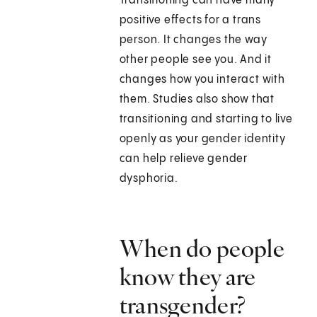
Transitioning can have many
positive effects for a trans
person. It changes the way
other people see you. And it
changes how you interact with
them. Studies also show that
transitioning and starting to live
openly as your gender identity
can help relieve gender
dysphoria.
When do people
know they are
transgender?