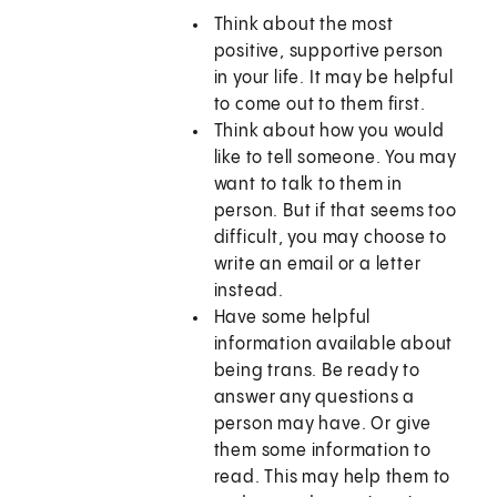
Think about the most
positive, supportive person
in your life. It may be helpful
to come out to them first.
Think about how you would
like to tell someone. You may
want to talk to them in
person. But if that seems too
difficult, you may choose to
write an email or a letter
instead.
Have some helpful
information available about
being trans. Be ready to
answer any questions a
person may have. Or give
them some information to
read. This may help them to