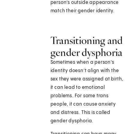
person’s outside appearance
match their gender identity.
Transitioning and
gender dysphoria
Sometimes when a person’s
identity doesn’t align with the
sex they were assigned at birth,
it can lead to emotional
problems. For some trans
people, it can cause anxiety
and distress. This is called
gender dysphoria.