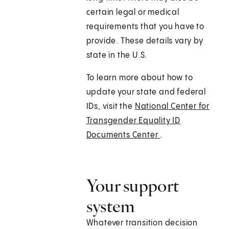
certain legal or medical
requirements that you have to
provide. These details vary by
state in the U.S.
To learn more about how to
update your state and federal
IDs, visit the
National Center for
Transgender Equality ID
Documents Center
.
Your support
system
Whatever transition decision