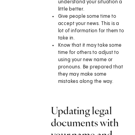
understand your situation a
little better.
Give people some time to
accept your news. This is a
lot of information for them to
take in.
Know that it may take some
time for others to adjust to
using your new name or
pronouns. Be prepared that
they may make some
mistakes along the way.
Updating legal
documents with
your name and