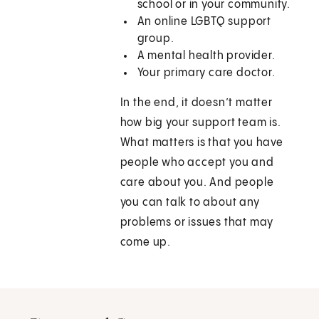
school or in your community.
An online LGBTQ support
group.
A mental health provider.
Your primary care doctor.
In the end, it doesn’t matter
how big your support team is.
What matters is that you have
people who accept you and
care about you. And people
you can talk to about any
problems or issues that may
come up.