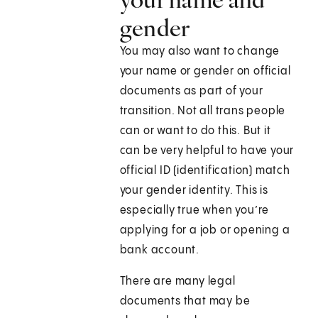
gender
You may also want to change
your name or gender on official
documents as part of your
transition. Not all trans people
can or want to do this. But it
can be very helpful to have your
official ID (identification) match
your gender identity. This is
especially true when you’re
applying for a job or opening a
bank account.
There are many legal
documents that may be