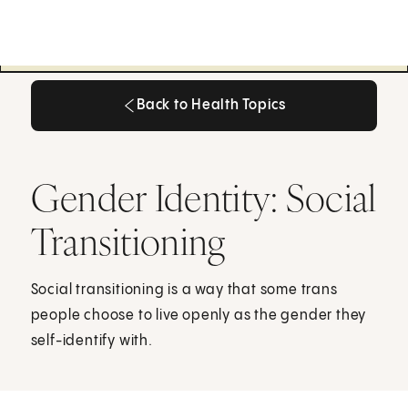
Back to Health Topics
Back to Health Topics
Gender Identity: Social
Transitioning
Social transitioning is a way that some trans
people choose to live openly as the gender they
self-identify with.