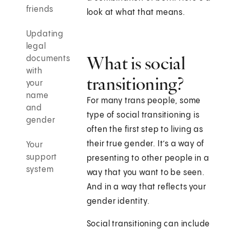
friends
look at what that means.
Updating
legal
What is social
documents
with
transitioning?
your
name
For many trans people, some
and
type of social transitioning is
gender
often the first step to living as
their true gender. It’s a way of
Your
support
presenting to other people in a
system
way that you want to be seen.
And in a way that reflects your
gender identity.
Social transitioning can include