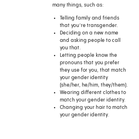
many things, such as:
Telling family and friends
that you’re transgender.
Deciding on a new name
and asking people to call
you that.
Letting people know the
pronouns that you prefer
they use for you, that match
your gender identity
(she/her, he/him, they/them).
Wearing different clothes to
match your gender identity.
Changing your hair to match
your gender identity.