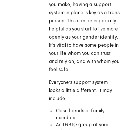
you make, having a support
system in place is key as a trans
person. This can be especially
helpful as you start to live more
openly as your gender identity.
It’s vital to have some people in
your life whom you can trust
and rely on, and with whom you
feel safe.
Everyone’s support system
looks a little different. It may
include:
Close friends or family
members.
An LGBTQ group at your