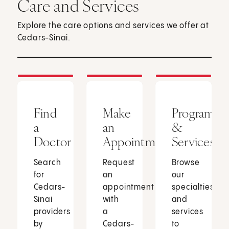
Care and Services
Explore the care options and services we offer at
Cedars-Sinai.
Find
Make
Programs
a
an
&
Doctor
Appointment
Services
Search
Request
Browse
for
an
our
Cedars-
appointment
specialties
Sinai
with
and
providers
a
services
by
Cedars-
to