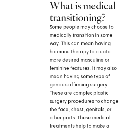
What is medical
transitioning?
Some people may choose to
medically transition in some
way. This can mean having
hormone therapy to create
more desired masculine or
feminine features. It may also
mean having some type of
gender-affirming surgery.
These are complex plastic
surgery procedures to change
the face, chest, genitals, or
other parts. These medical
treatments help to make a