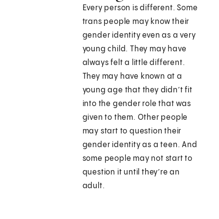
Every person is different. Some
trans people may know their
gender identity even as a very
young child. They may have
always felt a little different.
They may have known at a
young age that they didn’t fit
into the gender role that was
given to them. Other people
may start to question their
gender identity as a teen. And
some people may not start to
question it until they’re an
adult.