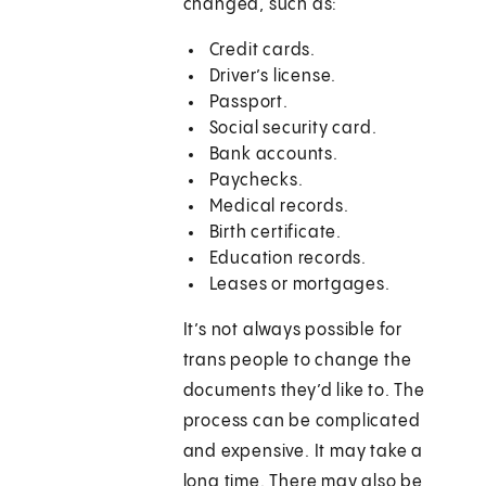
changed, such as:
Credit cards.
Driver’s license.
Passport.
Social security card.
Bank accounts.
Paychecks.
Medical records.
Birth certificate.
Education records.
Leases or mortgages.
It’s not always possible for
trans people to change the
documents they’d like to. The
process can be complicated
and expensive. It may take a
long time. There may also be