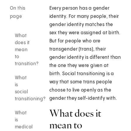
On this
Every person has a gender
page
identity. For many people, their
gender identity matches the
sex they were assigned at birth.
What
But for people who are
does it
transgender (trans), their
mean
to
gender identity is different than
transition?
the one they were given at
birth. Social transitioning is a
What
way that some trans people
is
choose to live openly as the
social
gender they self-identify with.
transitioning?
What does it
What
is
mean to
medical