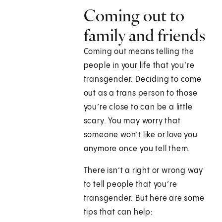
Coming out to
family and friends
Coming out means telling the
people in your life that you’re
transgender. Deciding to come
out as a trans person to those
you’re close to can be a little
scary. You may worry that
someone won’t like or love you
anymore once you tell them.
There isn’t a right or wrong way
to tell people that you’re
transgender. But here are some
tips that can help: