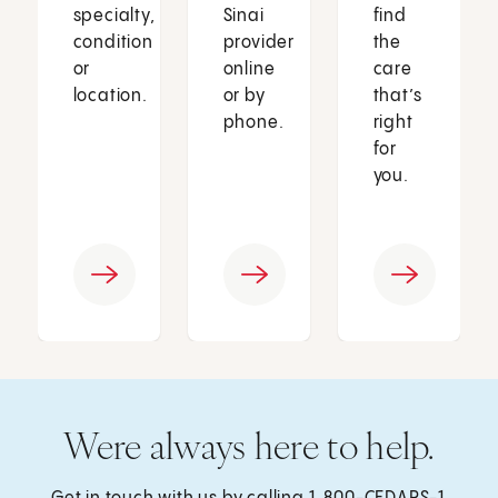
specialty,
Sinai
find
condition
provider
the
or
online
care
location.
or by
that’s
phone.
right
for
you.
Were always here to help.