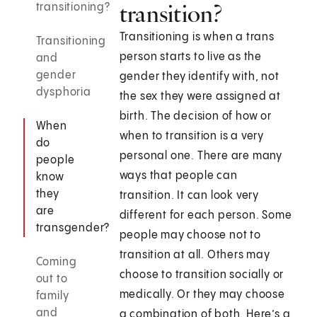
transition?
transitioning?
Transitioning is when a trans
Transitioning
person starts to live as the
and
gender
gender they identify with, not
dysphoria
the sex they were assigned at
birth. The decision of how or
When
when to transition is a very
do
personal one. There are many
people
ways that people can
know
they
transition. It can look very
are
different for each person. Some
transgender?
people may choose not to
transition at all. Others may
Coming
choose to transition socially or
out to
medically. Or they may choose
family
and
a combination of both. Here’s a