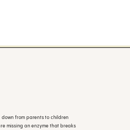
d down from parents to children
are missing an enzyme that breaks