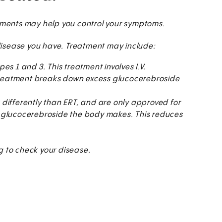
atments may help you control your symptoms.
disease you have. Treatment may include:
s 1 and 3. This treatment involves I.V.
s treatment breaks down excess glucocerebroside
differently than ERT, and are only approved for
 glucocerebroside the body makes. This reduces
 to check your disease.