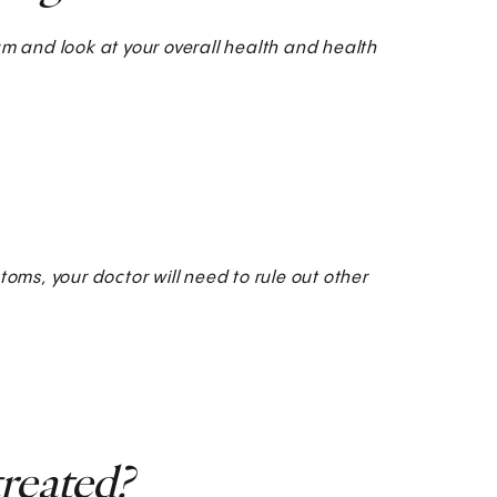
am and look at your overall health and health
ms, your doctor will need to rule out other
reated?