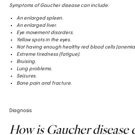
Symptoms of Gaucher disease can include:
An enlarged spleen.
An enlarged liver.
Eye movement disorders.
Yellow spots in the eyes.
Not having enough healthy red blood cells (anemia)
Extreme tiredness (fatigue).
Bruising.
Lung problems.
Seizures.
Bone pain and fracture.
Diagnosis
How is Gaucher disease 