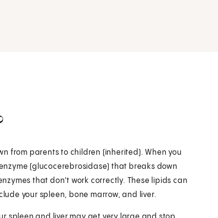
?
n from parents to children (inherited). When you
 enzyme (glucocerebrosidase) that breaks down
 enzymes that don't work correctly. These lipids can
nclude your spleen, bone marrow, and liver.
r spleen and liver may get very large and stop