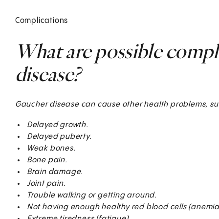
Complications
What are possible compl
disease?
Gaucher disease can cause other health problems, su
Delayed growth.
Delayed puberty.
Weak bones.
Bone pain.
Brain damage.
Joint pain.
Trouble walking or getting around.
Not having enough healthy red blood cells (anemia)
Extreme tiredness (fatigue).