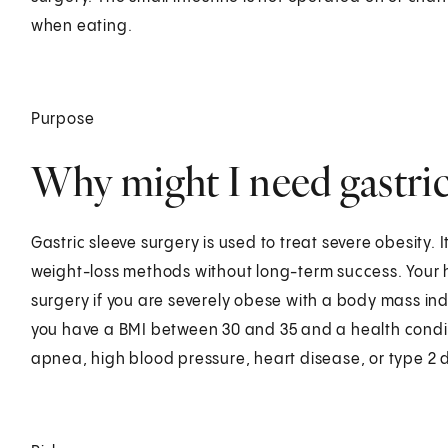
when eating.
Purpose
Why might I need gastric
Gastric sleeve surgery is used to treat severe obesity. 
weight-loss methods without long-term success. Your 
surgery if you are severely obese with a body mass inde
you have a BMI between 30 and 35 and a health conditi
apnea, high blood pressure, heart disease, or type 2 