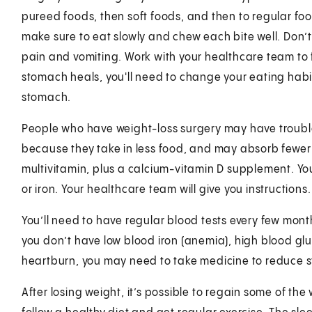
pureed foods, then soft foods, and then to regular fo
make sure to eat slowly and chew each bite well. Don’t
pain and vomiting. Work with your healthcare team to fi
stomach heals, you'll need to change your eating habits
stomach.
People who have weight-loss surgery may have trouble
because they take in less food, and may absorb fewer 
multivitamin, plus a calcium-vitamin D supplement. Yo
or iron. Your healthcare team will give you instructions.
You’ll need to have regular blood tests every few month
you don’t have low blood iron (anemia), high blood gluc
heartburn, you may need to take medicine to reduce 
After losing weight, it’s possible to regain some of the