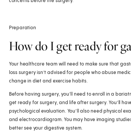
concerns before the surgery.
Preparation
How do I get ready for ga
Your healthcare team will need to make sure that gastr
loss surgery isn’t advised for people who abuse medici
change in diet and exercise habits.
Before having surgery, you’ll need to enroll in a baria
get ready for surgery, and life after surgery. You’ll h
psychological evaluation. You’ll also need physical ex
and electrocardiogram. You may have imaging studies
better see your digestive system.