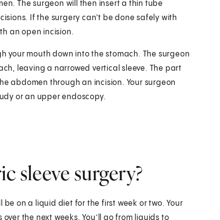
en. The surgeon will then insert a thin tube
cisions. If the surgery can't be done safely with
th an open incision.
ough your mouth down into the stomach. The surgeon
ach, leaving a narrowed vertical sleeve. The part
 the abdomen through an incision. Your surgeon
study or an upper endoscopy.
ic sleeve surgery?
l be on a liquid diet for the first week or two. Your
 over the next weeks. You’ll go from liquids to