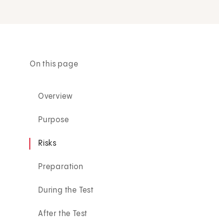
On this page
Overview
Purpose
Risks
Preparation
During the Test
After the Test