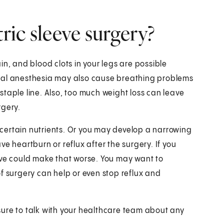
tric sleeve surgery?
in, and blood clots in your legs are possible
eral anesthesia may also cause breathing problems
e staple line. Also, too much weight loss can leave
rgery.
certain nutrients. Or you may develop a narrowing
e heartburn or reflux after the surgery. If you
eve could make that worse. You may want to
f surgery can help or even stop reflux and
ure to talk with your healthcare team about any