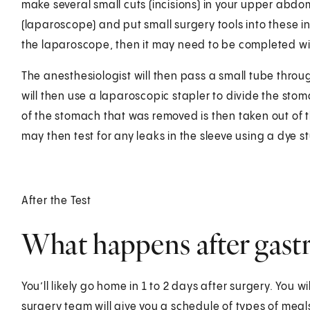
make several small cuts (incisions) in your upper abdom
(laparoscope) and put small surgery tools into these in
the laparoscope, then it may need to be completed wi
The anesthesiologist will then pass a small tube thr
will then use a laparoscopic stapler to divide the stom
of the stomach that was removed is then taken out of
may then test for any leaks in the sleeve using a dye 
After the Test
What happens after gastr
You’ll likely go home in 1 to 2 days after surgery. You wil
surgery team will give you a schedule of types of meals