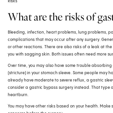
Risks
What are the risks of gas
Bleeding, infection, heart problems, lung problems, pa
complications that may occur after any surgery. Gen
or other reactions. There are also risks of a leak at th
you with sagging skin. Both issues often need more su
Over time, you may also have some trouble absorbing 
(stricture) in your stomach sleeve. Some people may hav
already have moderate to severe reflux, a gastric sle
consider a gastric bypass surgery instead. That type o
heartburn.
You may have other risks based on your health. Make s