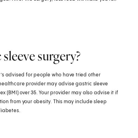
 sleeve surgery?
It’s advised for people who have tried other
healthcare provider may advise gastric sleeve
x (BMI) over 35. Your provider may also advise it if
on from your obesity. This may include sleep
diabetes.