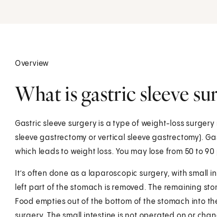
Overview
What is gastric sleeve su
Gastric sleeve surgery is a type of weight-loss surgery 
sleeve gastrectomy or vertical sleeve gastrectomy). Gas
which leads to weight loss. You may lose from 50 to 90 
It’s often done as a laparoscopic surgery, with small i
left part of the stomach is removed. The remaining sto
Food empties out of the bottom of the stomach into the
surgery. The small intestine is not operated on or chang