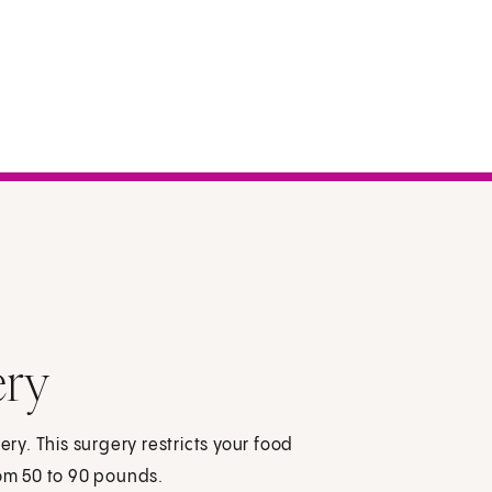
ery
ery. This surgery restricts your food
rom 50 to 90 pounds.