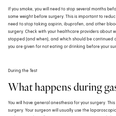
If you smoke, you will need to stop several months bef
some weight before surgery. This is important to reduce
need to stop taking aspirin, ibuprofen, and other blo
surgery. Check with your healthcare providers about 
stopped (and when), and which should be continued at 
you are given for not eating or drinking before your su
During the Test
What happens during gast
You will have general anesthesia for your surgery. Thi
surgery. Your surgeon will usually use the laparoscopi