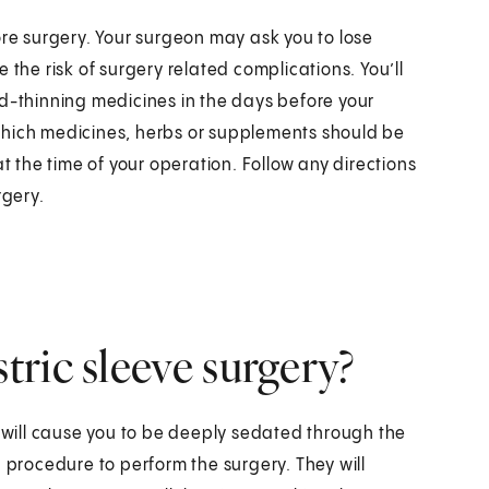
ore surgery. Your surgeon may ask you to lose
 the risk of surgery related complications. You’ll
od-thinning medicines in the days before your
which medicines, herbs or supplements should be
the time of your operation. Follow any directions
rgery.
ric sleeve surgery?
s will cause you to be deeply sedated through the
c procedure to perform the surgery. They will