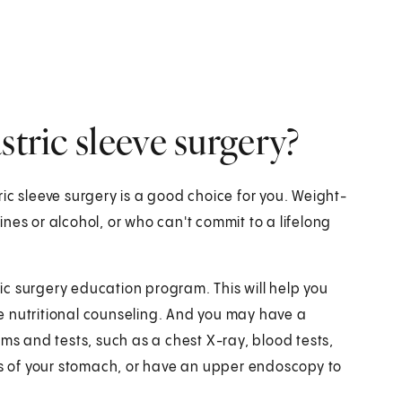
stric sleeve surgery?
ic sleeve surgery is a good choice for you. Weight-
nes or alcohol, or who can't commit to a lifelong
tric surgery education program. This will help you
ave nutritional counseling. And you may have a
ams and tests, such as a chest X-ray, blood tests,
 of your stomach, or have an upper endoscopy to