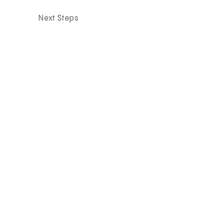
Next Steps