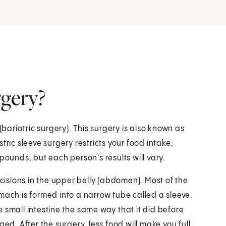
rgery?
(bariatric surgery). This surgery is also known as
tric sleeve surgery restricts your food intake,
pounds, but each person's results will vary.
ncisions in the upper belly (abdomen). Most of the
mach is formed into a narrow tube called a sleeve.
 small intestine the same way that it did before
ed. After the surgery, less food will make you full