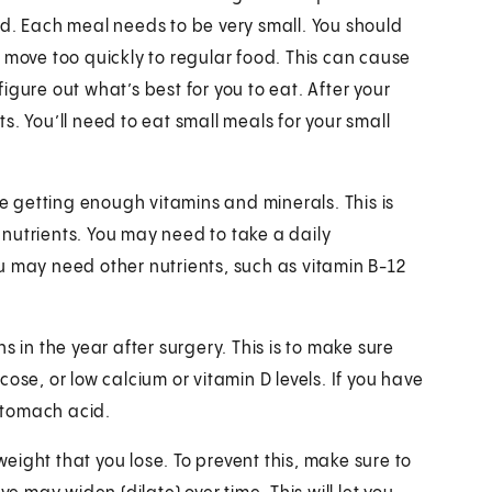
od. Each meal needs to be very small. You should
 move too quickly to regular food. This can cause
gure out what’s best for you to eat. After your
. You’ll need to eat small meals for your small
 getting enough vitamins and minerals. This is
nutrients. You may need to take a daily
u may need other nutrients, such as vitamin B-12
s in the year after surgery. This is to make sure
ose, or low calcium or vitamin D levels. If you have
stomach acid.
 weight that you lose. To prevent this, make sure to