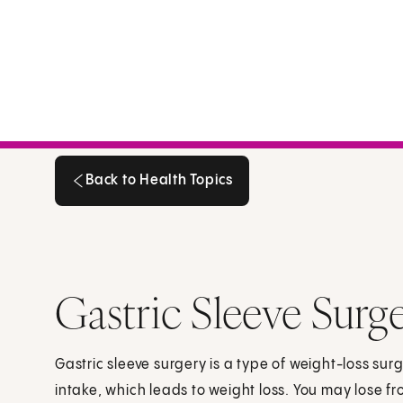
Back to Health Topics
Back to Health Topics
Gastric Sleeve Surg
Gastric sleeve surgery is a type of weight-loss surg
intake, which leads to weight loss. You may lose f