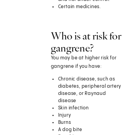
Certain medicines.
Who is at risk for
gangrene?
You may be at higher risk for
gangrene if you have:
Chronic disease, such as
diabetes, peripheral artery
disease, or Raynaud
disease
Skin infection
Injury
Burns
A dog bite