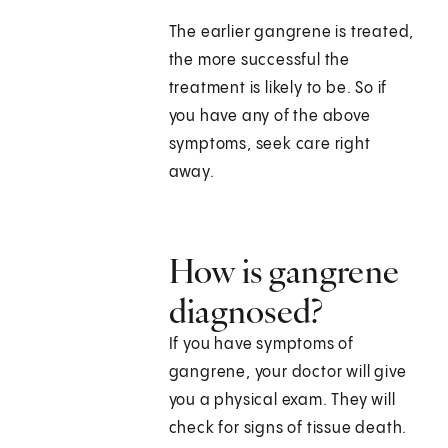
The earlier gangrene is treated,
the more successful the
treatment is likely to be. So if
you have any of the above
symptoms, seek care right
away.
How is gangrene
diagnosed?
If you have symptoms of
gangrene, your doctor will give
you a physical exam. They will
check for signs of tissue death.