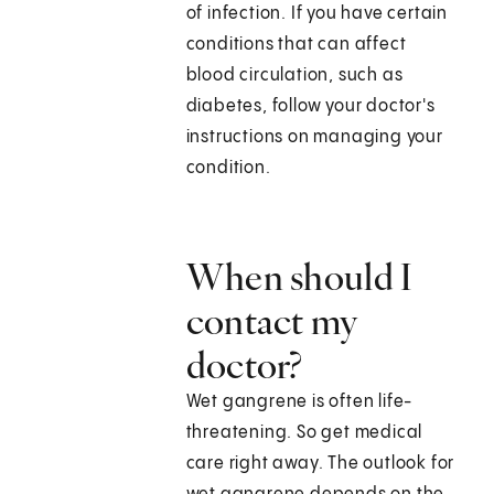
of infection. If you have certain
conditions that can affect
blood circulation, such as
diabetes, follow your doctor's
instructions on managing your
condition.
When should I
contact my
doctor?
Wet gangrene is often life-
threatening. So get medical
care right away. The outlook for