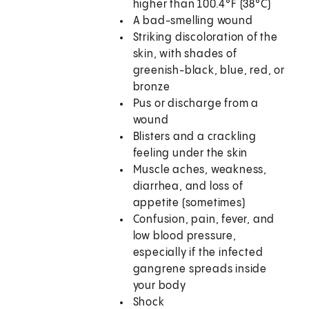
higher than 100.4°F (38°C)
A bad-smelling wound
Striking discoloration of the
skin, with shades of
greenish-black, blue, red, or
bronze
Pus or discharge from a
wound
Blisters and a crackling
feeling under the skin
Muscle aches, weakness,
diarrhea, and loss of
appetite (sometimes)
Confusion, pain, fever, and
low blood pressure,
especially if the infected
gangrene spreads inside
your body
Shock