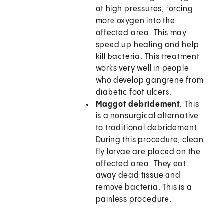
at high pressures, forcing
more oxygen into the
affected area. This may
speed up healing and help
kill bacteria. This treatment
works very well in people
who develop gangrene from
diabetic foot ulcers.
Maggot debridement.
This
is a nonsurgical alternative
to traditional debridement.
During this procedure, clean
fly larvae are placed on the
affected area. They eat
away dead tissue and
remove bacteria. This is a
painless procedure.