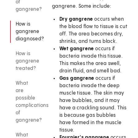
of
gangrene. Some include:
gangrene?
Dry gangrene
occurs when
How is
the blood flow to tissue is cut
gangrene
off. The area becomes dry,
diagnosed?
shrinks, and turns black.
Wet gangrene
occurs if
How is
bacteria invade this tissue.
gangrene
This makes the area swell,
treated?
drain fluid, and smell bad.
Gas gangrene
occurs if
What
bacteria invade the deep
are
muscle tissue. The skin may
possible
have bubbles, and it may
complications
have a crackling sound. This
of
is because gas bubbles
gangrene?
have formed in the muscle
tissue.
What
Fournier's gangrene
occurs