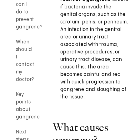
can I
if bacteria invade the
do to
genital organs, such as the
prevent
scrotum, penis, or perineum.
gangrene?
An infection in the genital
area or urinary tract
When
associated with trauma,
should
operative procedures, or
I
urinary tract disease, can
contact
cause this. The area
my
becomes painful and red
doctor?
with quick progression to
gangrene and sloughing of
Key
the tissue.
points
about
gangrene
What causes
Next
gangrene?
steps