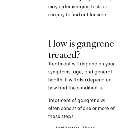
may order imaging tests or
surgery to find out for sure.
How is gangrene
treated?
Treatment will depend on your
symptoms, age, and general
health. It will also depend on
how bad the condition is.
Treatment of gangrene will
often consist of one or more of
these steps: