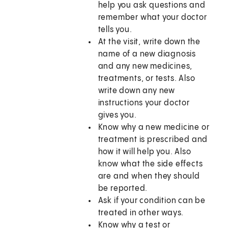
help you ask questions and
remember what your doctor
tells you.
At the visit, write down the
name of a new diagnosis
and any new medicines,
treatments, or tests. Also
write down any new
instructions your doctor
gives you.
Know why a new medicine or
treatment is prescribed and
how it will help you. Also
know what the side effects
are and when they should
be reported.
Ask if your condition can be
treated in other ways.
Know why a test or