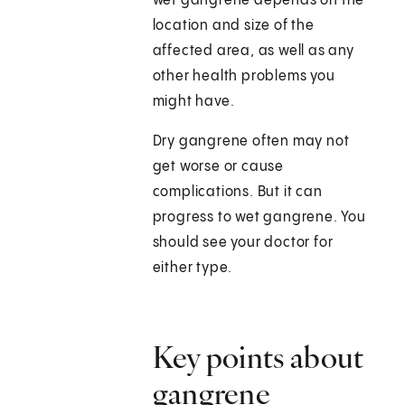
wet gangrene depends on the
location and size of the
affected area, as well as any
other health problems you
might have.
Dry gangrene often may not
get worse or cause
complications. But it can
progress to wet gangrene. You
should see your doctor for
either type.
Key points about
gangrene