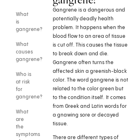
Gangrene is a dangerous and
What
potentially deadly health
is
problem. It happens when the
gangrene?
blood flow to an area of tissue
What
is cut off. This causes the tissue
causes
to break down and die.
gangrene?
Gangrene often turns the
affected skin a greenish-black
Who is
color. The word gangrene is not
at risk
related to the color green but
for
gangrene?
to the condition itself. It comes
from Greek and Latin words for
What
a gnawing sore or decayed
are
tissue.
the
symptoms
There are different types of