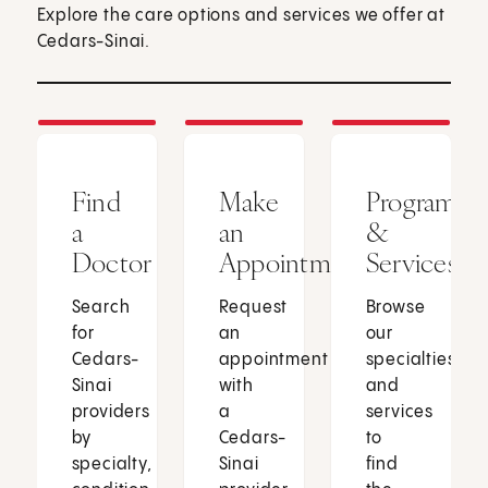
Explore the care options and services we offer at
Cedars-Sinai.
Find
Make
Programs
a
an
&
Doctor
Appointment
Services
Search
Request
Browse
for
an
our
Cedars-
appointment
specialties
Sinai
with
and
providers
a
services
by
Cedars-
to
specialty,
Sinai
find