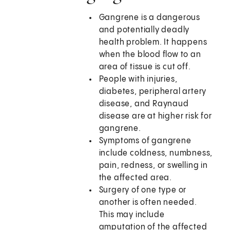
Gangrene is a dangerous
and potentially deadly
health problem. It happens
when the blood flow to an
area of tissue is cut off.
People with injuries,
diabetes, peripheral artery
disease, and Raynaud
disease are at higher risk for
gangrene.
Symptoms of gangrene
include coldness, numbness,
pain, redness, or swelling in
the affected area.
Surgery of one type or
another is often needed.
This may include
amputation of the affected