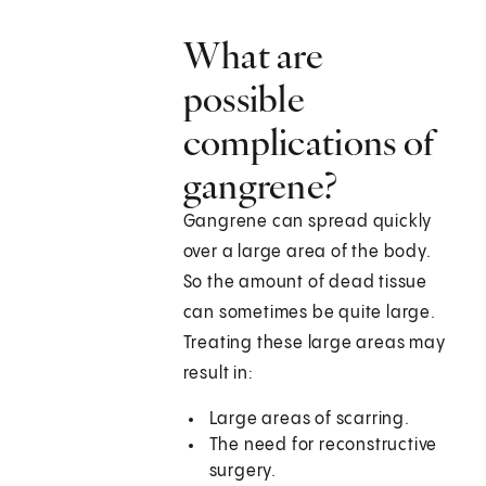
What are
possible
complications of
gangrene?
Gangrene can spread quickly
over a large area of the body.
So the amount of dead tissue
can sometimes be quite large.
Treating these large areas may
result in:
Large areas of scarring.
The need for reconstructive
surgery.