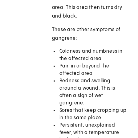
area. This area then turns dry
and black.
These are other symptoms of
gangrene:
Coldness and numbness in
the affected area
Pain in or beyond the
affected area
Redness and swelling
around a wound. This is
often a sign of wet
gangrene.
Sores that keep cropping up
in the same place
Persistent, unexplained
fever, with a temperature