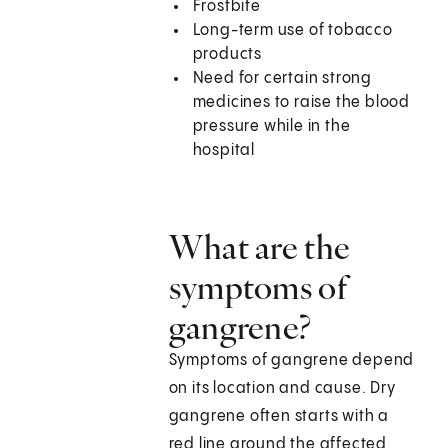
Frostbite
Long-term use of tobacco
products
Need for certain strong
medicines to raise the blood
pressure while in the
hospital
What are the
symptoms of
gangrene?
Symptoms of gangrene depend
on its location and cause. Dry
gangrene often starts with a
red line around the affected