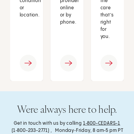
condition
provider
the
or
online
care
location.
or by
that’s
phone.
right
for
you.
Were always here to help.
Get in touch with us by calling
1‑800-CEDARS-1
(1‑800-233-2771) , Monday‑Friday, 8 am‑5 pm PT