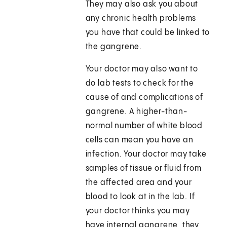
They may also ask you about
any chronic health problems
you have that could be linked to
the gangrene.
Your doctor may also want to
do lab tests to check for the
cause of and complications of
gangrene. A higher-than-
normal number of white blood
cells can mean you have an
infection. Your doctor may take
samples of tissue or fluid from
the affected area and your
blood to look at in the lab. If
your doctor thinks you may
have internal gangrene, they