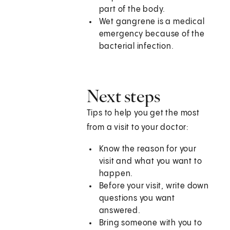
part of the body.
Wet gangrene is a medical
emergency because of the
bacterial infection.
Next steps
Tips to help you get the most
from a visit to your doctor:
Know the reason for your
visit and what you want to
happen.
Before your visit, write down
questions you want
answered.
Bring someone with you to