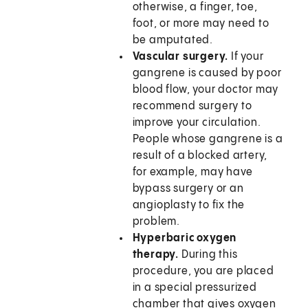
otherwise, a finger, toe,
foot, or more may need to
be amputated.
Vascular surgery.
If your
gangrene is caused by poor
blood flow, your doctor may
recommend surgery to
improve your circulation.
People whose gangrene is a
result of a blocked artery,
for example, may have
bypass surgery or an
angioplasty to fix the
problem.
Hyperbaric oxygen
therapy.
During this
procedure, you are placed
in a special pressurized
chamber that gives oxygen