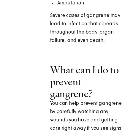
Amputation.
Severe cases of gangrene may
lead to infection that spreads
throughout the body, organ
failure, and even death.
What can I do to
prevent
gangrene?
You can help prevent gangrene
by carefully watching any
wounds you have and getting
care right away if you see signs