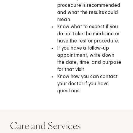
procedure is recommended
and what the results could
mean.
Know what to expect if you
do not take the medicine or
have the test or procedure.
If you have a follow-up
appointment, write down
the date, time, and purpose
for that visit.
Know how you can contact
your doctor if you have
questions.
Care and Services