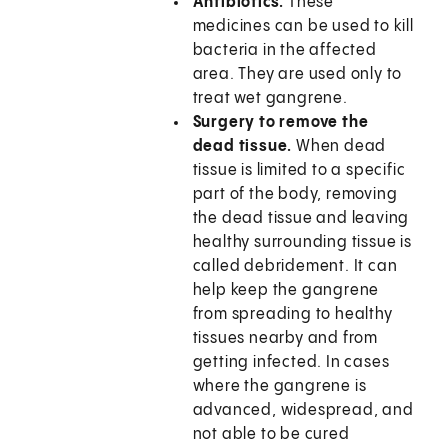
Antibiotics.
These
medicines can be used to kill
bacteria in the affected
area. They are used only to
treat wet gangrene.
Surgery to remove the
dead tissue.
When dead
tissue is limited to a specific
part of the body, removing
the dead tissue and leaving
healthy surrounding tissue is
called debridement. It can
help keep the gangrene
from spreading to healthy
tissues nearby and from
getting infected. In cases
where the gangrene is
advanced, widespread, and
not able to be cured