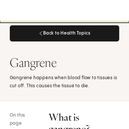
Back to Health Topics
Back to Health Topics
Gangrene
Gangrene happens when blood flow to tissues is
cut off. This causes the tissue to die.
What is
On this
page
gangrene?