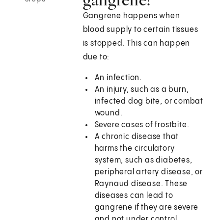
Gangrene happens when
blood supply to certain tissues
is stopped. This can happen
due to:
An infection.
An injury, such as a burn,
infected dog bite, or combat
wound.
Severe cases of frostbite.
A chronic disease that
harms the circulatory
system, such as diabetes,
peripheral artery disease, or
Raynaud disease. These
diseases can lead to
gangrene if they are severe
and not under control.