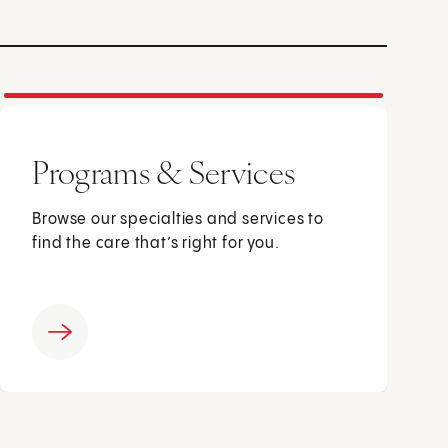
Programs & Services
Browse our specialties and services to
find the care that’s right for you.