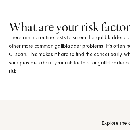
What are your risk factor
There are no routine tests to screen for gallbladder c
other more common gallbladder problems. It's often ha
CT scan. This makes it hard to find the cancer early, wh
your provider about your risk factors for gallbladder
risk.
Explore the 