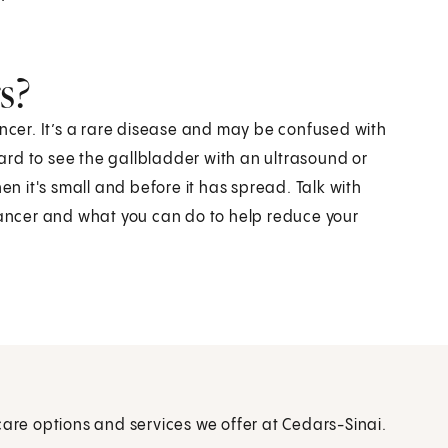
s?
ancer. It’s a rare disease and may be confused with
rd to see the gallbladder with an ultrasound or
en it's small and before it has spread. Talk with
 cancer and what you can do to help reduce your
care options and services we offer at Cedars-Sinai.