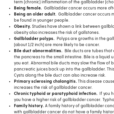
term (chronic) inflammation of the gallbladder (chol
Being female.
Gallbladder cancer occurs more ofte
Being an older adult.
Gallbladder cancer occurs mo
be found in younger people.
Obesity.
Studies have shown a link between gallbl
obesity also increases the risk of gallstones.
Gallbladder polyps.
Polyps are growths in the gal
(about 1/2 inch) are more likely to be cancer.
Bile duct abnormalities.
Bile ducts are tubes that 
the pancreas to the small intestine. Bile is a liqui
you eat. Abnormal bile ducts may slow the flow of b
pancreatic juices back up into the gallbladder. Thi
Cysts along the bile duct can also increase risk.
Primary sclerosing cholangitis.
This disease cause
increases the risk of gallbladder cancer.
Chronic typhoid or paratyphoid infection.
If you 
you have a higher risk of gallbladder cancer. Typhoid
Family history.
A family history of gallbladder canc
with gallbladder cancer do not have a family histor