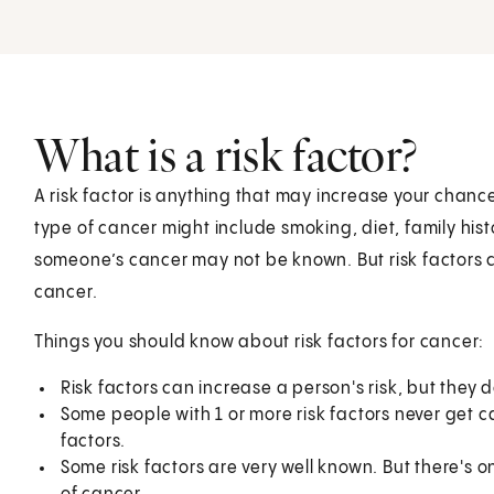
What is a risk factor?
A risk factor is anything that may increase your chance
type of cancer might include smoking, diet, family hist
someone’s cancer may not be known. But risk factors c
cancer.
Things you should know about risk factors for cancer:
Risk factors can increase a person's risk, but they
Some people with 1 or more risk factors never get 
factors.
Some risk factors are very well known. But there's 