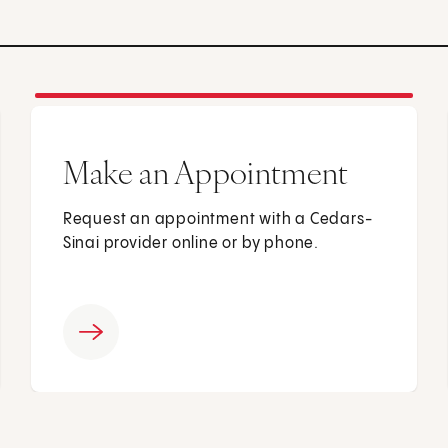
Make an Appointment
Request an appointment with a Cedars-
Sinai provider online or by phone.