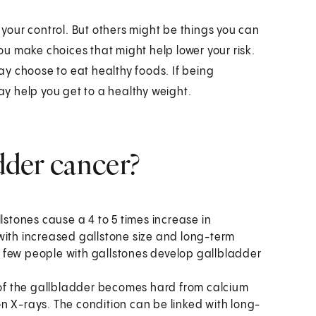
n your control. But others might be things you can
u make choices that might help lower your risk.
may choose to eat healthy foods. If being
may help you get to a healthy weight.
adder cancer?
lstones cause a 4 to 5 times increase in
with increased gallstone size and long-term
 few people with gallstones develop gallbladder
l of the gallbladder becomes hard from calcium
n X-rays. The condition can be linked with long-