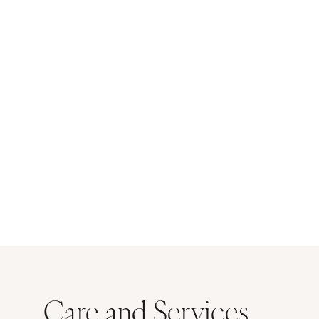
Care and Services