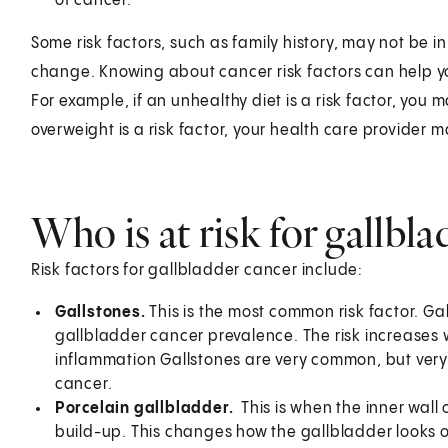
of cancer.
Some risk factors, such as family history, may not be i
change. Knowing about cancer risk factors can help yo
For example, if an unhealthy diet is a risk factor, you 
overweight is a risk factor, your health care provider 
Who is at risk for gallbl
Risk factors for gallbladder cancer include:
Gallstones.
This is the most common risk factor. Gal
gallbladder cancer prevalence. The risk increases 
inflammation Gallstones are very common, but very
cancer.
Porcelain gallbladder.
This is when the inner wal
build-up. This changes how the gallbladder looks o