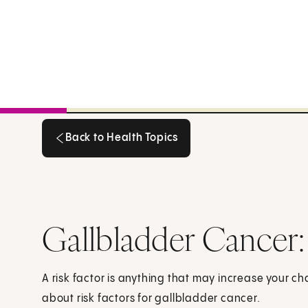
Back to Health Topics
Back to Health Topics
Gallbladder Cancer:
A risk factor is anything that may increase your c
about risk factors for gallbladder cancer.