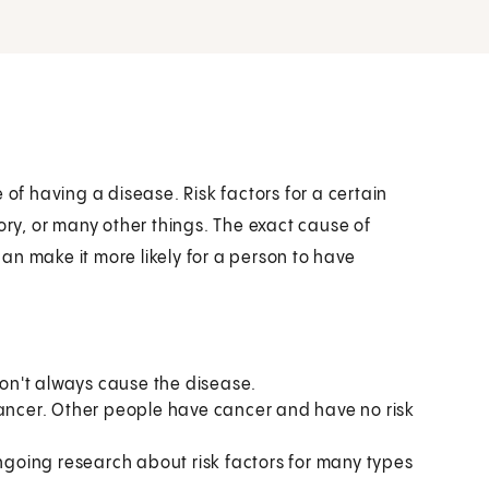
 of having a disease. Risk factors for a certain
ory, or many other things. The exact cause of
an make it more likely for a person to have
 don't always cause the disease.
cancer. Other people have cancer and have no risk
ongoing research about risk factors for many types