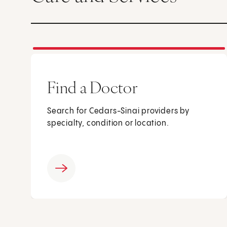
Find a Doctor
Search for Cedars-Sinai providers by
specialty, condition or location.