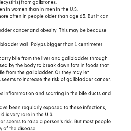
ecystitis) from gallstones.
n in women than in men in the U.S.
re often in people older than age 65. But it can
adder cancer and obesity. This may be because
lbladder wall. Polyps bigger than 1 centimeter
carry bile from the liver and gallbladder through
d used by the body to break down fats in foods that
ile from the gallbladder. Or they may let
s seems to increase the risk of gallbladder cancer.
s inflammation and scarring in the bile ducts and
have been regularly exposed to these infections,
 is very rare in the U.S.
er seems to raise a person's risk. But most people
y of the disease.