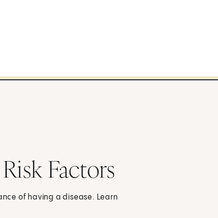
 Risk Factors
hance of having a disease. Learn