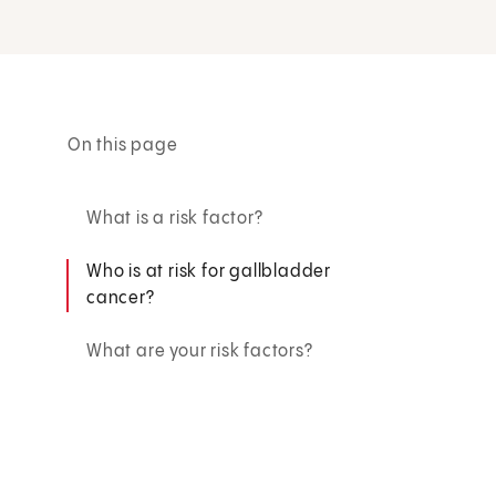
On this page
What is a risk factor?
Who is at risk for gallbladder
cancer?
What are your risk factors?