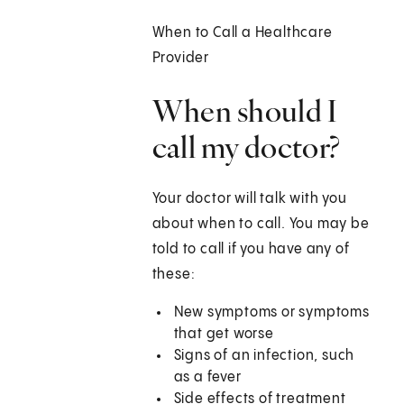
When to Call a Healthcare
Provider
When should I
call my doctor?
Your doctor will talk with you
about when to call. You may be
told to call if you have any of
these:
New symptoms or symptoms
that get worse
Signs of an infection, such
as a fever
Side effects of treatment