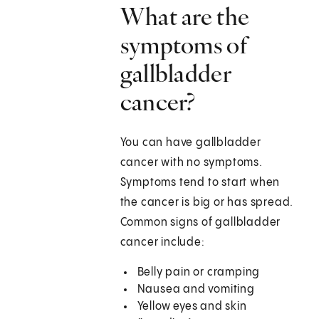
What are the
symptoms of
gallbladder
cancer?
You can have gallbladder
cancer with no symptoms.
Symptoms tend to start when
the cancer is big or has spread.
Common signs of gallbladder
cancer include:
Belly pain or cramping
Nausea and vomiting
Yellow eyes and skin