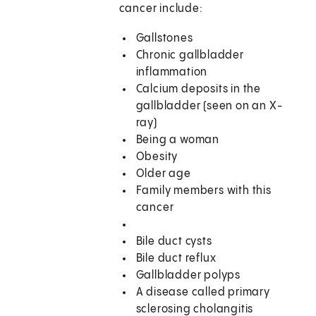
cancer include:
Gallstones
Chronic gallbladder
inflammation
Calcium deposits in the
gallbladder (seen on an X-
ray)
Being a woman
Obesity
Older age
Family members with this
cancer
Bile duct cysts
Bile duct reflux
Gallbladder polyps
A disease called primary
sclerosing cholangitis