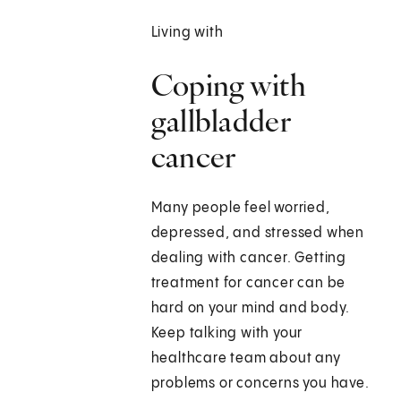
Living with
Coping with
gallbladder
cancer
Many people feel worried,
depressed, and stressed when
dealing with cancer. Getting
treatment for cancer can be
hard on your mind and body.
Keep talking with your
healthcare team about any
problems or concerns you have.