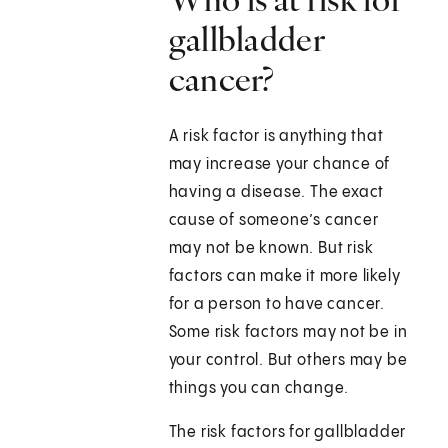
gallbladder
cancer?
A risk factor is anything that
may increase your chance of
having a disease. The exact
cause of someone’s cancer
may not be known. But risk
factors can make it more likely
for a person to have cancer.
Some risk factors may not be in
your control. But others may be
things you can change.
The risk factors for gallbladder