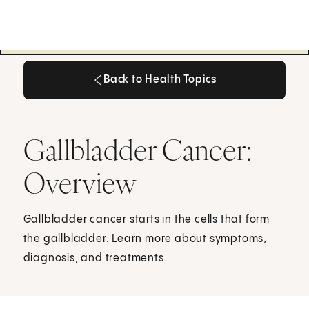
Back to Health Topics
Back to Health Topics
Gallbladder Cancer:
Overview
Gallbladder cancer starts in the cells that form
the gallbladder. Learn more about symptoms,
diagnosis, and treatments.