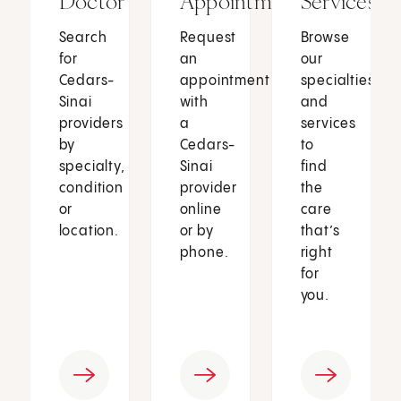
Doctor
Appointment
Services
Search
Request
Browse
for
an
our
Cedars-
appointment
specialties
Sinai
with
and
providers
a
services
by
Cedars-
to
specialty,
Sinai
find
condition
provider
the
or
online
care
location.
or by
that’s
phone.
right
for
you.