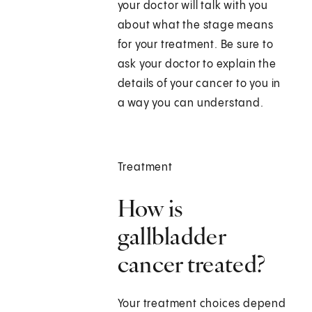
your doctor will talk with you
about what the stage means
for your treatment. Be sure to
ask your doctor to explain the
details of your cancer to you in
a way you can understand.
Treatment
How is
gallbladder
cancer treated?
Your treatment choices depend