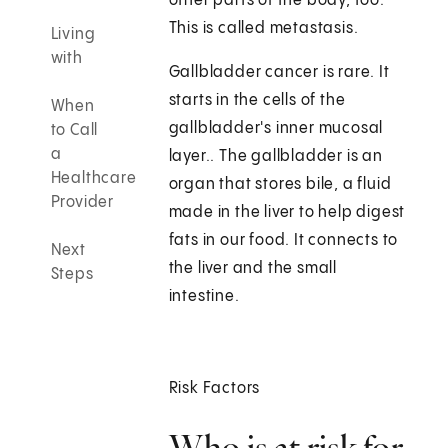
other parts of the body, too.
This is called metastasis.
Living
with
Gallbladder cancer is rare. It
starts in the cells of the
When
gallbladder's inner mucosal
to Call
a
layer.. The gallbladder is an
Healthcare
organ that stores bile, a fluid
Provider
made in the liver to help digest
fats in our food. It connects to
Next
the liver and the small
Steps
intestine.
Risk Factors
Who is at risk for