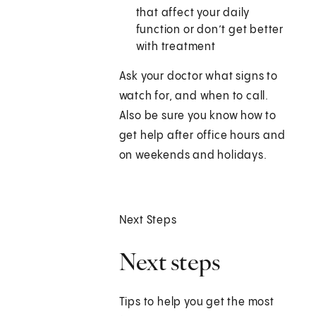
that affect your daily
function or don’t get better
with treatment
Ask your doctor what signs to
watch for, and when to call.
Also be sure you know how to
get help after office hours and
on weekends and holidays.
Next Steps
Next steps
Tips to help you get the most