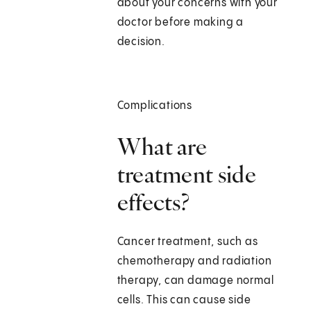
about your concerns with your
doctor before making a
decision.
Complications
What are
treatment side
effects?
Cancer treatment, such as
chemotherapy and radiation
therapy, can damage normal
cells. This can cause side