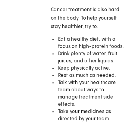
Cancer treatment is also hard
on the body. To help yourself
stay healthier, try to:
Eat a healthy diet, with a
focus on high-protein foods.
Drink plenty of water, fruit
juices, and other liquids.
Keep physically active.
Rest as much as needed.
Talk with your healthcare
team about ways to
manage treatment side
effects.
Take your medicines as
directed by your team.