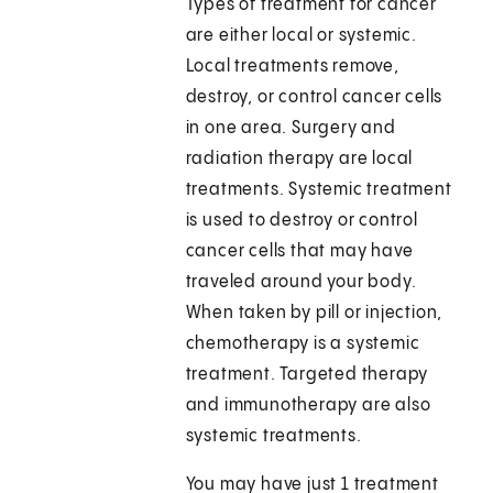
Types of treatment for cancer
are either local or systemic.
Local treatments remove,
destroy, or control cancer cells
in one area. Surgery and
radiation therapy are local
treatments. Systemic treatment
is used to destroy or control
cancer cells that may have
traveled around your body.
When taken by pill or injection,
chemotherapy is a systemic
treatment. Targeted therapy
and immunotherapy are also
systemic treatments.
You may have just 1 treatment