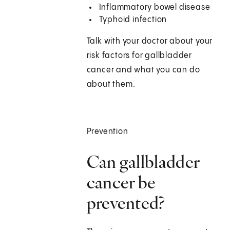
Inflammatory bowel disease
Typhoid infection
Talk with your doctor about your
risk factors for gallbladder
cancer and what you can do
about them.
Prevention
Can gallbladder
cancer be
prevented?