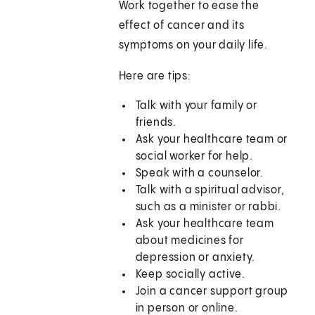
Work together to ease the
effect of cancer and its
symptoms on your daily life.
Here are tips:
Talk with your family or
friends.
Ask your healthcare team or
social worker for help.
Speak with a counselor.
Talk with a spiritual advisor,
such as a minister or rabbi.
Ask your healthcare team
about medicines for
depression or anxiety.
Keep socially active.
Join a cancer support group
in person or online.