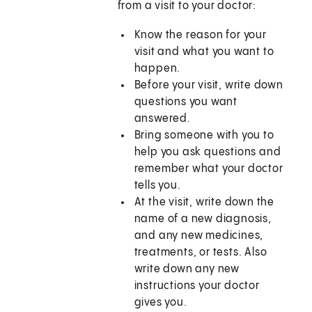
from a visit to your doctor:
Know the reason for your
visit and what you want to
happen.
Before your visit, write down
questions you want
answered.
Bring someone with you to
help you ask questions and
remember what your doctor
tells you.
At the visit, write down the
name of a new diagnosis,
and any new medicines,
treatments, or tests. Also
write down any new
instructions your doctor
gives you.