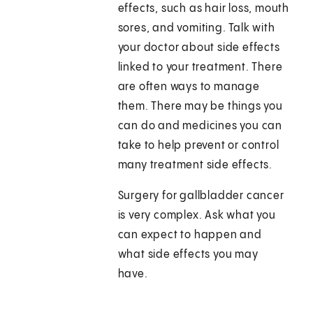
effects, such as hair loss, mouth
sores, and vomiting. Talk with
your doctor about side effects
linked to your treatment. There
are often ways to manage
them. There may be things you
can do and medicines you can
take to help prevent or control
many treatment side effects.
Surgery for gallbladder cancer
is very complex. Ask what you
can expect to happen and
what side effects you may
have.