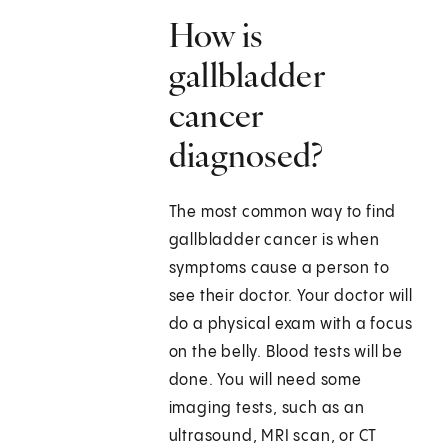
How is
gallbladder
cancer
diagnosed?
The most common way to find
gallbladder cancer is when
symptoms cause a person to
see their doctor. Your doctor will
do a physical exam with a focus
on the belly. Blood tests will be
done. You will need some
imaging tests, such as an
ultrasound, MRI scan, or CT