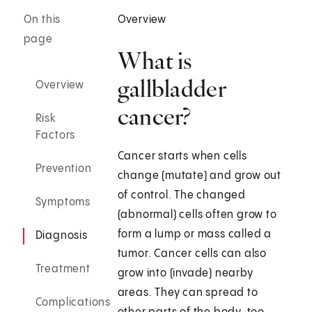
On this
Overview
page
What is
gallbladder
Overview
cancer?
Risk
Factors
Cancer starts when cells
Prevention
change (mutate) and grow out
of control. The changed
Symptoms
(abnormal) cells often grow to
form a lump or mass called a
Diagnosis
tumor. Cancer cells can also
Treatment
grow into (invade) nearby
areas. They can spread to
Complications