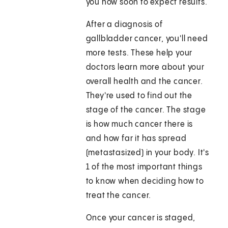
you how soon to expect results.
After a diagnosis of
gallbladder cancer, you'll need
more tests. These help your
doctors learn more about your
overall health and the cancer.
They're used to find out the
stage of the cancer. The stage
is how much cancer there is
and how far it has spread
(metastasized) in your body. It's
1 of the most important things
to know when deciding how to
treat the cancer.
Once your cancer is staged,