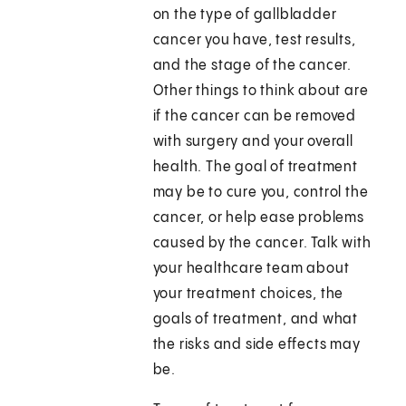
on the type of gallbladder
cancer you have, test results,
and the stage of the cancer.
Other things to think about are
if the cancer can be removed
with surgery and your overall
health. The goal of treatment
may be to cure you, control the
cancer, or help ease problems
caused by the cancer. Talk with
your healthcare team about
your treatment choices, the
goals of treatment, and what
the risks and side effects may
be.