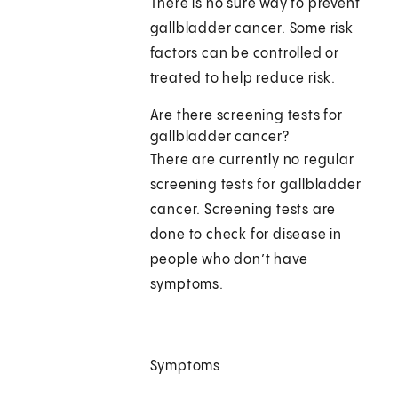
There is no sure way to prevent
gallbladder cancer. Some risk
factors can be controlled or
treated to help reduce risk.
Are there screening tests for
gallbladder cancer?
There are currently no regular
screening tests for gallbladder
cancer. Screening tests are
done to check for disease in
people who don’t have
symptoms.
Symptoms