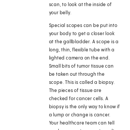
scan, to look at the inside of
your belly.
Special scopes can be put into
your body to get a closer look
at the gallbladder. A scope is a
long, thin, flexible tube with a
lighted camera on the end.
Small bits of tumor tissue can
be taken out through the
scope. This is called a biopsy.
The pieces of tissue are
checked for cancer cells. A
biopsy is the only way to know if
a lump or change is cancer.
Your healthcare team can tell