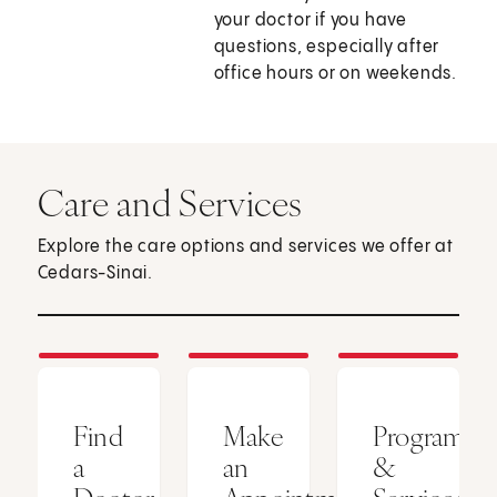
your doctor if you have
questions, especially after
office hours or on weekends.
Care and Services
Explore the care options and services we offer at
Cedars-Sinai.
Find
Make
Programs
a
an
&