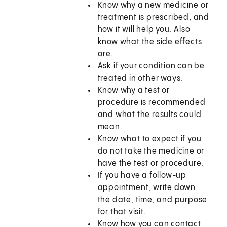
Know why a new medicine or
treatment is prescribed, and
how it will help you. Also
know what the side effects
are.
Ask if your condition can be
treated in other ways.
Know why a test or
procedure is recommended
and what the results could
mean.
Know what to expect if you
do not take the medicine or
have the test or procedure.
If you have a follow-up
appointment, write down
the date, time, and purpose
for that visit.
Know how you can contact