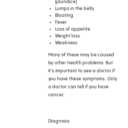
(jaundice)
Lumps in the belly
Bloating
Fever
Loss of appetite
Weight loss
Weakness
Many of these may be caused
by other health problems. But
it's important to see a doctor if
you have these symptoms. Only
a doctor can tell if you have
cancer.
Diagnosis