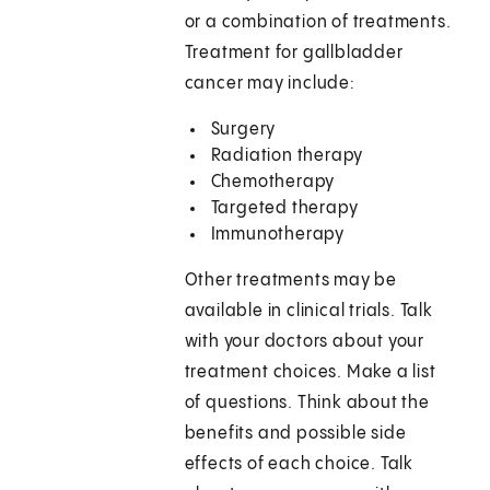
or a combination of treatments.
Treatment for gallbladder
cancer may include:
Surgery
Radiation therapy
Chemotherapy
Targeted therapy
Immunotherapy
Other treatments may be
available in clinical trials. Talk
with your doctors about your
treatment choices. Make a list
of questions. Think about the
benefits and possible side
effects of each choice. Talk