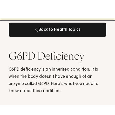
Back to Health Topics
Back to Health Topics
G6PD Deficiency
G6PD deficiency is an inherited condition. It is
when the body doesn’t have enough of an
enzyme called G6PD. Here's what you need to
know about this condition.