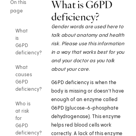
What is G6PD
On this
page
deficiency?
Gender words are used here to
What
talk about anatomy and health
is
risk. Please use this information
G6PD
in a way that works best for you
deficiency?
and your doctor as you talk
What
about your care.
causes
G6PD
G6PD deficiency is when the
deficiency?
body is missing or doesn't have
enough of an enzyme called
Who is
G6PD (glucose-6-phosphate
at risk
dehydrogenase). This enzyme
for
helps red blood cells work
G6PD
deficiency?
correctly. A lack of this enzyme