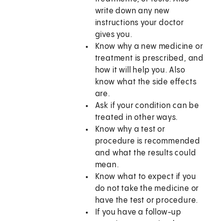
write down any new
instructions your doctor
gives you.
Know why a new medicine or
treatment is prescribed, and
how it will help you. Also
know what the side effects
are.
Ask if your condition can be
treated in other ways.
Know why a test or
procedure is recommended
and what the results could
mean.
Know what to expect if you
do not take the medicine or
have the test or procedure.
If you have a follow-up