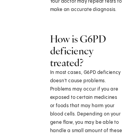
Your doctor may repeat tests to
make an accurate diagnosis.
How is G6PD
deficiency
treated?
In most cases, G6PD deficiency
doesn't cause problems.
Problems may occur if you are
exposed to certain medicines
or foods that may harm your
blood cells. Depending on your
gene flaw, you may be able to
handle a small amount of these