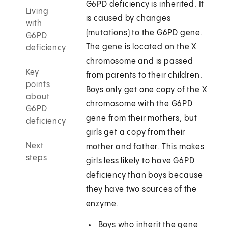
G6PD deficiency is inherited. It
Living
is caused by changes
with
(mutations) to the G6PD gene.
G6PD
The gene is located on the X
deficiency
chromosome and is passed
Key
from parents to their children.
points
Boys only get one copy of the X
about
chromosome with the G6PD
G6PD
gene from their mothers, but
deficiency
girls get a copy from their
Next
mother and father. This makes
steps
girls less likely to have G6PD
deficiency than boys because
they have two sources of the
enzyme.
Boys who inherit the gene