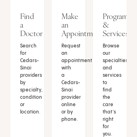
Find
Make
Programs
a
an
&
Doctor
Appointment
Services
Search
Request
Browse
for
an
our
Cedars-
appointment
specialties
Sinai
with
and
providers
a
services
by
Cedars-
to
specialty,
Sinai
find
condition
provider
the
or
online
care
location.
or by
that’s
phone.
right
for
you.