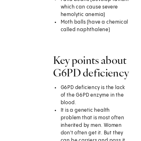
which can cause severe
hemolytic anemia)
Moth balls (have a chemical
called naphthalene)
Key points about
G6PD deficiency
G6PD deficiency is the lack
of the G6PD enzyme in the
blood.
It is a genetic health
problem that is most often
inherited by men. Women
don't often get it. But they
can be carriers and pass it