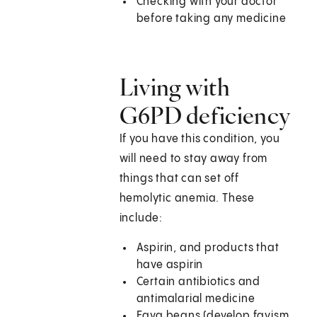
Checking with your doctor
before taking any medicine
Living with
G6PD deficiency
If you have this condition, you
will need to stay away from
things that can set off
hemolytic anemia. These
include:
Aspirin, and products that
have aspirin
Certain antibiotics and
antimalarial medicine
Fava beans (develop favism