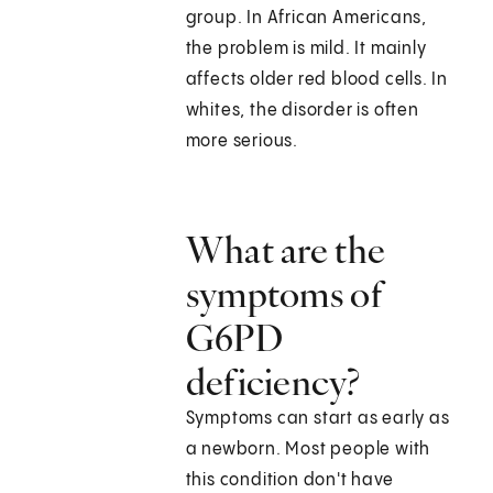
group. In African Americans,
the problem is mild. It mainly
affects older red blood cells. In
whites, the disorder is often
more serious.
What are the
symptoms of
G6PD
deficiency?
Symptoms can start as early as
a newborn. Most people with
this condition don't have