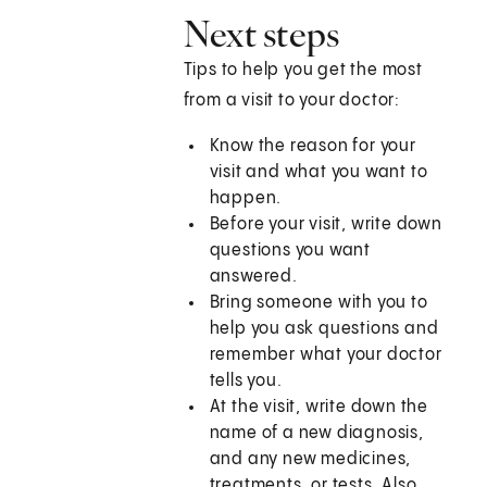
Next steps
Tips to help you get the most
from a visit to your doctor:
Know the reason for your
visit and what you want to
happen.
Before your visit, write down
questions you want
answered.
Bring someone with you to
help you ask questions and
remember what your doctor
tells you.
At the visit, write down the
name of a new diagnosis,
and any new medicines,
treatments, or tests. Also