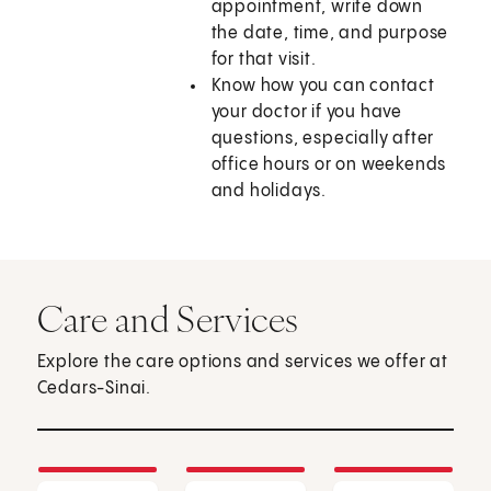
appointment, write down
the date, time, and purpose
for that visit.
Know how you can contact
your doctor if you have
questions, especially after
office hours or on weekends
and holidays.
Care and Services
Explore the care options and services we offer at
Cedars-Sinai.