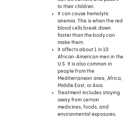
to their children.
It can cause hemolytic
anemia. This is when the red
blood cells break down
faster than the body can
make them.
It affects about 1 in 10
African-American men in the
U.S. It is also common in
people from the
Mediterranean area, Africa,
Middle East, or Asia.
Treatment includes staying
away from certain
medicines, foods, and
environmental exposures.