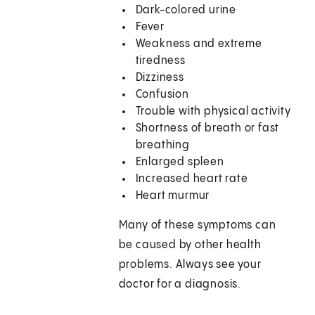
Dark-colored urine
Fever
Weakness and extreme
tiredness
Dizziness
Confusion
Trouble with physical activity
Shortness of breath or fast
breathing
Enlarged spleen
Increased heart rate
Heart murmur
Many of these symptoms can
be caused by other health
problems. Always see your
doctor for a diagnosis.