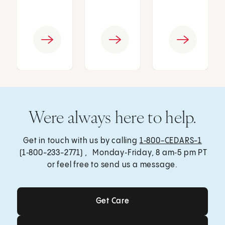
Were always here to help.
Get in touch with us by calling
1‑800-CEDARS-1
(1‑800-233-2771) , Monday‑Friday, 8 am‑5 pm PT
or feel free to send us a message.
Get Care
Get Care
Send a Message