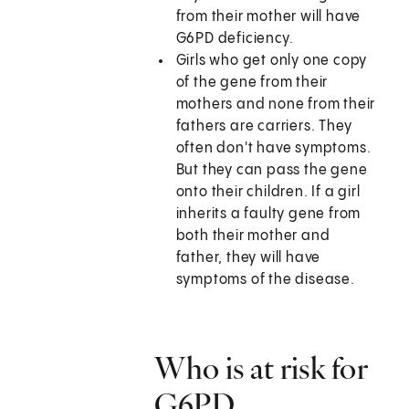
from their mother will have
G6PD deficiency.
Girls who get only one copy
of the gene from their
mothers and none from their
fathers are carriers. They
often don't have symptoms.
But they can pass the gene
onto their children. If a girl
inherits a faulty gene from
both their mother and
father, they will have
symptoms of the disease.
Who is at risk for
G6PD