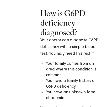
How is G6PD
deficiency
diagnosed?
Your doctor can diagnose G6PD
deficiency with a simple blood
test. You may need this test if:
Your family comes from an
area where this condition is
common
You have a family history of
G6PD deficiency
You have an unknown form
of anemia