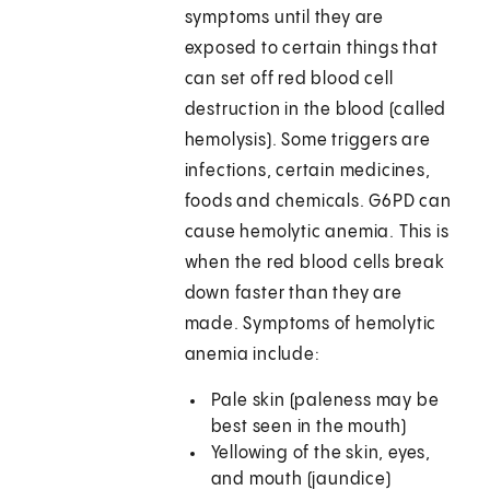
symptoms until they are
exposed to certain things that
can set off red blood cell
destruction in the blood (called
hemolysis). Some triggers are
infections, certain medicines,
foods and chemicals. G6PD can
cause hemolytic anemia. This is
when the red blood cells break
down faster than they are
made. Symptoms of hemolytic
anemia include:
Pale skin (paleness may be
best seen in the mouth)
Yellowing of the skin, eyes,
and mouth (jaundice)