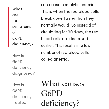
can cause hemolytic anemia.
What
This is when the red blood cells
are
break down faster than they
the
normally would. So instead of
symptoms
circulating for 90 days, the red
of
G6PD
blood cells are destroyed
deficiency?
earlier. This results in a low
number of red blood cells
How is
called anemia.
G6PD
deficiency
diagnosed?
What causes
How is
G6PD
G6PD
deficiency
deficiency?
treated?