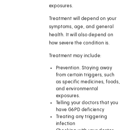
exposures.
Treatment will depend on your
symptoms, age, and general
health. It will also depend on
how severe the condition is.
Treatment may include:
Prevention. Staying away
from certain triggers, such
as specific medicines, foods,
and environmental
exposures.
Telling your doctors that you
have G6PD deficiency
Treating any triggering
infection