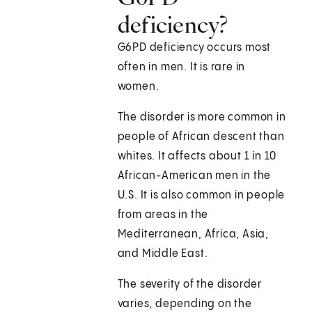
deficiency?
G6PD deficiency occurs most
often in men. It is rare in
women.
The disorder is more common in
people of African descent than
whites. It affects about 1 in 10
African-American men in the
U.S. It is also common in people
from areas in the
Mediterranean, Africa, Asia,
and Middle East.
The severity of the disorder
varies, depending on the