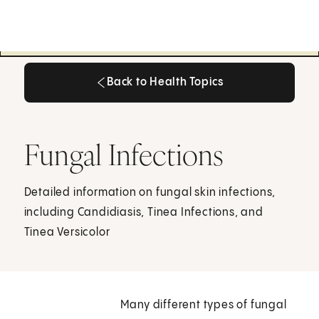
Back to Health Topics
Back to Health Topics
Fungal Infections
Detailed information on fungal skin infections,
including Candidiasis, Tinea Infections, and
Tinea Versicolor
Many different types of fungal