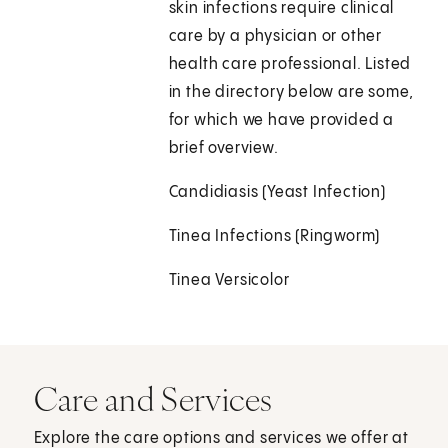
skin infections require clinical
care by a physician or other
health care professional. Listed
in the directory below are some,
for which we have provided a
brief overview.
Candidiasis (Yeast Infection)
Tinea Infections (Ringworm)
Tinea Versicolor
Care and Services
Explore the care options and services we offer at