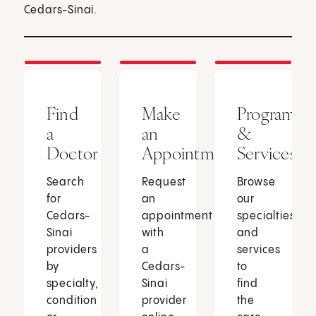
Cedars-Sinai.
Find
Make
Programs
a
an
&
Doctor
Appointment
Services
Search
Request
Browse
for
an
our
Cedars-
appointment
specialties
Sinai
with
and
providers
a
services
by
Cedars-
to
specialty,
Sinai
find
condition
provider
the