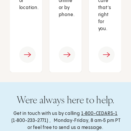
or
online
care
location.
or by
that’s
phone.
right
for
you.
Were always here to help.
Get in touch with us by calling
1‑800-CEDARS-1
(1‑800-233-2771) , Monday‑Friday, 8 am‑5 pm PT
or feel free to send us a message.