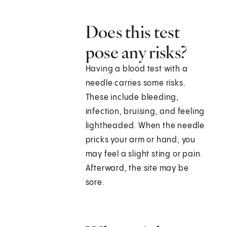
Does this test
pose any risks?
Having a blood test with a
needle carries some risks.
These include bleeding,
infection, bruising, and feeling
lightheaded. When the needle
pricks your arm or hand, you
may feel a slight sting or pain.
Afterward, the site may be
sore.