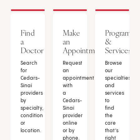
Find
Make
Programs
a
an
&
Doctor
Appointment
Services
Search
Request
Browse
for
an
our
Cedars-
appointment
specialties
Sinai
with
and
providers
a
services
by
Cedars-
to
specialty,
Sinai
find
condition
provider
the
or
online
care
location.
or by
that’s
phone.
right