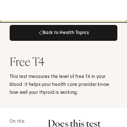
Back to Health Topics
Back to Health Topics
Free T4
This test measures the level of free T4 in your
blood. It helps your health care provider know
how well your thyroid is working.
Does this test
On this