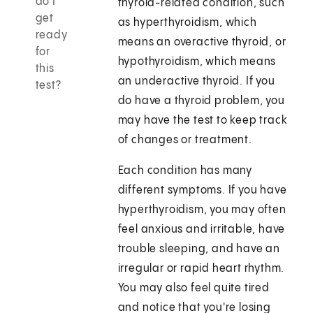
do I
thyroid-related condition, such
get
as hyperthyroidism, which
ready
means an overactive thyroid, or
for
hypothyroidism, which means
this
an underactive thyroid. If you
test?
do have a thyroid problem, you
may have the test to keep track
of changes or treatment.
Each condition has many
different symptoms. If you have
hyperthyroidism, you may often
feel anxious and irritable, have
trouble sleeping, and have an
irregular or rapid heart rhythm.
You may also feel quite tired
and notice that you're losing