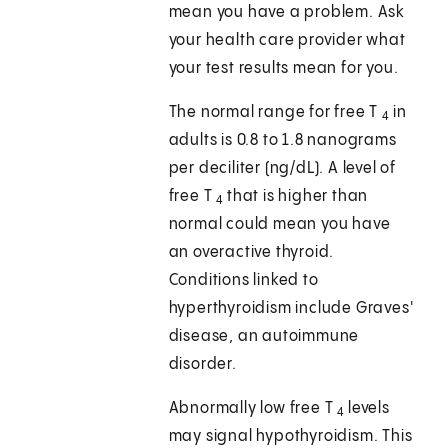
mean you have a problem. Ask
your health care provider what
your test results mean for you.
The normal range for free T
in
4
adults is 0.8 to 1.8 nanograms
per deciliter (ng/dL). A level of
free T
that is higher than
4
normal could mean you have
an overactive thyroid.
Conditions linked to
hyperthyroidism include Graves'
disease, an autoimmune
disorder.
Abnormally low free T
levels
4
may signal hypothyroidism. This