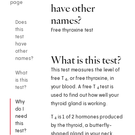
page
have other
names?
Does
this
Free thyroxine test
test
have
other
What is this test?
names?
This test measures the level of
What
free T
, or free thyroxine, in
is this
4
your blood. A free T
test is
test?
4
used to find out how well your
Why
thyroid gland is working.
do I
need
T
is 1 of 2 hormones produced
4
this
by the thyroid, a butterfly-
test?
shaped gland in your neck.