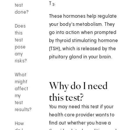
T
.
test
3
done?
These hormones help regulate
your body's metabolism. They
Does
go into action when prompted
this
test
by thyroid stimulating hormone
pose
(TSH), which is released by the
any
pituitary gland in your brain.
risks?
What
might
Why do I need
affect
this test?
my
test
You may need this test if your
results?
health care provider wants to
find out whether you have a
How