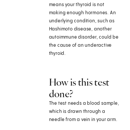
means your thyroid is not
making enough hormones. An
underlying condition, such as
Hashimoto disease, another
autoimmune disorder, could be
the cause of an underactive
thyroid.
How is this test
done?
The test needs a blood sample,
which is drawn through a
needle from a vein in your arm.