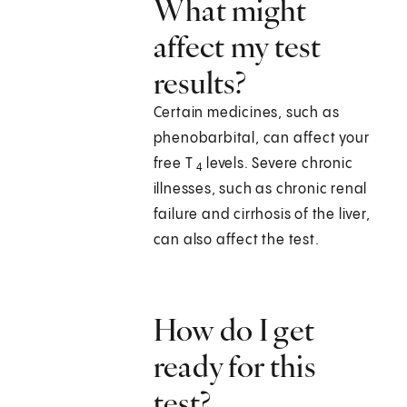
What might
affect my test
results?
Certain medicines, such as
phenobarbital, can affect your
free T
levels. Severe chronic
4
illnesses, such as chronic renal
failure and cirrhosis of the liver,
can also affect the test.
How do I get
ready for this
test?