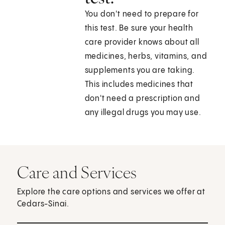
You don't need to prepare for
this test. Be sure your health
care provider knows about all
medicines, herbs, vitamins, and
supplements you are taking.
This includes medicines that
don't need a prescription and
any illegal drugs you may use.
Care and Services
Explore the care options and services we offer at
Cedars-Sinai.