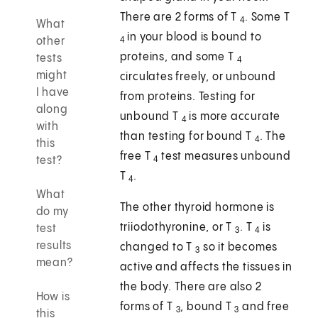
There are 2 forms of T
. Some T
4
What
in your blood is bound to
other
4
proteins, and some T
tests
4
might
circulates freely, or unbound
I have
from proteins. Testing for
along
unbound T
is more accurate
4
with
than testing for bound T
. The
4
this
free T
test measures unbound
test?
4
T
.
4
What
The other thyroid hormone is
do my
triiodothyronine, or T
. T
is
test
3
4
results
changed to T
so it becomes
3
mean?
active and affects the tissues in
the body. There are also 2
How is
forms of T
, bound T
and free
3
3
this