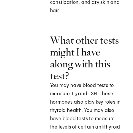
constipation, and dry skin and
hair.
What other tests
might I have
along with this
test?
You may have blood tests to
measure T
and TSH. These
3
hormones also play key roles in
thyroid health. You may also
have blood tests to measure
the levels of certain antithyroid