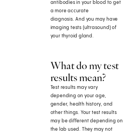
antibodies in your blood to get
a more accurate
diagnosis. And you may have
imaging tests (ultrasound) of
your thyroid gland.
What do my test
results mean?
Test results may vary
depending on your age,
gender, health history, and
other things. Your test results
may be different depending on
the lab used. They may not