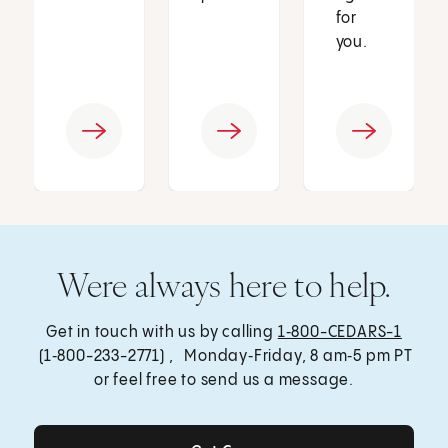
for
you.
Were always here to help.
Get in touch with us by calling
1‑800-CEDARS-1
(1‑800-233-2771) , Monday‑Friday, 8 am‑5 pm PT
or feel free to send us a message.
Get Care