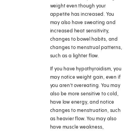
weight even though your
appetite has increased. You
may also have sweating and
increased heat sensitivity,
changes to bowel habits, and
changes to menstrual patterns,
such as a lighter flow.
If you have hypothyroidism, you
may notice weight gain, even if
you aren't overeating. You may
also be more sensitive to cold,
have low energy, and notice
changes to menstruation, such
as heavier flow. You may also
have muscle weakness,