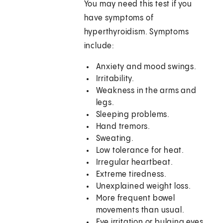
You may need this test if you
have symptoms of
hyperthyroidism. Symptoms
include:
Anxiety and mood swings.
Irritability.
Weakness in the arms and
legs.
Sleeping problems.
Hand tremors.
Sweating.
Low tolerance for heat.
Irregular heartbeat.
Extreme tiredness.
Unexplained weight loss.
More frequent bowel
movements than usual.
Eye irritation or bulging eyes