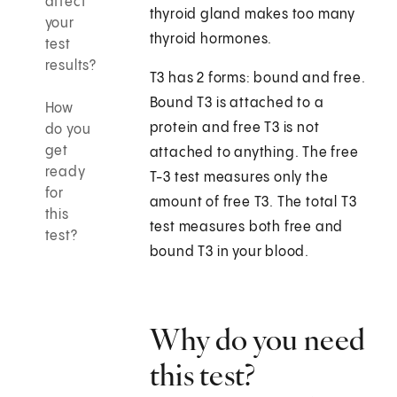
affect
thyroid gland makes too many
your
thyroid hormones.
test
results?
T3 has 2 forms: bound and free.
Bound T3 is attached to a
How
protein and free T3 is not
do you
get
attached to anything. The free
ready
T-3 test measures only the
for
amount of free T3. The total T3
this
test measures both free and
test?
bound T3 in your blood.
Why do you need
this test?