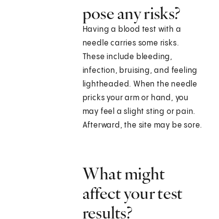
pose any risks?
Having a blood test with a
needle carries some risks.
These include bleeding,
infection, bruising, and feeling
lightheaded. When the needle
pricks your arm or hand, you
may feel a slight sting or pain.
Afterward, the site may be sore.
What might
affect your test
results?