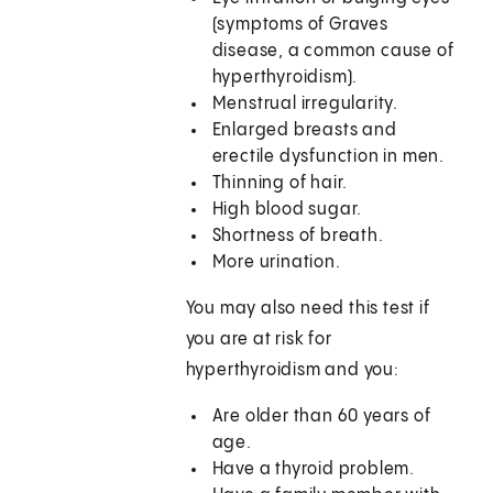
(symptoms of Graves
disease, a common cause of
hyperthyroidism).
Menstrual irregularity.
Enlarged breasts and
erectile dysfunction in men.
Thinning of hair.
High blood sugar.
Shortness of breath.
More urination.
You may also need this test if
you are at risk for
hyperthyroidism and you:
Are older than 60 years of
age.
Have a thyroid problem.