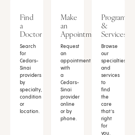
Find
Make
Programs
a
an
&
Doctor
Appointment
Services
Search
Request
Browse
for
an
our
Cedars-
appointment
specialties
Sinai
with
and
providers
a
services
by
Cedars-
to
specialty,
Sinai
find
condition
provider
the
or
online
care
location.
or by
that’s
phone.
right
for
you.