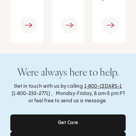
Were always here to help.
Get in touch with us by calling
1‑800-CEDARS-1
(1‑800-233-2771) , Monday‑Friday, 8 am‑5 pm PT
or feel free to send us a message.
Get Care
Get Care