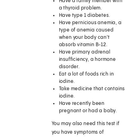
Have a family member with
a thyroid problem.
Have type 1 diabetes.
Have pernicious anemia, a
type of anemia caused
when your body can't
absorb vitamin B-12.
Have primary adrenal
insufficiency, a hormone
disorder.
Eat a lot of foods rich in
iodine.
Take medicine that contains
iodine.
Have recently been
pregnant or had a baby.
You may also need this test if
you have symptoms of