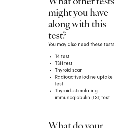
What other tests
might you have
along with this
test?
You may also need these tests:
T4 test
TSH test
Thyroid scan
Radioactive iodine uptake
test
Thyroid-stimulating
immunoglobulin (TSI) test
What do your