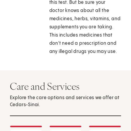
this test. But be sure your
doctor knows about all the
medicines, herbs, vitamins, and
supplements you are taking.
This includes medicines that
don't need a prescription and
any illegal drugs you may use.
Care and Services
Explore the care options and services we offer at
Cedars-Sinai.