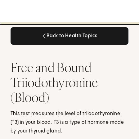
Back to Health Topics
Back to Health Topics
Free and Bound
Triiodothyronine
(Blood)
This test measures the level of triiodothyronine
(T3) in your blood. T3 is a type of hormone made
by your thyroid gland.