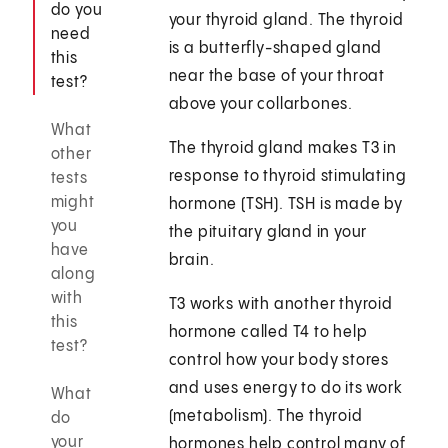
do you
your thyroid gland. The thyroid
need
is a butterfly-shaped gland
this
near the base of your throat
test?
above your collarbones.
What
The thyroid gland makes T3 in
other
response to thyroid stimulating
tests
might
hormone (TSH). TSH is made by
you
the pituitary gland in your
have
brain.
along
with
T3 works with another thyroid
this
hormone called T4 to help
test?
control how your body stores
and uses energy to do its work
What
(metabolism). The thyroid
do
your
hormones help control many of