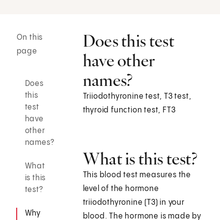
Does this test
On this
page
have other
names?
Does
this
Triiodothyronine test, T3 test,
test
thyroid function test, FT3
have
other
names?
What is this test?
What
This blood test measures the
is this
level of the hormone
test?
triiodothyronine (T3) in your
Why
blood. The hormone is made by