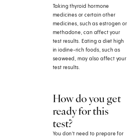
Taking thyroid hormone
medicines or certain other
medicines, such as estrogen or
methadone, can affect your
test results. Eating a diet high
in iodine-rich foods, such as
seaweed, may also affect your
test results.
How do you get
ready for this
test?
You don't need to prepare for