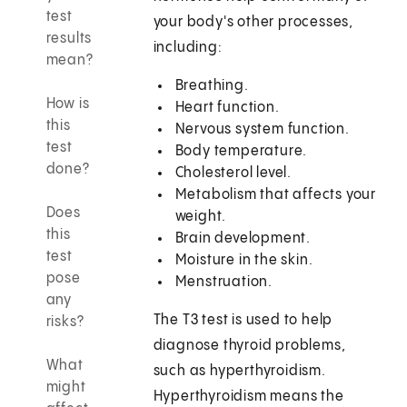
test
your body's other processes,
results
including:
mean?
Breathing.
How is
Heart function.
this
Nervous system function.
test
Body temperature.
done?
Cholesterol level.
Metabolism that affects your
Does
weight.
this
Brain development.
test
Moisture in the skin.
pose
Menstruation.
any
The T3 test is used to help
risks?
diagnose thyroid problems,
What
such as hyperthyroidism.
might
Hyperthyroidism means the