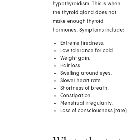
hypothyroidism. This is when
the thyroid gland does not
make enough thyroid
hormones. Symptoms include:
Extreme tiredness.
Low tolerance for cold.
Weight gain.
Hair loss.
Swelling around eyes.
Slower heart rate.
Shortness of breath.
Constipation.
Menstrual irregularity.
Loss of consciousness (rare).