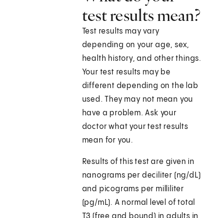
test results mean?
Test results may vary
depending on your age, sex,
health history, and other things.
Your test results may be
different depending on the lab
used. They may not mean you
have a problem. Ask your
doctor what your test results
mean for you.
Results of this test are given in
nanograms per deciliter (ng/dL)
and picograms per milliliter
(pg/mL). A normal level of total
T3 (free and bound) in adults in