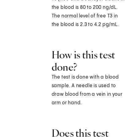
the blood is 80 to 200 ng/dL.
The normal level of free T3 in
the blood is 2.3 to 4.2 pg/mL.
How is this test
done?
The test is done with a blood
sample. A needle is used to
draw blood from a vein in your
arm or hand.
Does this test