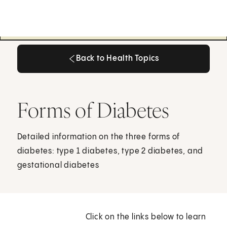
Back to Health Topics
Back to Health Topics
Forms of Diabetes
Detailed information on the three forms of
diabetes: type 1 diabetes, type 2 diabetes, and
gestational diabetes
Click on the links below to learn