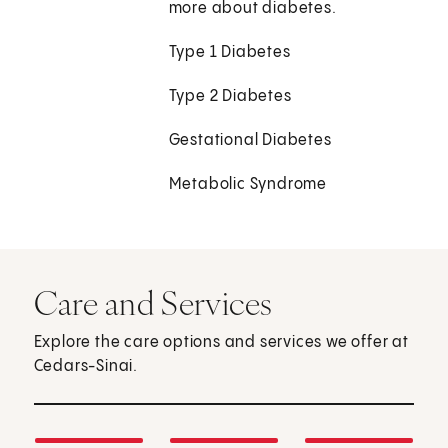
more about diabetes.
Type 1 Diabetes
Type 2 Diabetes
Gestational Diabetes
Metabolic Syndrome
Care and Services
Explore the care options and services we offer at
Cedars-Sinai.