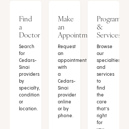
Find
Make
Programs
a
an
&
Doctor
Appointment
Services
Search
Request
Browse
for
an
our
Cedars-
appointment
specialties
Sinai
with
and
providers
a
services
by
Cedars-
to
specialty,
Sinai
find
condition
provider
the
or
online
care
location.
or by
that’s
phone.
right
for