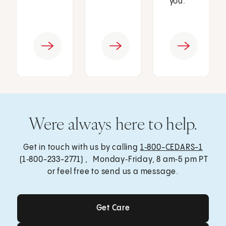
you.
Were always here to help.
Get in touch with us by calling
1‑800-CEDARS-1
(1‑800-233-2771) , Monday‑Friday, 8 am‑5 pm PT
or feel free to send us a message.
Get Care
Get Care