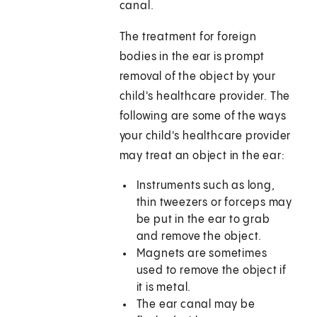
canal.
The treatment for foreign
bodies in the ear is prompt
removal of the object by your
child's healthcare provider. The
following are some of the ways
your child's healthcare provider
may treat an object in the ear:
Instruments such as long,
thin tweezers or forceps may
be put in the ear to grab
and remove the object.
Magnets are sometimes
used to remove the object if
it is metal.
The ear canal may be