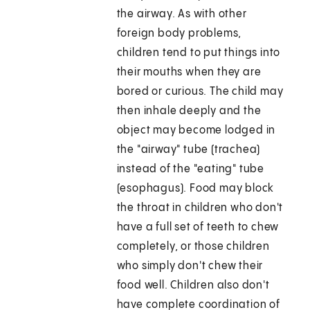
the airway. As with other
foreign body problems,
children tend to put things into
their mouths when they are
bored or curious. The child may
then inhale deeply and the
object may become lodged in
the "airway" tube (trachea)
instead of the "eating" tube
(esophagus). Food may block
the throat in children who don't
have a full set of teeth to chew
completely, or those children
who simply don't chew their
food well. Children also don't
have complete coordination of