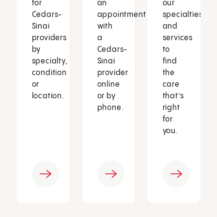
for
an
our
Cedars-
appointment
specialties
Sinai
with
and
providers
a
services
by
Cedars-
to
specialty,
Sinai
find
condition
provider
the
or
online
care
location.
or by
that’s
phone.
right
for
you.