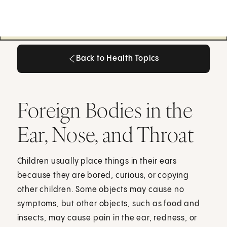
Back to Health Topics
Back to Health Topics
Foreign Bodies in the
Ear, Nose, and Throat
Children usually place things in their ears
because they are bored, curious, or copying
other children. Some objects may cause no
symptoms, but other objects, such as food and
insects, may cause pain in the ear, redness, or