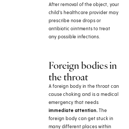
After removal of the object, your
child's healthcare provider may
prescribe nose drops or
antibiotic ointments to treat
any possible infections.
Foreign bodies in
the throat
A foreign body in the throat can
cause choking and is a medical
emergency that needs
immediate attention.
The
foreign body can get stuck in
many different places within