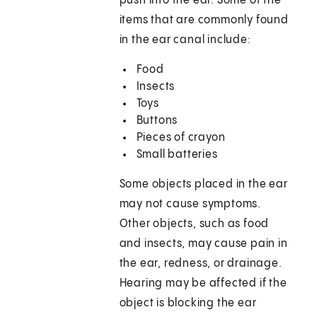
push into the ear. Some of the
items that are commonly found
in the ear canal include:
Food
Insects
Toys
Buttons
Pieces of crayon
Small batteries
Some objects placed in the ear
may not cause symptoms.
Other objects, such as food
and insects, may cause pain in
the ear, redness, or drainage.
Hearing may be affected if the
object is blocking the ear