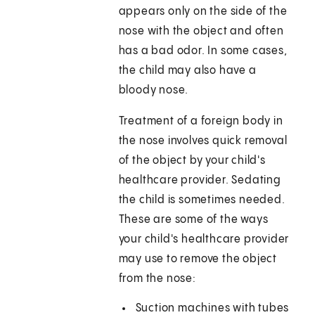
appears only on the side of the
nose with the object and often
has a bad odor. In some cases,
the child may also have a
bloody nose.
Treatment of a foreign body in
the nose involves quick removal
of the object by your child's
healthcare provider. Sedating
the child is sometimes needed.
These are some of the ways
your child's healthcare provider
may use to remove the object
from the nose:
Suction machines with tubes