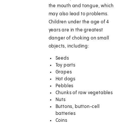
the mouth and tongue, which
may also lead to problems.
Children under the age of 4
years are in the greatest
danger of choking on small
objects, including:
Seeds
Toy parts
Grapes
Hot dogs
Pebbles
Chunks of raw vegetables
Nuts
Buttons, button-cell
batteries
Coins