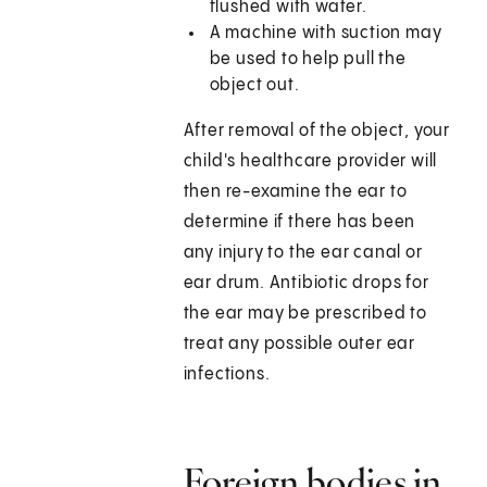
flushed with water.
A machine with suction may
be used to help pull the
object out.
After removal of the object, your
child's healthcare provider will
then re-examine the ear to
determine if there has been
any injury to the ear canal or
ear drum. Antibiotic drops for
the ear may be prescribed to
treat any possible outer ear
infections.
Foreign bodies in