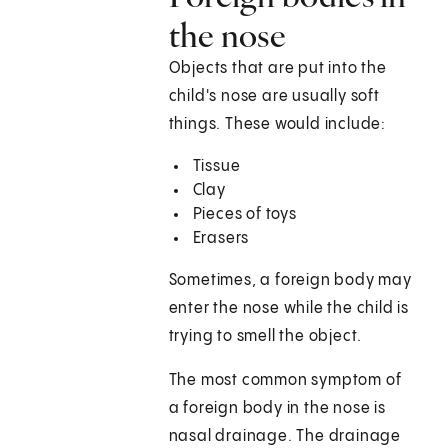
the nose
Objects that are put into the
child's nose are usually soft
things. These would include:
Tissue
Clay
Pieces of toys
Erasers
Sometimes, a foreign body may
enter the nose while the child is
trying to smell the object.
The most common symptom of
a foreign body in the nose is
nasal drainage. The drainage