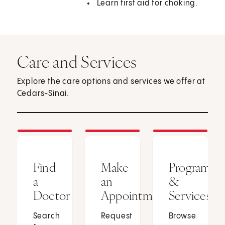
Learn first aid for choking.
Care and Services
Explore the care options and services we offer at
Cedars-Sinai.
Find
Make
Programs
a
an
&
Doctor
Appointment
Services
Search
Request
Browse