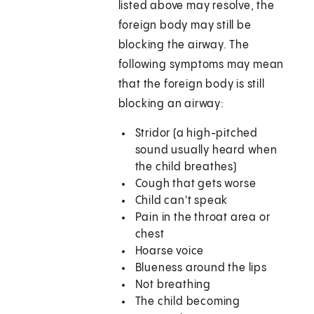
listed above may resolve, the
foreign body may still be
blocking the airway. The
following symptoms may mean
that the foreign body is still
blocking an airway:
Stridor (a high-pitched
sound usually heard when
the child breathes)
Cough that gets worse
Child can't speak
Pain in the throat area or
chest
Hoarse voice
Blueness around the lips
Not breathing
The child becoming