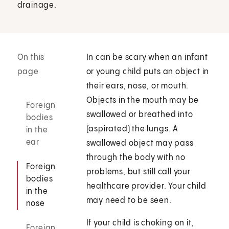
drainage.
On this
In can be scary when an infant
page
or young child puts an object in
their ears, nose, or mouth.
Objects in the mouth may be
Foreign
swallowed or breathed into
bodies
(aspirated) the lungs. A
in the
ear
swallowed object may pass
through the body with no
Foreign
problems, but still call your
bodies
healthcare provider. Your child
in the
may need to be seen.
nose
If your child is choking on it,
Foreign