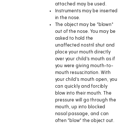
attached may be used.
Instruments may be inserted
in the nose.
The object may be "blown"
out of the nose. You may be
asked to hold the
unaffected nostril shut and
place your mouth directly
over your child's mouth as if
you were giving mouth-to-
mouth resuscitation. With
your child's mouth open, you
can quickly and forcibly
blow into their mouth. The
pressure will go through the
mouth, up into blocked
nasal passage, and can
often "blow" the object out.