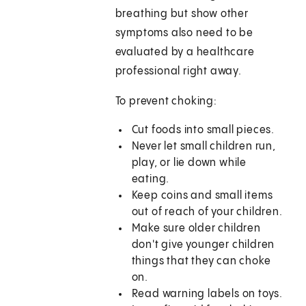
breathing but show other
symptoms also need to be
evaluated by a healthcare
professional right away.
To prevent choking:
Cut foods into small pieces.
Never let small children run,
play, or lie down while
eating.
Keep coins and small items
out of reach of your children.
Make sure older children
don't give younger children
things that they can choke
on.
Read warning labels on toys.