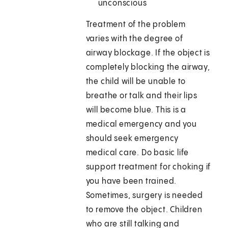
unconscious
Treatment of the problem
varies with the degree of
airway blockage. If the object is
completely blocking the airway,
the child will be unable to
breathe or talk and their lips
will become blue. This is a
medical emergency and you
should seek emergency
medical care. Do basic life
support treatment for choking if
you have been trained.
Sometimes, surgery is needed
to remove the object. Children
who are still talking and