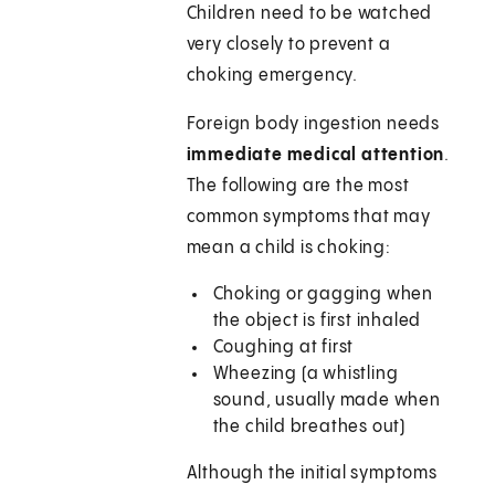
Children need to be watched
very closely to prevent a
choking emergency.
Foreign body ingestion needs
immediate medical attention
.
The following are the most
common symptoms that may
mean a child is choking:
Choking or gagging when
the object is first inhaled
Coughing at first
Wheezing (a whistling
sound, usually made when
the child breathes out)
Although the initial symptoms