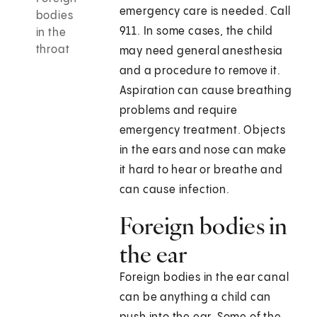
emergency care is needed. Call
bodies
911
. In some cases, the child
in the
throat
may need general anesthesia
and a procedure to remove it.
Aspiration can cause breathing
problems and require
emergency treatment. Objects
in the ears and nose can make
it hard to hear or breathe and
can cause infection.
Foreign bodies in
the ear
Foreign bodies in the ear canal
can be anything a child can