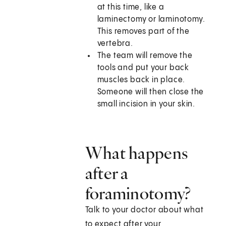
at this time, like a
laminectomy or laminotomy.
This removes part of the
vertebra.
The team will remove the
tools and put your back
muscles back in place.
Someone will then close the
small incision in your skin.
What happens
after a
foraminotomy?
Talk to your doctor about what
to expect after your