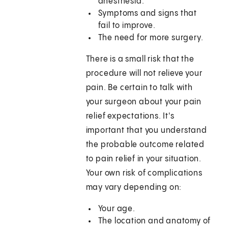
anesthesia.
Symptoms and signs that
fail to improve.
The need for more surgery.
There is a small risk that the
procedure will not relieve your
pain. Be certain to talk with
your surgeon about your pain
relief expectations. It's
important that you understand
the probable outcome related
to pain relief in your situation.
Your own risk of complications
may vary depending on:
Your age.
The location and anatomy of