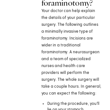
foraminotomy?
Your doctor can help explain
the details of your particular
surgery. The following outlines
a minimally invasive type of
foraminotomy. Incisions are
wider in a traditional
foraminotomy. A neurosurgeon
and a team of specialized
nurses and health care
providers will perform the
surgery. The whole surgery will
take a couple hours. In general,
you can expect the following:
During the procedure, you'll
lie on your stomach.