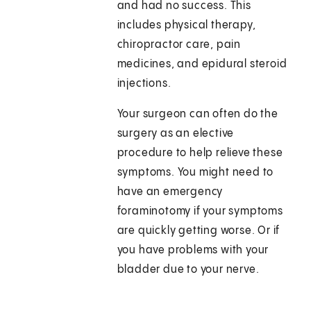
and had no success. This
includes physical therapy,
chiropractor care, pain
medicines, and epidural steroid
injections.
Your surgeon can often do the
surgery as an elective
procedure to help relieve these
symptoms. You might need to
have an emergency
foraminotomy if your symptoms
are quickly getting worse. Or if
you have problems with your
bladder due to your nerve.