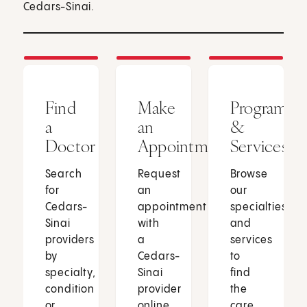
Cedars-Sinai.
Find
Make
Programs
a
an
&
Doctor
Appointment
Services
Search
Request
Browse
for
an
our
Cedars-
appointment
specialties
Sinai
with
and
providers
a
services
by
Cedars-
to
specialty,
Sinai
find
condition
provider
the
or
online
care