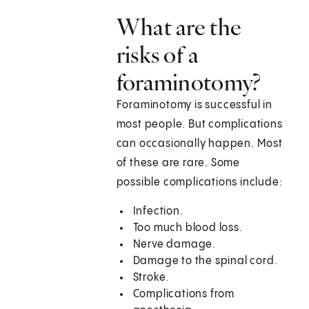
What are the
risks of a
foraminotomy?
Foraminotomy is successful in
most people. But complications
can occasionally happen. Most
of these are rare. Some
possible complications include:
Infection.
Too much blood loss.
Nerve damage.
Damage to the spinal cord.
Stroke.
Complications from