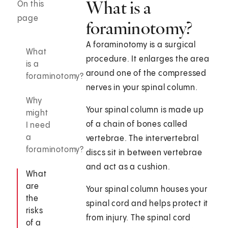
What is a
On this
page
foraminotomy?
A foraminotomy is a surgical
What
procedure. It enlarges the area
is a
around one of the compressed
foraminotomy?
nerves in your spinal column.
Why
Your spinal column is made up
might
of a chain of bones called
I need
a
vertebrae. The intervertebral
foraminotomy?
discs sit in between vertebrae
and act as a cushion.
What
are
Your spinal column houses your
the
spinal cord and helps protect it
risks
from injury. The spinal cord
of a