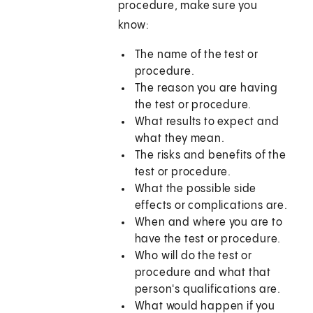
procedure, make sure you
know:
The name of the test or
procedure.
The reason you are having
the test or procedure.
What results to expect and
what they mean.
The risks and benefits of the
test or procedure.
What the possible side
effects or complications are.
When and where you are to
have the test or procedure.
Who will do the test or
procedure and what that
person's qualifications are.
What would happen if you