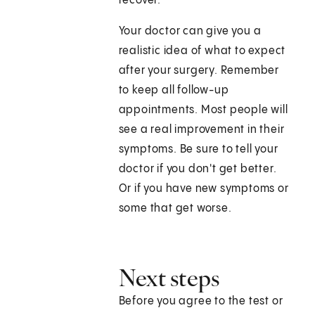
recover.
Your doctor can give you a
realistic idea of what to expect
after your surgery. Remember
to keep all follow-up
appointments. Most people will
see a real improvement in their
symptoms. Be sure to tell your
doctor if you don't get better.
Or if you have new symptoms or
some that get worse.
Next steps
Before you agree to the test or