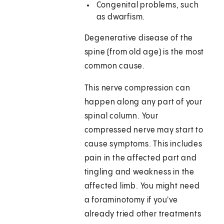
Congenital problems, such
as dwarfism.
Degenerative disease of the
spine (from old age) is the most
common cause.
This nerve compression can
happen along any part of your
spinal column. Your
compressed nerve may start to
cause symptoms. This includes
pain in the affected part and
tingling and weakness in the
affected limb. You might need
a foraminotomy if you've
already tried other treatments