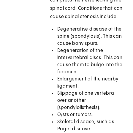
compress the nerve leaving the
spinal cord. Conditions that can
cause spinal stenosis include:
Degenerative disease of the
spine (spondylosis). This can
cause bony spurs.
Degeneration of the
intervertebral discs. This can
cause them to bulge into the
foramen.
Enlargement of the nearby
ligament.
Slippage of one vertebra
over another
(spondylolisthesis).
Cysts or tumors.
Skeletal disease, such as
Paget disease.