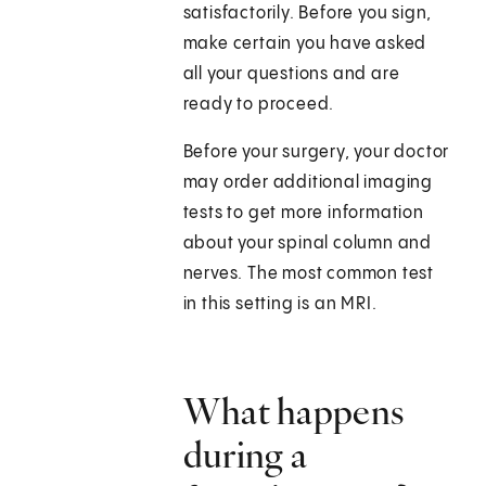
satisfactorily. Before you sign,
make certain you have asked
all your questions and are
ready to proceed.
Before your surgery, your doctor
may order additional imaging
tests to get more information
about your spinal column and
nerves. The most common test
in this setting is an MRI.
What happens
during a