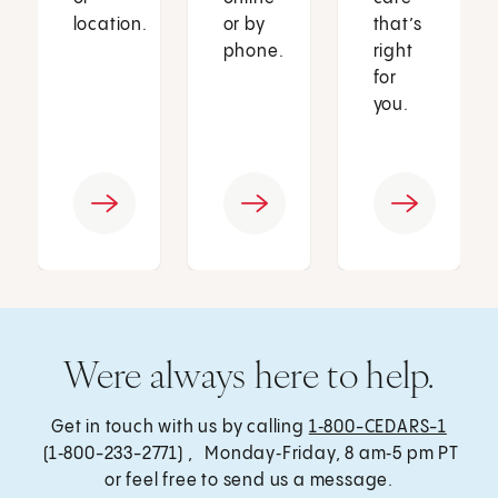
location.
or by
that’s
phone.
right
for
you.
Were always here to help.
Get in touch with us by calling
1‑800-CEDARS-1
(1‑800-233-2771) , Monday‑Friday, 8 am‑5 pm PT
or feel free to send us a message.