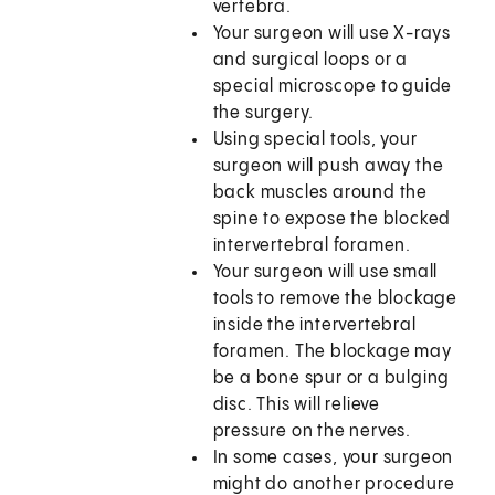
vertebra.
Your surgeon will use X-rays
and surgical loops or a
special microscope to guide
the surgery.
Using special tools, your
surgeon will push away the
back muscles around the
spine to expose the blocked
intervertebral foramen.
Your surgeon will use small
tools to remove the blockage
inside the intervertebral
foramen. The blockage may
be a bone spur or a bulging
disc. This will relieve
pressure on the nerves.
In some cases, your surgeon
might do another procedure