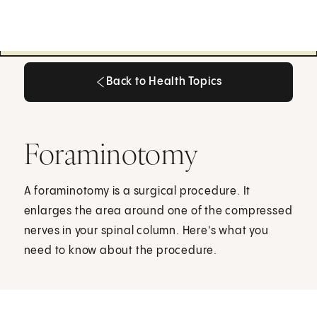
Back to Health Topics
Back to Health Topics
Foraminotomy
A foraminotomy is a surgical procedure. It
enlarges the area around one of the compressed
nerves in your spinal column. Here's what you
need to know about the procedure.