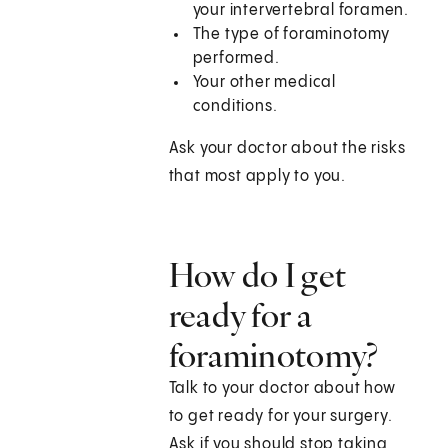
your intervertebral foramen.
The type of foraminotomy
performed.
Your other medical
conditions.
Ask your doctor about the risks
that most apply to you.
How do I get
ready for a
foraminotomy?
Talk to your doctor about how
to get ready for your surgery.
Ask if you should stop taking