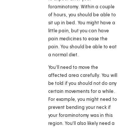
foraminotomy. Within a couple
of hours, you should be able to
sit up in bed. You might have a
little pain, but you can have
pain medicines to ease the
pain. You should be able to eat
a normal diet.
You'll need to move the
affected area carefully. You will
be told if you should not do any
certain movements for a while.
For example, you might need to
prevent bending your neck if
your foraminotomy was in this
region. You'll also likely need a