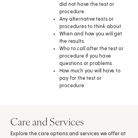
did not have the test or
procedure.
Any alternative tests or
procedures to think about.
When and how you will get
the results.
Who to call after the test or
procedure if you have
questions or problems.
How much you will have to
pay for the test or
procedure.
Care and Services
Explore the care options and services we offer at