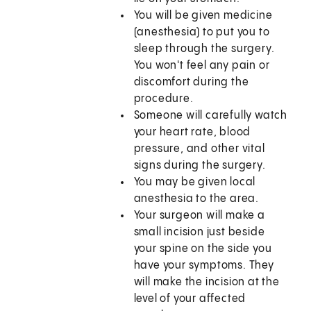
You will be given medicine
(anesthesia) to put you to
sleep through the surgery.
You won't feel any pain or
discomfort during the
procedure.
Someone will carefully watch
your heart rate, blood
pressure, and other vital
signs during the surgery.
You may be given local
anesthesia to the area.
Your surgeon will make a
small incision just beside
your spine on the side you
have your symptoms. They
will make the incision at the
level of your affected