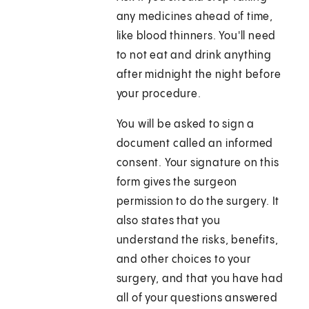
any medicines ahead of time,
like blood thinners. You'll need
to not eat and drink anything
after midnight the night before
your procedure.
You will be asked to sign a
document called an informed
consent. Your signature on this
form gives the surgeon
permission to do the surgery. It
also states that you
understand the risks, benefits,
and other choices to your
surgery, and that you have had
all of your questions answered