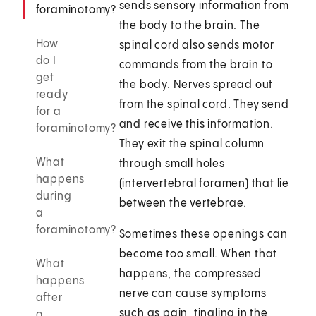
sends sensory information from
foraminotomy?
the body to the brain. The
How
spinal cord also sends motor
do I
commands from the brain to
get
the body. Nerves spread out
ready
from the spinal cord. They send
for a
and receive this information.
foraminotomy?
They exit the spinal column
What
through small holes
happens
(intervertebral foramen) that lie
during
between the vertebrae.
a
foraminotomy?
Sometimes these openings can
become too small. When that
What
happens, the compressed
happens
nerve can cause symptoms
after
such as pain, tingling in the
a