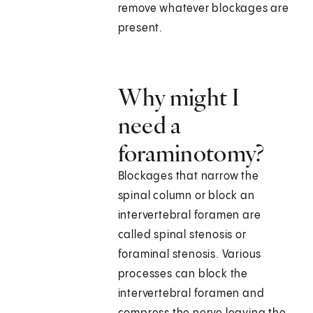
remove whatever blockages are
present.
Why might I
need a
foraminotomy?
Blockages that narrow the
spinal column or block an
intervertebral foramen are
called spinal stenosis or
foraminal stenosis. Various
processes can block the
intervertebral foramen and