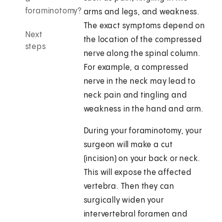
foraminotomy?
arms and legs, and weakness.
The exact symptoms depend on
Next
the location of the compressed
steps
nerve along the spinal column.
For example, a compressed
nerve in the neck may lead to
neck pain and tingling and
weakness in the hand and arm.
During your foraminotomy, your
surgeon will make a cut
(incision) on your back or neck.
This will expose the affected
vertebra. Then they can
surgically widen your
intervertebral foramen and