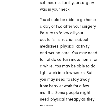
soft neck collar if your surgery
was in your neck.
You should be able to go home
a day or two after your surgery.
Be sure to follow all your
doctor's instructions about
medicines, physical activity,
and wound care. You may need
to not do certain movements for
a while. You may be able to do
light work in a few weeks. But
you may need to stay away
from heavier work for a few
months. Some people might
need physical therapy as they