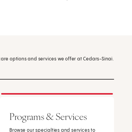
care options and services we offer at Cedars-Sinai.
Programs & Services
Browse our specialties and services to