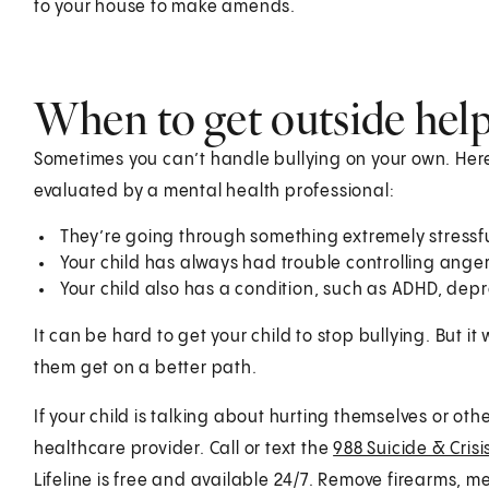
to your house to make amends.
When to get outside hel
Sometimes you can’t handle bullying on your own. Here
evaluated by a mental health professional:
They’re going through something extremely stressful
Your child has always had trouble controlling anger
Your child also has a condition, such as ADHD, depr
It can be hard to get your child to stop bullying. But it 
them get on a better path.
If your child is talking about hurting themselves or othe
healthcare provider. Call or text the
988 Suicide & Crisis
Lifeline is free and available 24/7. Remove firearms, m