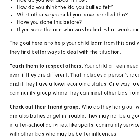
How do you feel about it now?
How do you think the kid you bullied felt?
What other ways could you have handled this?
Have you done this before?
If you were the one who was bullied, what would ma
The goal here is to help your child learn from this and
they find better ways to deal with the situation.
Teach them to respect others.
Your child or teen needs
even if they are different. That includes a person’s race,
and if they have a lower economic status. One way to 
community group where they can meet other kids from
Check out their friend group.
Who do they hang out wit
are also bullies or get in trouble, they may not be a goo
in after-school activities, like sports, community servi
with other kids who may be better influences.