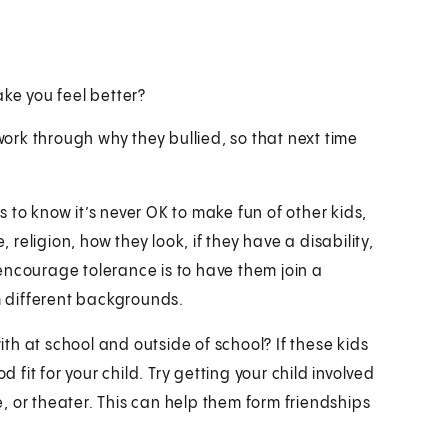
ke you feel better?
 work through why they bullied, so that next time
 to know it’s never OK to make fun of other kids,
 religion, how they look, if they have a disability,
encourage tolerance is to have them join a
 different backgrounds.
h at school and outside of school? If these kids
d fit for your child. Try getting your child involved
ce, or theater. This can help them form friendships