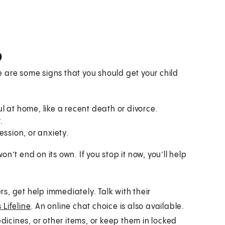
p
 are some signs that you should get your child
 at home, like a recent death or divorce.
.
ession, or anxiety.
won’t end on its own. If you stop it now, you’ll help
rs, get help immediately. Talk with their
 Lifeline
. An online chat choice is also available.
edicines, or other items, or keep them in locked