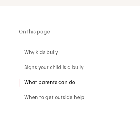
On this page
Why kids bully
Signs your child is a bully
What parents can do
When to get outside help