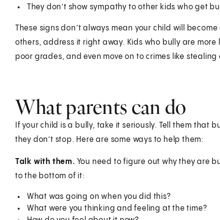
They don’t show sympathy to other kids who get bul
These signs don’t always mean your child will become a 
others, address it right away. Kids who bully are more 
poor grades, and even move on to crimes like stealing
What parents can do
If your child is a bully, take it seriously. Tell them that
they don’t stop. Here are some ways to help them:
Talk with them.
You need to figure out why they are bu
to the bottom of it:
What was going on when you did this?
What were you thinking and feeling at the time?