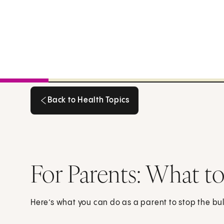
Back to Health Topics
Back to Health Topics
For Parents: What to 
Here’s what you can do as a parent to stop the bul