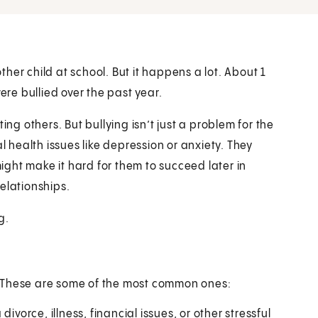
other child at school. But it happens a lot. About 1
ere bullied over the past year.
ing others. But bullying isn’t just a problem for the
l health issues like depression or anxiety. They
might make it hard for them to succeed later in
elationships.
g.
. These are some of the most common ones:
ivorce, illness, financial issues, or other stressful