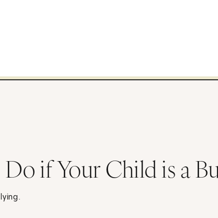
Do if Your Child is a Bu
lying.