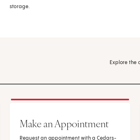
storage.
Explore the 
Make an Appointment
Request an appointment with a Cedars-