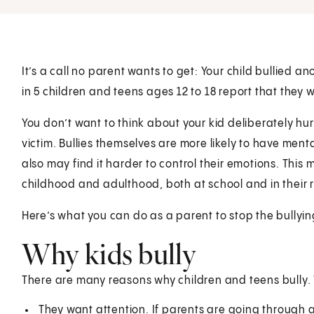
It’s a call no parent wants to get: Your child bullied an
in 5 children and teens ages 12 to 18 report that they w
You don’t want to think about your kid deliberately hurt
victim. Bullies themselves are more likely to have menta
also may find it harder to control their emotions. This 
childhood and adulthood, both at school and in their r
Here’s what you can do as a parent to stop the bullyin
Why kids bully
There are many reasons why children and teens bully
They want attention. If parents are going through a d