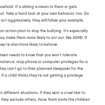
usehold. If a sibling is mean to them or gets
ool. Take a hard look at your own behavior, too. Do
u act aggressively, they will follow your example.
 action plan to stop the bullying. It’s especially
may make them more likely to act out, like ADHD. If
hey’re also more likely to behave.
 teen needs to know that you won’t tolerate
r instance, stop phone or computer privileges for a
they can’t go to their planned sleepover for the
f a child thinks they’re not getting a privilege
 different situations. If they sent a cruel text to
 they exclude others, have them invite the children