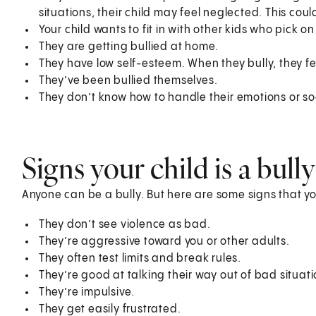
situations, their child may feel neglected. This coul
Your child wants to fit in with other kids who pick o
They are getting bullied at home.
They have low self-esteem. When they bully, they fe
They’ve been bullied themselves.
They don’t know how to handle their emotions or soc
Signs your child is a bully
Anyone can be a bully. But here are some signs that yo
They don’t see violence as bad.
They’re aggressive toward you or other adults.
They often test limits and break rules.
They’re good at talking their way out of bad situati
They’re impulsive.
They get easily frustrated.