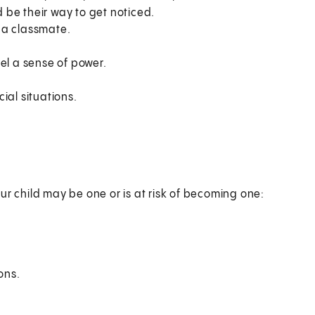
d be their way to get noticed.
n a classmate.
el a sense of power.
ial situations.
ur child may be one or is at risk of becoming one:
ons.