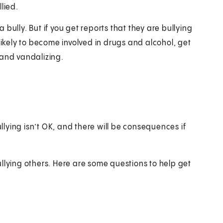
lied.
bully. But if you get reports that they are bullying
likely to become involved in drugs and alcohol, get
 and vandalizing.
 bullying isn’t OK, and there will be consequences if
llying others. Here are some questions to help get