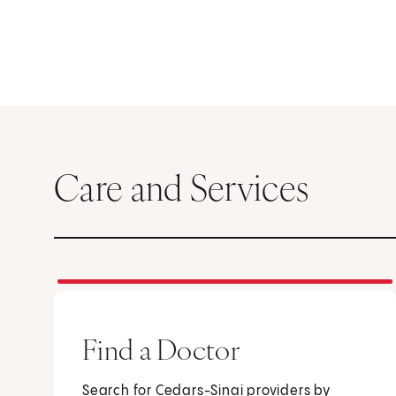
Care and Services
Find a Doctor
Search for Cedars-Sinai providers by