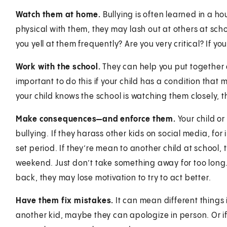
Watch them at home.
Bullying is often learned in a ho
physical with them, they may lash out at others at sch
you yell at them frequently? Are you very critical? If yo
Work with the school.
They can help you put together an
important to do this if your child has a condition that 
your child knows the school is watching them closely, t
Make consequences—and enforce them.
Your child or
bullying. If they harass other kids on social media, fo
set period. If they’re mean to another child at school, 
weekend. Just don’t take something away for too long. I
back, they may lose motivation to try to act better.
Have them fix mistakes.
It can mean different things in
another kid, maybe they can apologize in person. Or if