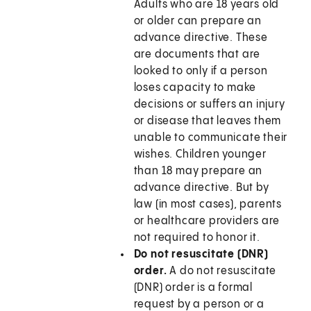
Adults who are 18 years old
or older can prepare an
advance directive. These
are documents that are
looked to only if a person
loses capacity to make
decisions or suffers an injury
or disease that leaves them
unable to communicate their
wishes. Children younger
than 18 may prepare an
advance directive. But by
law (in most cases), parents
or healthcare providers are
not required to honor it.
Do not resuscitate (DNR)
order.
A do not resuscitate
(DNR) order is a formal
request by a person or a