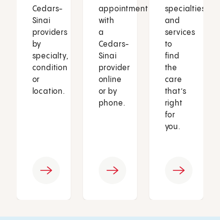
Cedars-
appointment
specialties
Sinai
with
and
providers
a
services
by
Cedars-
to
specialty,
Sinai
find
condition
provider
the
or
online
care
location.
or by
that’s
phone.
right
for
you.