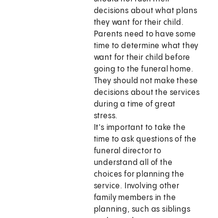
decisions about what plans
they want for their child.
Parents need to have some
time to determine what they
want for their child before
going to the funeral home.
They should not make these
decisions about the services
during a time of great
stress.
It's important to take the
time to ask questions of the
funeral director to
understand all of the
choices for planning the
service. Involving other
family members in the
planning, such as siblings