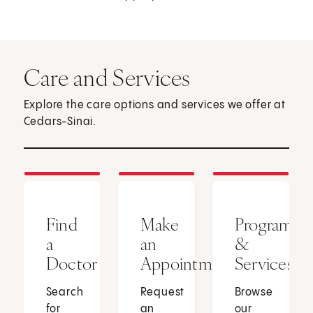
Care and Services
Explore the care options and services we offer at
Cedars-Sinai.
Find
Make
Programs
a
an
&
Doctor
Appointment
Services
Search
Request
Browse
for
an
our