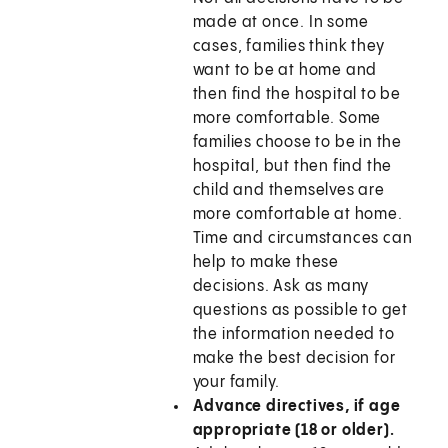
made at once. In some
cases, families think they
want to be at home and
then find the hospital to be
more comfortable. Some
families choose to be in the
hospital, but then find the
child and themselves are
more comfortable at home.
Time and circumstances can
help to make these
decisions. Ask as many
questions as possible to get
the information needed to
make the best decision for
your family.
Advance directives, if age
appropriate (18 or older).