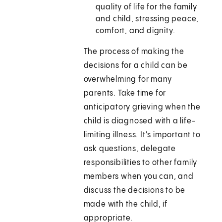
quality of life for the family
and child, stressing peace,
comfort, and dignity.
The process of making the
decisions for a child can be
overwhelming for many
parents. Take time for
anticipatory grieving when the
child is diagnosed with a life-
limiting illness. It's important to
ask questions, delegate
responsibilities to other family
members when you can, and
discuss the decisions to be
made with the child, if
appropriate.