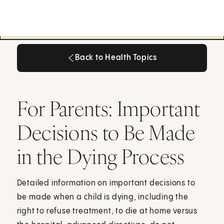
Back to Health Topics
Back to Health Topics
For Parents: Important
Decisions to Be Made
in the Dying Process
Detailed information on important decisions to
be made when a child is dying, including the
right to refuse treatment, to die at home versus