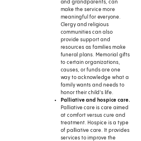
and grandparents, can
make the service more
meaningful for everyone.
Clergy and religious
communities can also
provide support and
resources as families make
funeral plans. Memorial gifts
to certain organizations,
causes, or funds are one
way to acknowledge what a
family wants and needs to
honor their child's life.
Palliative and hospice care.
Palliative care is care aimed
at comfort versus cure and
treatment. Hospice is a type
of palliative care. It provides
services to improve the