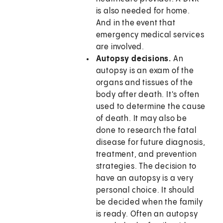
is also needed for home.
And in the event that
emergency medical services
are involved.
Autopsy decisions.
An
autopsy is an exam of the
organs and tissues of the
body after death. It's often
used to determine the cause
of death. It may also be
done to research the fatal
disease for future diagnosis,
treatment, and prevention
strategies. The decision to
have an autopsy is a very
personal choice. It should
be decided when the family
is ready. Often an autopsy