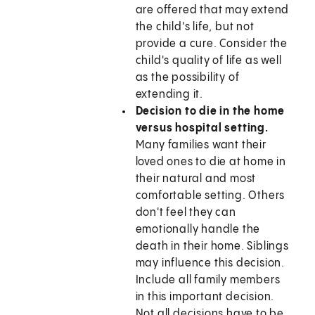
are offered that may extend
the child's life, but not
provide a cure. Consider the
child's quality of life as well
as the possibility of
extending it.
Decision to die in the home
versus hospital setting.
Many families want their
loved ones to die at home in
their natural and most
comfortable setting. Others
don't feel they can
emotionally handle the
death in their home. Siblings
may influence this decision.
Include all family members
in this important decision.
Not all decisions have to be