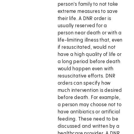
person's family to not take
extreme measures to save
their life. A DNR order is
usually reserved for a
person near death or with a
life-limiting illness that, even
if resuscitated, would not
have a high quality of life or
a long period before death
would happen even with
resuscitative efforts. DNR
orders can specify how
much intervention is desired
before death. For example,
a person may choose not to
have antibiotics or artificial
feeding. These need to be
discussed and written by a
healthcare provider. A DNR