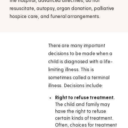
the hospital, advanced directives, do not
resuscitate, autopsy, organ donation, palliative
hospice care, and funeral arrangements.
There are many important
decisions to be made when a
child is diagnosed with a life-
limiting illness. This is
sometimes called a terminal
illness. Decisions include:
Right to refuse treatment.
The child and family may
have the right to refuse
certain kinds of treatment.
Often, choices for treatment