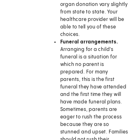
organ donation vary slightly
from state to state. Your
healthcare provider will be
able to tell you of these
choices.
Funeral arrangements.
Arranging for a child's
funeral is a situation for
which no parent is
prepared. For many
parents, this is the first
funeral they have attended
and the first time they will
have made funeral plans.
Sometimes, parents are
eager to rush the process
because they are so
stunned and upset. Families
should not rush their