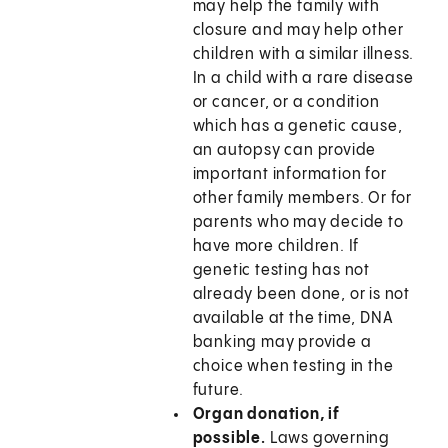
may help the family with
closure and may help other
children with a similar illness.
In a child with a rare disease
or cancer, or a condition
which has a genetic cause,
an autopsy can provide
important information for
other family members. Or for
parents who may decide to
have more children. If
genetic testing has not
already been done, or is not
available at the time, DNA
banking may provide a
choice when testing in the
future.
Organ donation, if
possible.
Laws governing