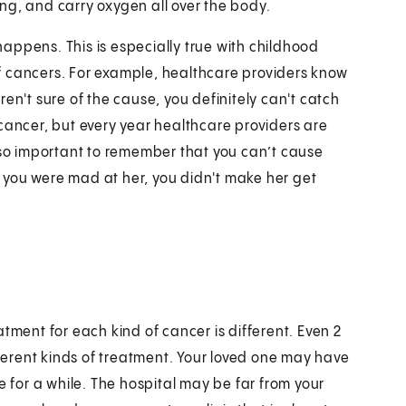
ding, and carry oxygen all over the body.
appens. This is especially true with childhood
f cancers. For example, healthcare providers know
en't sure of the cause, you definitely can't catch
cancer, but every year healthcare providers are
also important to remember that you can’t cause
 you were mad at her, you didn't make her get
tment for each kind of cancer is different. Even 2
erent kinds of treatment. Your loved one may have
e for a while. The hospital may be far from your