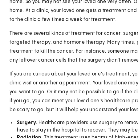
home. So you may not see your loved one very often. Or 
home. At a clinic, your loved one gets a treatment an
to the clinic a few times a week for treatment.
There are several kinds of treatment for cancer: surg
targeted therapy, and hormone therapy. Many times, 
treatment to kill the cancer. For instance, someone may
any leftover cancer cells that the surgery didn't remov
If you are curious about your loved one's treatment, y
clinic visit or another appointment. Your loved one m
you want to go. Or it may not be possible to go if the cl
if you go, you can meet your loved one's healthcare pr
be scary to go, but it will help you understand your lo
Surgery.
Healthcare providers use surgery to remove 
have to stay in the hospital to recover. They may be 
Radiation
. This treatment uses beams of high-energy