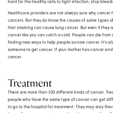
hard for the healthy cells to fight infection, stop blee
Healthcare providers are not always sure why cancer h
cancers. But they do know the causes of some types o
that smoking can cause lung cancer. But even if they ar
cancer like you can catch a cold. People can die from 
finding new ways to help people survive cancer. It's 
someone to get cancer. If your mother has cancer and
cancer.
Treatment
There are more than 100 different kinds of cancer. Trea
people who have the same type of cancer can get diff
to go to the hospital for treatment. They may stay ther