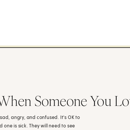
: When Someone You Lo
sad, angry, and confused. It's OK to
d one is sick. They will need to see