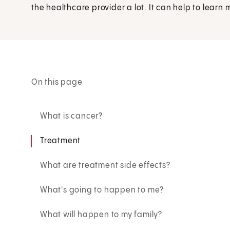
the healthcare provider a lot. It can help to learn
On this page
What is cancer?
Treatment
What are treatment side effects?
What's going to happen to me?
What will happen to my family?