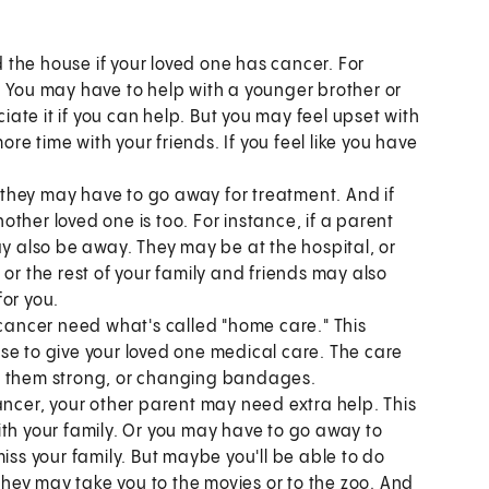
the house if your loved one has cancer. For
. You may have to help with a younger brother or
ciate it if you can help. But you may feel upset with
e time with your friends. If you feel like you have
they may have to go away for treatment. And if
ther loved one is too. For instance, if a parent
ay also be away. They may be at the hospital, or
or the rest of your family and friends may also
for you.
ancer need what's called "home care." This
se to give your loved one medical care. The care
ke them strong, or changing bandages.
ancer, your other parent may need extra help. This
ith your family. Or you may have to go away to
iss your family. But maybe you'll be able to do
 They may take you to the movies or to the zoo. And