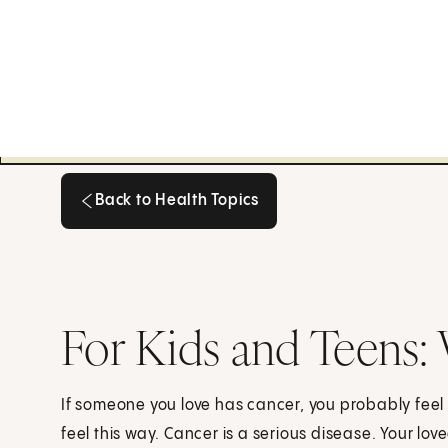
Back to Health Topics
Back to Health Topics
For Kids and Teens
If someone you love has cancer, you probably feel 
feel this way. Cancer is a serious disease. Your love