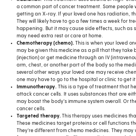
a common part of cancer treatment. Some people wh
getting an X-ray. If your loved one has radiation, they
They will likely have to go a few times a week for t
happening. But it may cause side effects, such as ski
may need extra rest or care at home.
Chemotherapy (chemo).
This is when your loved on
may be given this medicine as a pill that they tak
(injection) or get medicine through an IV (intravenou
arm, chest, or another part of the body so the medi
several other ways your loved one may receive che
one may have to go to the hospital or clinic to get it
Immunotherapy
.
This is a type of treatment that
attack cancer cells. It uses substances that are ei
may boost the body's immune system overall. Or th
cancer cells.
Targeted therapy.
This therapy uses medicines that
These medicines target proteins or cell functions th
They're different from chemo medicines. They may