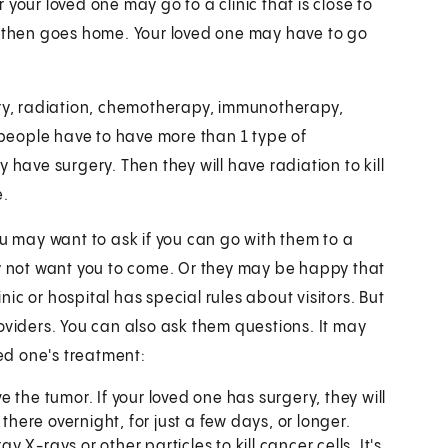
your loved one may go to a clinic that is close to
d then goes home. Your loved one may have to go
ery, radiation, chemotherapy, immunotherapy,
people have to have more than 1 type of
 have surgery. Then they will have radiation to kill
e.
ou may want to ask if you can go with them to a
ay not want you to come. Or they may be happy that
inic or hospital has special rules about visitors. But
oviders. You can also ask them questions. It may
ved one's treatment:
the tumor. If your loved one has surgery, they will
there overnight, for just a few days, or longer.
 X-rays or other particles to kill cancer cells. It's