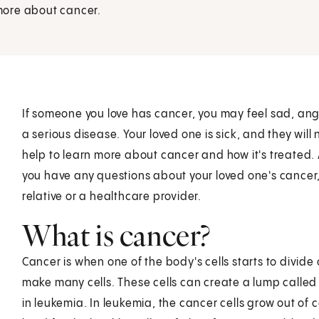
 more about cancer.
If someone you love has cancer, you may feel sad, angry
a serious disease. Your loved one is sick, and they will
help to learn more about cancer and how it's treated. A
you have any questions about your loved one's cancer, 
relative or a healthcare provider.
What is cancer?
Cancer is when one of the body's cells starts to divide 
make many cells. These cells can create a lump called
in leukemia. In leukemia, the cancer cells grow out of 