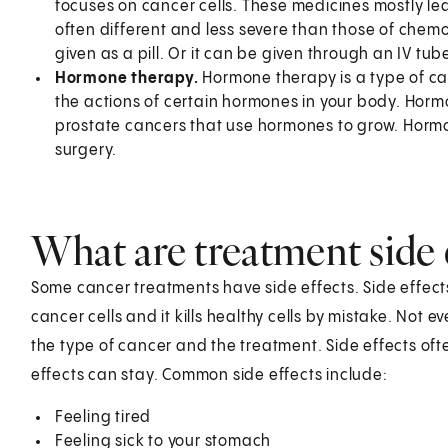
focuses on cancer cells. These medicines mostly lea
often different and less severe than those of che
given as a pill. Or it can be given through an IV tub
Hormone therapy.
Hormone therapy is a type of ca
the actions of certain hormones in your body. Horm
prostate cancers that use hormones to grow. Hormon
surgery.
What are treatment side 
Some cancer treatments have side effects. Side effects
cancer cells and it kills healthy cells by mistake. Not 
the type of cancer and the treatment. Side effects o
effects can stay. Common side effects include:
Feeling tired
Feeling sick to your stomach