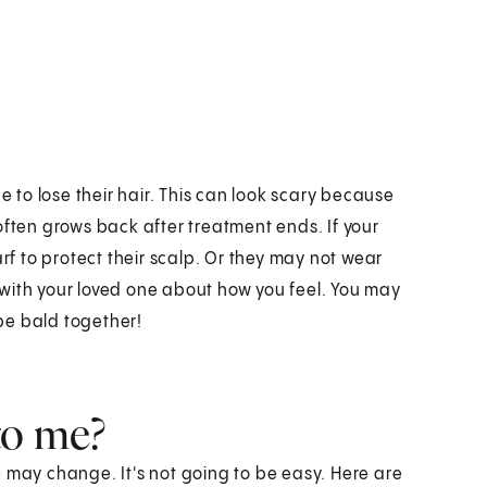
to lose their hair. This can look scary because
often grows back after treatment ends. If your
arf to protect their scalp. Or they may not wear
with your loved one about how you feel. You may
be bald together!
to me?
 may change. It's not going to be easy. Here are