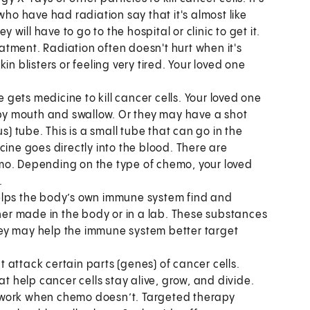
o have had radiation say that it's almost like
 will have to go to the hospital or clinic to get it.
reatment. Radiation often doesn't hurt when it's
n blisters or feeling very tired. Your loved one
e gets medicine to kill cancer cells. Your loved one
e by mouth and swallow. Or they may have a shot
s) tube. This is a small tube that can go in the
cine goes directly into the blood. There are
mo. Depending on the type of chemo, your loved
.
 helps the body’s own immune system find and
ther made in the body or in a lab. These substances
ey may help the immune system better target
 attack certain parts (genes) of cancer cells.
at help cancer cells stay alive, grow, and divide.
 work when chemo doesn’t. Targeted therapy