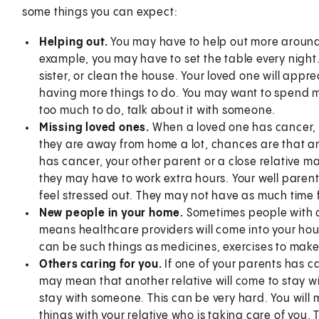
some things you can expect:
Helping out.
You may have to help out more around 
example, you may have to set the table every night
sister, or clean the house. Your loved one will appre
having more things to do. You may want to spend mor
too much to do, talk about it with someone.
Missing loved ones.
When a loved one has cancer, 
they are away from home a lot, chances are that ano
has cancer, your other parent or a close relative m
they may have to work extra hours. Your well parent 
feel stressed out. They may not have as much time 
New people in your home.
Sometimes people with c
means healthcare providers will come into your hou
can be such things as medicines, exercises to ma
Others caring for you.
If one of your parents has c
may mean that another relative will come to stay w
stay with someone. This can be very hard. You will m
things with your relative who is taking care of you.