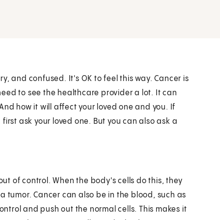
, and confused. It's OK to feel this way. Cancer is
 need to see the healthcare provider a lot. It can
nd how it will affect your loved one and you. If
first ask your loved one. But you can also ask a
out of control. When the body's cells do this, they
 a tumor. Cancer can also be in the blood, such as
control and push out the normal cells. This makes it