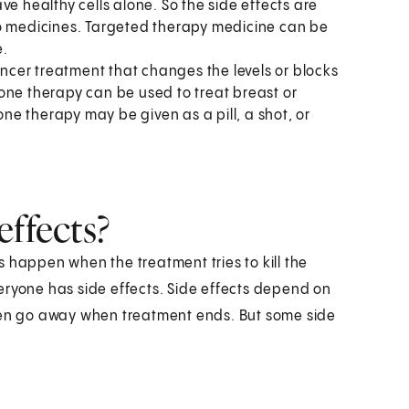
ve healthy cells alone. So the side effects are
mo medicines. Targeted therapy medicine can be
e.
ncer treatment that changes the levels or blocks
one therapy can be used to treat breast or
e therapy may be given as a pill, a shot, or
effects?
 happen when the treatment tries to kill the
everyone has side effects. Side effects depend on
ften go away when treatment ends. But some side