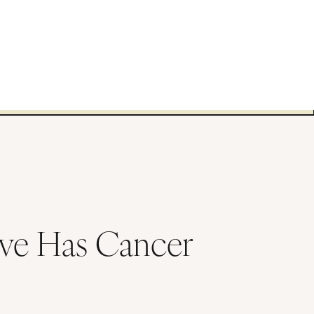
ve Has Cancer