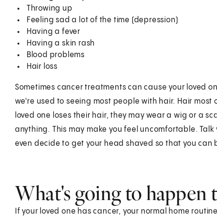
Throwing up
Feeling sad a lot of the time (depression)
Having a fever
Having a skin rash
Blood problems
Hair loss
Sometimes cancer treatments can cause your loved one 
we're used to seeing most people with hair. Hair most 
loved one loses their hair, they may wear a wig or a sc
anything. This may make you feel uncomfortable. Talk 
even decide to get your head shaved so that you can 
What's going to happen 
If your loved one has cancer, your normal home routine