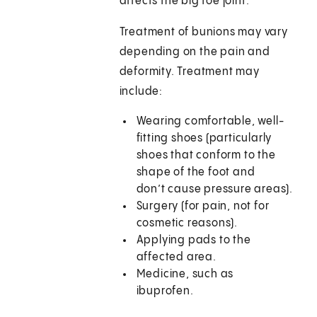
affects the big toe joint.
Treatment of bunions may vary
depending on the pain and
deformity. Treatment may
include:
Wearing comfortable, well-
fitting shoes (particularly
shoes that conform to the
shape of the foot and
don’t cause pressure areas).
Surgery (for pain, not for
cosmetic reasons).
Applying pads to the
affected area.
Medicine, such as
ibuprofen.