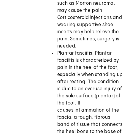
such as Morton neuroma,
may cause the pain.
Corticosteroid injections and
wearing supportive shoe
inserts may help relieve the
pain. Sometimes, surgery is
needed.
Plantar fasciitis. Plantar
fasciitis is characterized by
pain in the heel of the foot,
especially when standing up
after resting. The condition
is due to an overuse injury of
the sole surface (plantar) of
the foot. It
causes inflammation of the
fascia, a tough, fibrous
band of tissue that connects
the heel bone to the base of