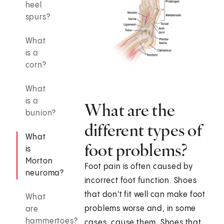
heel
spurs?
What
is a
corn?
What
is a
What are the
bunion?
different types of
What
foot problems?
is
Morton
Foot pain is often caused by
neuroma?
incorrect foot function. Shoes
that don't fit well can make foot
What
problems worse and, in some
are
hammertoes?
cases, cause them. Shoes that