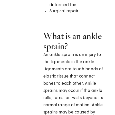
deformed toe.
Surgical repair.
What is an ankle
sprain?
An ankle sprain is an injury to
the ligaments in the ankle.
Ligaments are tough bands of
elastic tissue that connect
bones to each other. Ankle
sprains may occur if the ankle
rolls, turns, or twists beyond its
normal range of motion. Ankle
sprains may be caused by