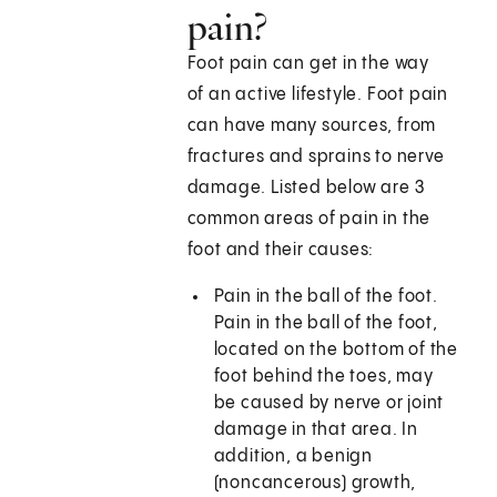
pain?
Foot pain can get in the way
of an active lifestyle. Foot pain
can have many sources, from
fractures and sprains to nerve
damage. Listed below are 3
common areas of pain in the
foot and their causes:
Pain in the ball of the foot.
Pain in the ball of the foot,
located on the bottom of the
foot behind the toes, may
be caused by nerve or joint
damage in that area. In
addition, a benign
(noncancerous) growth,