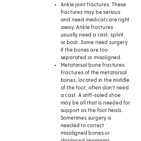
Ankle joint fractures. These
fractures may be serious
and need medical care right
away. Ankle fractures
usually need a cast, splint,
or boot. Some need surgery
if the bones are too
separated or misaligned.
Metatarsal bone fractures.
Fractures of the metatarsal
bones, located in the middle
of the foot, often don't need
a cast. A stiff-soled shoe
may be all that is needed for
support as the foot heals.
Sometimes surgery is
needed to correct
misaligned bones or
displaced segments.