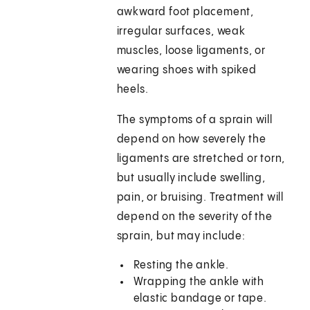
awkward foot placement,
irregular surfaces, weak
muscles, loose ligaments, or
wearing shoes with spiked
heels.
The symptoms of a sprain will
depend on how severely the
ligaments are stretched or torn,
but usually include swelling,
pain, or bruising. Treatment will
depend on the severity of the
sprain, but may include:
Resting the ankle.
Wrapping the ankle with
elastic bandage or tape.