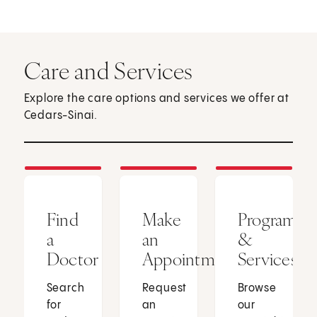
Care and Services
Explore the care options and services we offer at
Cedars-Sinai.
Find
Make
Programs
a
an
&
Doctor
Appointment
Services
Search
Request
Browse
for
an
our