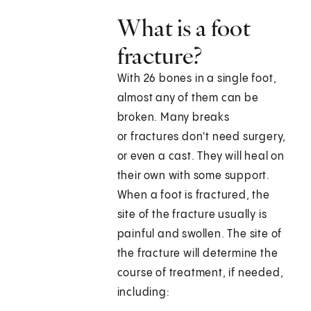
What is a foot
fracture?
With 26 bones in a single foot,
almost any of them can be
broken. Many breaks
or fractures don't need surgery,
or even a cast. They will heal on
their own with some support.
When a foot is fractured, the
site of the fracture usually is
painful and swollen. The site of
the fracture will determine the
course of treatment, if needed,
including: