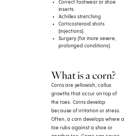
Correct footwear or shoe
inserts.
Achilles stretching.
Corticosteroid shots
(injections).
Surgery (for more severe,
prolonged conditions).
What is a corn?
Corns are yellowish, callus
growths that occur on top of
the toes. Corns develop
because of irritation or stress.
Often, a corn develops where a
toe rubs against a shoe or