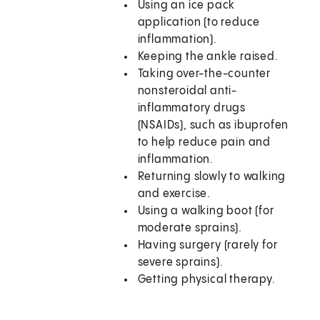
Using an ice pack
application (to reduce
inflammation).
Keeping the ankle raised.
Taking over-the-counter
nonsteroidal anti-
inflammatory drugs
(NSAIDs), such as ibuprofen
to help reduce pain and
inflammation.
Returning slowly to walking
and exercise.
Using a walking boot (for
moderate sprains).
Having surgery (rarely for
severe sprains).
Getting physical therapy.