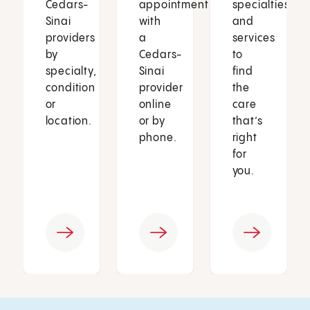
Cedars-
appointment
specialties
Sinai
with
and
providers
a
services
by
Cedars-
to
specialty,
Sinai
find
condition
provider
the
or
online
care
location.
or by
that’s
phone.
right
for
you.