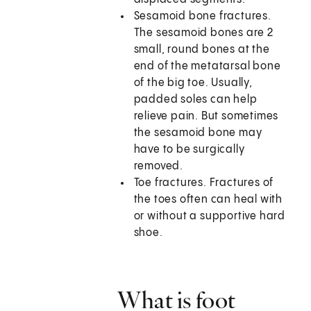
Sesamoid bone fractures.
The sesamoid bones are 2
small, round bones at the
end of the metatarsal bone
of the big toe. Usually,
padded soles can help
relieve pain. But sometimes
the sesamoid bone may
have to be surgically
removed.
Toe fractures. Fractures of
the toes often can heal with
or without a supportive hard
shoe.
What is foot