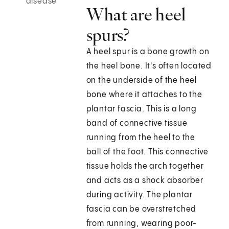
disease
What are heel
spurs?
A heel spur is a bone growth on
the heel bone. It's often located
on the underside of the heel
bone where it attaches to the
plantar fascia. This is a long
band of connective tissue
running from the heel to the
ball of the foot. This connective
tissue holds the arch together
and acts as a shock absorber
during activity. The plantar
fascia can be overstretched
from running, wearing poor-