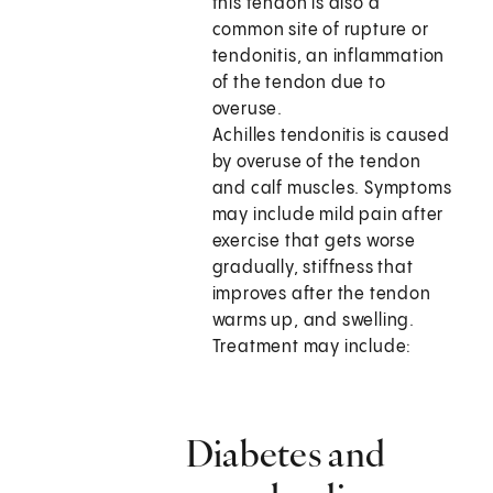
this tendon is also a
common site of rupture or
tendonitis, an inflammation
of the tendon due to
overuse.
Achilles tendonitis is caused
by overuse of the tendon
and calf muscles. Symptoms
may include mild pain after
exercise that gets worse
gradually, stiffness that
improves after the tendon
warms up, and swelling.
Treatment may include:
Diabetes and