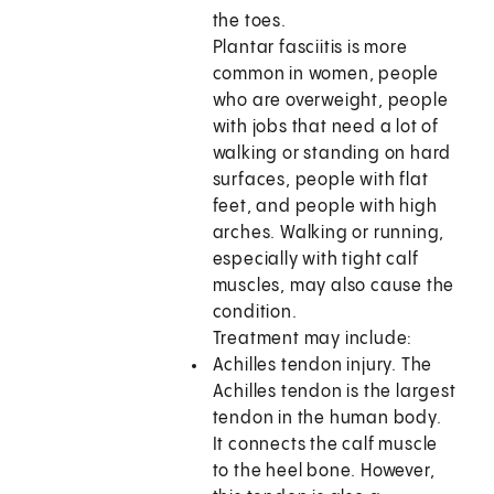
the toes.
Plantar fasciitis is more
common in women, people
who are overweight, people
with jobs that need a lot of
walking or standing on hard
surfaces, people with flat
feet, and people with high
arches. Walking or running,
especially with tight calf
muscles, may also cause the
condition.
Treatment may include:
Achilles tendon injury. The
Achilles tendon is the largest
tendon in the human body.
It connects the calf muscle
to the heel bone. However,