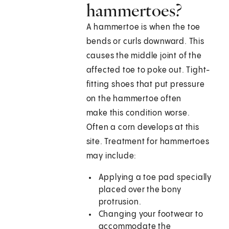
hammertoes?
A hammertoe is when the toe
bends or curls downward. This
causes the middle joint of the
affected toe to poke out. Tight-
fitting shoes that put pressure
on the hammertoe often
make this condition worse.
Often a corn develops at this
site. Treatment for hammertoes
may include:
Applying a toe pad specially
placed over the bony
protrusion.
Changing your footwear to
accommodate the