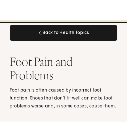
Back to Health Topics
Back to Health Topics
Foot Pain and
Problems
Foot pain is often caused by incorrect foot
function. Shoes that don't fit well can make foot
problems worse and, in some cases, cause them.