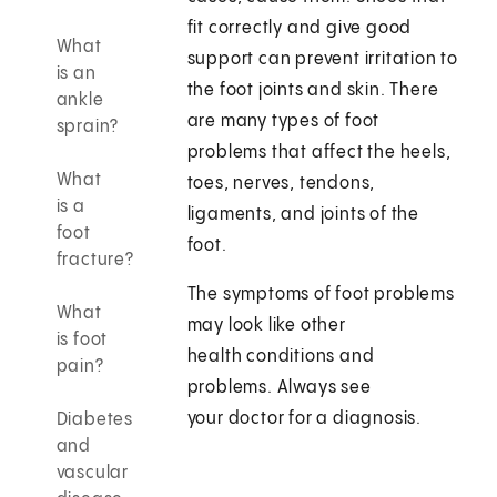
fit correctly and give good
What
support can prevent irritation to
is an
the foot joints and skin. There
ankle
are many types of foot
sprain?
problems that affect the heels,
What
toes, nerves, tendons,
is a
ligaments, and joints of the
foot
foot.
fracture?
The symptoms of foot problems
What
may look like other
is foot
health conditions and
pain?
problems. Always see
your doctor for a diagnosis.
Diabetes
and
vascular