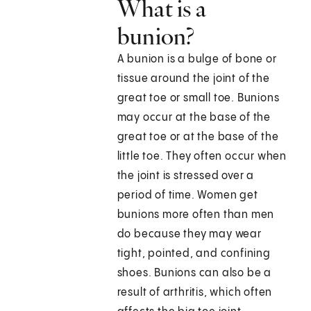
What is a
bunion?
A bunion is a bulge of bone or
tissue around the joint of the
great toe or small toe. Bunions
may occur at the base of the
great toe or at the base of the
little toe. They often occur when
the joint is stressed over a
period of time. Women get
bunions more often than men
do because they may wear
tight, pointed, and confining
shoes. Bunions can also be a
result of arthritis, which often