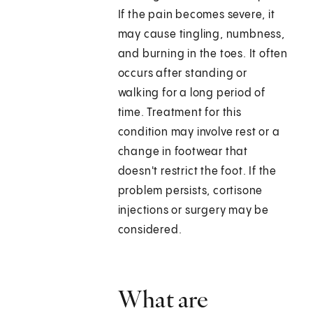
If the pain becomes severe, it
may cause tingling, numbness,
and burning in the toes. It often
occurs after standing or
walking for a long period of
time. Treatment for this
condition may involve rest or a
change in footwear that
doesn't restrict the foot. If the
problem persists, cortisone
injections or surgery may be
considered.
What are