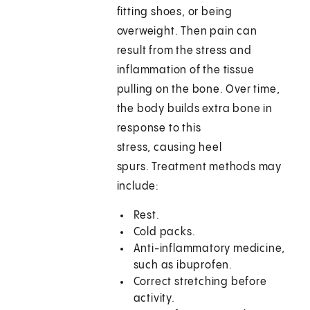
fitting shoes, or being
overweight. Then pain can
result from the stress and
inflammation of the tissue
pulling on the bone. Over time,
the body builds extra bone in
response to this
stress, causing heel
spurs. Treatment methods may
include:
Rest.
Cold packs.
Anti-inflammatory medicine,
such as ibuprofen.
Correct stretching before
activity.