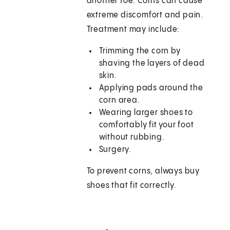
another toe. Corns can cause
extreme discomfort and pain.
Treatment may include:
Trimming the corn by
shaving the layers of dead
skin.
Applying pads around the
corn area.
Wearing larger shoes to
comfortably fit your foot
without rubbing.
Surgery.
To prevent corns, always buy
shoes that fit correctly.