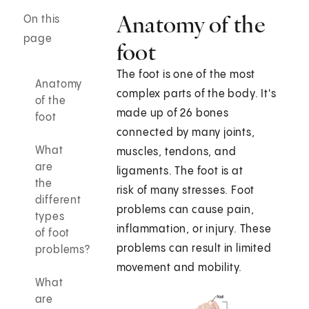
Anatomy of the
On this
page
foot
The foot is one of the most
Anatomy
complex parts of the body. It's
of the
made up of 26 bones
foot
connected by many joints,
What
muscles, tendons, and
are
ligaments. The foot is at
the
risk of many stresses. Foot
different
problems can cause pain,
types
inflammation, or injury. These
of foot
problems can result in limited
problems?
movement and mobility.
What
are