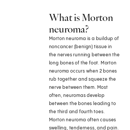
What is Morton
neuroma?
Morton neuroma is a buildup of
noncancer (benign) tissue in
the nerves running between the
long bones of the foot. Morton
neuroma occurs when 2 bones
rub together and squeeze the
nerve between them. Most
often, neuromas develop
between the bones leading to
the third and fourth toes.
Morton neuroma often causes
swelling, tenderness, and pain.