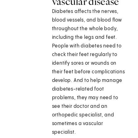
vascular disease
Diabetes affects the nerves,
blood vessels, and blood flow
throughout the whole body,
including the legs and feet.
People with diabetes need to
check their feet regularly to
identify sores or wounds on
their feet before complications
develop. And to help manage
diabetes-related foot
problems, they may need to
see their doctor and an
orthopedic specialist, and
sometimes a vascular
specialist.