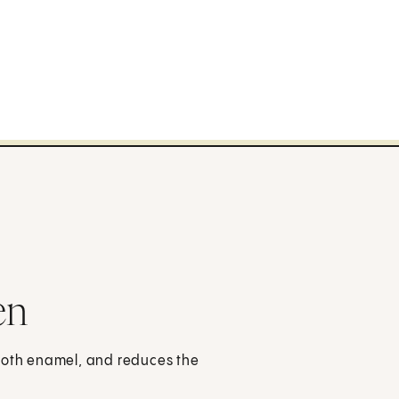
en
tooth enamel, and reduces the