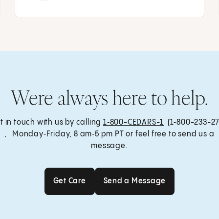
Were always here to help.
t in touch with us by calling
1‑800-CEDARS-1
(1‑800-233-27
, Monday‑Friday, 8 am‑5 pm PT or feel free to send us a
message.
Get Care
Send a Message
Get Care
Send a Message