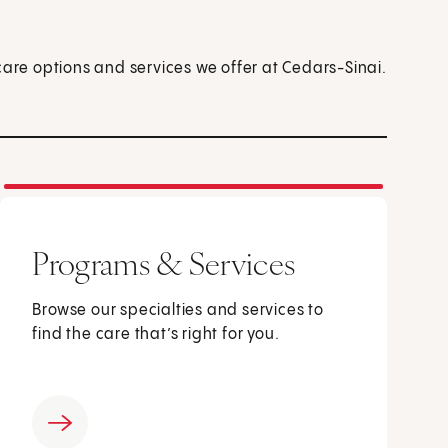
care options and services we offer at Cedars-Sinai.
Programs & Services
Browse our specialties and services to
find the care that’s right for you.