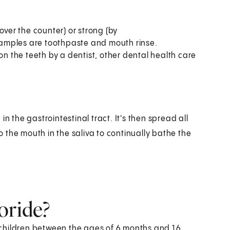
over the counter) or strong (by
Examples are toothpaste and mouth rinse.
on the teeth by a dentist, other dental health care
n the gastrointestinal tract. It's then spread all
to the mouth in the saliva to continually bathe the
oride?
children between the ages of 6 months and 16