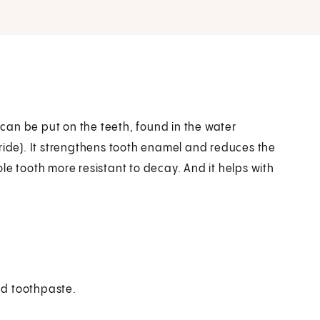
t can be put on the teeth, found in the water
ride). It strengthens tooth enamel and reduces the
le tooth more resistant to decay. And it helps with
nd toothpaste.