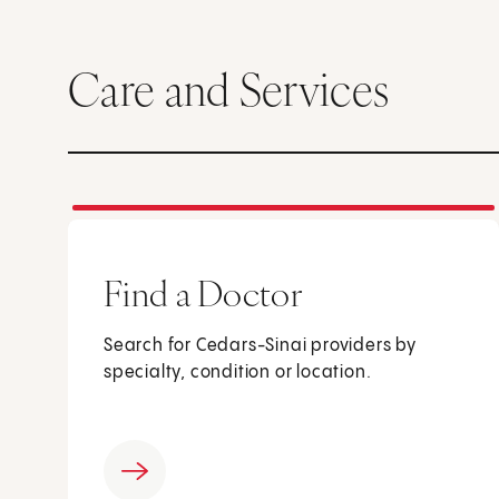
Care and Services
Find a Doctor
Search for Cedars-Sinai providers by
specialty, condition or location.