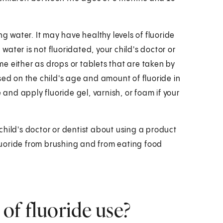
ng water. It may have healthy levels of fluoride
 water is not fluoridated, your child's doctor or
e either as drops or tablets that are taken by
sed on the child's age and amount of fluoride in
 and apply fluoride gel, varnish, or foam if your
r child's doctor or dentist about using a product
fluoride from brushing and from eating food
 of fluoride use?