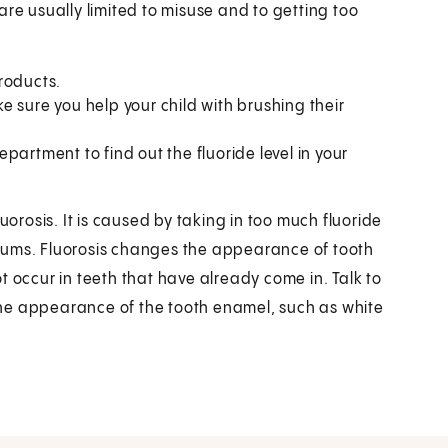
e are usually limited to misuse and to getting too
roducts.
 sure you help your child with brushing their
partment to find out the fluoride level in your
uorosis. It is caused by taking in too much fluoride
gums. Fluorosis changes the appearance of tooth
t occur in teeth that have already come in. Talk to
n the appearance of the tooth enamel, such as white