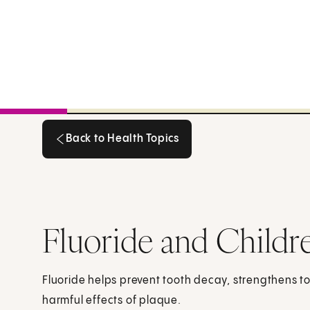
Back to Health Topics
Back to Health Topics
Fluoride and Childr
Fluoride helps prevent tooth decay, strengthens 
harmful effects of plaque.