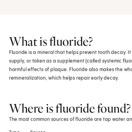
What is fluoride?
Fluoride is a mineral that helps prevent tooth decay. I
supply, or taken as a supplement (called systemic fluo
harmful effects of plaque. Fluoride also makes the who
remineralization, which helps repair early decay.
Where is fluoride found?
The most common sources of fluoride are tap water a