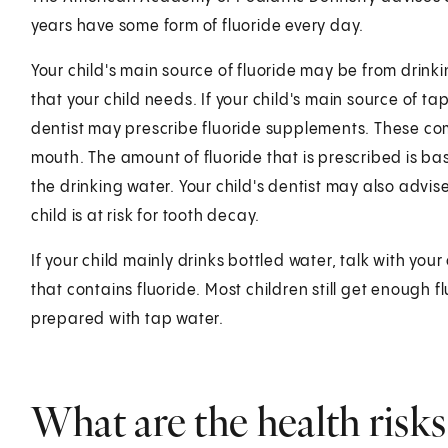
years have some form of fluoride every day.
Your child's main source of fluoride may be from drinki
that your child needs. If your child's main source of tap
dentist may prescribe fluoride supplements. These com
mouth. The amount of fluoride that is prescribed is ba
the drinking water. Your child's dentist may also advise
child is at risk for tooth decay.
If your child mainly drinks bottled water, talk with you
that contains fluoride. Most children still get enough 
prepared with tap water.
What are the health risks