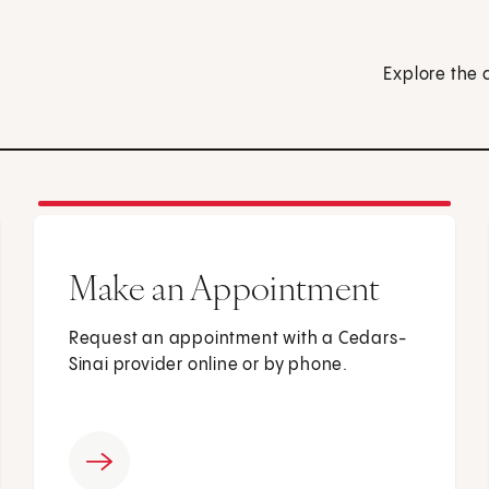
Explore the 
Make an Appointment
Request an appointment with a Cedars-
Sinai provider online or by phone.