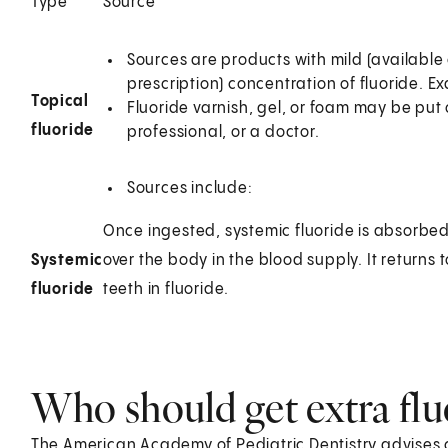
Type
Source
Sources are products with mild (available 
prescription) concentration of fluoride. 
Topical
Fluoride varnish, gel, or foam may be put 
fluoride
professional, or a doctor.
Sources include:
Once ingested, systemic fluoride is absorbed i
Systemic
over the body in the blood supply. It returns 
fluoride
teeth in fluoride.
Who should get extra flu
The American Academy of Pediatric Dentistry advises 