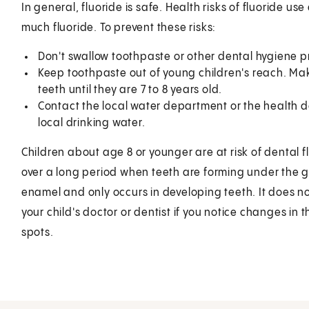
In general, fluoride is safe. Health risks of fluoride us
much fluoride. To prevent these risks:
Don't swallow toothpaste or other dental hygiene p
Keep toothpaste out of young children's reach. Make
teeth until they are 7 to 8 years old.
Contact the local water department or the health de
local drinking water.
Children about age 8 or younger are at risk of dental fl
over a long period when teeth are forming under the 
enamel and only occurs in developing teeth. It does no
your child's doctor or dentist if you notice changes i
spots.