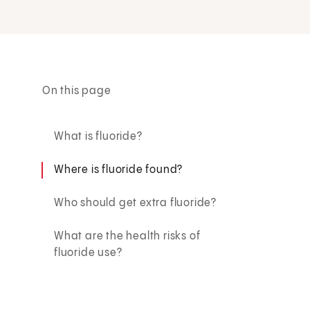
On this page
What is fluoride?
Where is fluoride found?
Who should get extra fluoride?
What are the health risks of
fluoride use?