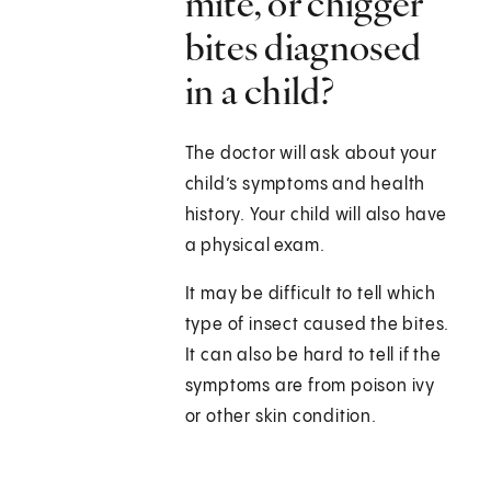
mite, or chigger
bites diagnosed
in a child?
The doctor will ask about your
child’s symptoms and health
history. Your child will also have
a physical exam.
It may be difficult to tell which
type of insect caused the bites.
It can also be hard to tell if the
symptoms are from poison ivy
or other skin condition.