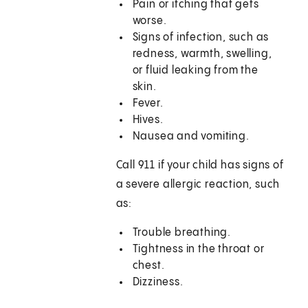
Pain or itching that gets
worse.
Signs of infection, such as
redness, warmth, swelling,
or fluid leaking from the
skin.
Fever.
Hives.
Nausea and vomiting.
Call 911 if your child has signs of
a severe allergic reaction, such
as:
Trouble breathing.
Tightness in the throat or
chest.
Dizziness.