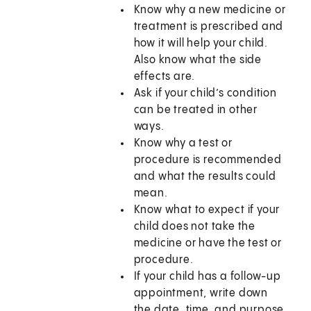
Know why a new medicine or
treatment is prescribed and
how it will help your child.
Also know what the side
effects are.
Ask if your child’s condition
can be treated in other
ways.
Know why a test or
procedure is recommended
and what the results could
mean.
Know what to expect if your
child does not take the
medicine or have the test or
procedure.
If your child has a follow-up
appointment, write down
the date, time, and purpose