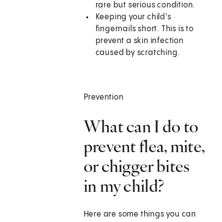
rare but serious condition.
Keeping your child's
fingernails short. This is to
prevent a skin infection
caused by scratching.
Prevention
What can I do to
prevent flea, mite,
or chigger bites
in my child?
Here are some things you can