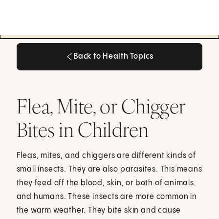
Back to Health Topics
Back to Health Topics
Flea, Mite, or Chigger
Bites in Children
Fleas, mites, and chiggers are different kinds of
small insects. They are also parasites. This means
they feed off the blood, skin, or both of animals
and humans. These insects are more common in
the warm weather. They bite skin and cause