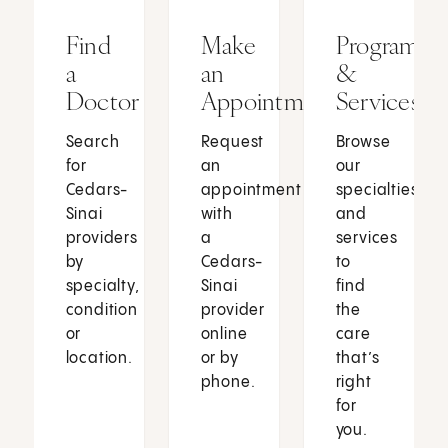
Find
Make
Programs
a
an
&
Doctor
Appointment
Services
Search
Request
Browse
for
an
our
Cedars-
appointment
specialties
Sinai
with
and
providers
a
services
by
Cedars-
to
specialty,
Sinai
find
condition
provider
the
or
online
care
location.
or by
that’s
phone.
right
for
you.