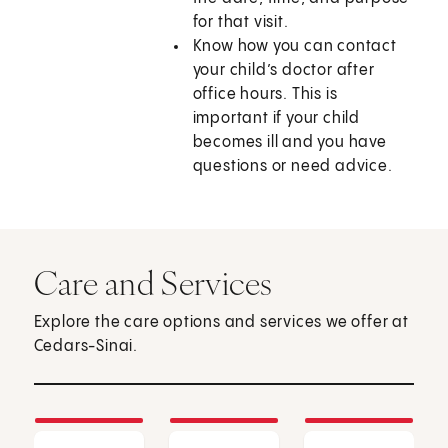
for that visit.
Know how you can contact
your child’s doctor after
office hours. This is
important if your child
becomes ill and you have
questions or need advice.
Care and Services
Explore the care options and services we offer at
Cedars-Sinai.