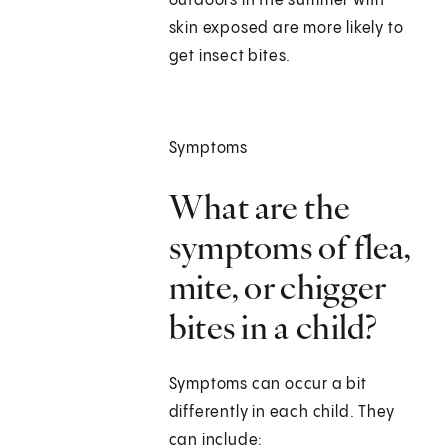
outdoors in the summer with
skin exposed are more likely to
get insect bites.
Symptoms
What are the
symptoms of flea,
mite, or chigger
bites in a child?
Symptoms can occur a bit
differently in each child. They
can include: