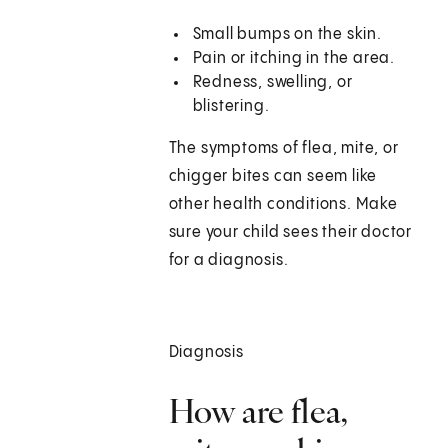
Small bumps on the skin.
Pain or itching in the area.
Redness, swelling, or
blistering.
The symptoms of flea, mite, or
chigger bites can seem like
other health conditions. Make
sure your child sees their doctor
for a diagnosis.
Diagnosis
How are flea,