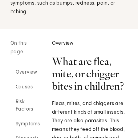
symptoms, such as bumps, redness, pain, or
itching.
On this
Overview
page
What are flea,
mite, or chigger
Overview
bites in children?
Causes
Risk
Fleas, mites, and chiggers are
Factors
different kinds of small insects.
They are also parasites. This
Symptoms
means they feed off the blood,