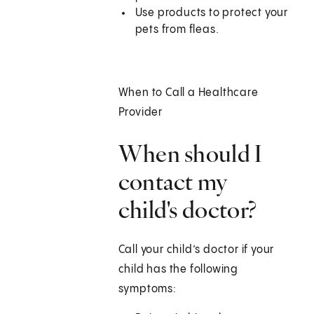
Use products to protect your
pets from fleas.
When to Call a Healthcare
Provider
When should I
contact my
child's doctor?
Call your child’s doctor if your
child has the following
symptoms: