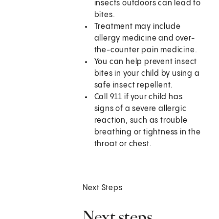
insects outdoors can lead to
bites.
Treatment may include
allergy medicine and over-
the-counter pain medicine.
You can help prevent insect
bites in your child by using a
safe insect repellent.
Call 911 if your child has
signs of a severe allergic
reaction, such as trouble
breathing or tightness in the
throat or chest.
Next Steps
Next steps