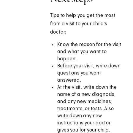
Tips to help you get the most
from a visit to your child’s
doctor:
Know the reason for the visit
and what you want to
happen.
Before your visit, write down
questions you want
answered.
At the visit, write down the
name of a new diagnosis,
and any new medicines,
treatments, or tests. Also
write down any new
instructions your doctor
gives you for your child.