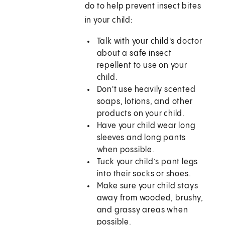
do to help prevent insect bites
in your child:
Talk with your child's doctor
about a safe insect
repellent to use on your
child.
Don't use heavily scented
soaps, lotions, and other
products on your child.
Have your child wear long
sleeves and long pants
when possible.
Tuck your child’s pant legs
into their socks or shoes.
Make sure your child stays
away from wooded, brushy,
and grassy areas when
possible.