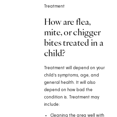
Treatment
How are flea,
mite, or chigger
bites treated in a
child?
Treatment will depend on your
child’s symptoms, age, and
general health. It will also
depend on how bad the
condition is. Treatment may
include:
Cleaning the area well with