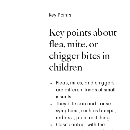
Key Points
Key points about
flea, mite, or
chigger bites in
children
Fleas, mites, and chiggers
are different kinds of small
insects.
They bite skin and cause
symptoms, such as bumps,
redness, pain, or itching.
Close contact with the