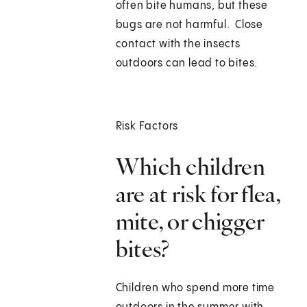
often bite humans, but these
bugs are not harmful. Close
contact with the insects
outdoors can lead to bites.
Risk Factors
Which children
are at risk for flea,
mite, or chigger
bites?
Children who spend more time