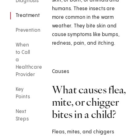
skin, or both, of animals and
Diagnosis
humans. These insects are
Treatment
more common in the warm
weather. They bite skin and
Prevention
cause symptoms like bumps,
redness, pain, and itching.
When
to Call
a
Healthcare
Causes
Provider
What causes flea,
Key
Points
mite, or chigger
bites in a child?
Next
Steps
Fleas, mites, and chiggers