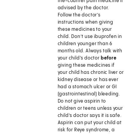
the-counter pain medicine if
advised by the doctor.
Follow the doctor’s
instructions when giving
these medicines to your
child. Don’t use ibuprofen in
children younger than 6
months old. Always talk with
your child's doctor
before
giving these medicines if
your child has chronic liver or
kidney disease or has ever
had a stomach ulcer or GI
(gastrointestinal) bleeding.
Do not give aspirin to
children or teens unless your
child’s doctor says it is safe.
Aspirin can put your child at
risk for Reye syndrome, a