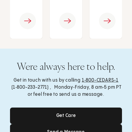
Were always here to help.
Get in touch with us by calling
1‑800-CEDARS-1
(1‑800-233-2771) , Monday‑Friday, 8 am‑5 pm PT
or feel free to send us a message.
Get Care
Get Care
Send a Message