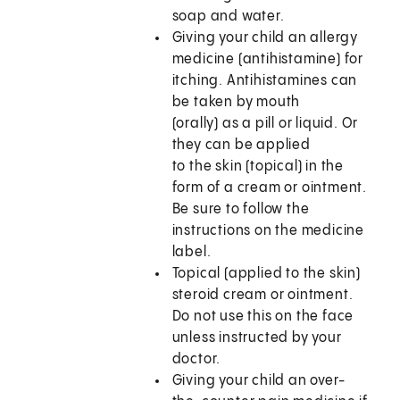
soap and water.
Giving your child an allergy
medicine (antihistamine) for
itching. Antihistamines can
be taken by mouth
(orally) as a pill or liquid. Or
they can be applied
to the skin (topical) in the
form of a cream or ointment.
Be sure to follow the
instructions on the medicine
label.
Topical (applied to the skin)
steroid cream or ointment.
Do not use this on the face
unless instructed by your
doctor.
Giving your child an over-