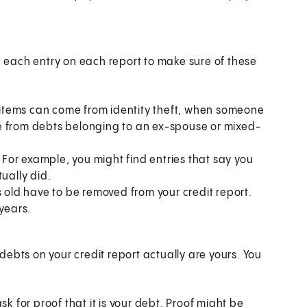
ck each entry on each report to make sure of these
t items can come from identity theft, when someone
e from debts belonging to an ex-spouse or mixed-
or example, you might find entries that say you
ually did.
s old have to be removed from your credit report.
years.
ebts on your credit report actually are yours. You
k for proof that it is your debt. Proof might be