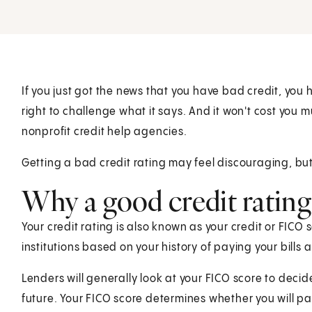
If you just got the news that you have bad credit, you 
right to challenge what it says. And it won't cost you m
nonprofit credit help agencies.
Getting a bad credit rating may feel discouraging, bu
Why a good credit rating
Your credit rating is also known as your credit or FICO 
institutions based on your history of paying your bills 
Lenders will generally look at your FICO score to decid
future. Your FICO score determines whether you will pay