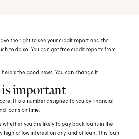
have the right to see your credit report and the
uch to do so. You can get free credit reports from
t here's the good news: You can change it.
 is important
score. It is a number assigned to you by financial
and loans on time.
e whether you are likely to pay back loans in the
 high or low interest on any kind of loan. This loan