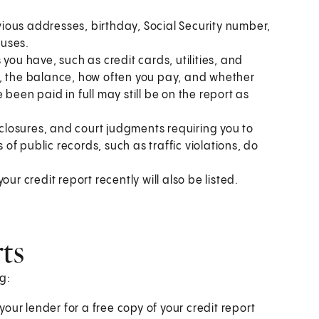
ious addresses, birthday, Social Security number,
ouses.
you have, such as credit cards, utilities, and
t, the balance, how often you pay, and whether
been paid in full may still be on the report as
eclosures, and court judgments requiring you to
f public records, such as traffic violations, do
ur credit report recently will also be listed.
rts
g:
your lender for a free copy of your credit report