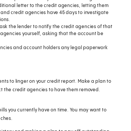
tional letter to the credit agencies, letting them
and credit agencies have 45 days to investigate
ions.
 ask the lender to notify the credit agencies of that
it agencies yourself, asking that the account be
gencies and account holders any legal paperwork
nts to linger on your credit report. Make a plan to
ct the credit agencies to have them removed.
 bills you currently have on time. You may want to
aches.