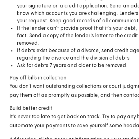
your signature on a credit application. Send an addi
know which accounts you are challenging. Lenders 
your request. Keep good records of all communicat
If the lender can't provide proof that it's your debt,
fact. Send a copy of the lender's letter to the cred
removed.
If debts exist because of a divorce, send credit a
regarding the divorce and the division of debts.
Ask for debts 7 years and older to be removed.
Pay off bills in collection
You don't want outstanding collections or court judgme
pay them off as promptly as possible, and then conta
Build better credit
It's never too late to get back on track. Try to pay any
automate your payments to save yourself some head