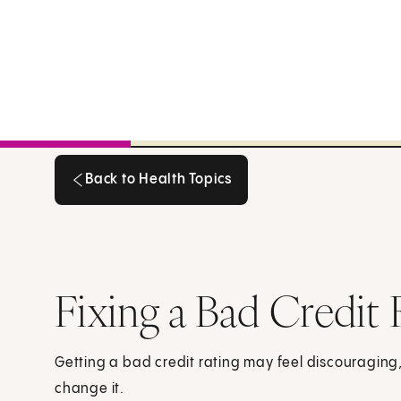
Back to Health Topics
Back to Health Topics
Fixing a Bad Credit 
Getting a bad credit rating may feel discouraging
change it.