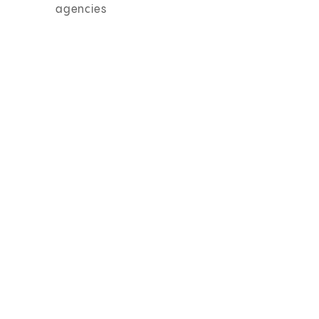
agencies