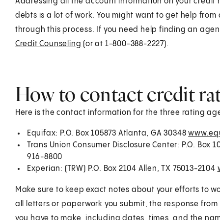
Addressing all the account information on your credit
debts is a lot of work. You might want to get help from
through this process. If you need help finding an age
Credit Counseling
(or at 1-800-388-2227).
How to contact credit ra
Here is the contact information for the three rating ag
Equifax: P.O. Box 105873 Atlanta, GA 30348
www.equ
Trans Union Consumer Disclosure Center: P.O. Box 
916-8800
Experian: (TRW) P.O. Box 2104 Allen, TX 75013-2104
Make sure to keep exact notes about your efforts to wo
all letters or paperwork you submit, the response fro
you have to make, including dates, times, and the nam