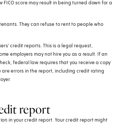
ow FICO score may result in being turned down for a
 tenants. They can refuse to rent to people who
s' credit reports. This is a legal request,
ome employers may not hire you as a result. If an
heck, federal law requires that you receive a copy
 are errors in the report, including credit rating
oyer.
edit report
ion in your credit report. Your credit report might