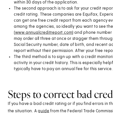
within 30 days of the application.
The second approach is to ask for your credit repor
credit rating. These companies are Equifax, Experi
can get one free credit report from each agency ev
among the agencies, so ideally you want to see th
(
www.annualcreditreport.com
) and phone number (
may order all three at once or stagger them through
Social Security number, date of birth, and recent add
report without their permission. After your free rep
The third method is to sign up with a credit monitor
activity in your credit history. This is especially hel
typically have to pay an annual fee for this service.
Steps to correct bad cred
If you have a bad credit rating or if you find errors in 
the situation. A
guide
from the Federal Trade Commissio