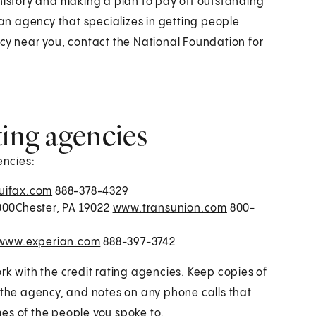
 history and making a plan to pay off outstanding
 an agency that specializes in getting people
ncy near you, contact the
National Foundation for
ting agencies
encies:
ifax.com
888-378-4329
1000Chester, PA 19022
www.transunion.com
800-
www.experian.com
888-397-3742
rk with the credit rating agencies. Keep copies of
m the agency, and notes on any phone calls that
es of the people you spoke to.