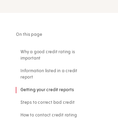
On this page
Why a good credit rating is
important
Information listed in a credit
report
Getting your credit reports
Steps to correct bad credit
How to contact credit rating