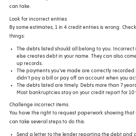
can take.
Look for incorrect entries
By some estimates, 1 in 4 credit entries is wrong. Che
things:
The debts listed should all belong to you. Incorrec
else creates debt in your name. They can also com
up records.
The payments you've made are correctly recorded. F
didn't pay a bill or pay off an account when you act
The debts listed are timely. Debts more than 7 year
Most bankruptcies stay on your credit report for 10 
Challenge incorrect items
You have the right to request paperwork showing that d
can take several steps to do this:
Send a letter to the lender reporting the debt and as