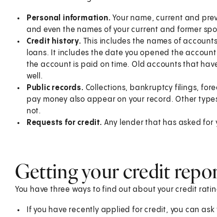
Personal information.
Your name, current and prev
and even the names of your current and former sp
Credit history.
This includes the names of accounts 
loans. It includes the date you opened the accoun
the account is paid on time. Old accounts that have 
well.
Public records.
Collections, bankruptcy filings, for
pay money also appear on your record. Other types o
not.
Requests for credit.
Any lender that has asked for yo
Getting your credit repo
You have three ways to find out about your credit ratin
If you have recently applied for credit, you can ask 