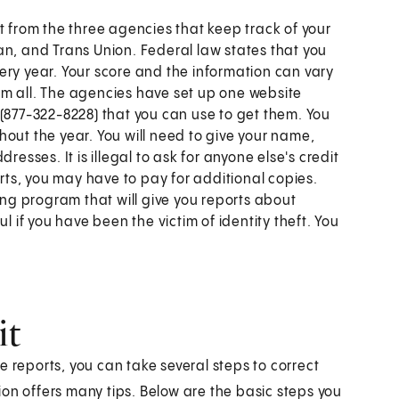
t from the three agencies that keep track of your
an, and Trans Union. Federal law states that you
ery year. Your score and the information can vary
em all. The agencies have set up one website
877-322-8228) that you can use to get them. You
out the year. You will need to give your name,
resses. It is illegal to ask for anyone else's credit
orts, you may have to pay for additional copies.
ing program that will give you reports about
pful if you have been the victim of identity theft. You
it
the reports, you can take several steps to correct
n offers many tips. Below are the basic steps you