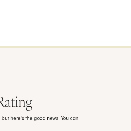
Rating
, but here's the good news: You can