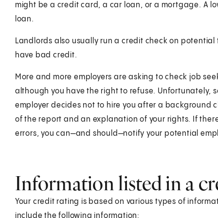
might be a credit card, a car loan, or a mortgage. A l
loan.
Landlords also usually run a credit check on potential
have bad credit.
More and more employers are asking to check job seeker
although you have the right to refuse. Unfortunately, s
employer decides not to hire you after a background c
of the report and an explanation of your rights. If there
errors, you can—and should—notify your potential empl
Information listed in a cr
Your credit rating is based on various types of informat
include the following information: