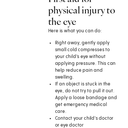
physical injury to
the eye
Here is what you can do:
Right away, gently apply
small cold compresses to
your child's eye without
applying pressure. This can
help reduce pain and
swelling.
If an object is stuck in the
eye, do not try to pull it out.
Apply a loose bandage and
get emergency medical
care.
Contact your child's doctor
or eye doctor