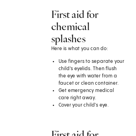
First aid for
chemical
splashes
Here is what you can do:
Use fingers to separate your
child's eyelids. Then flush
the eye with water from a
faucet or clean container.
Get emergency medical
care right away.
Cover your child's eye.
First aid for