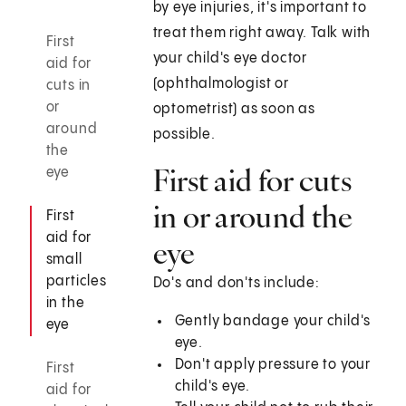
by eye injuries, it's important to
treat them right away. Talk with
First
your child's eye doctor
aid for
(ophthalmologist or
cuts in
or
optometrist) as soon as
around
possible.
the
First aid for cuts
eye
in or around the
First
aid for
eye
small
particles
Do's and don'ts include:
in the
Gently bandage your child's
eye
eye.
Don't apply pressure to your
First
child's eye.
aid for