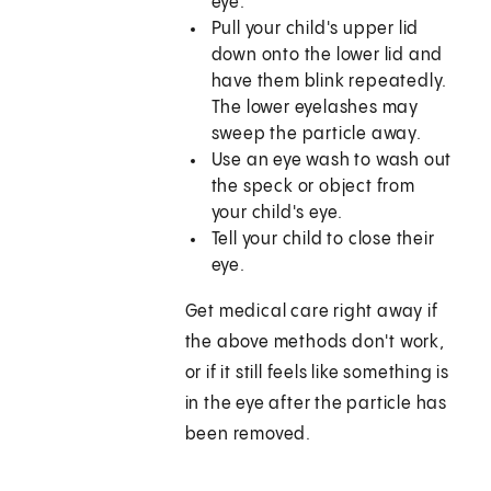
eye.
Pull your child's upper lid
down onto the lower lid and
have them blink repeatedly.
The lower eyelashes may
sweep the particle away.
Use an eye wash to wash out
the speck or object from
your child's eye.
Tell your child to close their
eye.
Get medical care right away if
the above methods don't work,
or if it still feels like something is
in the eye after the particle has
been removed.