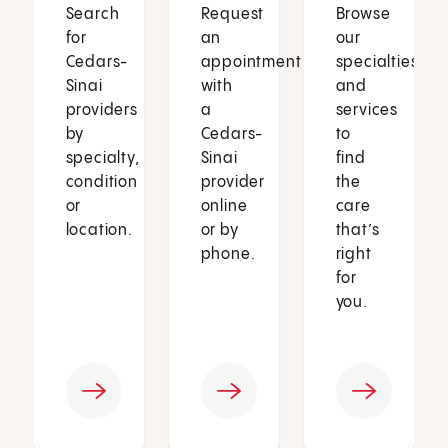
Search
Request
Browse
for
an
our
Cedars-
appointment
specialties
Sinai
with
and
providers
a
services
by
Cedars-
to
specialty,
Sinai
find
condition
provider
the
or
online
care
location.
or by
that’s
phone.
right
for
you.