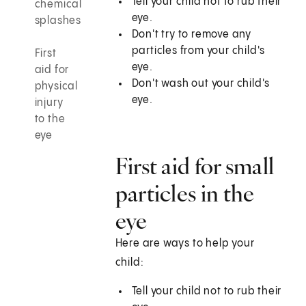
Tell your child not to rub their
chemical
eye.
splashes
Don't try to remove any
particles from your child's
First
eye.
aid for
Don't wash out your child's
physical
eye.
injury
to the
eye
First aid for small
particles in the
eye
Here are ways to help your
child:
Tell your child not to rub their