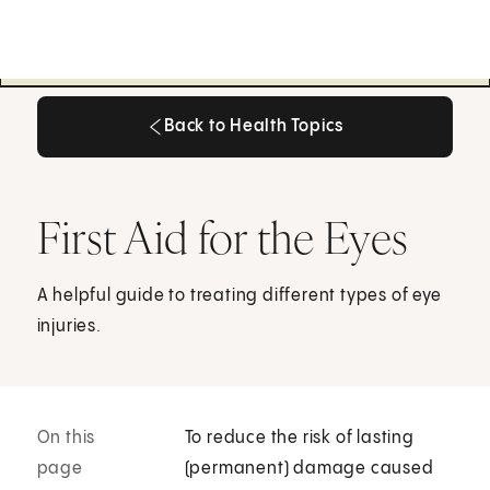
Back to Health Topics
Back to Health Topics
First Aid for the Eyes
A helpful guide to treating different types of eye
injuries.
On this
To reduce the risk of lasting
page
(permanent) damage caused