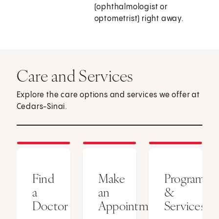
(ophthalmologist or
optometrist) right away.
Care and Services
Explore the care options and services we offer at
Cedars-Sinai.
Find
Make
Programs
a
an
&
Doctor
Appointment
Services