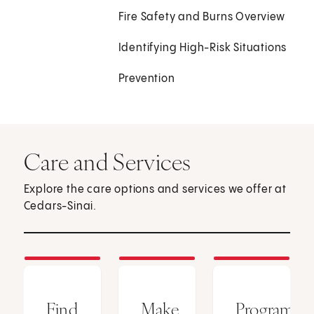
Fire Safety and Burns Overview
Identifying High-Risk Situations
Prevention
Care and Services
Explore the care options and services we offer at
Cedars-Sinai.
Find
Make
Programs