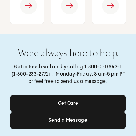
Were always here to help.
Get in touch with us by calling
1‑800-CEDARS-1
(1‑800-233-2771) , Monday‑Friday, 8 am‑5 pm PT
or feel free to send us a message.
Get Care
Get Care
Send a Message
Send a Message