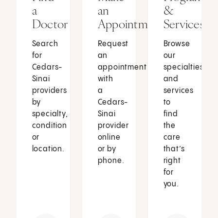
a
an
&
Doctor
Appointment
Services
Search
Request
Browse
for
an
our
Cedars-
appointment
specialties
Sinai
with
and
providers
a
services
by
Cedars-
to
specialty,
Sinai
find
condition
provider
the
or
online
care
location.
or by
that’s
phone.
right
for
you.