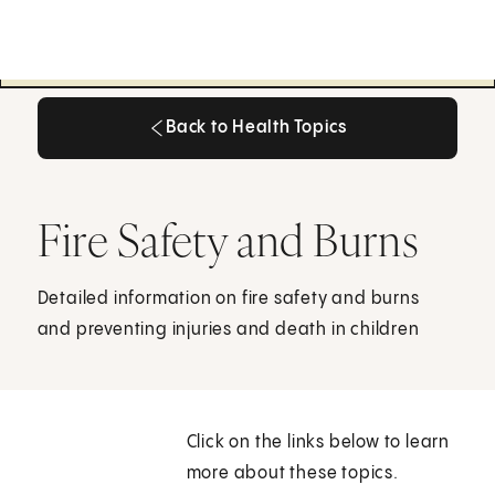
Back to Health Topics
Back to Health Topics
Fire Safety and Burns
Detailed information on fire safety and burns
and preventing injuries and death in children
Click on the links below to learn
more about these topics.