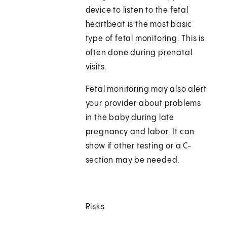
device to listen to the fetal
heartbeat is the most basic
type of fetal monitoring. This is
often done during prenatal
visits.
Fetal monitoring may also alert
your provider about problems
in the baby during late
pregnancy and labor. It can
show if other testing or a C-
section may be needed.
Risks