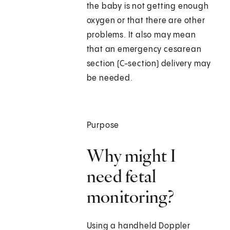
the baby is not getting enough
oxygen or that there are other
problems. It also may mean
that an emergency cesarean
section (C-section) delivery may
be needed.
Purpose
Why might I
need fetal
monitoring?
Using a handheld Doppler