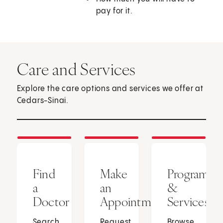
pay for it.
Care and Services
Explore the care options and services we offer at
Cedars-Sinai.
Find
Make
Programs
a
an
&
Doctor
Appointment
Services
Search
Request
Browse