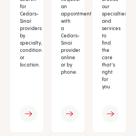
for
an
our
Cedars-
appointment
specialties
Sinai
with
and
providers
a
services
by
Cedars-
to
specialty,
Sinai
find
condition
provider
the
or
online
care
location.
or by
that’s
phone.
right
for
you.