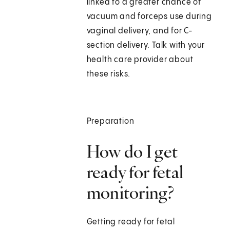
linked to a greater chance of
vacuum and forceps use during
vaginal delivery, and for C-
section delivery. Talk with your
health care provider about
these risks.
Preparation
How do I get
ready for fetal
monitoring?
Getting ready for fetal