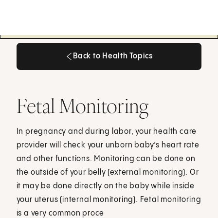
Back to Health Topics
Back to Health Topics
Fetal Monitoring
In pregnancy and during labor, your health care
provider will check your unborn baby’s heart rate
and other functions. Monitoring can be done on
the outside of your belly (external monitoring). Or
it may be done directly on the baby while inside
your uterus (internal monitoring). Fetal monitoring
is a very common proce