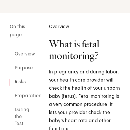
On this
Overview
page
What is fetal
monitoring?
Overview
Purpose
In pregnancy and during labor,
your health care provider will
Risks
check the health of your unborn
Preparation
baby (fetus). Fetal monitoring is
a very common procedure. It
During
lets your provider check the
the
baby’s heart rate and other
Test
functions.