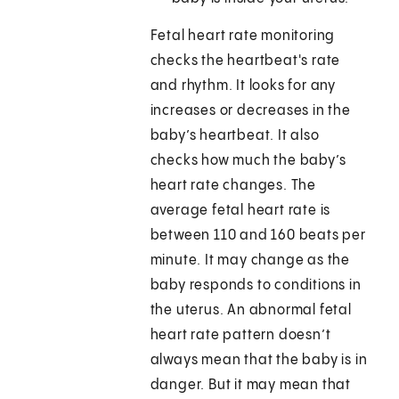
Fetal heart rate monitoring
checks the heartbeat's rate
and rhythm. It looks for any
increases or decreases in the
baby’s heartbeat. It also
checks how much the baby’s
heart rate changes. The
average fetal heart rate is
between 110 and 160 beats per
minute. It may change as the
baby responds to conditions in
the uterus. An abnormal fetal
heart rate pattern doesn’t
always mean that the baby is in
danger. But it may mean that