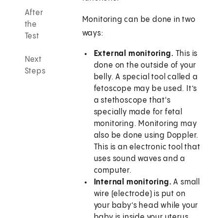
After
Monitoring can be done in two
the
ways:
Test
External monitoring.
This is
Next
done on the outside of your
Steps
belly. A special tool called a
fetoscope may be used. It’s
a stethoscope that's
specially made for fetal
monitoring. Monitoring may
also be done using Doppler.
This is an electronic tool that
uses sound waves and a
computer.
Internal monitoring.
A small
wire (electrode) is put on
your baby’s head while your
baby is inside your uterus.