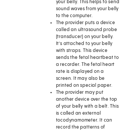
your belly. This helps to send
sound waves from your belly
to the computer.
The provider puts a device
called an ultrasound probe
(transducer) on your belly.
It’s attached to your belly
with straps. This device
sends the fetal heartbeat to
a recorder. The fetal heart
rate is displayed on a
screen. It may also be
printed on special paper.
The provider may put
another device over the top
of your belly with a belt. This
is called an external
tocodynamometer. It can
record the patterns of