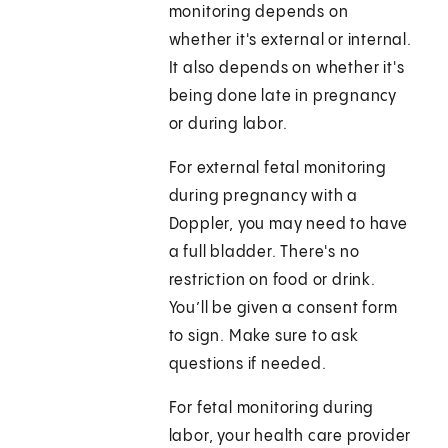
monitoring depends on
whether it's external or internal.
It also depends on whether it's
being done late in pregnancy
or during labor.
For external fetal monitoring
during pregnancy with a
Doppler, you may need to have
a full bladder. There's no
restriction on food or drink.
You’ll be given a consent form
to sign. Make sure to ask
questions if needed.
For fetal monitoring during
labor, your health care provider