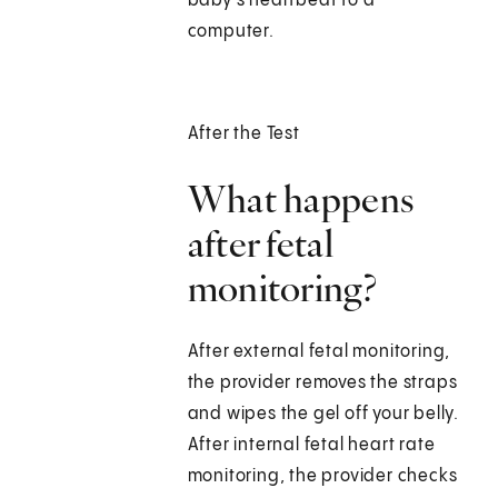
baby’s heartbeat to a
computer.
After the Test
What happens
after fetal
monitoring?
After external fetal monitoring,
the provider removes the straps
and wipes the gel off your belly.
After internal fetal heart rate
monitoring, the provider checks