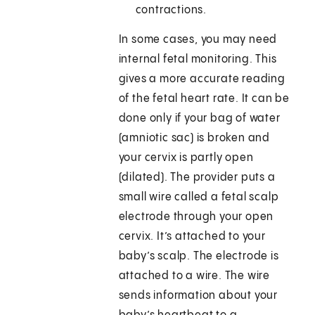
contractions.
In some cases, you may need
internal fetal monitoring. This
gives a more accurate reading
of the fetal heart rate. It can be
done only if your bag of water
(amniotic sac) is broken and
your cervix is partly open
(dilated). The provider puts a
small wire called a fetal scalp
electrode through your open
cervix. It’s attached to your
baby’s scalp. The electrode is
attached to a wire. The wire
sends information about your