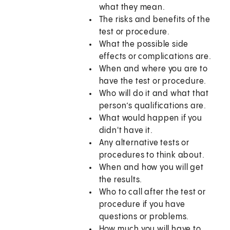
what they mean.
The risks and benefits of the
test or procedure.
What the possible side
effects or complications are.
When and where you are to
have the test or procedure.
Who will do it and what that
person’s qualifications are.
What would happen if you
didn't have it.
Any alternative tests or
procedures to think about.
When and how you will get
the results.
Who to call after the test or
procedure if you have
questions or problems.
How much you will have to