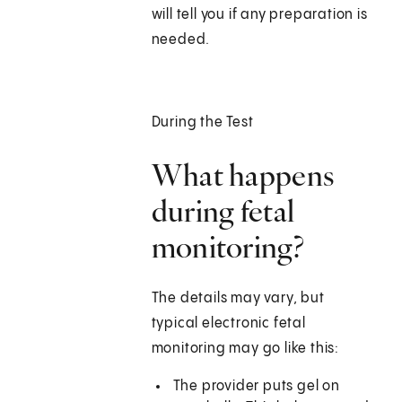
will tell you if any preparation is
needed.
During the Test
What happens
during fetal
monitoring?
The details may vary, but
typical electronic fetal
monitoring may go like this:
The provider puts gel on