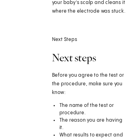
your baby’s scalp and cleans it
where the electrode was stuck.
Next Steps
Next steps
Before you agree to the test or
the procedure, make sure you
know:
The name of the test or
procedure.
The reason you are having
it.
What results to expect and