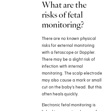
What are the
risks of fetal
monitoring?
There are no known physical
risks for external monitoring
with a fetoscope or Doppler.
There may be a slight risk of
infection with internal
monitoring. The scalp electrode
may also cause a mark or small
cut on the baby's head. But this
often heals quickly.
Electronic fetal monitoring is