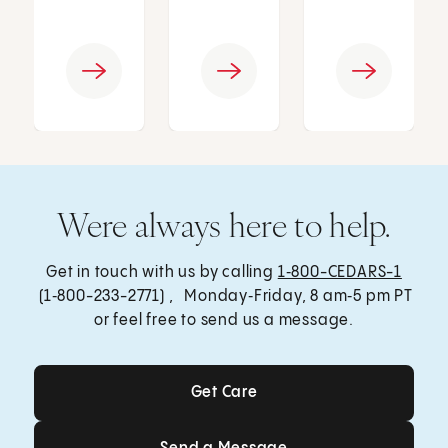
Were always here to help.
Get in touch with us by calling
1‑800-CEDARS-1
(1‑800-233-2771) , Monday‑Friday, 8 am‑5 pm PT
or feel free to send us a message.
Get Care
Get Care
Send a Message