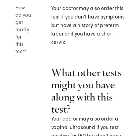
How
Your doctor may also order this
do you
test if you don't have symptoms
get
but have a history of preterm
ready
labor or if you have a short
for
cervix.
this
test?
What other tests
might you have
along with this
test?
Your doctor may also order a
vaginal ultrasound if you test