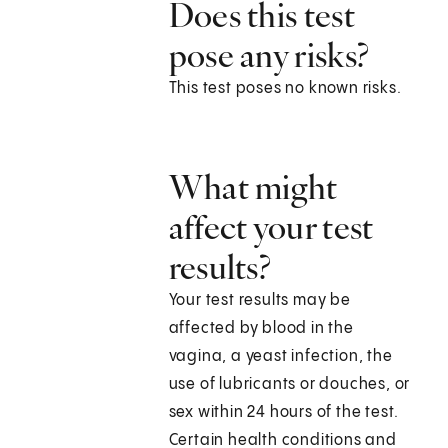
Does this test
pose any risks?
This test poses no known risks.
What might
affect your test
results?
Your test results may be
affected by blood in the
vagina, a yeast infection, the
use of lubricants or douches, or
sex within 24 hours of the test.
Certain health conditions and