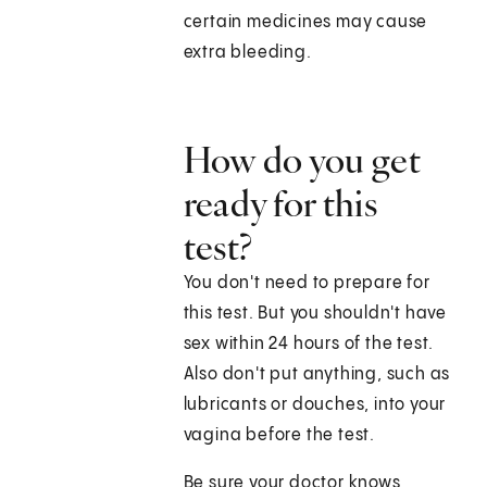
certain medicines may cause
extra bleeding.
How do you get
ready for this
test?
You don't need to prepare for
this test. But you shouldn't have
sex within 24 hours of the test.
Also don't put anything, such as
lubricants or douches, into your
vagina before the test.
Be sure your doctor knows