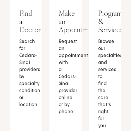
Find
Make
Programs
a
an
&
Doctor
Appointment
Services
Search
Request
Browse
for
an
our
Cedars-
appointment
specialties
Sinai
with
and
providers
a
services
by
Cedars-
to
specialty,
Sinai
find
condition
provider
the
or
online
care
location.
or by
that’s
phone.
right
for
you.