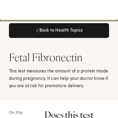
Back to Health Topics
Back to Health Topics
Fetal Fibronectin
This test measures the amount of a protein made
during pregnancy. It can help your doctor know if
you are at risk for premature delivery.
Does this test
On this