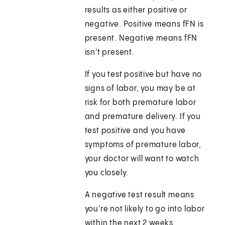
results as either positive or
negative. Positive means fFN is
present. Negative means fFN
isn't present.
If you test positive but have no
signs of labor, you may be at
risk for both premature labor
and premature delivery. If you
test positive and you have
symptoms of premature labor,
your doctor will want to watch
you closely.
A negative test result means
you're not likely to go into labor
within the next 2 weeks.