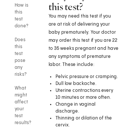
this test?
How is
this
You may need this test if you
test
are at risk of delivering your
done?
baby prematurely. Your doctor
Does
may order this test if you are 22
this
to 35 weeks pregnant and have
test
any symptoms of premature
pose
labor. These include:
any
risks?
Pelvic pressure or cramping.
Dull low backache.
What
Uterine contractions every
might
10 minutes or more often.
affect
Change in vaginal
your
discharge.
test
Thinning or dilation of the
results?
cervix.