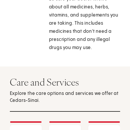
about all medicines, herbs,
vitamins, and supplements you
are taking. This includes
medicines that don't need a
prescription and any illegal
drugs you may use.
Care and Services
Explore the care options and services we offer at
Cedars-Sinai.