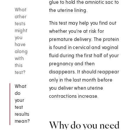
glue to hold the amniotic sac to
What
the uterine lining.
other
This test may help you find out
tests
might
whether you're at risk for
you
premature delivery. The protein
have
is found in cervical and vaginal
along
fluid during the first half of your
with
pregnancy and then
this
disappears. It should reappear
test?
only in the last month before
What
you deliver when uterine
do
contractions increase.
your
test
results
mean?
Why do you need