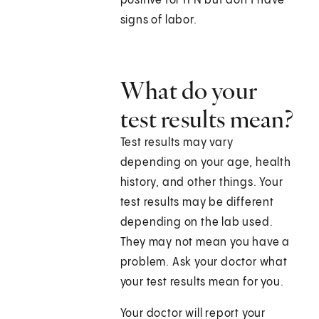
positive for fFN but don't have
signs of labor.
What do your
test results mean?
Test results may vary
depending on your age, health
history, and other things. Your
test results may be different
depending on the lab used.
They may not mean you have a
problem. Ask your doctor what
your test results mean for you.
Your doctor will report your