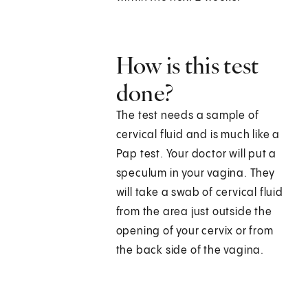
How is this test
done?
The test needs a sample of
cervical fluid and is much like a
Pap test. Your doctor will put a
speculum in your vagina. They
will take a swab of cervical fluid
from the area just outside the
opening of your cervix or from
the back side of the vagina.