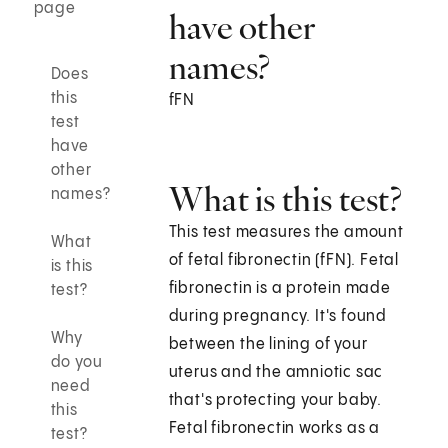
page
have other
names?
Does
this
fFN
test
have
other
What is this test?
names?
This test measures the amount
What
of fetal fibronectin (fFN). Fetal
is this
fibronectin is a protein made
test?
during pregnancy. It's found
Why
between the lining of your
do you
uterus and the amniotic sac
need
that's protecting your baby.
this
Fetal fibronectin works as a
test?