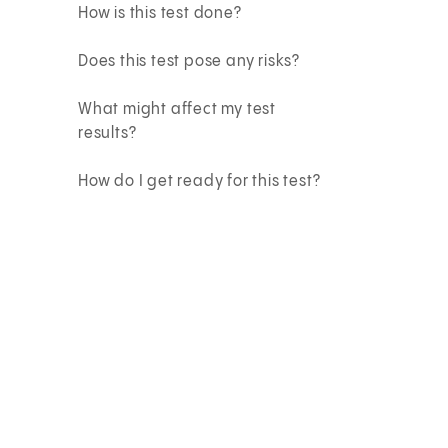
How is this test done?
Does this test pose any risks?
What might affect my test
results?
How do I get ready for this test?