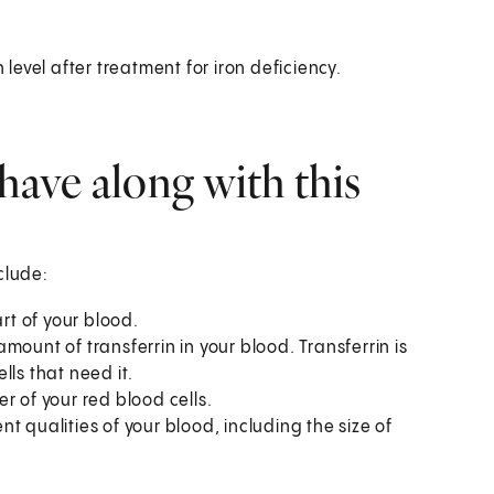
 level after treatment for iron deficiency.
have along with this
clude:
rt of your blood.
mount of transferrin in your blood. Transferrin is
ells that need it.
 of your red blood cells.
nt qualities of your blood, including the size of