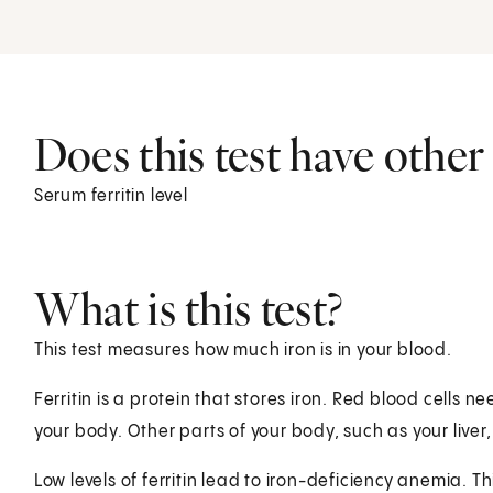
Does this test have othe
Serum ferritin level
What is this test?
This test measures how much iron is in your blood.
Ferritin is a protein that stores iron. Red blood cells
your body. Other parts of your body, such as your live
Low levels of ferritin lead to iron-deficiency anemia. T