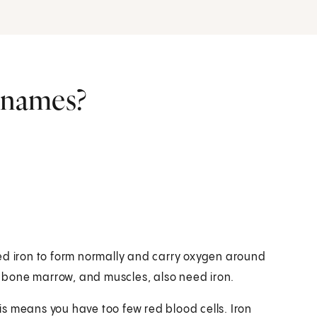
r names?
 need iron to form normally and carry oxygen around
r, bone marrow, and muscles, also need iron.
his means you have too few red blood cells. Iron