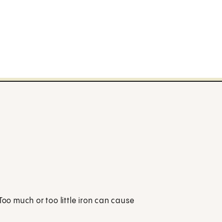
Too much or too little iron can cause