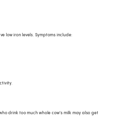
ave low iron levels. Symptoms include:
tivity.
 who drink too much whole cow's milk may also get