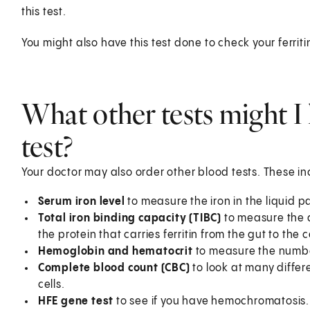
this test.
You might also have this test done to check your ferritin
What other tests might I 
test?
Your doctor may also order other blood tests. These in
Serum iron level
to measure the iron in the liquid pa
Total iron binding capacity (TIBC)
to measure the a
the protein that carries ferritin from the gut to the c
Hemoglobin and hematocrit
to measure the number
Complete blood count (CBC)
to look at many differe
cells.
HFE gene test
to see if you have hemochromatosis.