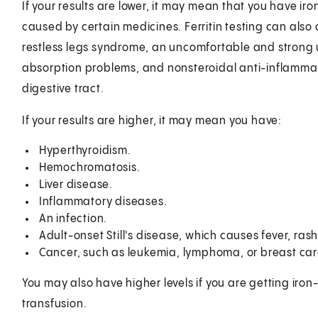
If your results are lower, it may mean that you have ir
caused by certain medicines. Ferritin testing can also d
restless legs syndrome, an uncomfortable and strong 
absorption problems, and nonsteroidal anti-inflammat
digestive tract.
If your results are higher, it may mean you have:
Hyperthyroidism.
Hemochromatosis.
Liver disease.
Inflammatory diseases.
An infection.
Adult-onset Still's disease, which causes fever, rash, 
Cancer, such as leukemia, lymphoma, or breast ca
You may also have higher levels if you are getting ir
transfusion.