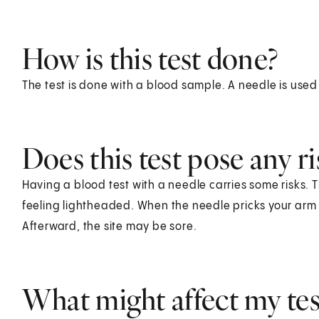
How is this test done?
The test is done with a blood sample. A needle is used
Does this test pose any ri
Having a blood test with a needle carries some risks. T
feeling lightheaded. When the needle pricks your arm o
Afterward, the site may be sore.
What might affect my test