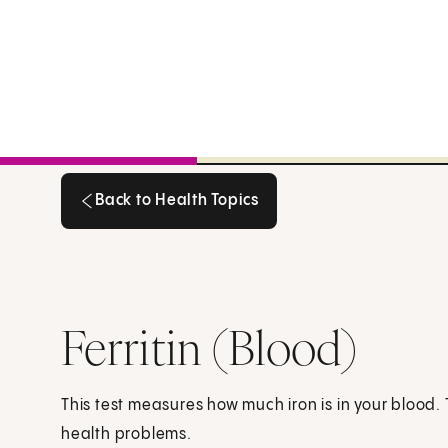
Back to Health Topics
Back to Health Topics
Ferritin (Blood)
This test measures how much iron is in your blood. 
health problems.