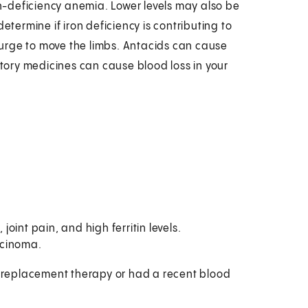
on-deficiency anemia. Lower levels may also be
etermine if iron deficiency is contributing to
urge to move the limbs. Antacids can cause
ory medicines can cause blood loss in your
joint pain, and high ferritin levels.
rcinoma.
on-replacement therapy or had a recent blood