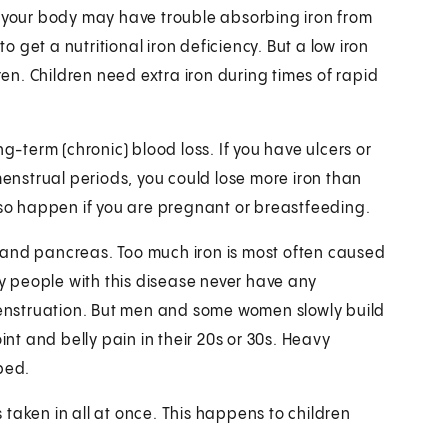
r your body may have trouble absorbing iron from
to get a nutritional iron deficiency. But a low iron
ren. Children need extra iron during times of rapid
g-term (chronic) blood loss. If you have ulcers or
menstrual periods, you could lose more iron than
lso happen if you are pregnant or breastfeeding.
r, and pancreas. Too much iron is most often caused
 people with this disease never have any
enstruation. But men and some women slowly build
int and belly pain in their 20s or 30s. Heavy
bed.
taken in all at once. This happens to children