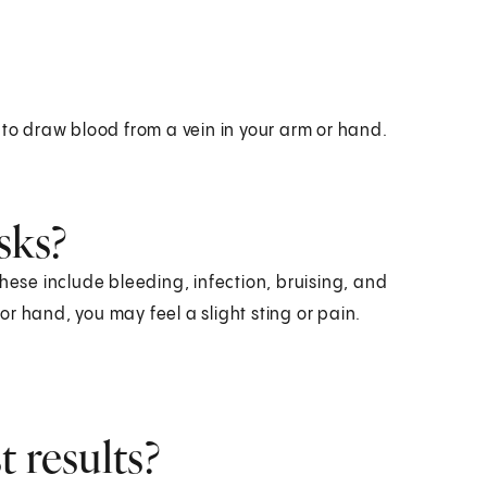
 to draw blood from a vein in your arm or hand.
sks?
hese include bleeding, infection, bruising, and
r hand, you may feel a slight sting or pain.
 results?