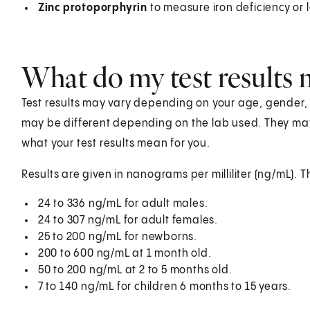
Zinc protoporphyrin
to measure iron deficiency or le
What do my test results
Test results may vary depending on your age, gender, he
may be different depending on the lab used. They ma
what your test results mean for you.
Results are given in nanograms per milliliter (ng/mL). T
24 to 336 ng/mL for adult males.
24 to 307 ng/mL for adult females.
25 to 200 ng/mL for newborns.
200 to 600 ng/mL at 1 month old.
50 to 200 ng/mL at 2 to 5 months old.
7 to 140 ng/mL for children 6 months to 15 years.