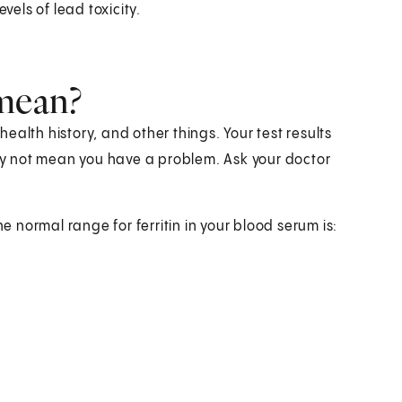
vels of lead toxicity.
 mean?
alth history, and other things. Your test results
y not mean you have a problem. Ask your doctor
he normal range for ferritin in your blood serum is: