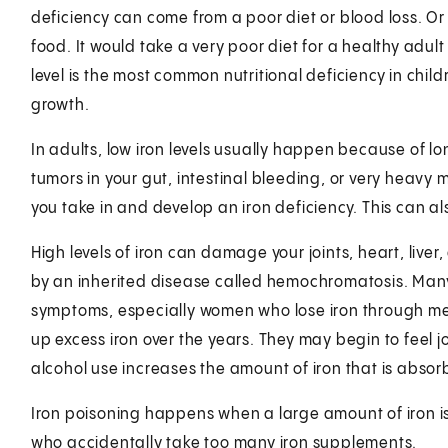
deficiency can come from a poor diet or blood loss. O
food. It would take a very poor diet for a healthy adult 
level is the most common nutritional deficiency in child
growth.
In adults, low iron levels usually happen because of lon
tumors in your gut, intestinal bleeding, or very heavy 
you take in and develop an iron deficiency. This can a
High levels of iron can damage your joints, heart, live
by an inherited disease called hemochromatosis. Many
symptoms, especially women who lose iron through m
up excess iron over the years. They may begin to feel jo
alcohol use increases the amount of iron that is absor
Iron poisoning happens when a large amount of iron is 
who accidentally take too many iron supplements.