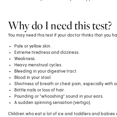
Why do I need this test?
You may need this test if your doctor thinks that you h
Pale or yellow skin.
Extreme tiredness and dizziness.
Weakness.
Heavy menstrual cycles.
Bleeding in your digestive tract.
Blood in your stool.
Shortness of breath or chest pain, especially with ac
Brittle nails or loss of hair.
Pounding or "whooshing" sound in your ears.
A sudden spinning sensation (vertigo).
Children who eat a lot of ice and toddlers and babies