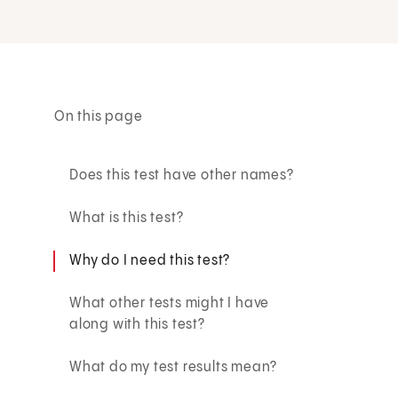
On this page
Does this test have other names?
What is this test?
Why do I need this test?
What other tests might I have
along with this test?
What do my test results mean?