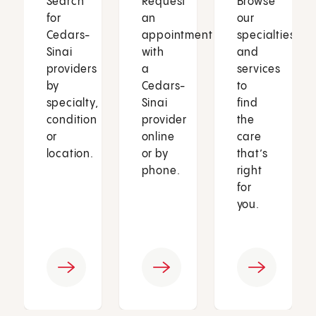
Search
Request
Browse
for
an
our
Cedars-
appointment
specialties
Sinai
with
and
providers
a
services
by
Cedars-
to
specialty,
Sinai
find
condition
provider
the
or
online
care
location.
or by
that’s
phone.
right
for
you.