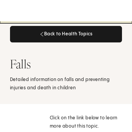
Back to Health Topics
Back to Health Topics
Falls
Detailed information on falls and preventing
injuries and death in children
Click on the link below to learn
more about this topic.