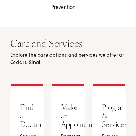
Prevention
Care and Services
Explore the care options and services we offer at
Cedars-Sinai.
Find
Make
Programs
a
an
&
Doctor
Appointment
Services