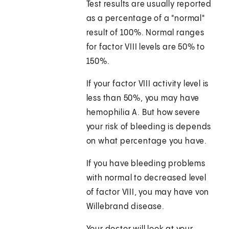
Test results are usually reported
as a percentage of a "normal"
result of 100%. Normal ranges
for factor VIII levels are 50% to
150%.
If your factor VIII activity level is
less than 50%, you may have
hemophilia A. But how severe
your risk of bleeding is depends
on what percentage you have.
If you have bleeding problems
with normal to decreased level
of factor VIII, you may have von
Willebrand disease.