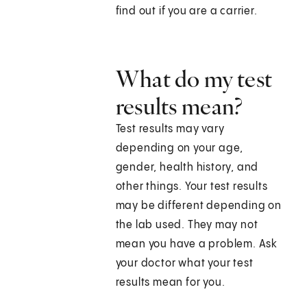
find out if you are a carrier.
What do my test
results mean?
Test results may vary
depending on your age,
gender, health history, and
other things. Your test results
may be different depending on
the lab used. They may not
mean you have a problem. Ask
your doctor what your test
results mean for you.