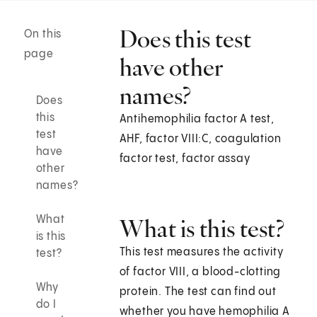
Does this test
On this
page
have other
names?
Does
this
Antihemophilia factor A test,
test
AHF, factor VIII:C, coagulation
have
factor test, factor assay
other
names?
What
What is this test?
is this
This test measures the activity
test?
of factor VIII, a blood-clotting
Why
protein. The test can find out
do I
whether you have hemophilia A