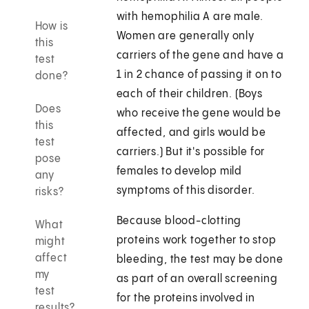
with hemophilia A are male.
How is
Women are generally only
this
carriers of the gene and have a
test
1 in 2 chance of passing it on to
done?
each of their children. (Boys
Does
who receive the gene would be
this
affected, and girls would be
test
carriers.) But it's possible for
pose
females to develop mild
any
symptoms of this disorder.
risks?
Because blood-clotting
What
proteins work together to stop
might
affect
bleeding, the test may be done
my
as part of an overall screening
test
for the proteins involved in
results?