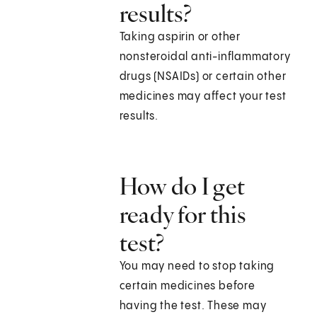
results?
Taking aspirin or other
nonsteroidal anti-inflammatory
drugs (NSAIDs) or certain other
medicines may affect your test
results.
How do I get
ready for this
test?
You may need to stop taking
certain medicines before
having the test. These may