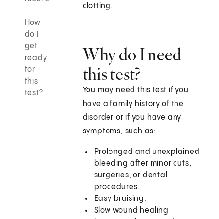
clotting.
How
do I
get
Why do I need
ready
this test?
for
this
You may need this test if you
test?
have a family history of the
disorder or if you have any
symptoms, such as:
Prolonged and unexplained
bleeding after minor cuts,
surgeries, or dental
procedures.
Easy bruising.
Slow wound healing