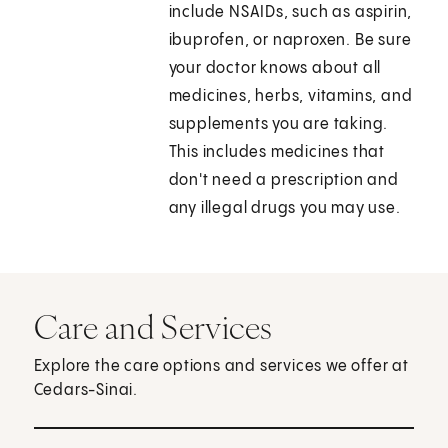
include NSAIDs, such as aspirin,
ibuprofen, or naproxen. Be sure
your doctor knows about all
medicines, herbs, vitamins, and
supplements you are taking.
This includes medicines that
don't need a prescription and
any illegal drugs you may use.
Care and Services
Explore the care options and services we offer at
Cedars-Sinai.