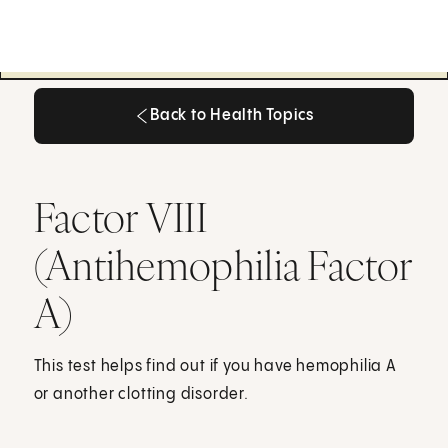
Back to Health Topics
Back to Health Topics
Factor VIII
(Antihemophilia Factor
A)
This test helps find out if you have hemophilia A
or another clotting disorder.