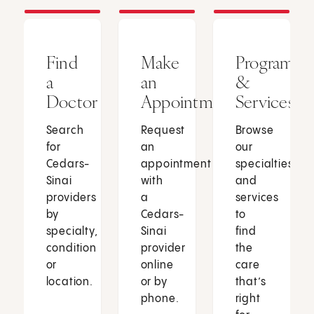
Find
Make
Programs
a
an
&
Doctor
Appointment
Services
Search
Request
Browse
for
an
our
Cedars-
appointment
specialties
Sinai
with
and
providers
a
services
by
Cedars-
to
specialty,
Sinai
find
condition
provider
the
or
online
care
location.
or by
that’s
phone.
right