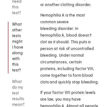
need
or another clotting disorder.
this
test?
Hemophilia A is the most
common severe
What
bleeding disorder. In
other
hemophilia A, blood doesn't
tests
might
clot as it should. This puts a
I have
person at risk of uncontrolled
along
bleeding. Under normal
with
circumstances, certain
this
proteins, including factor VIII,
test?
come together to form blood
What
clots and quickly stop bleeding.
do my
If your factor VIII protein levels
test
results
are low, you may have
mean?
hemophilia A. Almost all people