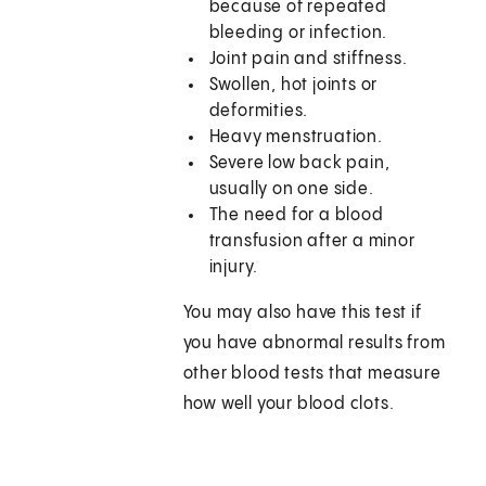
because of repeated
bleeding or infection.
Joint pain and stiffness.
Swollen, hot joints or
deformities.
Heavy menstruation.
Severe low back pain,
usually on one side.
The need for a blood
transfusion after a minor
injury.
You may also have this test if
you have abnormal results from
other blood tests that measure
how well your blood clots.