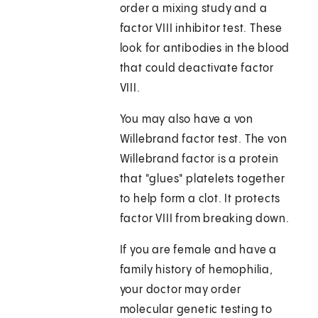
order a mixing study and a
factor VIII inhibitor test. These
look for antibodies in the blood
that could deactivate factor
VIII.
You may also have a von
Willebrand factor test. The von
Willebrand factor is a protein
that "glues" platelets together
to help form a clot. It protects
factor VIII from breaking down.
If you are female and have a
family history of hemophilia,
your doctor may order
molecular genetic testing to