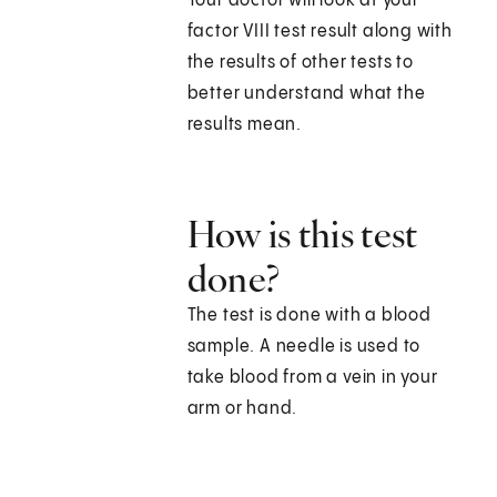
Your doctor will look at your
factor VIII test result along with
the results of other tests to
better understand what the
results mean.
How is this test
done?
The test is done with a blood
sample. A needle is used to
take blood from a vein in your
arm or hand.