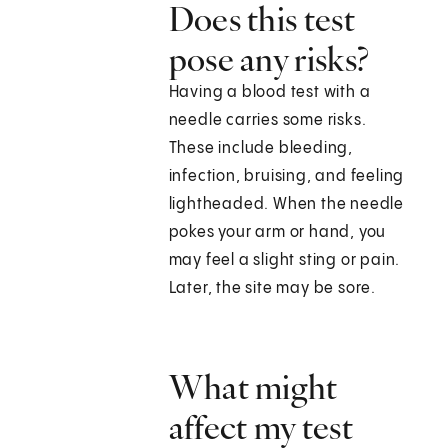
Does this test
pose any risks?
Having a blood test with a
needle carries some risks.
These include bleeding,
infection, bruising, and feeling
lightheaded. When the needle
pokes your arm or hand, you
may feel a slight sting or pain.
Later, the site may be sore.
What might
affect my test