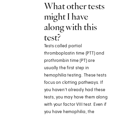
What other tests
might I have
along with this
test?
Tests called partial
thromboplastin time (PTT) and
prothrombin time (PT) are
usually the first step in
hemophilia testing. These tests
focus on clotting pathways. If
you haven't already had these
tests, you may have them along
with your factor VIII test. Even if
you have hemophilia, the