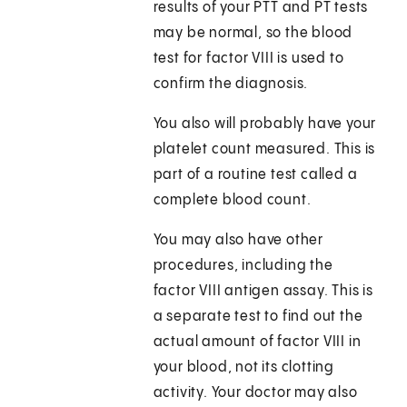
results of your PTT and PT tests
may be normal, so the blood
test for factor VIII is used to
confirm the diagnosis.
You also will probably have your
platelet count measured. This is
part of a routine test called a
complete blood count.
You may also have other
procedures, including the
factor VIII antigen assay. This is
a separate test to find out the
actual amount of factor VIII in
your blood, not its clotting
activity. Your doctor may also