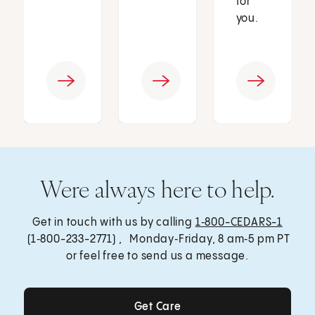
for
you.
Were always here to help.
Get in touch with us by calling
1‑800-CEDARS-1
(1‑800-233-2771) , Monday‑Friday, 8 am‑5 pm PT
or feel free to send us a message.
Get Care
Get Care