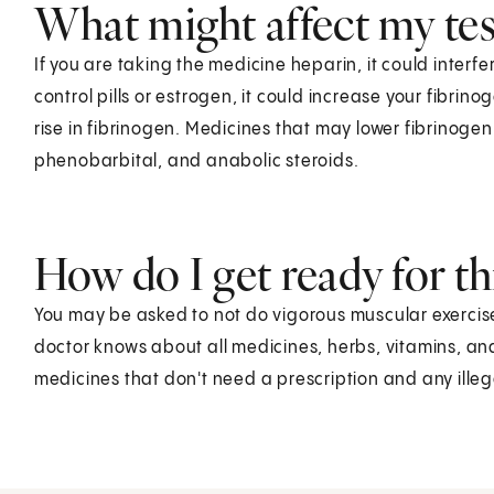
What might affect my test
If you are taking the medicine heparin, it could interfer
control pills or estrogen, it could increase your fibri
rise in fibrinogen. Medicines that may lower fibrinogen 
phenobarbital, and anabolic steroids.
How do I get ready for thi
You may be asked to not do vigorous muscular exercise 
doctor knows about all medicines, herbs, vitamins, an
medicines that don't need a prescription and any ille