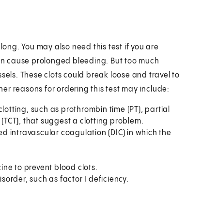
long. You may also need this test if you are
 can cause prolonged bleeding. But too much
sels. These clots could break loose and travel to
ther reasons for ordering this test may include:
lotting, such as prothrombin time (PT), partial
 (TCT), that suggest a clotting problem.
 intravascular coagulation (DIC) in which the
ne to prevent blood clots.
isorder, such as factor I deficiency.