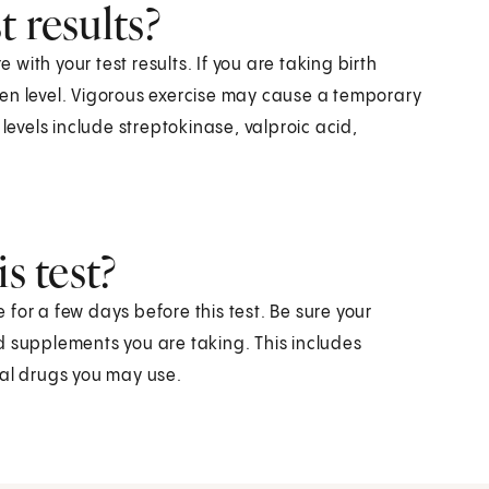
 results?
e with your test results. If you are taking birth
nogen level. Vigorous exercise may cause a temporary
levels include streptokinase, valproic acid,
s test?
for a few days before this test. Be sure your
d supplements you are taking. This includes
gal drugs you may use.