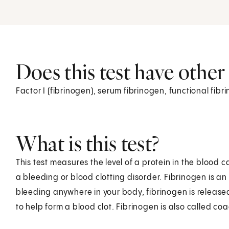
Does this test have othe
Factor I (fibrinogen), serum fibrinogen, functional fibr
What is this test?
This test measures the level of a protein in the blood c
a bleeding or blood clotting disorder. Fibrinogen is an
bleeding anywhere in your body, fibrinogen is released 
to help form a blood clot. Fibrinogen is also called coa