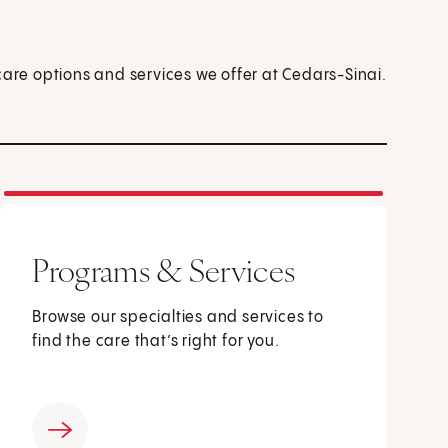
care options and services we offer at Cedars-Sinai.
Programs & Services
Browse our specialties and services to
find the care that’s right for you.