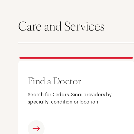
Care and Services
Find a Doctor
Search for Cedars-Sinai providers by
specialty, condition or location.