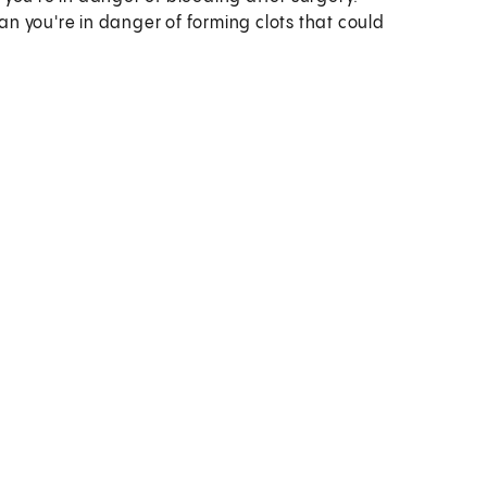
 you're in danger of forming clots that could