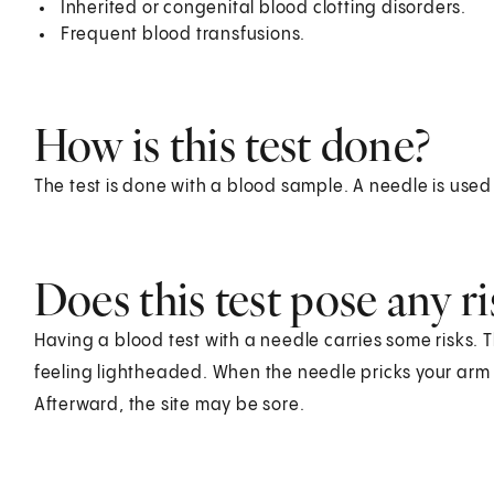
Inherited or congenital blood clotting disorders.
Frequent blood transfusions.
How is this test done?
The test is done with a blood sample. A needle is used
Does this test pose any ri
Having a blood test with a needle carries some risks. T
feeling lightheaded. When the needle pricks your arm o
Afterward, the site may be sore.