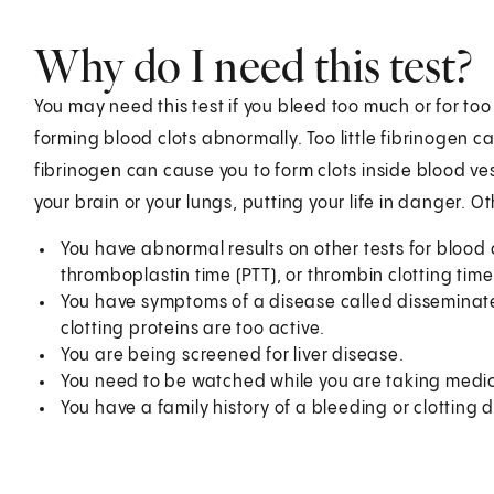
Why do I need this test?
You may need this test if you bleed too much or for too 
forming blood clots abnormally. Too little fibrinogen
fibrinogen can cause you to form clots inside blood ves
your brain or your lungs, putting your life in danger. O
You have abnormal results on other tests for blood c
thromboplastin time (PTT), or thrombin clotting time
You have symptoms of a disease called disseminated
clotting proteins are too active.
You are being screened for liver disease.
You need to be watched while you are taking medici
You have a family history of a bleeding or clotting d