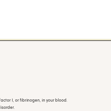
ctor I, or fibrinogen, in your blood.
disorder.