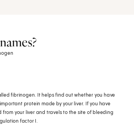
r names?
inogen
alled fibrinogen. It helps find out whether you have
 important protein made by your liver. If you have
from your liver and travels to the site of bleeding
gulation factor I.