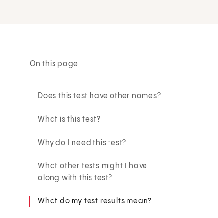
On this page
Does this test have other names?
What is this test?
Why do I need this test?
What other tests might I have
along with this test?
What do my test results mean?