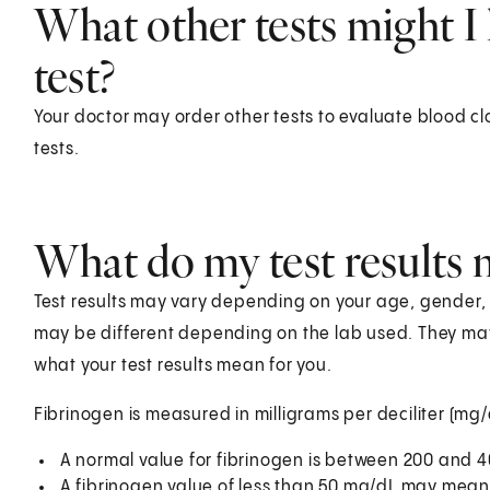
What other tests might I 
test?
Your doctor may order other tests to evaluate blood cl
tests.
What do my test results
Test results may vary depending on your age, gender, he
may be different depending on the lab used. They ma
what your test results mean for you.
Fibrinogen is measured in milligrams per deciliter (mg/
A normal value for fibrinogen is between 200 and 
A fibrinogen value of less than 50 mg/dL may mean 