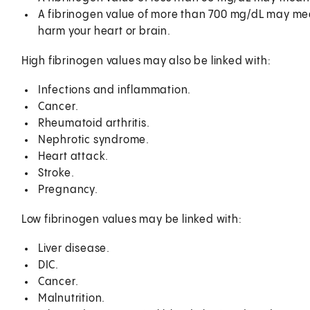
A fibrinogen value of more than 700 mg/dL may mean
harm your heart or brain.
High fibrinogen values may also be linked with:
Infections and inflammation.
Cancer.
Rheumatoid arthritis.
Nephrotic syndrome.
Heart attack.
Stroke.
Pregnancy.
Low fibrinogen values may be linked with:
Liver disease.
DIC.
Cancer.
Malnutrition.