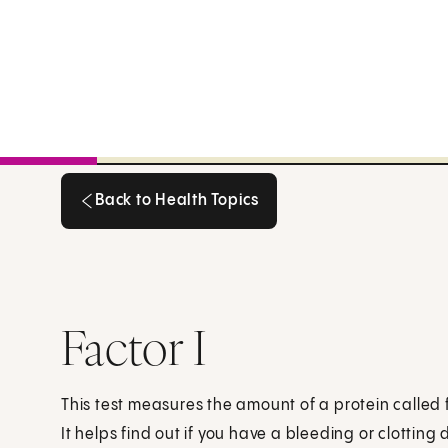
Back to Health Topics
Back to Health Topics
Factor I
This test measures the amount of a protein called fa
It helps find out if you have a bleeding or clotting 