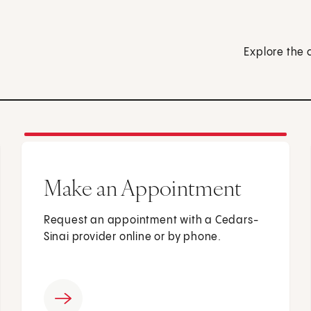
Explore the 
Make an Appointment
Request an appointment with a Cedars-
Sinai provider online or by phone.