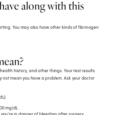
have along with this
otting. You may also have other kinds of fibrinogen
 mean?
alth history, and other things. Your test results
y not mean you have a problem. Ask your doctor
dL):
400 mg/dL.
you're in danger of bleeding after surgery.