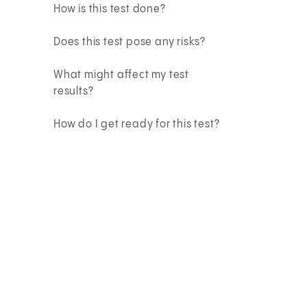
How is this test done?
Does this test pose any risks?
What might affect my test
results?
How do I get ready for this test?