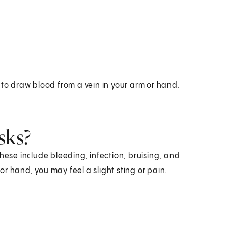
 to draw blood from a vein in your arm or hand.
sks?
hese include bleeding, infection, bruising, and
r hand, you may feel a slight sting or pain.