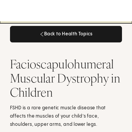
Back to Health Topics
Back to Health Topics
Facioscapulohumeral
Muscular Dystrophy in
Children
FSHD is a rare genetic muscle disease that
affects the muscles of your child’s face,
shoulders, upper arms, and lower legs.