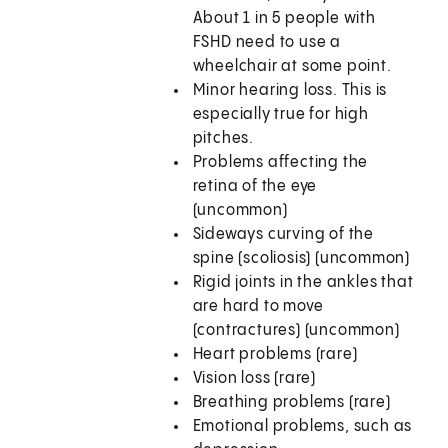
About 1 in 5 people with
FSHD need to use a
wheelchair at some point.
Minor hearing loss. This is
especially true for high
pitches.
Problems affecting the
retina of the eye
(uncommon)
Sideways curving of the
spine (scoliosis) (uncommon)
Rigid joints in the ankles that
are hard to move
(contractures) (uncommon)
Heart problems (rare)
Vision loss (rare)
Breathing problems (rare)
Emotional problems, such as