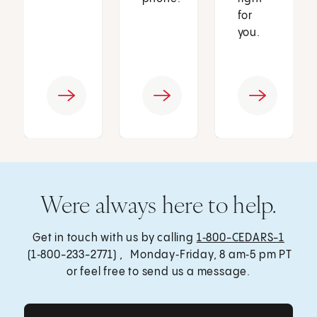
for
you.
Were always here to help.
Get in touch with us by calling
1‑800-CEDARS-1
(1‑800-233-2771) , Monday‑Friday, 8 am‑5 pm PT
or feel free to send us a message.
Get Care