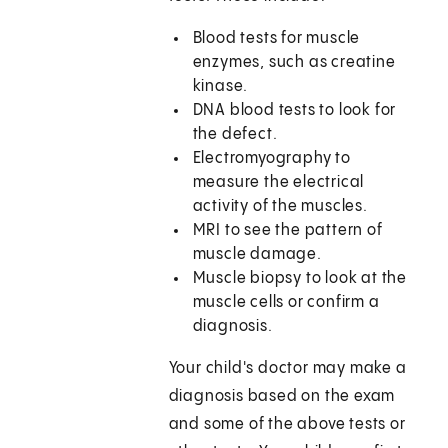
Blood tests for muscle
enzymes, such as creatine
kinase.
DNA blood tests to look for
the defect.
Electromyography to
measure the electrical
activity of the muscles.
MRI to see the pattern of
muscle damage.
Muscle biopsy to look at the
muscle cells or confirm a
diagnosis.
Your child's doctor may make a
diagnosis based on the exam
and some of the above tests or