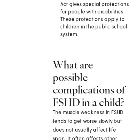
Act gives special protections
for people with disabilities.
These protections apply to
children in the public school
system.
What are
possible
complications of
FSHD in a child?
The muscle weakness in FSHD
tends to get worse slowly but
does not usually affect life
span. It often affects other