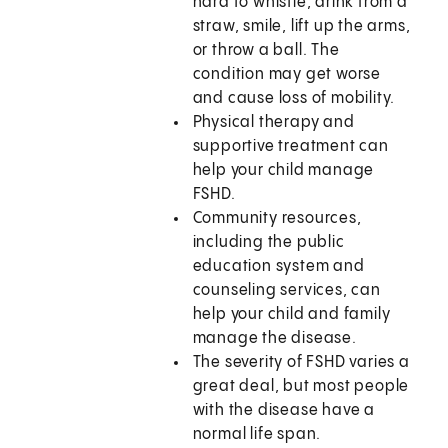
hard to whistle, drink from a
straw, smile, lift up the arms,
or throw a ball. The
condition may get worse
and cause loss of mobility.
Physical therapy and
supportive treatment can
help your child manage
FSHD.
Community resources,
including the public
education system and
counseling services, can
help your child and family
manage the disease.
The severity of FSHD varies a
great deal, but most people
with the disease have a
normal life span.