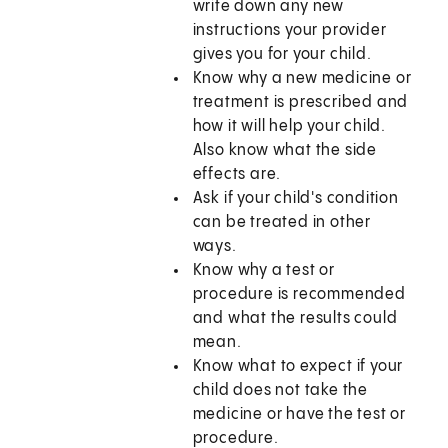
write down any new
instructions your provider
gives you for your child.
Know why a new medicine or
treatment is prescribed and
how it will help your child.
Also know what the side
effects are.
Ask if your child's condition
can be treated in other
ways.
Know why a test or
procedure is recommended
and what the results could
mean.
Know what to expect if your
child does not take the
medicine or have the test or
procedure.