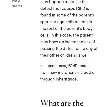
Next
may happen because the
steps
defect that causes FSHD is
found in some of the parent's
sperm or egg cells but not in
the rest of the parent's body
cells. In this case, the parent
may have an increased risk of
passing the defect on to any of
their other children as well.
In some cases, FSHD results
from new mutations instead of
through inheritance.
What are the