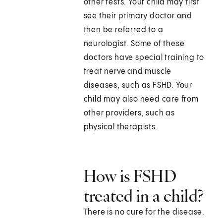
other tests. Your child may first
see their primary doctor and
then be referred to a
neurologist. Some of these
doctors have special training to
treat nerve and muscle
diseases, such as FSHD. Your
child may also need care from
other providers, such as
physical therapists.
How is FSHD
treated in a child?
There is no cure for the disease.