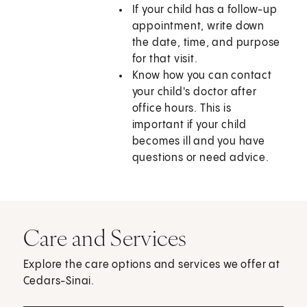
If your child has a follow-up
appointment, write down
the date, time, and purpose
for that visit.
Know how you can contact
your child's doctor after
office hours. This is
important if your child
becomes ill and you have
questions or need advice.
Care and Services
Explore the care options and services we offer at
Cedars-Sinai.