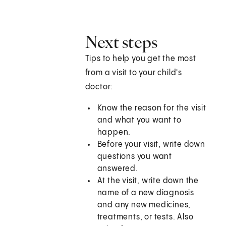
Next steps
Tips to help you get the most
from a visit to your child's
doctor:
Know the reason for the visit
and what you want to
happen.
Before your visit, write down
questions you want
answered.
At the visit, write down the
name of a new diagnosis
and any new medicines,
treatments, or tests. Also