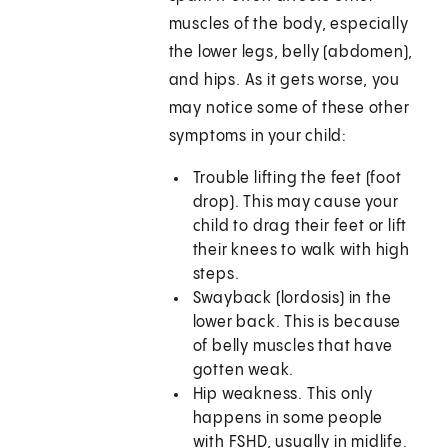
muscles of the body, especially
the lower legs, belly (abdomen),
and hips. As it gets worse, you
may notice some of these other
symptoms in your child:
Trouble lifting the feet (foot
drop). This may cause your
child to drag their feet or lift
their knees to walk with high
steps.
Swayback (lordosis) in the
lower back. This is because
of belly muscles that have
gotten weak.
Hip weakness. This only
happens in some people
with FSHD, usually in midlife.