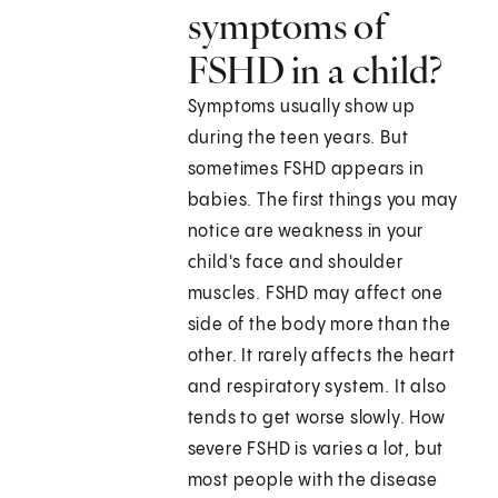
symptoms of
FSHD in a child?
Symptoms usually show up
during the teen years. But
sometimes FSHD appears in
babies. The first things you may
notice are weakness in your
child's face and shoulder
muscles. FSHD may affect one
side of the body more than the
other. It rarely affects the heart
and respiratory system. It also
tends to get worse slowly. How
severe FSHD is varies a lot, but
most people with the disease