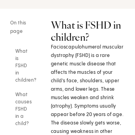
What is FSHD in
On this
page
children?
Facioscapulohumeral muscular
What
dystrophy (FSHD) is a rare
is
genetic muscle disease that
FSHD
affects the muscles of your
in
children?
child's face, shoulders, upper
arms, and lower legs. These
What
muscles weaken and shrink
causes
(atrophy). Symptoms usually
FSHD
appear before 20 years of age.
in a
The disease slowly gets worse,
child?
causing weakness in other