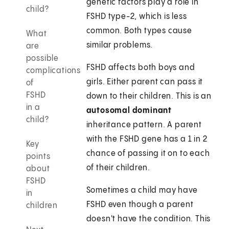
genetic factors play a role in
child?
FSHD type-2, which is less
common. Both types cause
What
similar problems.
are
possible
FSHD affects both boys and
complications
girls. Either parent can pass it
of
FSHD
down to their children. This is an
in a
autosomal dominant
child?
inheritance pattern. A parent
with the FSHD gene has a 1 in 2
Key
chance of passing it on to each
points
of their children.
about
FSHD
Sometimes a child may have
in
FSHD even though a parent
children
doesn't have the condition. This