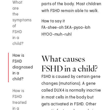
What
parts of the body. Most children
are
with FSHD remain able to walk.
the
symptoms
How to say it
of
FA-shee-oh SKA-pyoo-loh
FSHD
HYOO-muh-ruhl
in a
child?
How is
What causes
FSHD
FSHD in a child?
diagnosed
in a
FSHD is caused by certain gene
child?
changes (mutations). A gene
called DUX4 is normally inactive
How is
FSHD
in most cells in the body but
treated
gets activated in FSHD. Other
in a