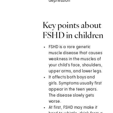
depression
Key points about
FSHD in children
FSHD is a rare genetic
muscle disease that causes
weakness in the muscles of
your child's face, shoulders,
upper arms, and lower legs.
It affects both boys and
girls. Symptoms usually first
appear in the teen years.
The disease slowly gets
worse.
At first, FSHD may make it