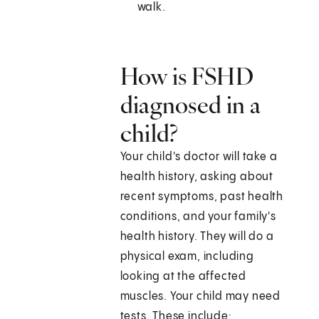
walk.
How is FSHD
diagnosed in a
child?
Your child's doctor will take a
health history, asking about
recent symptoms, past health
conditions, and your family's
health history. They will do a
physical exam, including
looking at the affected
muscles. Your child may need
tests. These include: