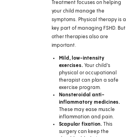
Treatment focuses on helping
your child manage the
symptoms. Physical therapy is a
key part of managing FSHD. But
other therapies also are
important.
Mild, low-intensity
exercises.
Your child's
physical or occupational
therapist can plan a safe
exercise program.
Nonsteroidal anti-
inflammatory medicines.
These may ease muscle
inflammation and pain.
Scapular fixation.
This
surgery can keep the