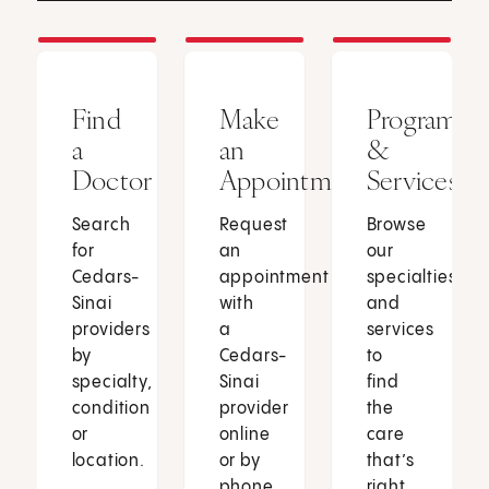
Find
Make
Programs
a
an
&
Doctor
Appointment
Services
Search
Request
Browse
for
an
our
Cedars-
appointment
specialties
Sinai
with
and
providers
a
services
by
Cedars-
to
specialty,
Sinai
find
condition
provider
the
or
online
care
location.
or by
that’s
phone.
right