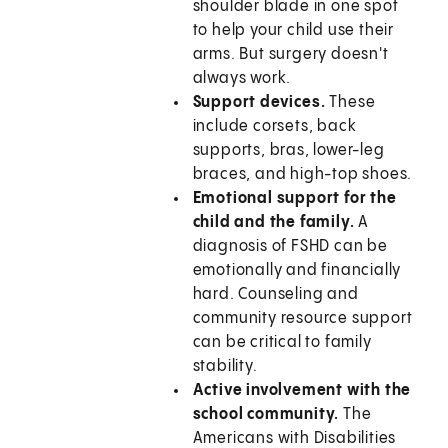
shoulder blade in one spot
to help your child use their
arms. But surgery doesn't
always work.
Support devices.
These
include corsets, back
supports, bras, lower-leg
braces, and high-top shoes.
Emotional support for the
child and the family.
A
diagnosis of FSHD can be
emotionally and financially
hard. Counseling and
community resource support
can be critical to family
stability.
Active involvement with the
school community.
The
Americans with Disabilities