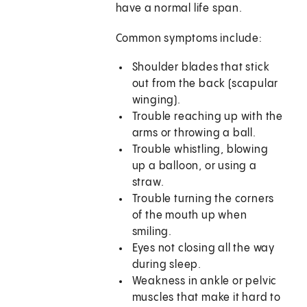
have a normal life span.
Common symptoms include:
Shoulder blades that stick
out from the back (scapular
winging).
Trouble reaching up with the
arms or throwing a ball.
Trouble whistling, blowing
up a balloon, or using a
straw.
Trouble turning the corners
of the mouth up when
smiling.
Eyes not closing all the way
during sleep.
Weakness in ankle or pelvic
muscles that make it hard to