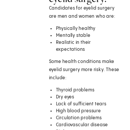
Candidates for eyelid surgery
are men and women who are:
Physically healthy
Mentally stable
Realistic in their
expectations
Some health conditions make
eyelid surgery more risky. These
include:
Thyroid problems
Dry eyes
Lack of sufficient tears
High blood pressure
Circulation problems
Cardiovascular disease