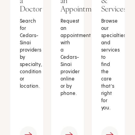
a
an
&
Doctor
Appointment
Services
Search
Request
Browse
for
an
our
Cedars-
appointment
specialties
Sinai
with
and
providers
a
services
by
Cedars-
to
specialty,
Sinai
find
condition
provider
the
or
online
care
location.
or by
that’s
phone.
right
for
you.