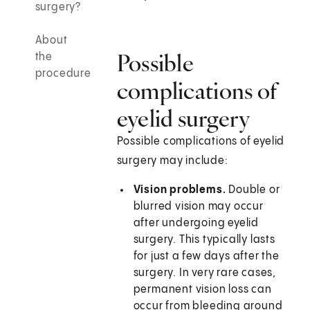
surgery?
About
Possible
the
procedure
complications of
eyelid surgery
Possible complications of eyelid
surgery may include:
Vision problems.
Double or
blurred vision may occur
after undergoing eyelid
surgery. This typically lasts
for just a few days after the
surgery. In very rare cases,
permanent vision loss can
occur from bleeding around