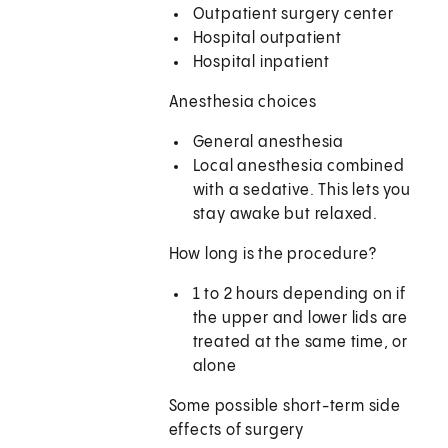
Outpatient surgery center
Hospital outpatient
Hospital inpatient
Anesthesia choices
General anesthesia
Local anesthesia combined
with a sedative. This lets you
stay awake but relaxed.
How long is the procedure?
1 to 2 hours depending on if
the upper and lower lids are
treated at the same time, or
alone
Some possible short-term side
effects of surgery