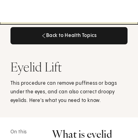
Back to Health Topics
Back to Health Topics
Eyelid Lift
This procedure can remove puffiness or bags
under the eyes, and can also correct droopy
eyelids. Here's what you need to know.
What is eyelid
On this