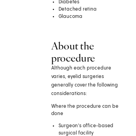
Diabetes
Detached retina
Glaucoma
About the
procedure
Although each procedure
varies, eyelid surgeries
generally cover the following
considerations:
Where the procedure can be
done
Surgeon's office-based
surgical facility