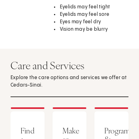
Eyelids may feel tight
Eyelids may feel sore
Eyes may feel dry
Vision may be blurry
Care and Services
Explore the care options and services we offer at
Cedars-Sinai.
Find
Make
Programs