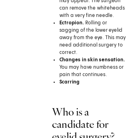
may appear. The surgeon
can remove the whiteheads
with a very fine needle.
Ectropion.
Rolling or
sagging of the lower eyelid
away from the eye. This may
need additional surgery to
correct.
Changes in skin sensation.
You may have numbness or
pain that continues.
Scarring
Who is a
candidate for
eyelid surgery?