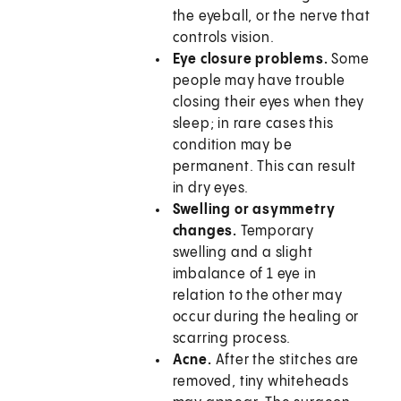
the eyeball, or the nerve that
controls vision.
Eye closure problems.
Some
people may have trouble
closing their eyes when they
sleep; in rare cases this
condition may be
permanent. This can result
in dry eyes.
Swelling or asymmetry
changes.
Temporary
swelling and a slight
imbalance of 1 eye in
relation to the other may
occur during the healing or
scarring process.
Acne.
After the stitches are
removed, tiny whiteheads