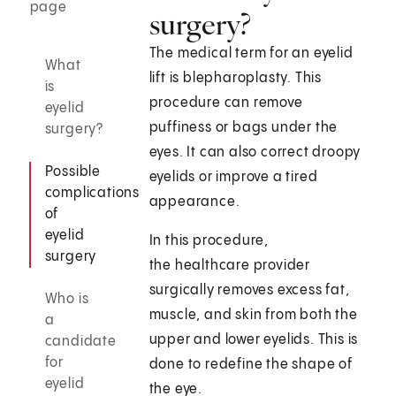
page
surgery?
The medical term for an eyelid
What
lift is blepharoplasty. This
is
procedure can remove
eyelid
puffiness or bags under the
surgery?
eyes. It can also correct droopy
Possible
eyelids or improve a tired
complications
appearance.
of
eyelid
In this procedure,
surgery
the healthcare provider
surgically removes excess fat,
Who is
muscle, and skin from both the
a
upper and lower eyelids. This is
candidate
for
done to redefine the shape of
eyelid
the eye.