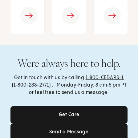
Were always here to help.
Get in touch with us by calling
1‑800-CEDARS-1
(1‑800-233-2771) , Monday‑Friday, 8 am‑5 pm PT
or feel free to send us a message.
Get Care
Get Care
Send a Message
Send a Message