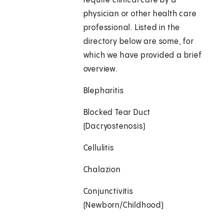
require clinical care by a
physician or other health care
professional. Listed in the
directory below are some, for
which we have provided a brief
overview.
Blepharitis
Blocked Tear Duct
(Dacryostenosis)
Cellulitis
Chalazion
Conjunctivitis
(Newborn/Childhood)