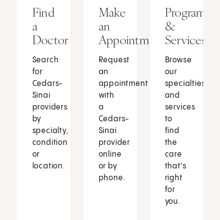
Find
Make
Programs
a
an
&
Doctor
Appointment
Services
Search
Request
Browse
for
an
our
Cedars-
appointment
specialties
Sinai
with
and
providers
a
services
by
Cedars-
to
specialty,
Sinai
find
condition
provider
the
or
online
care
location.
or by
that’s
phone.
right
for
you.