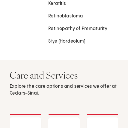
Keratitis
Retinoblastoma
Retinopathy of Prematurity
Stye (Hordeolum)
Care and Services
Explore the care options and services we offer at
Cedars-Sinai.