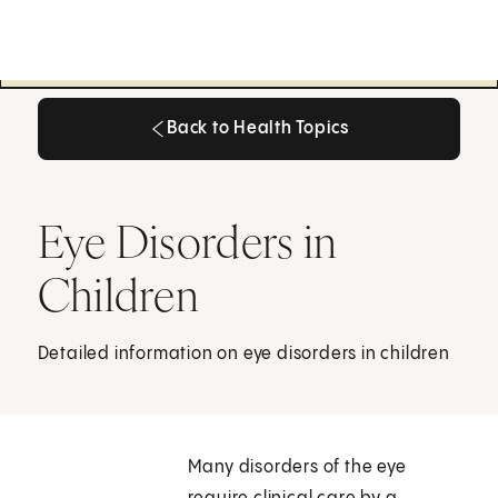
Back to Health Topics
Back to Health Topics
Eye Disorders in
Children
Detailed information on eye disorders in children
Many disorders of the eye