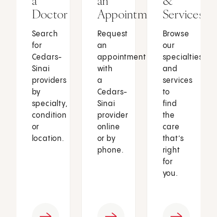
a
an
&
Doctor
Appointment
Services
Search
Request
Browse
for
an
our
Cedars-
appointment
specialties
Sinai
with
and
providers
a
services
by
Cedars-
to
specialty,
Sinai
find
condition
provider
the
or
online
care
location.
or by
that’s
phone.
right
for
you.