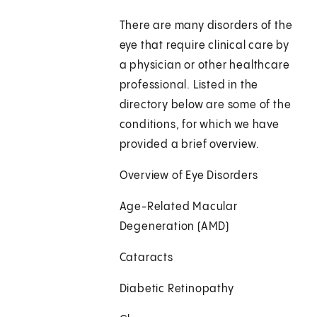
There are many disorders of the
eye that require clinical care by
a physician or other healthcare
professional. Listed in the
directory below are some of the
conditions, for which we have
provided a brief overview.
Overview of Eye Disorders
Age-Related Macular
Degeneration (AMD)
Cataracts
Diabetic Retinopathy