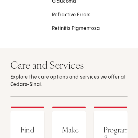
Glaucoma
Refractive Errors
Retinitis Pigmentosa
Care and Services
Explore the care options and services we offer at
Cedars-Sinai.
Find
Make
Programs