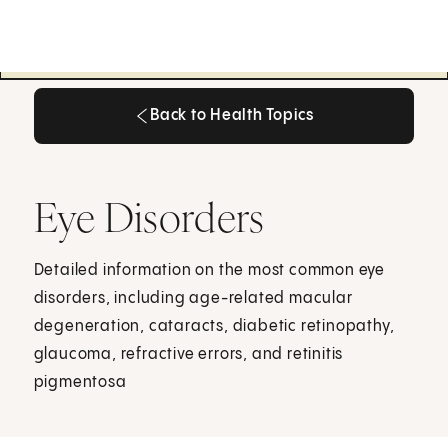
Back to Health Topics
Back to Health Topics
Eye Disorders
Detailed information on the most common eye
disorders, including age-related macular
degeneration, cataracts, diabetic retinopathy,
glaucoma, refractive errors, and retinitis
pigmentosa