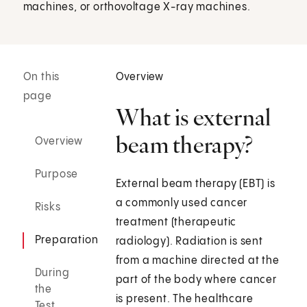
machines, or orthovoltage X-ray machines.
On this
Overview
page
What is external
beam therapy?
Overview
Purpose
External beam therapy (EBT) is
a commonly used cancer
Risks
treatment (therapeutic
Preparation
radiology). Radiation is sent
from a machine directed at the
During
part of the body where cancer
the
is present. The healthcare
Test