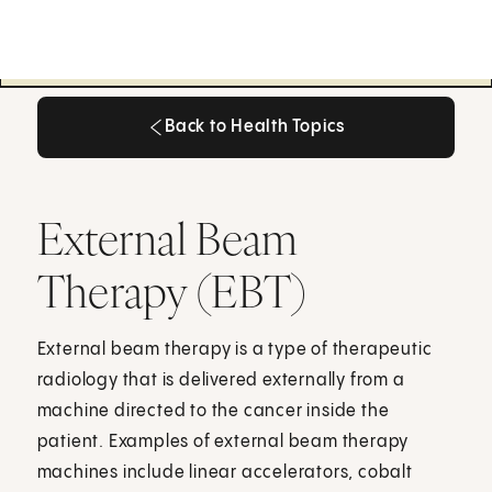
Back to Health Topics
Back to Health Topics
External Beam
Therapy (EBT)
External beam therapy is a type of therapeutic
radiology that is delivered externally from a
machine directed to the cancer inside the
patient. Examples of external beam therapy
machines include linear accelerators, cobalt