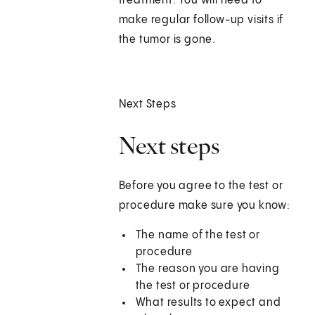
treatment. You will need to
make regular follow-up visits if
the tumor is gone.
Next Steps
Next steps
Before you agree to the test or
procedure make sure you know:
The name of the test or
procedure
The reason you are having
the test or procedure
What results to expect and