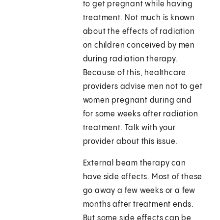
to get pregnant while having
treatment. Not much is known
about the effects of radiation
on children conceived by men
during radiation therapy.
Because of this, healthcare
providers advise men not to get
women pregnant during and
for some weeks after radiation
treatment. Talk with your
provider about this issue.
External beam therapy can
have side effects. Most of these
go away a few weeks or a few
months after treatment ends.
But some side effects can be