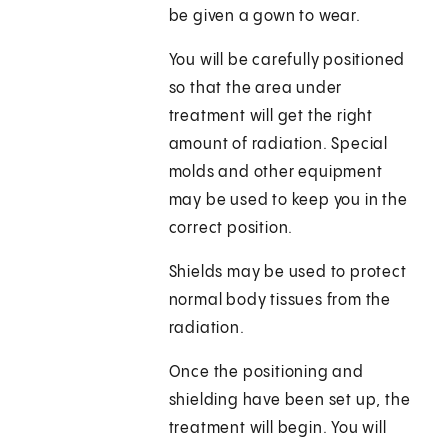
be given a gown to wear.
You will be carefully positioned
so that the area under
treatment will get the right
amount of radiation. Special
molds and other equipment
may be used to keep you in the
correct position.
Shields may be used to protect
normal body tissues from the
radiation.
Once the positioning and
shielding have been set up, the
treatment will begin. You will