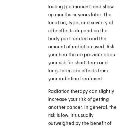
lasting (permanent) and show
up months or years later. The
location, type, and severity of
side effects depend on the
body part treated and the
amount of radiation used. Ask
your healthcare provider about
your risk for short-term and
long-term side effects from
your radiation treatment.
Radiation therapy can slightly
increase your risk of getting
another cancer. In general, the
risk is low. It’s usually
outweighed by the benefit of