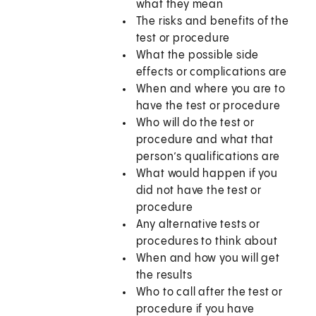
what they mean
The risks and benefits of the
test or procedure
What the possible side
effects or complications are
When and where you are to
have the test or procedure
Who will do the test or
procedure and what that
person’s qualifications are
What would happen if you
did not have the test or
procedure
Any alternative tests or
procedures to think about
When and how you will get
the results
Who to call after the test or
procedure if you have