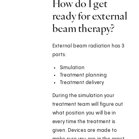
How do I get
ready for external
beam therapy?
External beam radiation has 3
parts:
Simulation
Treatment planning
Treatment delivery
During the simulation your
treatment team will figure out
what position you will be in
every time the treatment is
given. Devices are made to