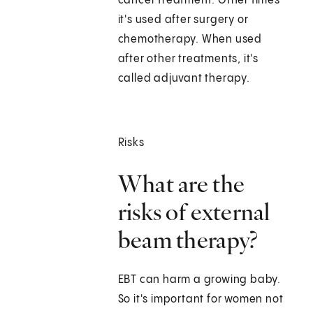
cancer treatment. Other times
it's used after surgery or
chemotherapy. When used
after other treatments, it's
called adjuvant therapy.
Risks
What are the
risks of external
beam therapy?
EBT can harm a growing baby.
So it's important for women not