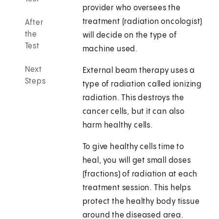
provider who oversees the
treatment (radiation oncologist)
After
the
will decide on the type of
Test
machine used.
Next
External beam therapy uses a
Steps
type of radiation called ionizing
radiation. This destroys the
cancer cells, but it can also
harm healthy cells.
To give healthy cells time to
heal, you will get small doses
(fractions) of radiation at each
treatment session. This helps
protect the healthy body tissue
around the diseased area.