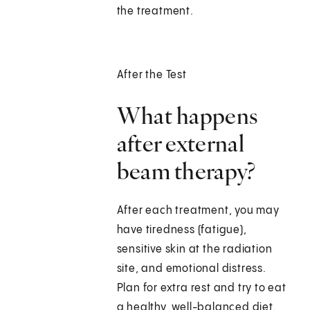
the treatment.
After the Test
What happens
after external
beam therapy?
After each treatment, you may
have tiredness (fatigue),
sensitive skin at the radiation
site, and emotional distress.
Plan for extra rest and try to eat
a healthy, well-balanced diet.