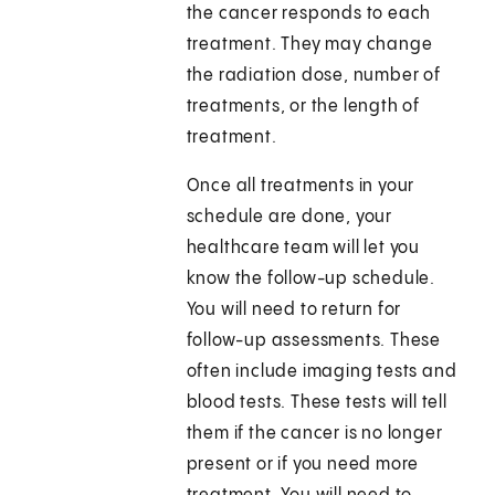
the cancer responds to each
treatment. They may change
the radiation dose, number of
treatments, or the length of
treatment.
Once all treatments in your
schedule are done, your
healthcare team will let you
know the follow-up schedule.
You will need to return for
follow-up assessments. These
often include imaging tests and
blood tests. These tests will tell
them if the cancer is no longer
present or if you need more