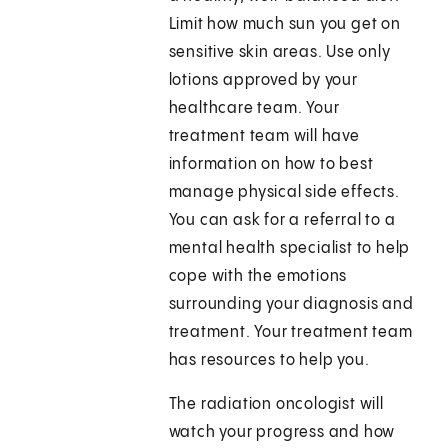
Limit how much sun you get on
sensitive skin areas. Use only
lotions approved by your
healthcare team. Your
treatment team will have
information on how to best
manage physical side effects.
You can ask for a referral to a
mental health specialist to help
cope with the emotions
surrounding your diagnosis and
treatment. Your treatment team
has resources to help you.
The radiation oncologist will
watch your progress and how