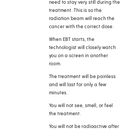
need to stay very still during the
treatment. This is so the
radiation beam will reach the
cancer with the correct dose.
When EBT starts, the
technologist will closely watch
you on a screen in another
room.
The treatment will be painless
and will last for only a few
minutes.
You will not see, smell, or feel
the treatment.
You will not be radioactive after