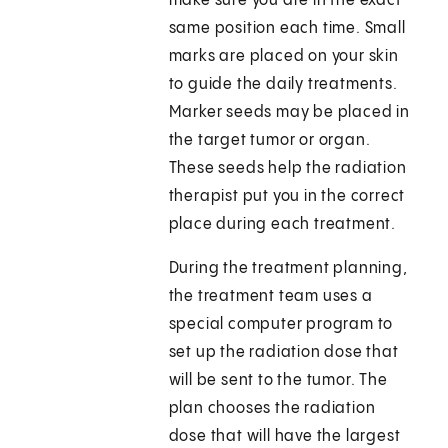
make sure you are in the exact
same position each time. Small
marks are placed on your skin
to guide the daily treatments.
Marker seeds may be placed in
the target tumor or organ.
These seeds help the radiation
therapist put you in the correct
place during each treatment.
During the treatment planning,
the treatment team uses a
special computer program to
set up the radiation dose that
will be sent to the tumor. The
plan chooses the radiation
dose that will have the largest