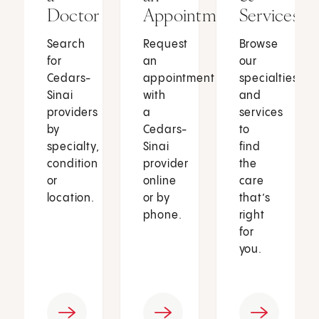
Doctor
Appointment
Services
Search
Request
Browse
for
an
our
Cedars-
appointment
specialties
Sinai
with
and
providers
a
services
by
Cedars-
to
specialty,
Sinai
find
condition
provider
the
or
online
care
location.
or by
that’s
phone.
right
for
you.