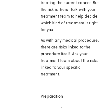
treating the current cancer. But
the risk is there. Talk with your
treatment team to help decide
which kind of treatment is right
for you.
As with any medical procedure,
there are risks linked to the
procedure itself. Ask your
treatment team about the risks
linked to your specific
treatment.
Preparation