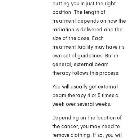
putting you in just the right
position. The length of
treatment depends on how the
radiation is delivered and the
size of the dose. Each
treatment facility may have its
own set of guidelines. But in
general, external beam
therapy follows this process:
You will usually get external
beam therapy 4 or 5 times a
week over several weeks.
Depending on the location of
the cancer, you may need to
remove clothing. If so, you will