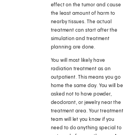
effect on the tumor and cause
the least amount of harm to
nearby tissues. The actual
treatment can start after the
simulation and treatment
planning are done.
You will most likely have
radiation treatment as an
outpatient. This means you go
home the same day. You will be
asked not to have powder,
deodorant, or jewelry near the
treatment area. Your treatment
team will let you know if you
need to do anything special to