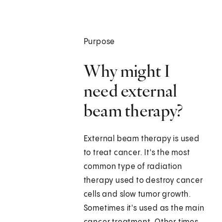
Purpose
Why might I
need external
beam therapy?
External beam therapy is used
to treat cancer. It's the most
common type of radiation
therapy used to destroy cancer
cells and slow tumor growth.
Sometimes it's used as the main