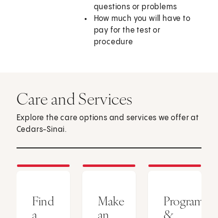
questions or problems
How much you will have to
pay for the test or
procedure
Care and Services
Explore the care options and services we offer at
Cedars-Sinai.
Find
Make
Programs
a
an
&