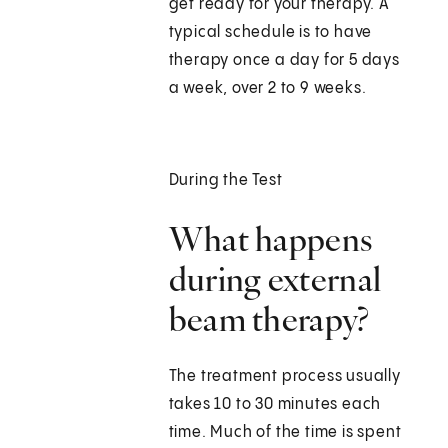
get ready for your therapy. A
typical schedule is to have
therapy once a day for 5 days
a week, over 2 to 9 weeks.
During the Test
What happens
during external
beam therapy?
The treatment process usually
takes 10 to 30 minutes each
time. Much of the time is spent