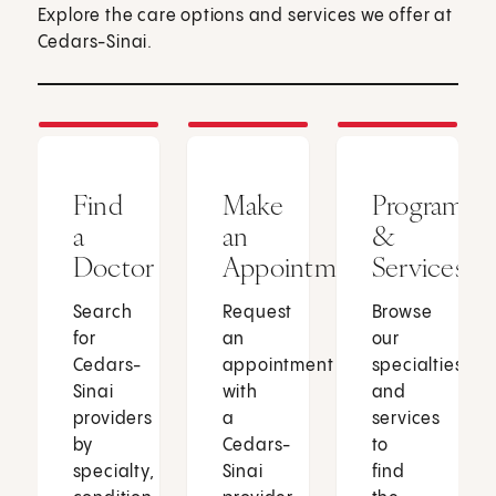
Explore the care options and services we offer at
Cedars-Sinai.
Find
Make
Programs
a
an
&
Doctor
Appointment
Services
Search
Request
Browse
for
an
our
Cedars-
appointment
specialties
Sinai
with
and
providers
a
services
by
Cedars-
to
specialty,
Sinai
find