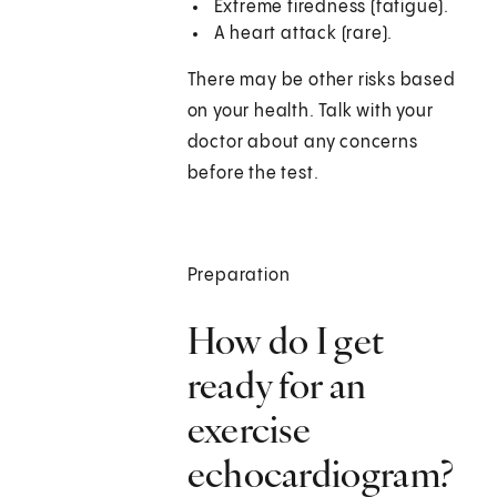
Extreme tiredness (fatigue).
A heart attack (rare).
There may be other risks based
on your health. Talk with your
doctor about any concerns
before the test.
Preparation
How do I get
ready for an
exercise
echocardiogram?