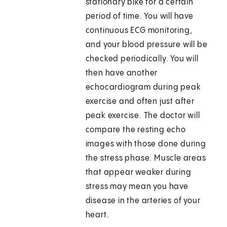
stationary bike for a certain
period of time. You will have
continuous ECG monitoring,
and your blood pressure will be
checked periodically. You will
then have another
echocardiogram during peak
exercise and often just after
peak exercise. The doctor will
compare the resting echo
images with those done during
the stress phase. Muscle areas
that appear weaker during
stress may mean you have
disease in the arteries of your
heart.