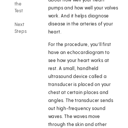
about how well your heart
the
pumps and how well your valves
Test
work. And it helps diagnose
disease in the arteries of your
Next
Steps
heart.
For the procedure, you’ll first
have an echocardiogram to
see how your heart works at
rest. A small, handheld
ultrasound device called a
transducer is placed on your
chest at certain places and
angles. The transducer sends
out high-frequency sound
waves. The waves move
through the skin and other