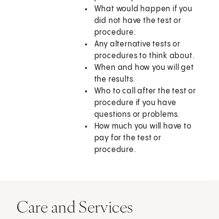
What would happen if you
did not have the test or
procedure.
Any alternative tests or
procedures to think about.
When and how you will get
the results.
Who to call after the test or
procedure if you have
questions or problems.
How much you will have to
pay for the test or
procedure.
Care and Services