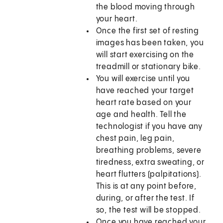
the blood moving through
your heart.
Once the first set of resting
images has been taken, you
will start exercising on the
treadmill or stationary bike.
You will exercise until you
have reached your target
heart rate based on your
age and health. Tell the
technologist if you have any
chest pain, leg pain,
breathing problems, severe
tiredness, extra sweating, or
heart flutters (palpitations).
This is at any point before,
during, or after the test. If
so, the test will be stopped.
Once you have reached your