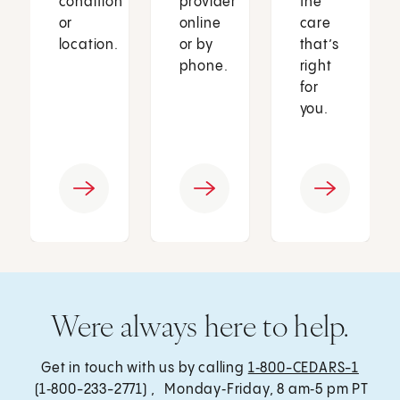
condition
provider
the
or
online
care
location.
or by
that’s
phone.
right
for
you.
Were always here to help.
Get in touch with us by calling
1‑800-CEDARS-1
(1‑800-233-2771) , Monday‑Friday, 8 am‑5 pm PT