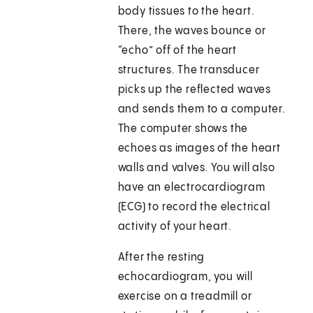
body tissues to the heart.
There, the waves bounce or
“echo” off of the heart
structures. The transducer
picks up the reflected waves
and sends them to a computer.
The computer shows the
echoes as images of the heart
walls and valves. You will also
have an electrocardiogram
(ECG) to record the electrical
activity of your heart.
After the resting
echocardiogram, you will
exercise on a treadmill or