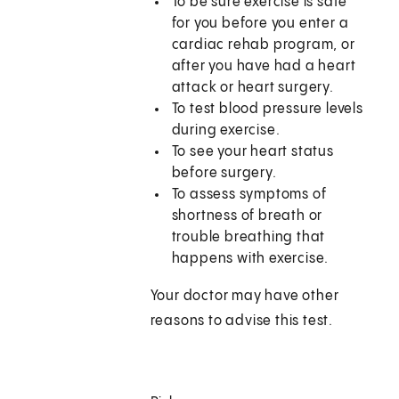
To be sure exercise is safe
for you before you enter a
cardiac rehab program, or
after you have had a heart
attack or heart surgery.
To test blood pressure levels
during exercise.
To see your heart status
before surgery.
To assess symptoms of
shortness of breath or
trouble breathing that
happens with exercise.
Your doctor may have other
reasons to advise this test.