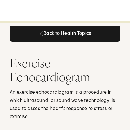
Back to Health Topics
Back to Health Topics
Exercise
Echocardiogram
An exercise echocardiogram is a procedure in
which ultrasound, or sound wave technology, is
used to asses the heart's response to stress or
exercise.