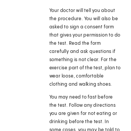
Your doctor will tell you about
the procedure. You will also be
asked to sign a consent form
that gives your permission to do
the test. Read the form
carefully and ask questions if
something is not clear. For the
exercise part of the test, plan to
wear loose, comfortable
clothing and walking shoes.
You may need to fast before
the test. Follow any directions
you are given for not eating or
drinking before the test. In
some cases, you may be told to