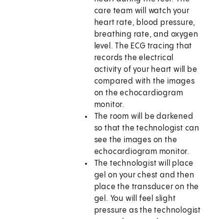
care team will watch your
heart rate, blood pressure,
breathing rate, and oxygen
level. The ECG tracing that
records the electrical
activity of your heart will be
compared with the images
on the echocardiogram
monitor.
The room will be darkened
so that the technologist can
see the images on the
echocardiogram monitor.
The technologist will place
gel on your chest and then
place the transducer on the
gel. You will feel slight
pressure as the technologist