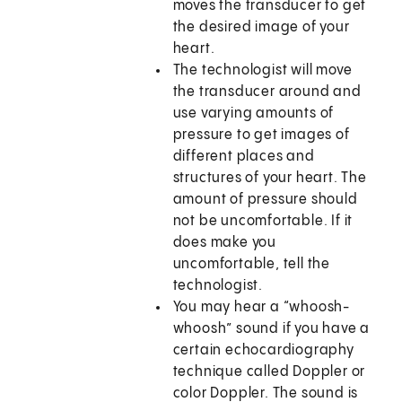
moves the transducer to get
the desired image of your
heart.
The technologist will move
the transducer around and
use varying amounts of
pressure to get images of
different places and
structures of your heart. The
amount of pressure should
not be uncomfortable. If it
does make you
uncomfortable, tell the
technologist.
You may hear a “whoosh-
whoosh” sound if you have a
certain echocardiography
technique called Doppler or
color Doppler. The sound is