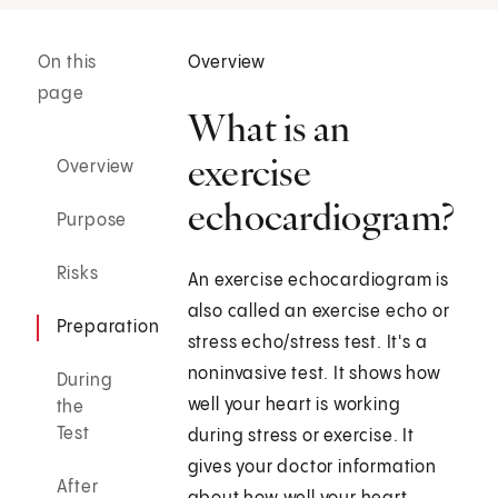
On this
Overview
page
What is an
exercise
Overview
echocardiogram?
Purpose
Risks
An exercise echocardiogram is
also called an exercise echo or
Preparation
stress echo/stress test. It's a
noninvasive test. It shows how
During
well your heart is working
the
Test
during stress or exercise. It
gives your doctor information
After