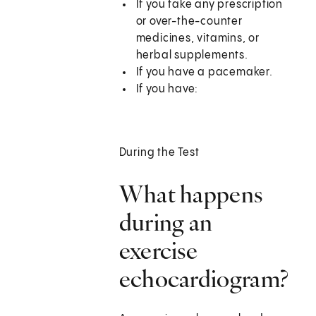
If you take any prescription
or over-the-counter
medicines, vitamins, or
herbal supplements.
If you have a pacemaker.
If you have:
During the Test
What happens
during an
exercise
echocardiogram?