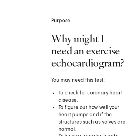
Purpose
Why might I
need an exercise
echocardiogram?
You may need this test:
To check for coronary heart
disease.
To figure out how well your
heart pumps and if the
structures such as valves are
normal.