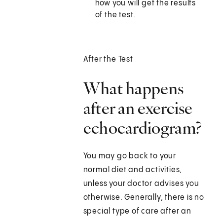
how you will get the results
of the test.
After the Test
What happens
after an exercise
echocardiogram?
You may go back to your
normal diet and activities,
unless your doctor advises you
otherwise. Generally, there is no
special type of care after an