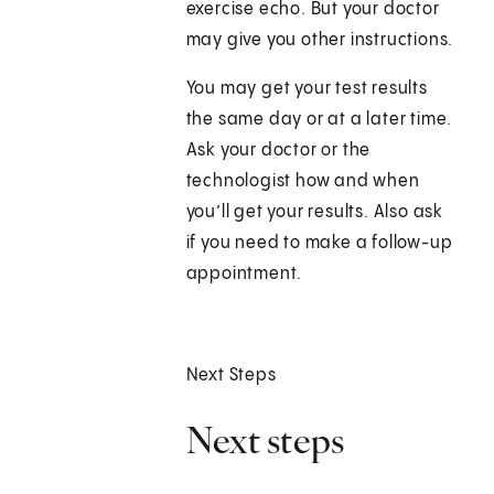
exercise echo. But your doctor
may give you other instructions.
You may get your test results
the same day or at a later time.
Ask your doctor or the
technologist how and when
you’ll get your results. Also ask
if you need to make a follow-up
appointment.
Next Steps
Next steps