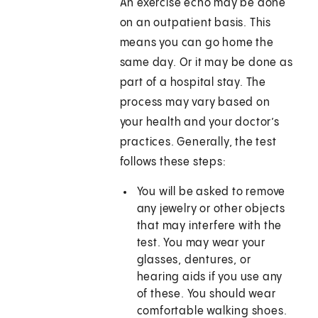
An exercise echo may be done
on an outpatient basis. This
means you can go home the
same day. Or it may be done as
part of a hospital stay. The
process may vary based on
your health and your doctor’s
practices. Generally, the test
follows these steps:
You will be asked to remove
any jewelry or other objects
that may interfere with the
test. You may wear your
glasses, dentures, or
hearing aids if you use any
of these. You should wear
comfortable walking shoes.