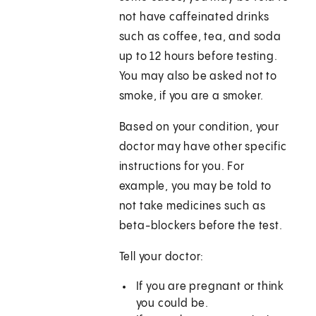
not have caffeinated drinks
such as coffee, tea, and soda
up to 12 hours before testing.
You may also be asked not to
smoke, if you are a smoker.
Based on your condition, your
doctor may have other specific
instructions for you. For
example, you may be told to
not take medicines such as
beta-blockers before the test.
Tell your doctor:
If you are pregnant or think
you could be.