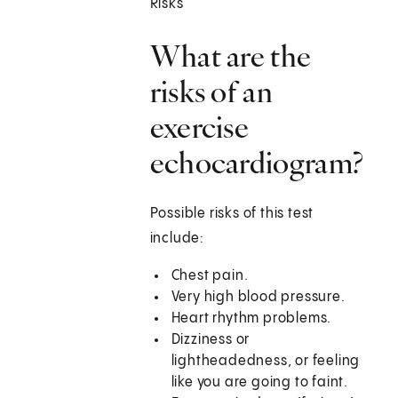
Risks
What are the
risks of an
exercise
echocardiogram?
Possible risks of this test
include:
Chest pain.
Very high blood pressure.
Heart rhythm problems.
Dizziness or
lightheadedness, or feeling
like you are going to faint.