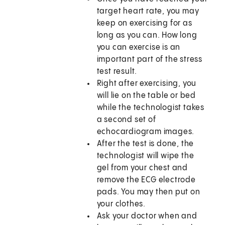
target heart rate, you may
keep on exercising for as
long as you can. How long
you can exercise is an
important part of the stress
test result.
Right after exercising, you
will lie on the table or bed
while the technologist takes
a second set of
echocardiogram images.
After the test is done, the
technologist will wipe the
gel from your chest and
remove the ECG electrode
pads. You may then put on
your clothes.
Ask your doctor when and