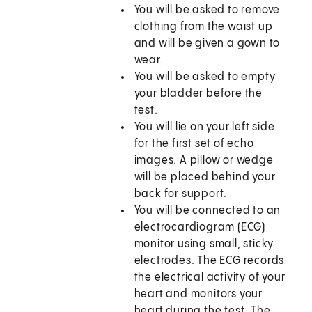
You will be asked to remove
clothing from the waist up
and will be given a gown to
wear.
You will be asked to empty
your bladder before the
test.
You will lie on your left side
for the first set of echo
images. A pillow or wedge
will be placed behind your
back for support.
You will be connected to an
electrocardiogram (ECG)
monitor using small, sticky
electrodes. The ECG records
the electrical activity of your
heart and monitors your
heart during the test. The