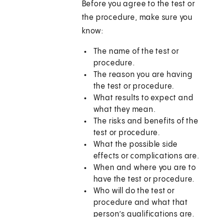
Before you agree to the test or
the procedure, make sure you
know:
The name of the test or
procedure.
The reason you are having
the test or procedure.
What results to expect and
what they mean.
The risks and benefits of the
test or procedure.
What the possible side
effects or complications are.
When and where you are to
have the test or procedure.
Who will do the test or
procedure and what that
person’s qualifications are.