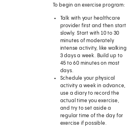
To begin an exercise program:
Talk with your healthcare
provider first and then start
slowly. Start with 10 to 30
minutes of moderately
intense activity, like walking
3 days a week. Build up to
45 to 60 minutes on most
days.
Schedule your physical
activity a week in advance,
use a diary to record the
actual time you exercise,
and try to set aside a
regular time of the day for
exercise if possible.