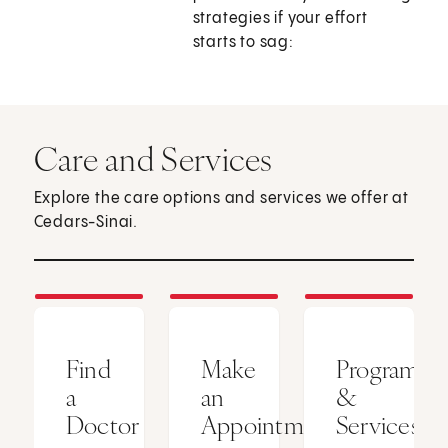
strategies if your effort
starts to sag:
Care and Services
Explore the care options and services we offer at
Cedars-Sinai.
Find
Make
Programs
a
an
&
Doctor
Appointment
Services