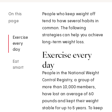
On this
People who keep weight off
page
tend to have several habits in
common. The following
strategies can help you achieve
Exercise
long-term weight loss.
every
day
Exercise every
Eat
day
smart
People in the National Weight
Control Registry, a group of
more than 10,000 members,
have lost an average of 60
pounds and kept their weight
stable for up to 5 years. To keep