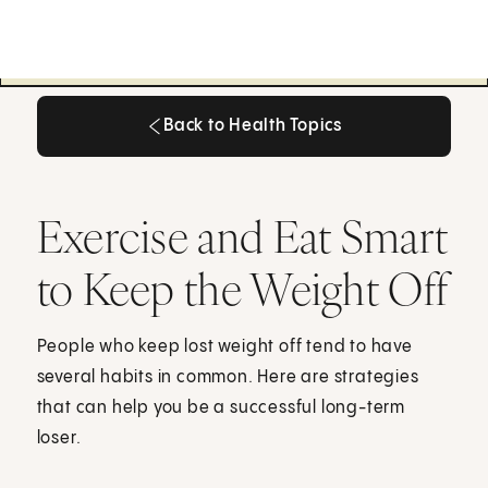
Back to Health Topics
Back to Health Topics
Exercise and Eat Smart
to Keep the Weight Off
People who keep lost weight off tend to have
several habits in common. Here are strategies
that can help you be a successful long-term
loser.