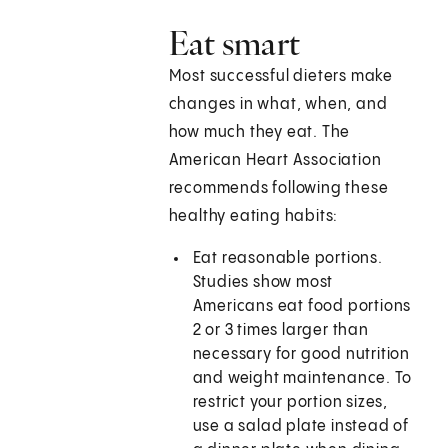
Eat smart
Most successful dieters make
changes in what, when, and
how much they eat. The
American Heart Association
recommends following these
healthy eating habits:
Eat reasonable portions.
Studies show most
Americans eat food portions
2 or 3 times larger than
necessary for good nutrition
and weight maintenance. To
restrict your portion sizes,
use a salad plate instead of