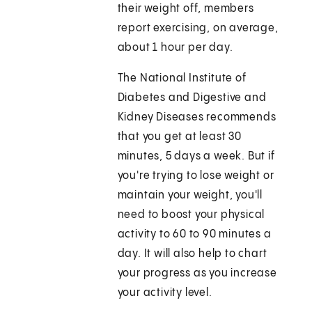
their weight off, members
report exercising, on average,
about 1 hour per day.
The National Institute of
Diabetes and Digestive and
Kidney Diseases recommends
that you get at least 30
minutes, 5 days a week. But if
you're trying to lose weight or
maintain your weight, you'll
need to boost your physical
activity to 60 to 90 minutes a
day. It will also help to chart
your progress as you increase
your activity level.