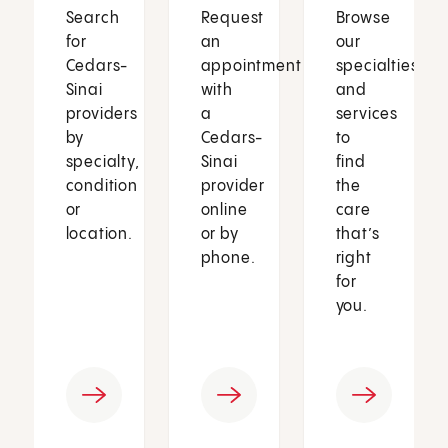
Search
Request
Browse
for
an
our
Cedars-
appointment
specialties
Sinai
with
and
providers
a
services
by
Cedars-
to
specialty,
Sinai
find
condition
provider
the
or
online
care
location.
or by
that’s
phone.
right
for
you.