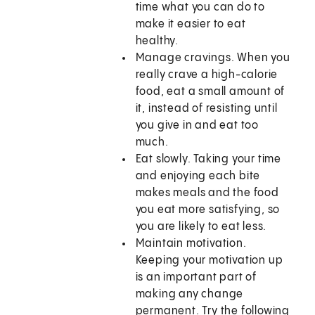
time what you can do to
make it easier to eat
healthy.
Manage cravings. When you
really crave a high-calorie
food, eat a small amount of
it, instead of resisting until
you give in and eat too
much.
Eat slowly. Taking your time
and enjoying each bite
makes meals and the food
you eat more satisfying, so
you are likely to eat less.
Maintain motivation.
Keeping your motivation up
is an important part of
making any change
permanent. Try the following