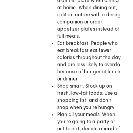
a dinner plate when dining
at home. When dining out,
split an entrée with a dining
companion or order
appetizer plates instead of
full meals.
Eat breakfast. People who
eat breakfast eat fewer
calories throughout the day
and are less likely to overdo
because of hunger at lunch
or dinner.
Shop smart. Stock up on
fresh, low-fat foods. Use a
shopping list, and don't
shop when you're hungry.
Plan all your meals. When
you're going to a party or
out to eat, decide ahead of