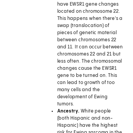
have EWSR1 gene changes
located on chromosome 22.
This happens when there's a
swap (translocation) of
pieces of genetic material
between chromosomes 22
and 11. It can occur between
chromosomes 22 and 21 but
less often. The chromosomal
changes cause the EWSR1
gene to be turned on. This
can lead to growth of too
many cells and the
development of Ewing
tumors.
Ancestry.
White people
(both Hispanic and non-
Hispanic) have the highest
risk for Ewing sarcoma in the