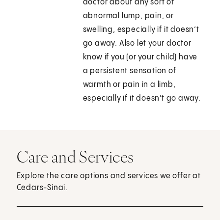
doctor about any sort of
abnormal lump, pain, or
swelling, especially if it doesn’t
go away. Also let your doctor
know if you (or your child) have
a persistent sensation of
warmth or pain in a limb,
especially if it doesn't go away.
Care and Services
Explore the care options and services we offer at
Cedars-Sinai.