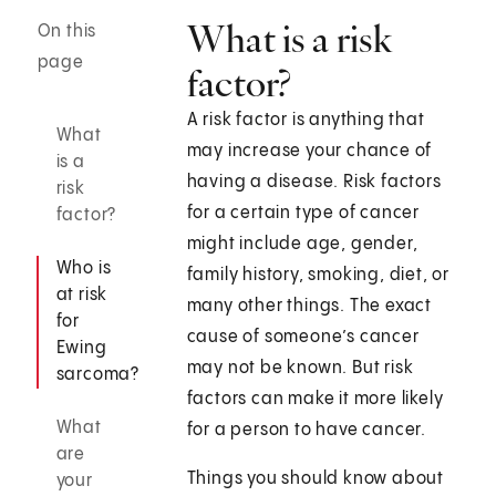
What is a risk
On this
page
factor?
A risk factor is anything that
What
may increase your chance of
is a
having a disease. Risk factors
risk
for a certain type of cancer
factor?
might include age, gender,
Who is
family history, smoking, diet, or
at risk
many other things. The exact
for
cause of someone’s cancer
Ewing
may not be known. But risk
sarcoma?
factors can make it more likely
What
for a person to have cancer.
are
Things you should know about
your