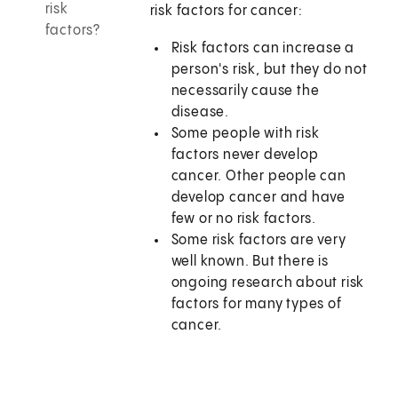
risk
risk factors for cancer:
factors?
Risk factors can increase a
person's risk, but they do not
necessarily cause the
disease.
Some people with risk
factors never develop
cancer. Other people can
develop cancer and have
few or no risk factors.
Some risk factors are very
well known. But there is
ongoing research about risk
factors for many types of
cancer.