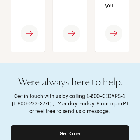
you.
Were always here to help.
Get in touch with us by calling
1‑800-CEDARS-1
(1‑800-233-2771) , Monday‑Friday, 8 am‑5 pm PT
or feel free to send us a message.
Get Care
Get Care