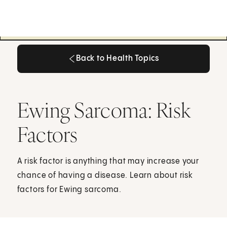
Back to Health Topics
Back to Health Topics
Ewing Sarcoma: Risk
Factors
A risk factor is anything that may increase your
chance of having a disease. Learn about risk
factors for Ewing sarcoma.