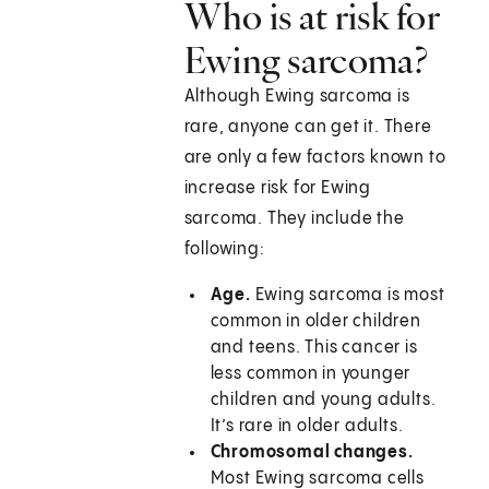
Who is at risk for
Ewing sarcoma?
Although Ewing sarcoma is
rare, anyone can get it. There
are only a few factors known to
increase risk for Ewing
sarcoma. They include the
following:
Age.
Ewing sarcoma is most
common in older children
and teens. This cancer is
less common in younger
children and young adults.
It’s rare in older adults.
Chromosomal changes.
Most Ewing sarcoma cells