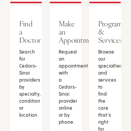
Find
Make
Programs
a
an
&
Doctor
Appointment
Services
Search
Request
Browse
for
an
our
Cedars-
appointment
specialties
Sinai
with
and
providers
a
services
by
Cedars-
to
specialty,
Sinai
find
condition
provider
the
or
online
care
location.
or by
that’s
phone.
right
for