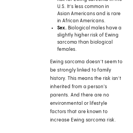
U.S. It’s less common in
Asian Americans and is rare
in African Americans.
Sex.
Biological males have a
slightly higher risk of Ewing
sarcoma than biological
females.
Ewing sarcoma doesn’t seem to
be strongly linked to family
history. This means the risk isn’t
inherited from a person's
parents. And there are no
environmental or lifestyle
factors that are known to
increase Ewing sarcoma risk.