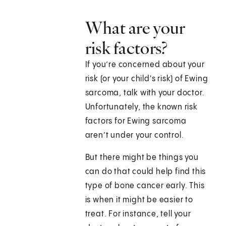
What are your
risk factors?
If you’re concerned about your
risk (or your child's risk) of Ewing
sarcoma, talk with your doctor.
Unfortunately, the known risk
factors for Ewing sarcoma
aren’t under your control.
But there might be things you
can do that could help find this
type of bone cancer early. This
is when it might be easier to
treat. For instance, tell your