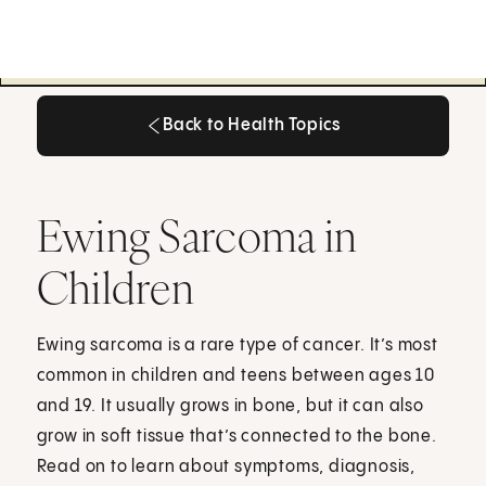
Back to Health Topics
Back to Health Topics
Ewing Sarcoma in
Children
Ewing sarcoma is a rare type of cancer. It’s most
common in children and teens between ages 10
and 19. It usually grows in bone, but it can also
grow in soft tissue that’s connected to the bone.
Read on to learn about symptoms, diagnosis,