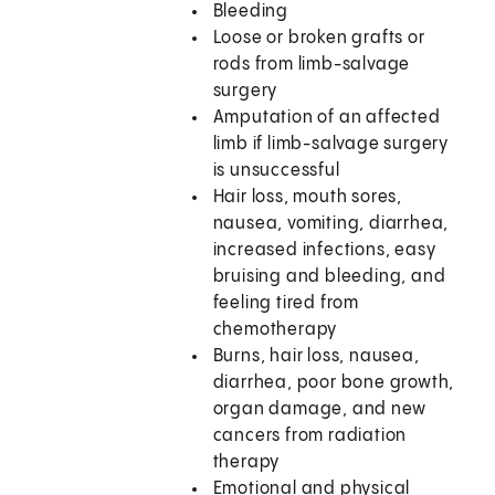
Bleeding
Loose or broken grafts or
rods from limb-salvage
surgery
Amputation of an affected
limb if limb-salvage surgery
is unsuccessful
Hair loss, mouth sores,
nausea, vomiting, diarrhea,
increased infections, easy
bruising and bleeding, and
feeling tired from
chemotherapy
Burns, hair loss, nausea,
diarrhea, poor bone growth,
organ damage, and new
cancers from radiation
therapy
Emotional and physical