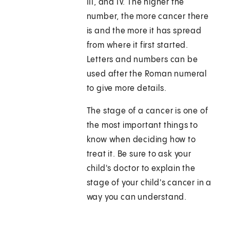
III, and IV. The higher the
number, the more cancer there
is and the more it has spread
from where it first started.
Letters and numbers can be
used after the Roman numeral
to give more details.
The stage of a cancer is one of
the most important things to
know when deciding how to
treat it. Be sure to ask your
child's doctor to explain the
stage of your child's cancer in a
way you can understand.