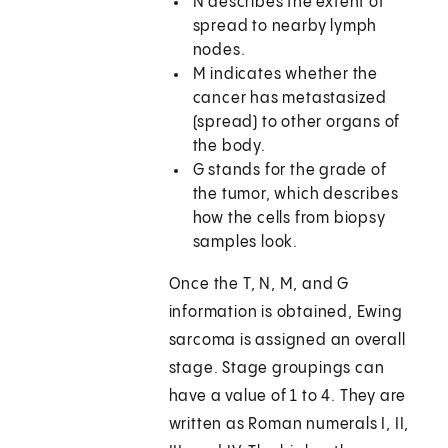
N describes the extent of
spread to nearby lymph
nodes.
M indicates whether the
cancer has metastasized
(spread) to other organs of
the body.
G stands for the grade of
the tumor, which describes
how the cells from biopsy
samples look.
Once the T, N, M, and G
information is obtained, Ewing
sarcoma is assigned an overall
stage. Stage groupings can
have a value of 1 to 4. They are
written as Roman numerals I, II,