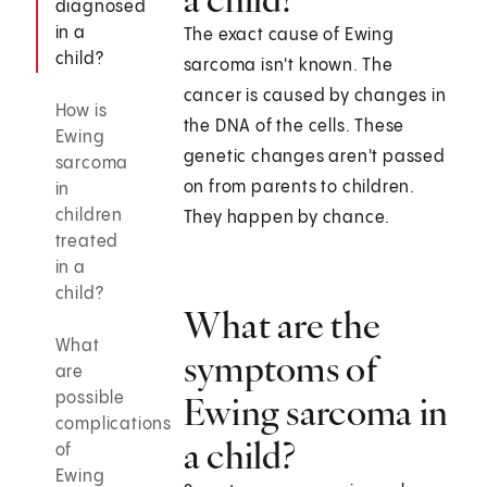
diagnosed
in a
The exact cause of Ewing
child?
sarcoma isn't known. The
cancer is caused by changes in
How is
the DNA of the cells. These
Ewing
genetic changes aren't passed
sarcoma
on from parents to children.
in
children
They happen by chance.
treated
in a
child?
What are the
What
symptoms of
are
possible
Ewing sarcoma in
complications
a child?
of
Ewing