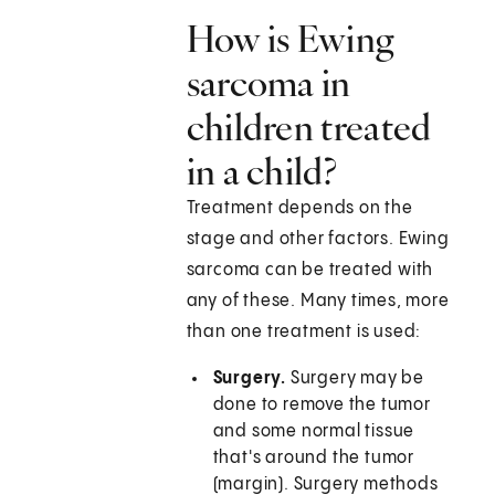
How is Ewing
sarcoma in
children treated
in a child?
Treatment depends on the
stage and other factors. Ewing
sarcoma can be treated with
any of these. Many times, more
than one treatment is used:
Surgery.
Surgery may be
done to remove the tumor
and some normal tissue
that's around the tumor
(margin). Surgery methods