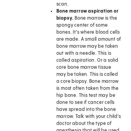
scan.
Bone marrow aspiration or
biopsy.
Bone marrow is the
spongy center of some
bones. It's where blood cells
are made. A small amount of
bone marrow may be taken
out with a needle. This is
called aspiration. Or a solid
core bone marrow tissue
may be taken. This is called
a core biopsy. Bone marrow
is most often taken from the
hip bone. This test may be
done to see if cancer cells
have spread into the bone
marrow. Talk with your child's
doctor about the type of
anesthesia that will be used