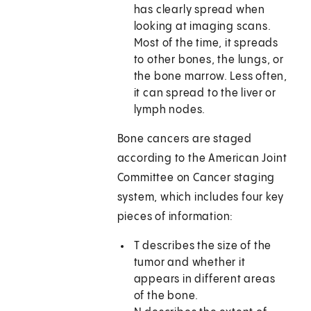
has clearly spread when
looking at imaging scans.
Most of the time, it spreads
to other bones, the lungs, or
the bone marrow. Less often,
it can spread to the liver or
lymph nodes.
Bone cancers are staged
according to the American Joint
Committee on Cancer staging
system, which includes four key
pieces of information:
T describes the size of the
tumor and whether it
appears in different areas
of the bone.