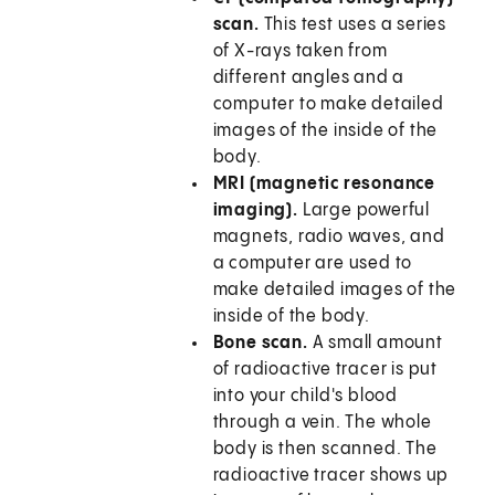
scan.
This test uses a series
of X-rays taken from
different angles and a
computer to make detailed
images of the inside of the
body.
MRI (magnetic resonance
imaging).
Large powerful
magnets, radio waves, and
a computer are used to
make detailed images of the
inside of the body.
Bone scan.
A small amount
of radioactive tracer is put
into your child's blood
through a vein. The whole
body is then scanned. The
radioactive tracer shows up