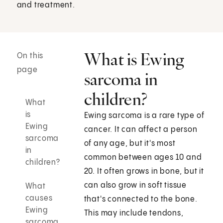
and treatment.
What is Ewing
On this
page
sarcoma in
children?
What
is
Ewing sarcoma is a rare type of
Ewing
cancer. It can affect a person
sarcoma
of any age, but it's most
in
common between ages 10 and
children?
20. It often grows in bone, but it
can also grow in soft tissue
What
causes
that's connected to the bone.
Ewing
This may include tendons,
sarcoma