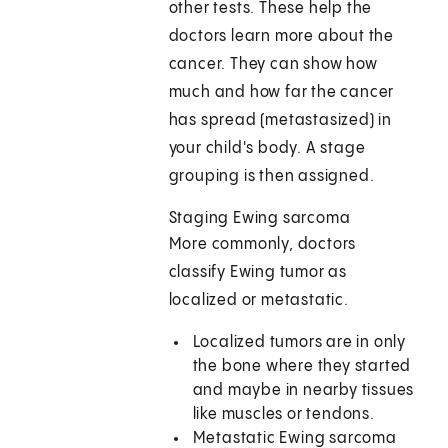
other tests. These help the
doctors learn more about the
cancer. They can show how
much and how far the cancer
has spread (metastasized) in
your child's body. A stage
grouping is then assigned.
Staging Ewing sarcoma
More commonly, doctors
classify Ewing tumor as
localized or metastatic.
Localized tumors are in only
the bone where they started
and maybe in nearby tissues
like muscles or tendons.
Metastatic Ewing sarcoma