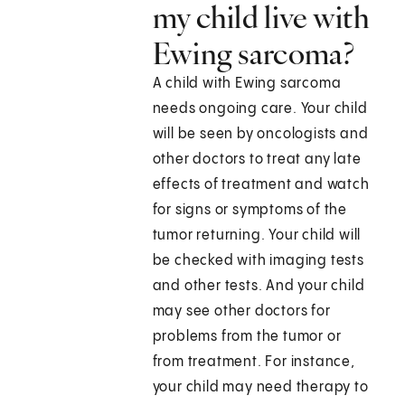
my child live with
Ewing sarcoma?
A child with Ewing sarcoma
needs ongoing care. Your child
will be seen by oncologists and
other doctors to treat any late
effects of treatment and watch
for signs or symptoms of the
tumor returning. Your child will
be checked with imaging tests
and other tests. And your child
may see other doctors for
problems from the tumor or
from treatment. For instance,
your child may need therapy to