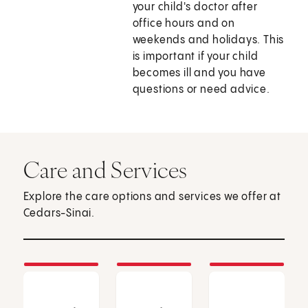
your child's doctor after
office hours and on
weekends and holidays. This
is important if your child
becomes ill and you have
questions or need advice.
Care and Services
Explore the care options and services we offer at
Cedars-Sinai.