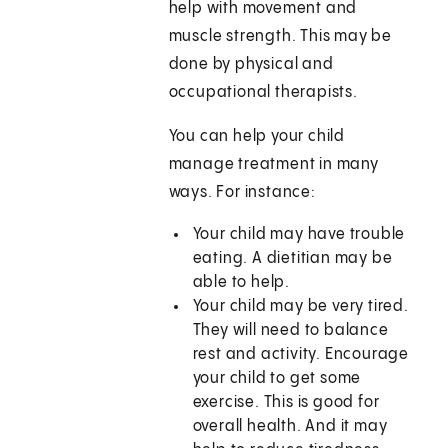
help with movement and
muscle strength. This may be
done by physical and
occupational therapists.
You can help your child
manage treatment in many
ways. For instance:
Your child may have trouble
eating. A dietitian may be
able to help.
Your child may be very tired.
They will need to balance
rest and activity. Encourage
your child to get some
exercise. This is good for
overall health. And it may