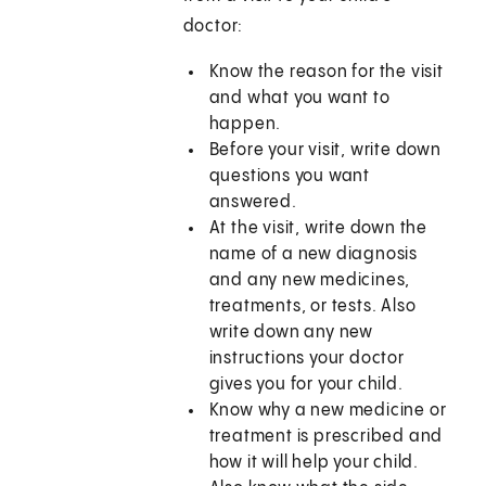
doctor:
Know the reason for the visit
and what you want to
happen.
Before your visit, write down
questions you want
answered.
At the visit, write down the
name of a new diagnosis
and any new medicines,
treatments, or tests. Also
write down any new
instructions your doctor
gives you for your child.
Know why a new medicine or
treatment is prescribed and
how it will help your child.