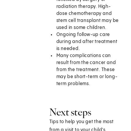
radiation therapy. High-
dose chemotherapy and
stem cell transplant may be
used in some children.
Ongoing follow-up care
during and after treatment
is needed.
Many complications can
result from the cancer and
from the treatment. These
may be short-term or long-
term problems.
Next steps
Tips to help you get the most
from a visit to your child's