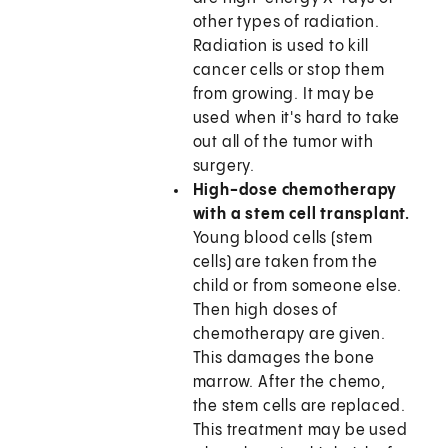
other types of radiation.
Radiation is used to kill
cancer cells or stop them
from growing. It may be
used when it's hard to take
out all of the tumor with
surgery.
High-dose chemotherapy
with a stem cell transplant.
Young blood cells (stem
cells) are taken from the
child or from someone else.
Then high doses of
chemotherapy are given.
This damages the bone
marrow. After the chemo,
the stem cells are replaced.
This treatment may be used