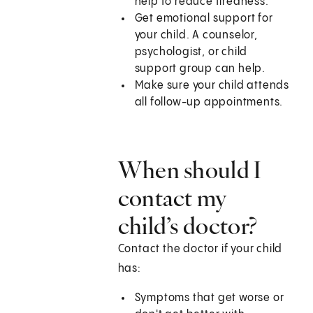
help to reduce tiredness.
Get emotional support for
your child. A counselor,
psychologist, or child
support group can help.
Make sure your child attends
all follow-up appointments.
When should I
contact my
child’s doctor?
Contact the doctor if your child
has:
Symptoms that get worse or