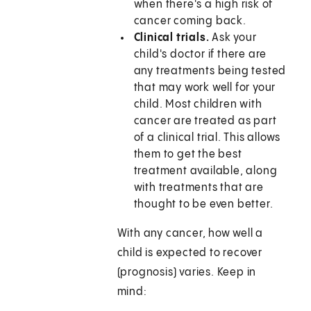
when there's a high risk of
cancer coming back.
Clinical trials.
Ask your
child's doctor if there are
any treatments being tested
that may work well for your
child. Most children with
cancer are treated as part
of a clinical trial. This allows
them to get the best
treatment available, along
with treatments that are
thought to be even better.
With any cancer, how well a
child is expected to recover
(prognosis) varies. Keep in
mind: