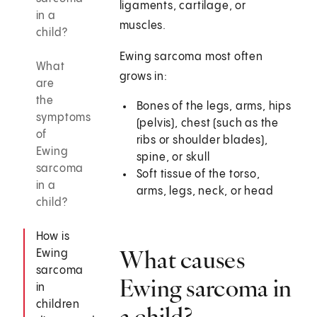
ligaments, cartilage, or
in a
muscles.
child?
Ewing sarcoma most often
What
grows in:
are
the
Bones of the legs, arms, hips
symptoms
(pelvis), chest (such as the
of
ribs or shoulder blades),
Ewing
spine, or skull
sarcoma
Soft tissue of the torso,
in a
arms, legs, neck, or head
child?
How is
What causes
Ewing
sarcoma
Ewing sarcoma in
in
children
a child?