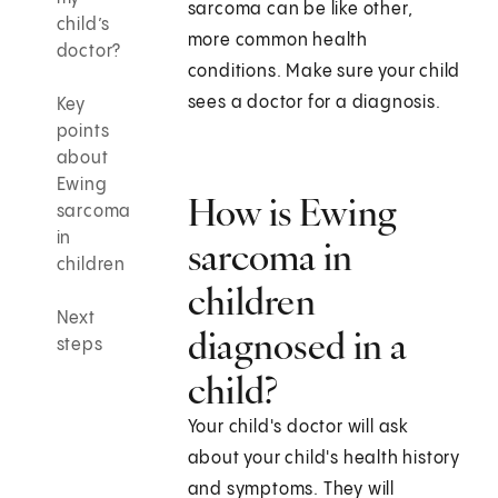
sarcoma can be like other,
child’s
more common health
doctor?
conditions. Make sure your child
sees a doctor for a diagnosis.
Key
points
about
Ewing
How is Ewing
sarcoma
in
sarcoma in
children
children
Next
diagnosed in a
steps
child?
Your child's doctor will ask
about your child's health history
and symptoms. They will