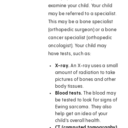
examine your child. Your child
may be referred to a specialist.
This may be a bone specialist
(orthopedic surgeon) or a bone
cancer specialist (orthopedic
oncologist). Your child may
have tests, such as:
X-ray.
An X-ray uses a small
amount of radiation to take
pictures of bones and other
body tissues.
Blood tests.
The blood may
be tested to look for signs of
Ewing sarcoma. They also
help get an idea of your
child's overall health.
CT (computed tomography)