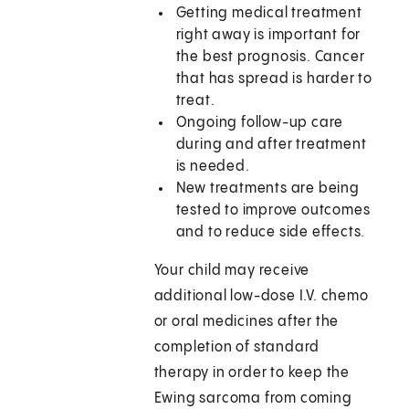
Getting medical treatment
right away is important for
the best prognosis. Cancer
that has spread is harder to
treat.
Ongoing follow-up care
during and after treatment
is needed.
New treatments are being
tested to improve outcomes
and to reduce side effects.
Your child may receive
additional low-dose I.V. chemo
or oral medicines after the
completion of standard
therapy in order to keep the
Ewing sarcoma from coming