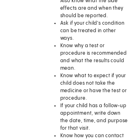
Also know what the side
effects are and when they
should be reported.
Ask if your child's condition
can be treated in other
ways.
Know why a test or
procedure is recommended
and what the results could
mean.
Know what to expect if your
child does not take the
medicine or have the test or
procedure.
If your child has a follow-up
appointment, write down
the date, time, and purpose
for that visit.
Know how you can contact