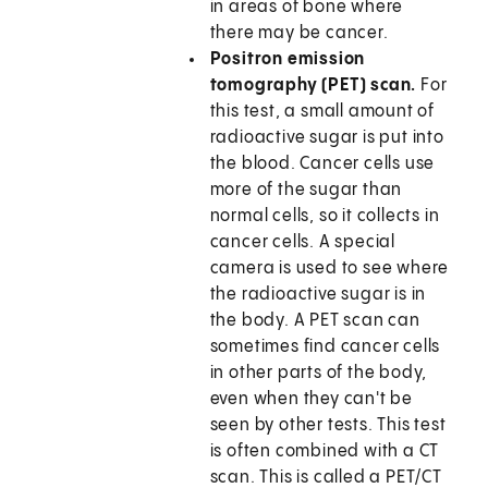
in areas of bone where
there may be cancer.
Positron emission
tomography (PET) scan.
For
this test, a small amount of
radioactive sugar is put into
the blood. Cancer cells use
more of the sugar than
normal cells, so it collects in
cancer cells. A special
camera is used to see where
the radioactive sugar is in
the body. A PET scan can
sometimes find cancer cells
in other parts of the body,
even when they can't be
seen by other tests. This test
is often combined with a CT
scan. This is called a PET/CT