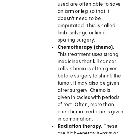
used are often able to save
an arm or leg so that it
doesn't need to be
amputated. This is called
limb-salvage or limb-
sparing surgery.
Chemotherapy (chemo).
This treatment uses strong
medicines that kill cancer
cells. Chemo is often given
before surgery to shrink the
tumor. It may also be given
after surgery. Chemo is
given in cycles with periods
of rest. Often, more than
one chemo medicine is given
in combination.
Radiation therapy.
These
are high-energy X-rays or