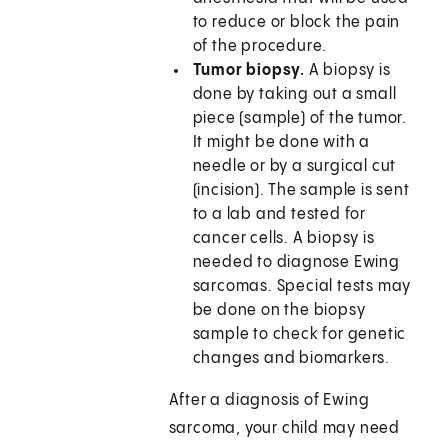
to reduce or block the pain
of the procedure.
Tumor biopsy.
A biopsy is
done by taking out a small
piece (sample) of the tumor.
It might be done with a
needle or by a surgical cut
(incision). The sample is sent
to a lab and tested for
cancer cells. A biopsy is
needed to diagnose Ewing
sarcomas. Special tests may
be done on the biopsy
sample to check for genetic
changes and biomarkers.
After a diagnosis of Ewing
sarcoma, your child may need