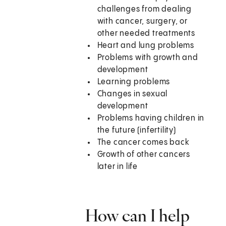
challenges from dealing
with cancer, surgery, or
other needed treatments
Heart and lung problems
Problems with growth and
development
Learning problems
Changes in sexual
development
Problems having children in
the future (infertility)
The cancer comes back
Growth of other cancers
later in life
How can I help