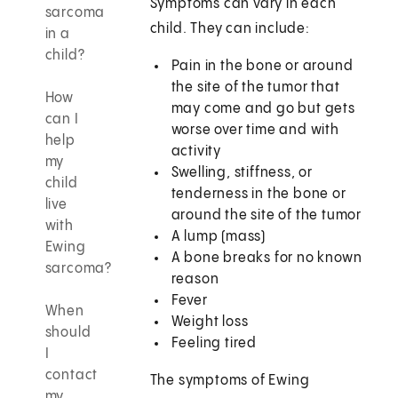
Symptoms can vary in each
sarcoma
child. They can include:
in a
child?
Pain in the bone or around
the site of the tumor that
How
may come and go but gets
can I
worse over time and with
help
activity
my
Swelling, stiffness, or
child
tenderness in the bone or
live
around the site of the tumor
with
A lump (mass)
Ewing
A bone breaks for no known
sarcoma?
reason
Fever
When
Weight loss
should
Feeling tired
I
contact
The symptoms of Ewing
my