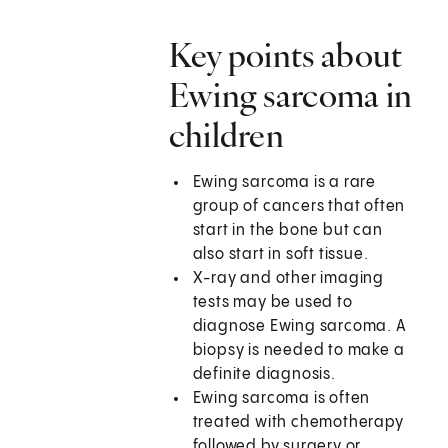
Key points about
Ewing sarcoma in
children
Ewing sarcoma is a rare
group of cancers that often
start in the bone but can
also start in soft tissue.
X-ray and other imaging
tests may be used to
diagnose Ewing sarcoma. A
biopsy is needed to make a
definite diagnosis.
Ewing sarcoma is often
treated with chemotherapy
followed by surgery or