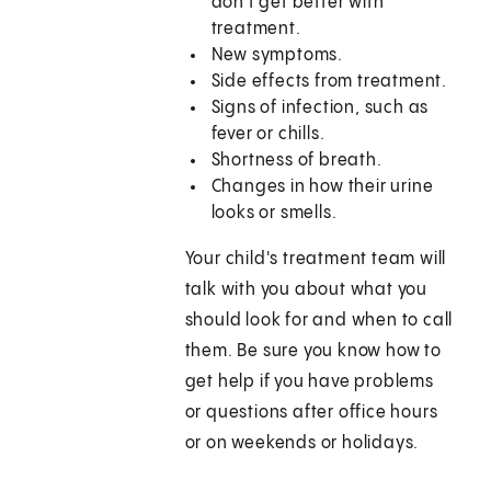
don't get better with
treatment.
New symptoms.
Side effects from treatment.
Signs of infection, such as
fever or chills.
Shortness of breath.
Changes in how their urine
looks or smells.
Your child's treatment team will
talk with you about what you
should look for and when to call
them. Be sure you know how to
get help if you have problems
or questions after office hours
or on weekends or holidays.