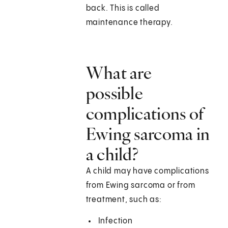
back. This is called
maintenance therapy.
What are
possible
complications of
Ewing sarcoma in
a child?
A child may have complications
from Ewing sarcoma or from
treatment, such as:
Infection