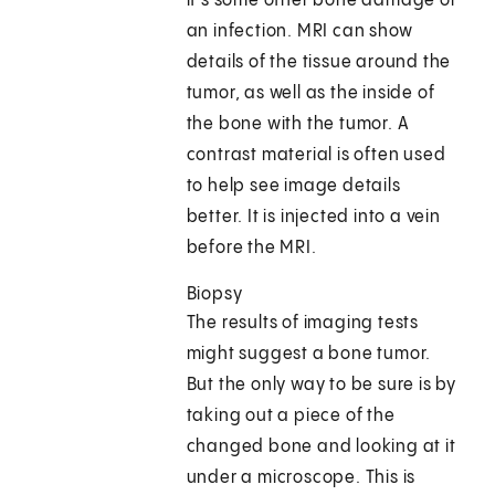
it's some other bone damage or
an infection. MRI can show
details of the tissue around the
tumor, as well as the inside of
the bone with the tumor. A
contrast material is often used
to help see image details
better. It is injected into a vein
before the MRI.
Biopsy
The results of imaging tests
might suggest a bone tumor.
But the only way to be sure is by
taking out a piece of the
changed bone and looking at it
under a microscope. This is