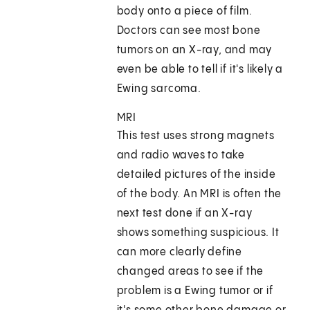
body onto a piece of film.
Doctors can see most bone
tumors on an X-ray, and may
even be able to tell if it's likely a
Ewing sarcoma.
MRI
This test uses strong magnets
and radio waves to take
detailed pictures of the inside
of the body. An MRI is often the
next test done if an X-ray
shows something suspicious. It
can more clearly define
changed areas to see if the
problem is a Ewing tumor or if