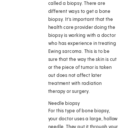
called a biopsy. There are
different ways to get a bone
biopsy. It's important that the
health care provider doing the
biopsy is working with a doctor
who has experience in treating
Ewing sarcoma. This is to be
sure that the way the skin is cut
or the piece of tumor is taken
out does not affect later
treatment with radiation
therapy or surgery.
Needle biopsy
For this type of bone biopsy,
your doctor uses a large, hollow
needle. They put it through your