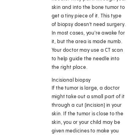
skin and into the bone tumor to
get a tiny piece of it. This type
of biopsy doesn't need surgery.
In most cases, you're awake for
it, but the area is made numb.
Your doctor may use a CT scan
to help guide the needle into
the right place.
Incisional biopsy
If the tumor is large, a doctor
might take out a small part of it
through a cut (incision) in your
skin. If the tumor is close to the
skin, you or your child may be
given medicines to make you