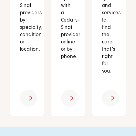
Sinai
with
and
providers
a
services
by
Cedars-
to
specialty,
Sinai
find
condition
provider
the
or
online
care
location.
or by
that’s
phone.
right
for
you.