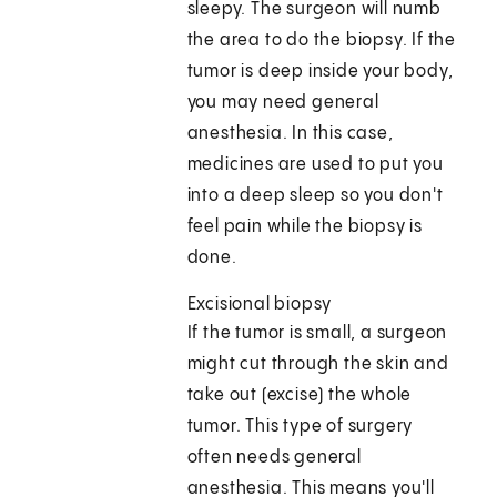
sleepy. The surgeon will numb
the area to do the biopsy. If the
tumor is deep inside your body,
you may need general
anesthesia. In this case,
medicines are used to put you
into a deep sleep so you don't
feel pain while the biopsy is
done.
Excisional biopsy
If the tumor is small, a surgeon
might cut through the skin and
take out (excise) the whole
tumor. This type of surgery
often needs general
anesthesia. This means you'll