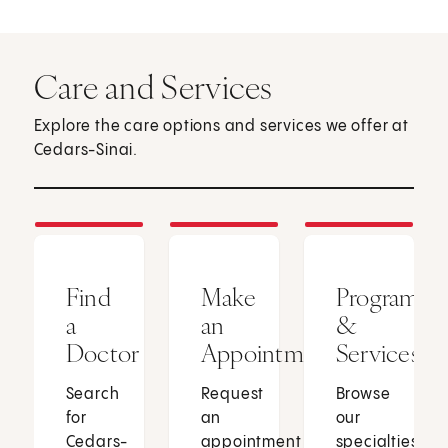
Care and Services
Explore the care options and services we offer at
Cedars-Sinai.
Find
Make
Programs
a
an
&
Doctor
Appointment
Services
Search
Request
Browse
for
an
our
Cedars-
appointment
specialties