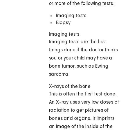
or more of the following tests:
Imaging tests
Biopsy
Imaging tests
Imaging tests are the first
things done if the doctor thinks
you or your child may have a
bone tumor, such as Ewing
sarcoma.
X-rays of the bone
This is often the first test done.
An X-ray uses very low doses of
radiation to get pictures of
bones and organs. It imprints
an image of the inside of the