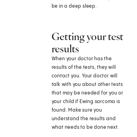
be in a deep sleep.
Getting your test
results
When your doctor has the
results of the tests, they will
contact you. Your doctor will
talk with you about other tests
that may be needed for you or
your child if Ewing sarcoma is
found. Make sure you
understand the results and
what needs to be done next.