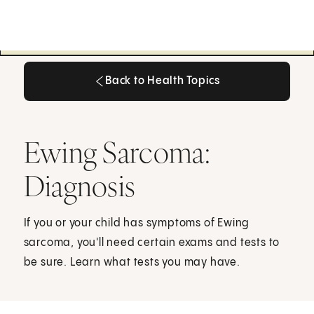
Back to Health Topics
Back to Health Topics
Ewing Sarcoma:
Diagnosis
If you or your child has symptoms of Ewing
sarcoma, you'll need certain exams and tests to
be sure. Learn what tests you may have.