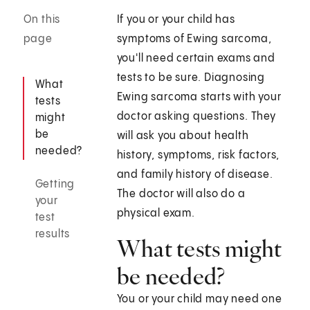
On this
If you or your child has
page
symptoms of Ewing sarcoma,
you'll need certain exams and
tests to be sure. Diagnosing
What
Ewing sarcoma starts with your
tests
doctor asking questions. They
might
be
will ask you about health
needed?
history, symptoms, risk factors,
and family history of disease.
Getting
The doctor will also do a
your
physical exam.
test
results
What tests might
be needed?
You or your child may need one