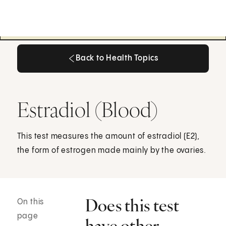
Back to Health Topics
Back to Health Topics
Estradiol (Blood)
This test measures the amount of estradiol (E2),
the form of estrogen made mainly by the ovaries.
Does this test
On this
page
have other