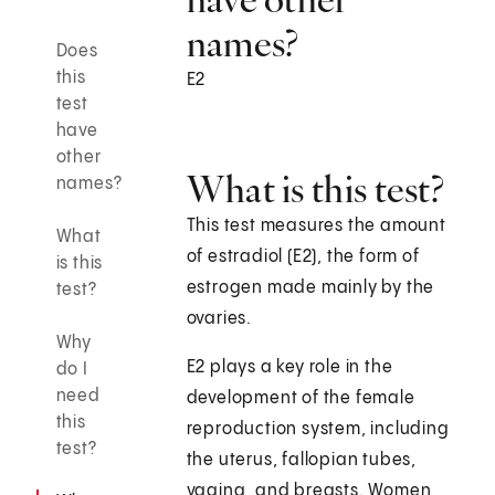
names?
Does
this
E2
test
have
other
What is this test?
names?
This test measures the amount
What
of estradiol (E2), the form of
is this
estrogen made mainly by the
test?
ovaries.
Why
E2 plays a key role in the
do I
need
development of the female
this
reproduction system, including
test?
the uterus, fallopian tubes,
vagina, and breasts. Women