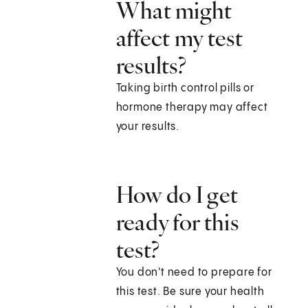
What might
affect my test
results?
Taking birth control pills or
hormone therapy may affect
your results.
How do I get
ready for this
test?
You don't need to prepare for
this test. Be sure your health