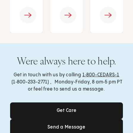
Were always here to help.
Get in touch with us by calling
1‑800-CEDARS-1
(1‑800-233-2771) , Monday‑Friday, 8 am‑5 pm PT
or feel free to send us a message.
Get Care
Get Care
Send a Message
Send a Message