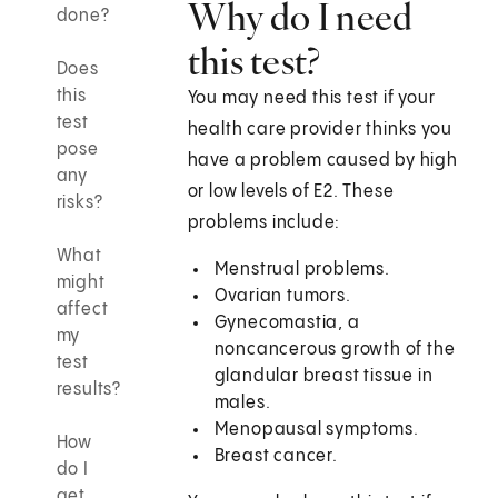
Why do I need
done?
this test?
Does
this
You may need this test if your
test
health care provider thinks you
pose
have a problem caused by high
any
or low levels of E2. These
risks?
problems include:
What
Menstrual problems.
might
Ovarian tumors.
affect
Gynecomastia, a
my
noncancerous growth of the
test
glandular breast tissue in
results?
males.
Menopausal symptoms.
How
Breast cancer.
do I
get