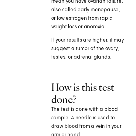
mean you have ovarian failure,
also called early menopause,
or low estrogen from rapid
weight loss or anorexia.
If your results are higher, it may
suggest a tumor of the ovary,
testes, or adrenal glands.
How is this test
done?
The test is done with a blood
sample. A needle is used to
draw blood from a vein in your
arm or hand.