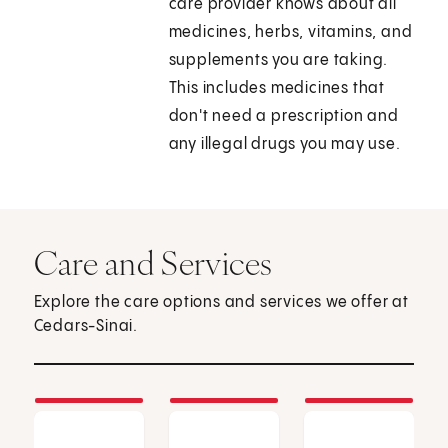
care provider knows about all
medicines, herbs, vitamins, and
supplements you are taking.
This includes medicines that
don't need a prescription and
any illegal drugs you may use.
Care and Services
Explore the care options and services we offer at
Cedars-Sinai.