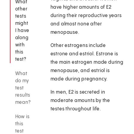
What
have higher amounts of E2
other
during their reproductive years
tests
might
and almost none after
I have
menopause.
along
with
Other estrogens include
this
estrone and estriol. Estrone is
test?
the main estrogen made during
menopause, and estriol is
What
made during pregnancy.
do my
test
In men, E2 is secreted in
results
moderate amounts by the
mean?
testes throughout life.
How is
this
test