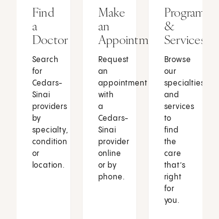
Find
Make
Programs
a
an
&
Doctor
Appointment
Services
Search
Request
Browse
for
an
our
Cedars-
appointment
specialties
Sinai
with
and
providers
a
services
by
Cedars-
to
specialty,
Sinai
find
condition
provider
the
or
online
care
location.
or by
that’s
phone.
right
for
you.