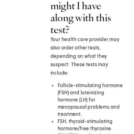
might I have
along with this
test?
Your health care provider may
also order other tests,
depending on what they
suspect. These tests may
include:
Follicle-stimulating hormone
(FSH) and luteinizing
hormone (LH) for
menopausal problems and
treatment.
FSH, thyroid-stimulating
hormone/free thyroxine