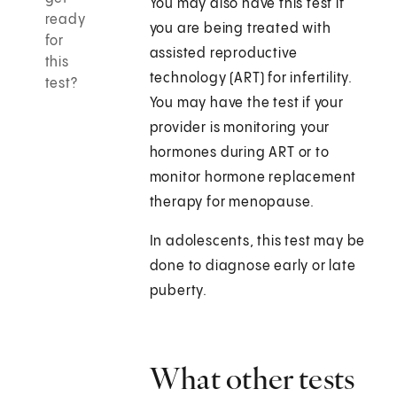
You may also have this test if
ready
you are being treated with
for
assisted reproductive
this
technology (ART) for infertility.
test?
You may have the test if your
provider is monitoring your
hormones during ART or to
monitor hormone replacement
therapy for menopause.
In adolescents, this test may be
done to diagnose early or late
puberty.
What other tests