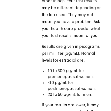
other things. Your test results
may be different depending on
the lab used. They may not
mean you have a problem. Ask
your health care provider what
your test results mean for you.
Results are given in picograms
per milliliter (pg/mL). Normal
levels for estradiol are:
10 to 300 pg/mL for
premenopausal women.
<10 pg/mL for
postmenopausal women.
20 to 50 pg/mL for men.
If your results are lower, it may