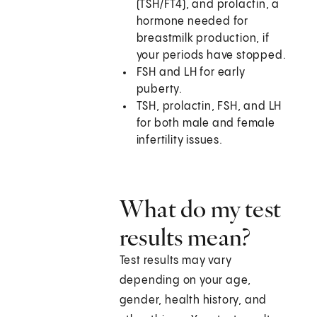
(TSH/FT4), and prolactin, a
hormone needed for
breastmilk production, if
your periods have stopped.
FSH and LH for early
puberty.
TSH, prolactin, FSH, and LH
for both male and female
infertility issues.
What do my test
results mean?
Test results may vary
depending on your age,
gender, health history, and