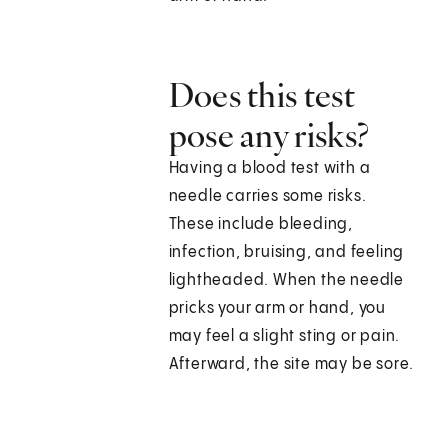
Does this test
pose any risks?
Having a blood test with a
needle carries some risks.
These include bleeding,
infection, bruising, and feeling
lightheaded. When the needle
pricks your arm or hand, you
may feel a slight sting or pain.
Afterward, the site may be sore.